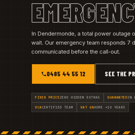
EMERGENC
In Dendermonde, a total power outage or
wait. Our emergency team responds 7 da
communicated before the call-out.
0485 44 55 12
SEE THE PR
FIXED PRICE
ZERO HIDDEN EXTRAS
GUARANTEE
ON 
VCA
CERTIFIED TEAM
VAT 6%
HOME +10 YEARS