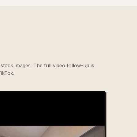
stock images. The full video follow-up is
ikTok.