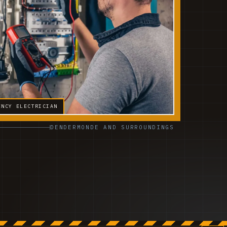
ENCY ELECTRICIAN
DENDERMONDE AND SURROUNDINGS