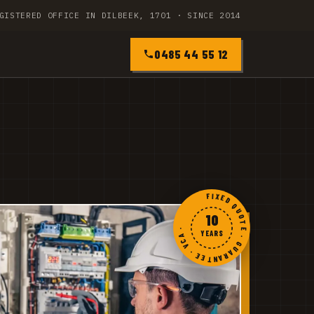
GISTERED OFFICE IN DILBEEK, 1701 · SINCE 2014
0485 44 55 12
FIXED QUOTE · GUARANTEE · VCA ·
10
YEARS