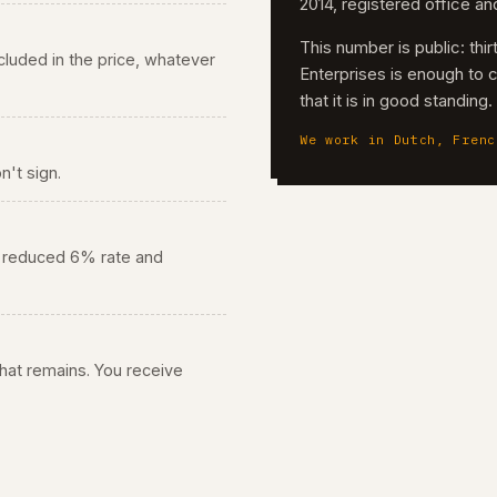
2014, registered office a
This number is public: th
 included in the price, whatever
Enterprises is enough to 
that it is in good standing
We work in Dutch, Frenc
n't sign.
he reduced 6% rate and
 what remains. You receive