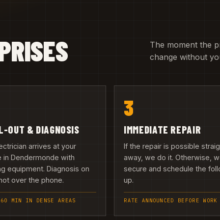
PRISES
The moment the pric
change without you
3
L-OUT & DIAGNOSIS
IMMEDIATE REPAIR
ectrician arrives at your
If the repair is possible strai
 in Dendermonde with
away, we do it. Otherwise, 
ng equipment. Diagnosis on
secure and schedule the fol
 not over the phone.
up.
 60 MIN IN DENSE AREAS
RATE ANNOUNCED BEFORE WORK