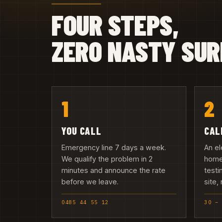
FOUR STEPS,
ZERO NASTY SUR
1
2
YOU CALL
CAL
Emergency line 7 days a week.
An el
We qualify the problem in 2
home
minutes and announce the rate
testi
before we leave.
site,
0485 44 55 12
30 –