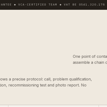
 ◆ VCA-CERTIFIED TEAM ◆ VAT BE 0541.320.178 ◆ INS
One point of conta
assemble a chain o
ws a precise protocol: call, problem qualification,
tion, recommissioning test and photo report. No