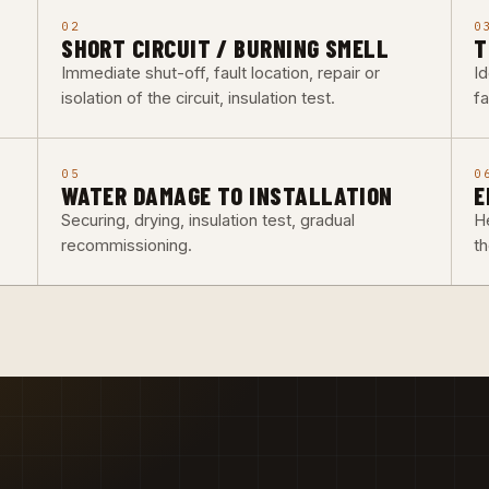
02
0
SHORT CIRCUIT / BURNING SMELL
T
Immediate shut-off, fault location, repair or
Id
isolation of the circuit, insulation test.
fa
05
0
WATER DAMAGE TO INSTALLATION
E
Securing, drying, insulation test, gradual
He
recommissioning.
t