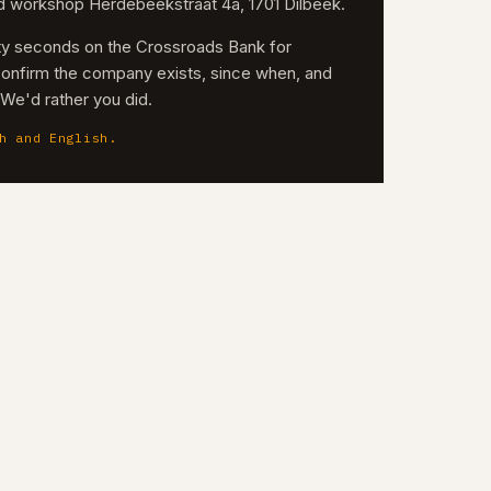
nd workshop Herdebeekstraat 4a, 1701 Dilbeek.
irty seconds on the Crossroads Bank for
confirm the company exists, since when, and
. We'd rather you did.
h and English.