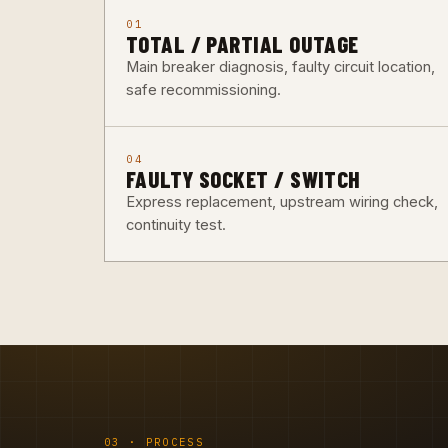
01
TOTAL / PARTIAL OUTAGE
Main breaker diagnosis, faulty circuit location,
safe recommissioning.
04
FAULTY SOCKET / SWITCH
Express replacement, upstream wiring check,
continuity test.
03 · PROCESS