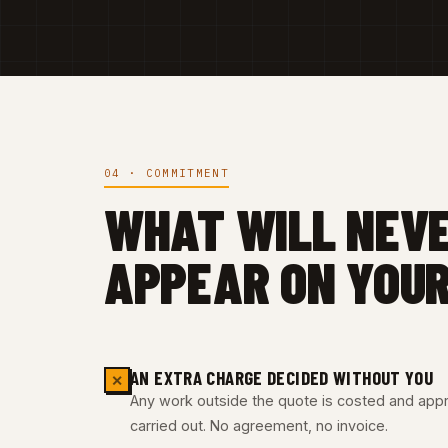
04 · COMMITMENT
WHAT WILL NEV
APPEAR ON YOUR
AN EXTRA CHARGE DECIDED WITHOUT YOU
✕
Any work outside the quote is costed and appro
carried out. No agreement, no invoice.