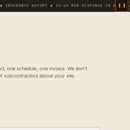
URANCE REPORT ◆ 30-60 MIN RESPONSE IN DENSE AREAS 
ct, one schedule, one invoice. We don't
f subcontractors above your site.