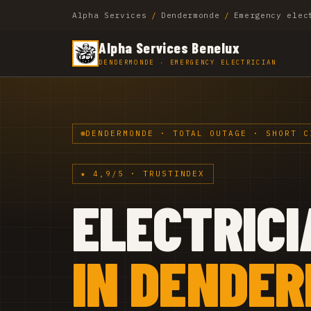
Alpha Services
/
Dendermonde
/
Emergency elec
Alpha Services Benelux
DENDERMONDE · EMERGENCY ELECTRICIAN
DENDERMONDE · TOTAL OUTAGE · SHORT C
★ 4,9/5 · TRUSTINDEX
ELECTRICI
IN DENDE