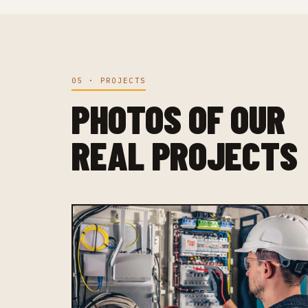
05 · PROJECTS
PHOTOS OF OUR
REAL PROJECTS