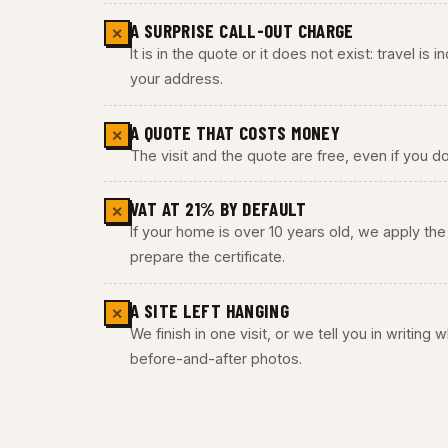
A SURPRISE CALL-OUT CHARGE
✕
It is in the quote or it does not exist: travel is
your address.
A QUOTE THAT COSTS MONEY
✕
The visit and the quote are free, even if you do
VAT AT 21% BY DEFAULT
✕
If your home is over 10 years old, we apply t
prepare the certificate.
A SITE LEFT HANGING
✕
We finish in one visit, or we tell you in writing
before-and-after photos.