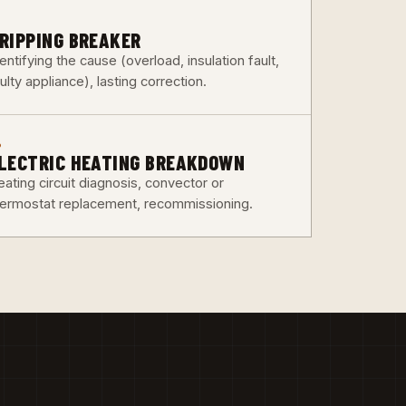
3
RIPPING BREAKER
entifying the cause (overload, insulation fault,
ulty appliance), lasting correction.
6
LECTRIC HEATING BREAKDOWN
ating circuit diagnosis, convector or
hermostat replacement, recommissioning.