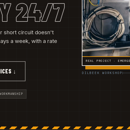
Y 24/7
 short circuit doesn't
ys a week, with a rate
REAL PROJECT · EMERG
ICES ↓
DILBEEK WORKSHOP
WORKMANSHIP