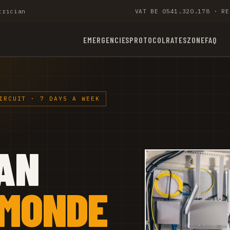
trician
VAT BE 0541.320.178 · RE
EMERGENCIES
PROTOCOL
RATES
ZONE
FAQ
IRCUIT · 7 DAYS A WEEK
AN
RMONDE