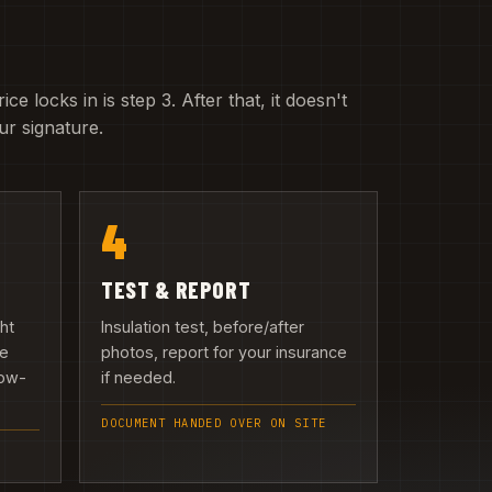
e locks in is step 3. After that, it doesn't
r signature.
4
TEST & REPORT
ght
Insulation test, before/after
we
photos, report for your insurance
low-
if needed.
DOCUMENT HANDED OVER ON SITE