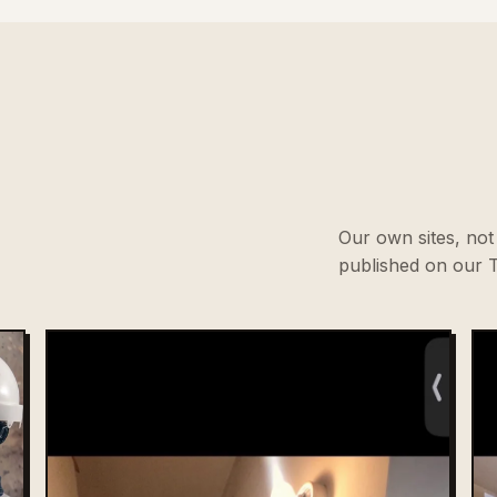
Our own sites, not 
published on our T