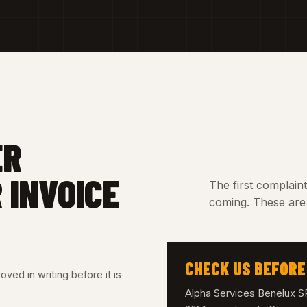
ER
 INVOICE
The first complain
coming. These are 
CHECK US BEFORE
ved in writing before it is
Alpha Services Benelux