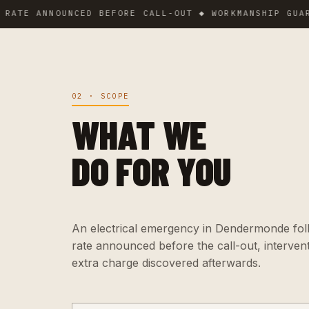
ANNOUNCED BEFORE CALL-OUT ◆ WORKMANSHIP GUARANTEE
02 · SCOPE
WHAT WE
DO FOR YOU
An electrical emergency in Dendermonde follo
rate announced before the call-out, interven
extra charge discovered afterwards.