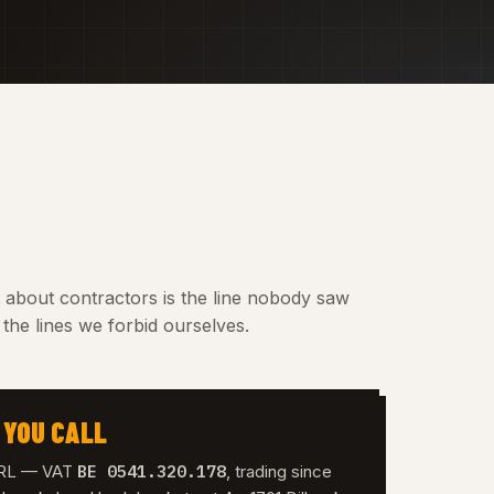
t about contractors is the line nobody saw
the lines we forbid ourselves.
 YOU CALL
BE 0541.320.178
 SRL — VAT
, trading since