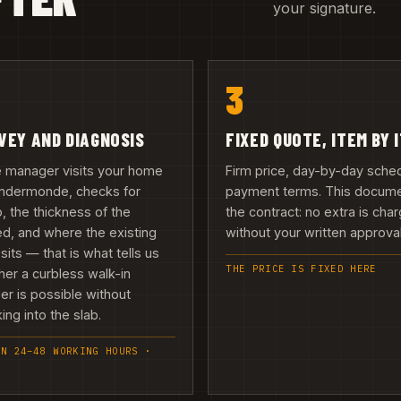
your signature.
3
VEY AND DIAGNOSIS
FIXED QUOTE, ITEM BY 
e manager visits your home
Firm price, day-by-day sche
endermonde, checks for
payment terms. This docume
 the thickness of the
the contract: no extra is cha
d, and where the existing
without your written approval 
 sits — that is what tells us
THE PRICE IS FIXED HERE
er a curbless walk-in
r is possible without
ing into the slab.
IN 24–48 WORKING HOURS ·