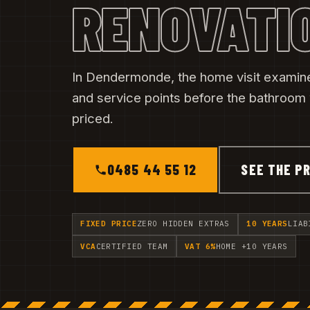
RENOVATI
In Dendermonde, the home visit examin
and service points before the bathroom
priced.
0485 44 55 12
SEE THE PR
FIXED PRICE
ZERO HIDDEN EXTRAS
10 YEARS
LIAB
VCA
CERTIFIED TEAM
VAT 6%
HOME +10 YEARS