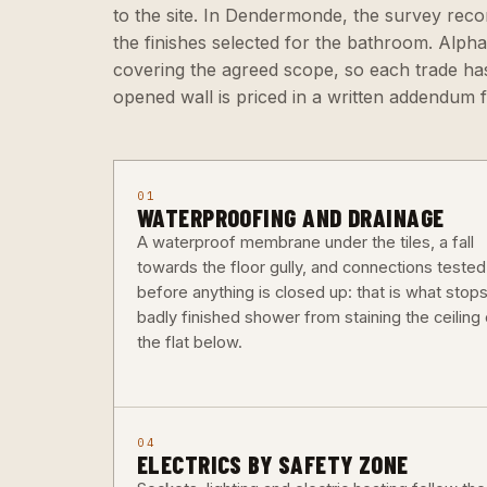
to the site. In Dendermonde, the survey reco
the finishes selected for the bathroom. Alph
covering the agreed scope, so each trade has
opened wall is priced in a written addendum 
01
WATERPROOFING AND DRAINAGE
A waterproof membrane under the tiles, a fall
towards the floor gully, and connections tested
before anything is closed up: that is what stops
badly finished shower from staining the ceiling 
the flat below.
04
ELECTRICS BY SAFETY ZONE