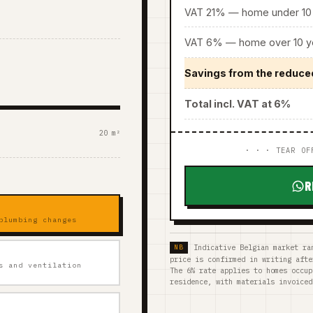
VAT 21% — home under 10 
VAT 6% — home over 10 ye
Savings from the reduce
Total incl. VAT at 6%
20 m²
· · · TEAR OF
R
plumbing changes
Indicative Belgian market ra
price is confirmed in writing afte
s and ventilation
The 6% rate applies to homes occup
residence, with materials invoiced