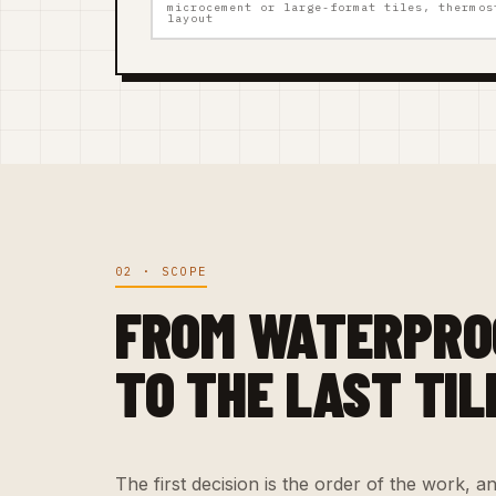
microcement or large-format tiles, thermos
layout
02 · SCOPE
FROM WATERPRO
TO THE LAST TIL
The first decision is the order of the work, and