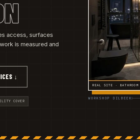
ON
es access, surfaces
 work is measured and
ICES ↓
REAL SITE · BATHROOM
WORKSHOP DILBEEK
ILITY COVER