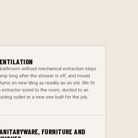
3
ENTILATION
 bathroom without mechanical extraction stays
amp long after the shower is off, and mould
turns on new tiling as readily as on old. We fit
n extractor sized to the room, ducted to an
isting outlet or a new one built for the job.
6
ANITARYWARE, FURNITURE AND