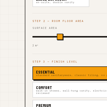
en-suite, double vanity
STEP 2 — ROOM FLOOR AREA
SURFACE AREA
2 m²
STEP 3 — FINISH LEVEL
ESSENTIAL
standard sanitaryware, classic tiling, no 
COMFORT
walk-in shower, wall-hung vanity, electric
reviewed
PREMIUM