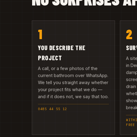
1
2
YOU DESCRIBE THE
SUR
PROJECT
A sit
in D
A call, or a few photos of the
damp,
current bathroom over WhatsApp.
scree
We tell you straight away whether
drain
your project fits what we do —
wheth
and if it does not, we say that too.
showe
break
0485 44 55 12
WITH
FREE