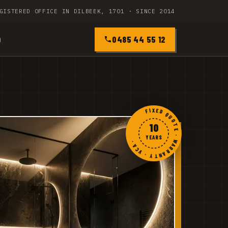
GISTERED OFFICE IN DILBEEK, 1701 · SINCE 2014
0485 44 55 12
Q
FIXED QUOTE · WARRANTY · VCA ·
10
YEARS