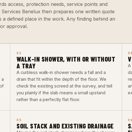
rds access, protection needs, service points and
a Services Benelux then prepares one written quote
 a defined place in the work. Any finding behind an
for approval.
02
0
WALK-IN SHOWER, WITH OR WITHOUT
V
A TRAY
A
A curbless walk-in shower needs a fall and a
d
 a
drain that fit within the depth of the floor. We
re
of
check the existing screed at the survey, and tell
a
you plainly if the slab means a small upstand
ex
rather than a perfectly flat floor.
05
0
SOIL STACK AND EXISTING DRAINAGE
S