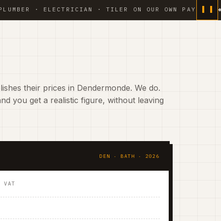
 · ELECTRICIAN · TILER ON OUR OWN PAYROLL ◆ WATER
ishes their prices in Dendermonde. We do.
nd you get a realistic figure, without leaving
DEN · BATH · 2026
. VAT