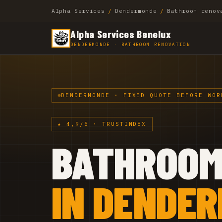
Alpha Services
/
Dendermonde
/
Bathroom renov
Alpha Services Benelux
DENDERMONDE · BATHROOM RENOVATION
DENDERMONDE · FIXED QUOTE BEFORE WOR
★ 4,9/5 · TRUSTINDEX
BATHROO
IN DENDE