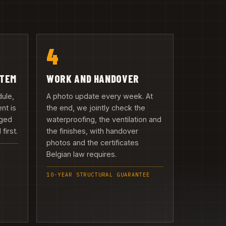
4
ITEM
WORK AND HANDOVER
dule,
A photo update every week. At
nt is
the end, we jointly check the
rged
waterproofing, the ventilation and
first.
the finishes, with handover
photos and the certificates
Belgian law requires.
10-YEAR STRUCTURAL GUARANTEE