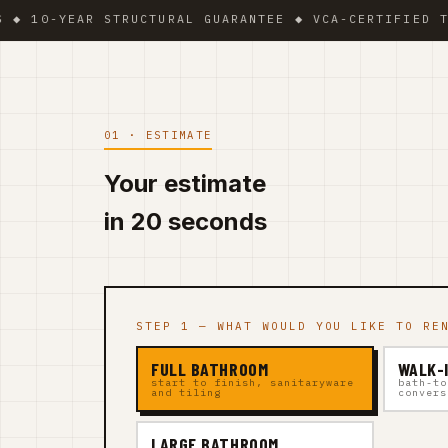
YEAR STRUCTURAL GUARANTEE ◆ VCA-CERTIFIED TEAM ◆ 
01 · ESTIMATE
Your estimate
in 20 seconds
STEP 1 — WHAT WOULD YOU LIKE TO RE
FULL BATHROOM
WALK-
start to finish, sanitaryware
bath-to
and tiling
convers
LARGE BATHROOM