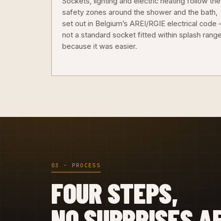
Sockets, lighting and electric heating follow the
safety zones around the shower and the bath,
set out in Belgium’s AREI/RGIE electrical code
not a standard socket fitted within splash rang
because it was easier.
03 · PROCESS
FOUR STEPS,
NO SURPRISES A