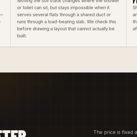
F
Moving the soil stack changes where the shower
or toilet can sit, but stays impossible when it
Sh
 —
serves several flats through a shared duct or
an
e
runs through a load-bearing slab. We check this
th
before drawing a layout that cannot actually be
a
built.
FTER
The price is fixed 