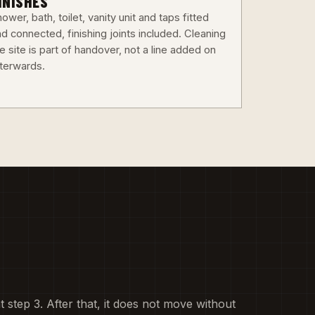
INISHES
ower, bath, toilet, vanity unit and taps fitted
d connected, finishing joints included. Cleaning
e site is part of handover, not a line added on
fterwards.
at step 3. After that, it does not move without