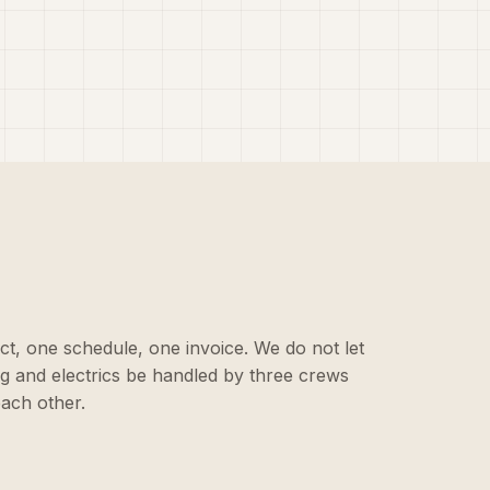
ct, one schedule, one invoice. We do not let
ing and electrics be handled by three crews
each other.