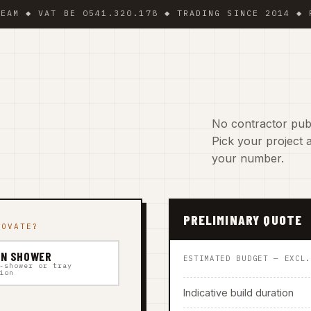
VAT BE 0541.320.178 ◆ TRADING SINCE 2014 ◆ PLUMBER
No contractor publ
Pick your project a
your number.
PRELIMINARY QUOTE
NOVATE?
IN SHOWER
ESTIMATED BUDGET — EXCL
-shower or tray
ion
Indicative build duration