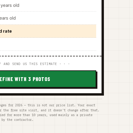
years old
ars old
d rate
F AND SEND US THIS ESTIMATE · · ·
EFINE WITH 3 PHOTOS
nges for 2026 — this is not our price list. Your exact
r the free site visit, and it doesn't change after that.
ied for more than 10 years, used mainly as a private
 by the contractor.