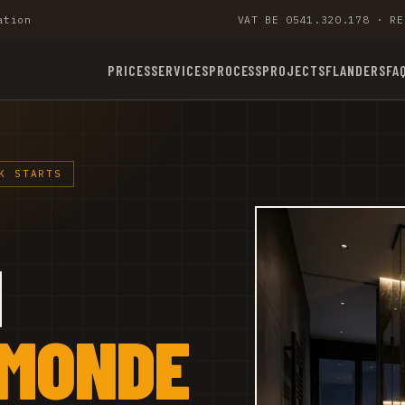
ation
VAT BE 0541.320.178 · RE
PRICES
SERVICES
PROCESS
PROJECTS
FLANDERS
FA
K STARTS
M
RMONDE