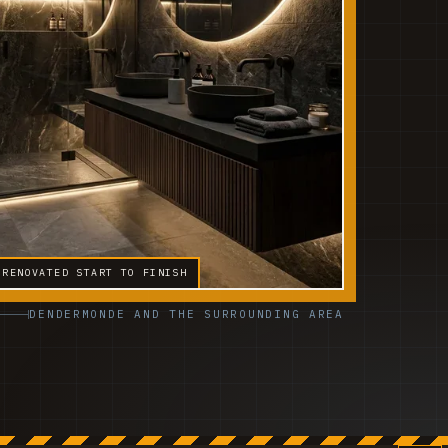
 RENOVATED START TO FINISH
DENDERMONDE AND THE SURROUNDING AREA