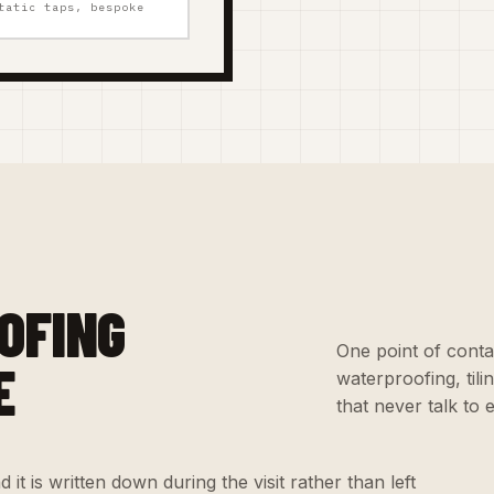
tatic taps, bespoke
OFING
One point of conta
E
waterproofing, til
that never talk to 
 it is written down during the visit rather than left