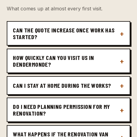
What comes up at almost every first visit.
CAN THE QUOTE INCREASE ONCE WORK HAS
STARTED?
HOW QUICKLY CAN YOU VISIT US IN
DENDERMONDE?
CAN I STAY AT HOME DURING THE WORKS?
DO I NEED PLANNING PERMISSION FOR MY
RENOVATION?
WHAT HAPPENS IF THE RENOVATION VAN