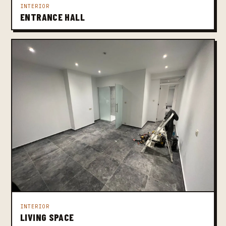
INTERIOR
ENTRANCE HALL
INTERIOR
LIVING SPACE