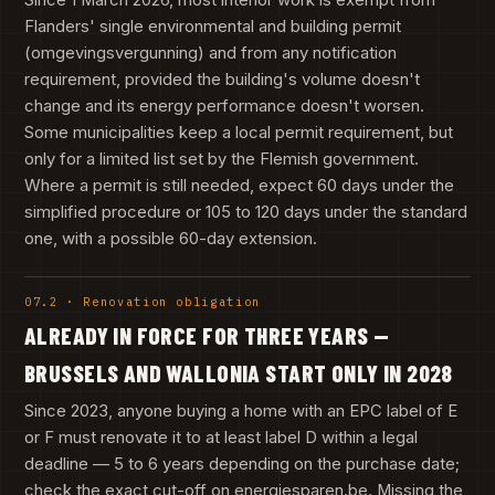
Flanders' single environmental and building permit
(omgevingsvergunning) and from any notification
requirement, provided the building's volume doesn't
change and its energy performance doesn't worsen.
Some municipalities keep a local permit requirement, but
only for a limited list set by the Flemish government.
Where a permit is still needed, expect 60 days under the
simplified procedure or 105 to 120 days under the standard
one, with a possible 60-day extension.
07.2 · Renovation obligation
ALREADY IN FORCE FOR THREE YEARS —
BRUSSELS AND WALLONIA START ONLY IN 2028
Since 2023, anyone buying a home with an EPC label of E
or F must renovate it to at least label D within a legal
deadline — 5 to 6 years depending on the purchase date;
check the exact cut-off on energiesparen.be. Missing the