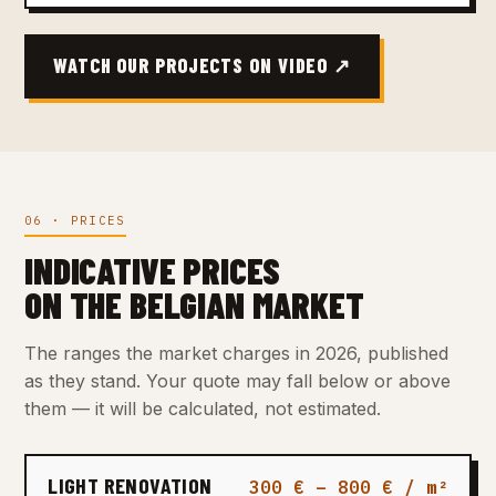
WATCH OUR PROJECTS ON VIDEO ↗
06 · PRICES
INDICATIVE PRICES
ON THE BELGIAN MARKET
The ranges the market charges in 2026, published
as they stand. Your quote may fall below or above
them — it will be calculated, not estimated.
LIGHT RENOVATION
300 € – 800 € / m²