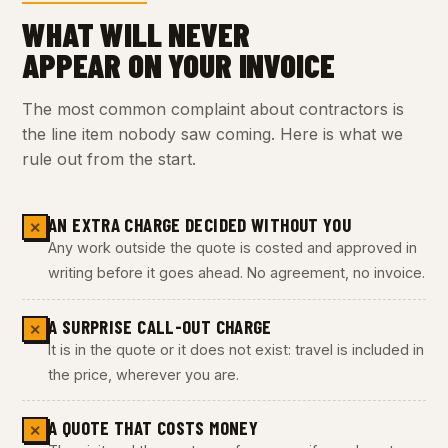
WHAT WILL NEVER
APPEAR ON YOUR INVOICE
The most common complaint about contractors is
the line item nobody saw coming. Here is what we
rule out from the start.
AN EXTRA CHARGE DECIDED WITHOUT YOU
✕
Any work outside the quote is costed and approved in
writing before it goes ahead. No agreement, no invoice.
A SURPRISE CALL-OUT CHARGE
✕
It is in the quote or it does not exist: travel is included in
the price, wherever you are.
A QUOTE THAT COSTS MONEY
✕