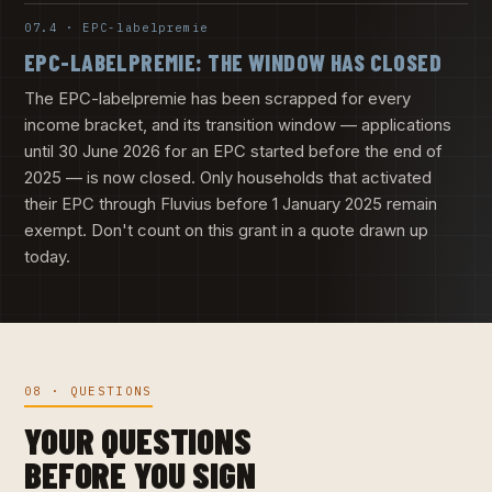
07.4 · EPC-labelpremie
EPC-LABELPREMIE: THE WINDOW HAS CLOSED
The EPC-labelpremie has been scrapped for every
income bracket, and its transition window — applications
until 30 June 2026 for an EPC started before the end of
2025 — is now closed. Only households that activated
their EPC through Fluvius before 1 January 2025 remain
exempt. Don't count on this grant in a quote drawn up
today.
08 · QUESTIONS
YOUR QUESTIONS
BEFORE YOU SIGN