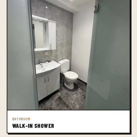
BATHROOM
WALK-IN SHOWER