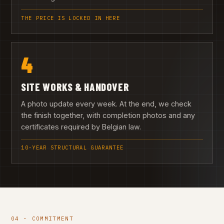
THE PRICE IS LOCKED IN HERE
4
SITE WORKS & HANDOVER
A photo update every week. At the end, we check
the finish together, with completion photos and any
certificates required by Belgian law.
10-YEAR STRUCTURAL GUARANTEE
04 · COMMITMENT