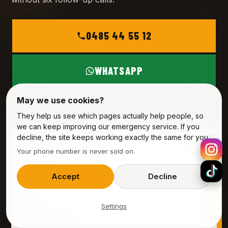
0485 44 55 12
WHATSAPP
May we use cookies?
MON – SAT
INFO@ALPHA-SERVICE.BE
They help us see which pages actually help people, so
we can keep improving our emergency service. If you
decline, the site keeps working exactly the same for you.
REQUEST A VISIT
Your phone number is never sold on.
3 fields · 20 seconds
YOUR NAME
Accept
Decline
Settings
PHONE (MOBILE)