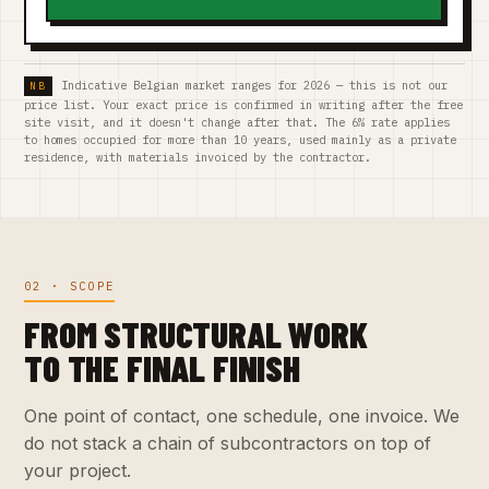
Indicative Belgian market ranges for 2026 — this is not our
price list. Your exact price is confirmed in writing after the free
site visit, and it doesn't change after that. The 6% rate applies
to homes occupied for more than 10 years, used mainly as a private
residence, with materials invoiced by the contractor.
02 · SCOPE
FROM STRUCTURAL WORK
TO THE FINAL FINISH
One point of contact, one schedule, one invoice. We
do not stack a chain of subcontractors on top of
your project.