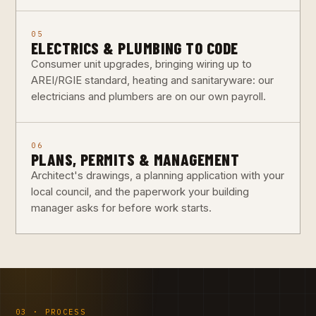
05
ELECTRICS & PLUMBING TO CODE
Consumer unit upgrades, bringing wiring up to
AREI/RGIE standard, heating and sanitaryware: our
electricians and plumbers are on our own payroll.
06
PLANS, PERMITS & MANAGEMENT
Architect's drawings, a planning application with your
local council, and the paperwork your building
manager asks for before work starts.
03 · PROCESS