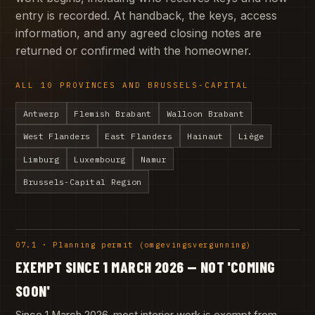
entry is recorded. At handback, the keys, access
information, and any agreed closing notes are
returned or confirmed with the homeowner.
ALL 10 PROVINCES AND BRUSSELS-CAPITAL
Antwerp
Flemish Brabant
Walloon Brabant
West Flanders
East Flanders
Hainaut
Liège
Limburg
Luxembourg
Namur
Brussels-Capital Region
07.1 · Planning permit (omgevingsvergunning)
EXEMPT SINCE 1 MARCH 2026 — NOT 'COMING
SOON'
Since 1 March 2026, most interior work is exempt from