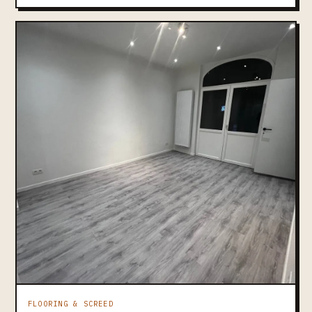
FLOORING & SCREED