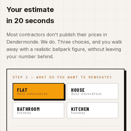
Your estimate
in 20 seconds
Most contractors don't publish their prices in
Dendermonde. We do. Three choices, and you walk
away with a realistic ballpark figure, without leaving
your number behind.
STEP 1 — WHAT DO YOU WANT TO RENOVATE?
FLAT
HOUSE
full renovation
full renovation
BATHROOM
KITCHEN
turnkey
turnkey