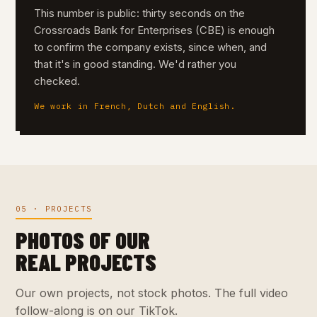
This number is public: thirty seconds on the
Crossroads Bank for Enterprises (CBE) is enough
to confirm the company exists, since when, and
that it's in good standing. We'd rather you
checked.
We work in French, Dutch and English.
05 · PROJECTS
PHOTOS OF OUR
REAL PROJECTS
Our own projects, not stock photos. The full video
follow-along is on our TikTok.