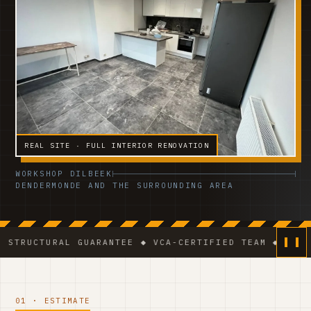
REAL SITE · FULL INTERIOR RENOVATION
WORKSHOP DILBEEK
DENDERMONDE AND THE SURROUNDING AREA
AL GUARANTEE ◆ VCA-CERTIFIED TEAM ◆ VAT BE 0541.3
01 · ESTIMATE