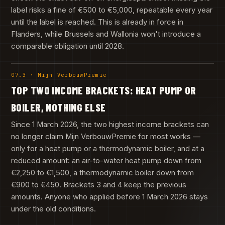
label risks a fine of €500 to €5,000, repeatable every year
until the label is reached. This is already in force in
Flanders, while Brussels and Wallonia won't introduce a
comparable obligation until 2028.
07.3 · Mijn VerbouwPremie
TOP TWO INCOME BRACKETS: HEAT PUMP OR
BOILER, NOTHING ELSE
Since 1 March 2026, the two highest income brackets can
no longer claim Mijn VerbouwPremie for most works —
only for a heat pump or a thermodynamic boiler, and at a
reduced amount: an air-to-water heat pump down from
€2,250 to €1,500, a thermodynamic boiler down from
€900 to €450. Brackets 3 and 4 keep the previous
amounts. Anyone who applied before 1 March 2026 stays
under the old conditions.