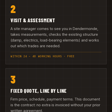
2
VISIT & ASSESSMENT
A site manager comes to see you in Dendermonde,
takes measurements, checks the existing structure
(damp, electrics, load-bearing elements) and works
out which trades are needed.
WITHIN 24 – 48 WORKING HOURS · FREE
3
FIXED QUOTE, LINE BY LINE
Firm price, schedule, payment terms. This document
is the contract: no extra is invoiced without your prior
written agreement.