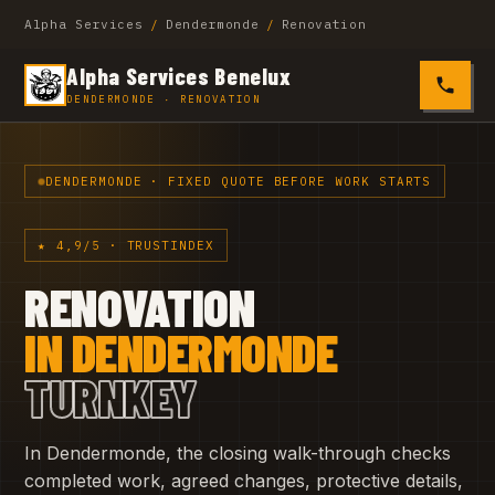
Alpha Services
/
Dendermonde
/
Renovation
Alpha Services Benelux
0485 4
DENDERMONDE · RENOVATION
DENDERMONDE · FIXED QUOTE BEFORE WORK STARTS
★ 4,9/5 · TRUSTINDEX
RENOVATION
IN DENDERMONDE
TURNKEY
In Dendermonde, the closing walk-through checks
completed work, agreed changes, protective details,