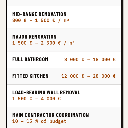
MID-RANGE RENOVATION
800 € – 1 500 € / m²
MAJOR RENOVATION
1 500 € – 2 500 € / m²
FULL BATHROOM
8 000 € – 18 000 €
FITTED KITCHEN
12 000 € – 28 000 €
LOAD-BEARING WALL REMOVAL
1 500 € – 4 000 €
MAIN CONTRACTOR COORDINATION
10 – 15 % of budget