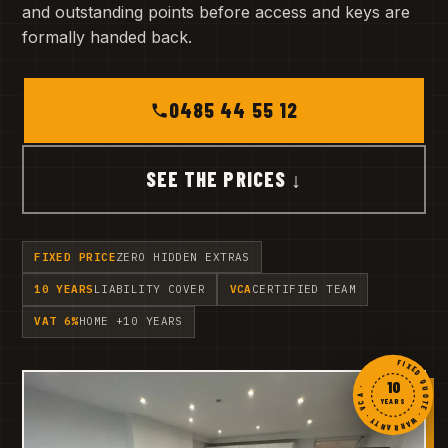
and outstanding points before access and keys are
formally handed back.
0485 44 55 12
SEE THE PRICES ↓
FIXED PRICE
ZERO HIDDEN EXTRAS
10 YEARS
LIABILITY COVER
VCA
CERTIFIED TEAM
VAT 6%
HOME +10 YEARS
FIXED QUOTE · WARRANTY · VCA ·
10
YEARS