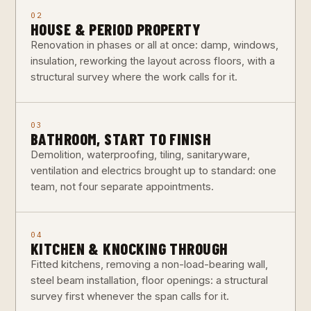
02
HOUSE & PERIOD PROPERTY
Renovation in phases or all at once: damp, windows,
insulation, reworking the layout across floors, with a
structural survey where the work calls for it.
03
BATHROOM, START TO FINISH
Demolition, waterproofing, tiling, sanitaryware,
ventilation and electrics brought up to standard: one
team, not four separate appointments.
04
KITCHEN & KNOCKING THROUGH
Fitted kitchens, removing a non-load-bearing wall,
steel beam installation, floor openings: a structural
survey first whenever the span calls for it.