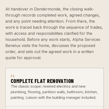
At handover in Dendermonde, the closing walk-
through records completed work, agreed changes,
and any point needing attention. From there, the
work is traced back through the sequence of trades,
with access and responsibilities clarified for the
household. Before any work starts, Alpha Services
Benelux visits the home, discusses the proposed
order, and sets out the agreed work in a written
quote for approval.
01
COMPLETE FLAT RENOVATION
The classic scope: rewired electrics and new
plumbing, flooring, partition walls, bathroom, kitchen,
painting. Liaison with the building manager included.