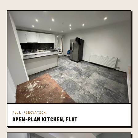
FULL RENOVATION
OPEN-PLAN KITCHEN, FLAT