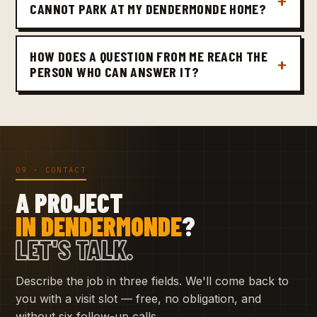
CANNOT PARK AT MY DENDERMONDE HOME?
HOW DOES A QUESTION FROM ME REACH THE
PERSON WHO CAN ANSWER IT?
09 · CONTACT
A PROJECT
IN DENDERMONDE
?
LET'S TALK.
Describe the job in three fields. We'll come back to
you with a visit slot — free, no obligation, and
without six follow-up calls.