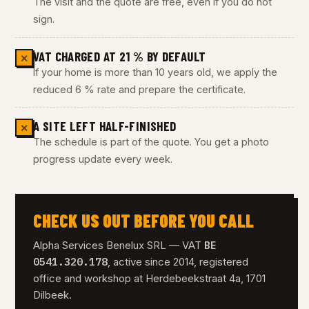
The visit and the quote are free, even if you do not
sign.
VAT CHARGED AT 21 % BY DEFAULT
✕
If your home is more than 10 years old, we apply the
reduced 6 % rate and prepare the certificate.
A SITE LEFT HALF-FINISHED
✕
The schedule is part of the quote. You get a photo
progress update every week.
CHECK US OUT BEFORE YOU CALL
BE
Alpha Services Benelux SRL — VAT
0541.320.178
, active since 2014, registered
office and workshop at Herdebeekstraat 4a, 1701
Dilbeek.