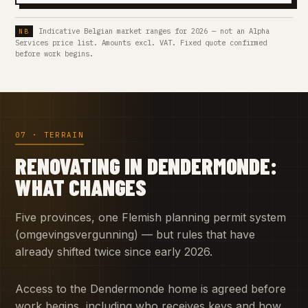
Indicative Belgian market ranges for 2026 — not an Alpha
Services price list. Amounts excl. VAT. Fixed quote confirmed
before work begins.
07 · TERRAIN
RENOVATING IN DENDERMONDE:
WHAT CHANGES
Five provinces, one Flemish planning permit system
(omgevingsvergunning) — but rules that have
already shifted twice since early 2026.
Access to the Dendermonde home is agreed before
work begins, including who receives keys and how