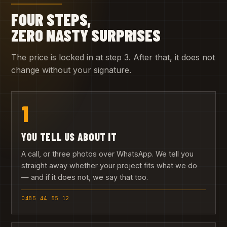
FOUR STEPS,
ZERO NASTY SURPRISES
The price is locked in at step 3. After that, it does not
change without your signature.
1
YOU TELL US ABOUT IT
A call, or three photos over WhatsApp. We tell you
straight away whether your project fits what we do
— and if it does not, we say that too.
0485 44 55 12