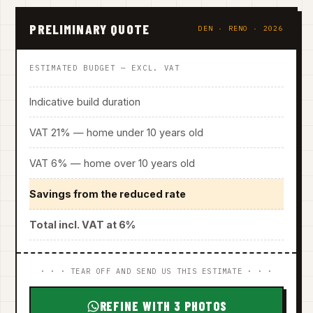
PRELIMINARY QUOTE
DEN · RENO · 2026
ESTIMATED BUDGET — EXCL. VAT
Indicative build duration
VAT 21% — home under 10 years old
VAT 6% — home over 10 years old
Savings from the reduced rate
Total incl. VAT at 6%
· · · TEAR OFF AND SEND US THIS ESTIMATE · · ·
REFINE WITH 3 PHOTOS