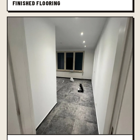
FINISHED FLOORING