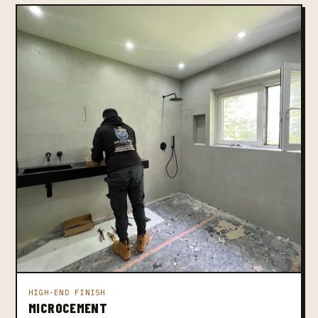
HIGH-END FINISH
MICROCEMENT