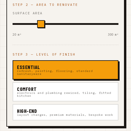
STEP 2 — AREA TO RENOVATE
SURFACE AREA
20 m²
300 m²
STEP 3 — LEVEL OF FINISH
ESSENTIAL
refresh, painting, flooring, standard
sanitaryware
COMFORT
electrics and plumbing rewired, tiling, fitted
kitchen
HIGH-END
layout changes, premium materials, bespoke work