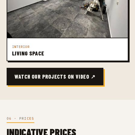
INTERIOR
LIVING SPACE
WATCH OUR PROJECTS ON VIDEO ↗
06 · PRICES
INDICATIVE PRICES