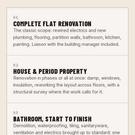
01
COMPLETE FLAT RENOVATION
The classic scope: rewired electrics and new
plumbing, flooring, partition walls, bathroom, kitchen,
painting. Liaison with the building manager included.
02
HOUSE & PERIOD PROPERTY
Renovation in phases or all at once: damp, windows,
insulation, reworking the layout across floors, with a
structural survey where the work calls for it.
03
BATHROOM, START TO FINISH
Demolition, waterproofing, tiling, sanitaryware,
ventilation and electrics brought up to standard: one