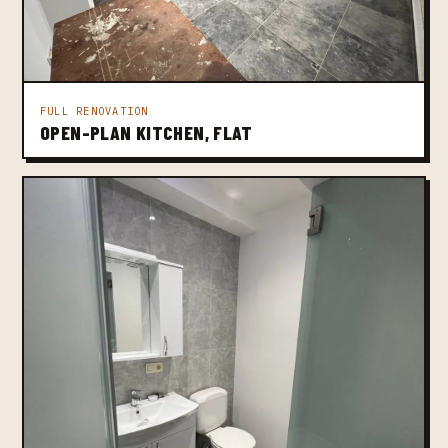
FULL RENOVATION
OPEN-PLAN KITCHEN, FLAT