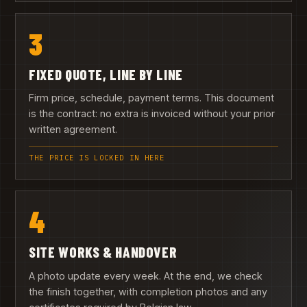
3
FIXED QUOTE, LINE BY LINE
Firm price, schedule, payment terms. This document
is the contract: no extra is invoiced without your prior
written agreement.
THE PRICE IS LOCKED IN HERE
4
SITE WORKS & HANDOVER
A photo update every week. At the end, we check
the finish together, with completion photos and any