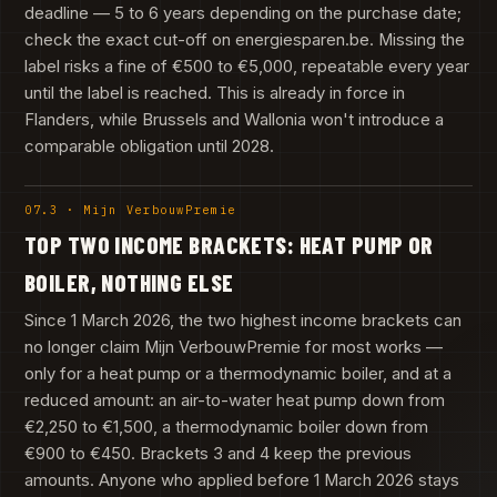
deadline — 5 to 6 years depending on the purchase date;
check the exact cut-off on energiesparen.be. Missing the
label risks a fine of €500 to €5,000, repeatable every year
until the label is reached. This is already in force in
Flanders, while Brussels and Wallonia won't introduce a
comparable obligation until 2028.
07.3 · Mijn VerbouwPremie
TOP TWO INCOME BRACKETS: HEAT PUMP OR
BOILER, NOTHING ELSE
Since 1 March 2026, the two highest income brackets can
no longer claim Mijn VerbouwPremie for most works —
only for a heat pump or a thermodynamic boiler, and at a
reduced amount: an air-to-water heat pump down from
€2,250 to €1,500, a thermodynamic boiler down from
€900 to €450. Brackets 3 and 4 keep the previous
amounts. Anyone who applied before 1 March 2026 stays