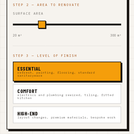
STEP 2 — AREA TO RENOVATE
SURFACE AREA
20 m²
300 m²
STEP 3 — LEVEL OF FINISH
ESSENTIAL
refresh, painting, flooring, standard
sanitaryware
COMFORT
electrics and plumbing rewired, tiling, fitted
kitchen
HIGH-END
layout changes, premium materials, bespoke work