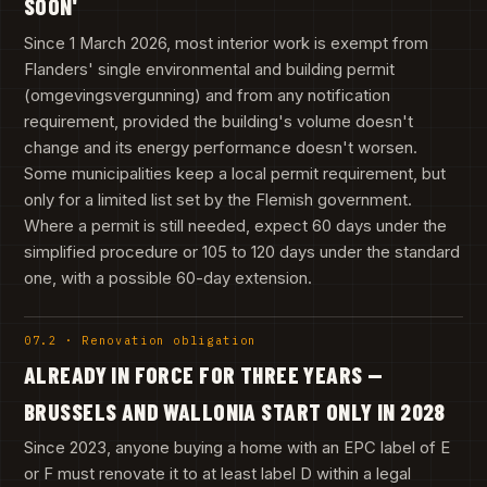
SOON'
Since 1 March 2026, most interior work is exempt from
Flanders' single environmental and building permit
(omgevingsvergunning) and from any notification
requirement, provided the building's volume doesn't
change and its energy performance doesn't worsen.
Some municipalities keep a local permit requirement, but
only for a limited list set by the Flemish government.
Where a permit is still needed, expect 60 days under the
simplified procedure or 105 to 120 days under the standard
one, with a possible 60-day extension.
07.2 · Renovation obligation
ALREADY IN FORCE FOR THREE YEARS —
BRUSSELS AND WALLONIA START ONLY IN 2028
Since 2023, anyone buying a home with an EPC label of E
or F must renovate it to at least label D within a legal