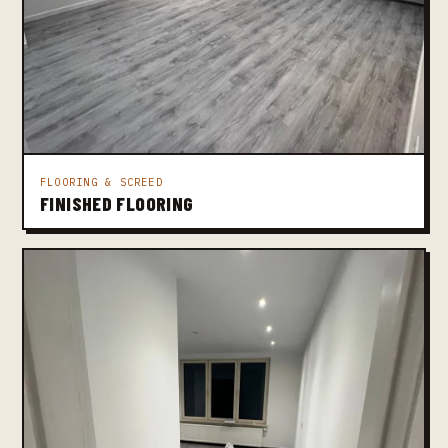
FLOORING & SCREED
FINISHED FLOORING