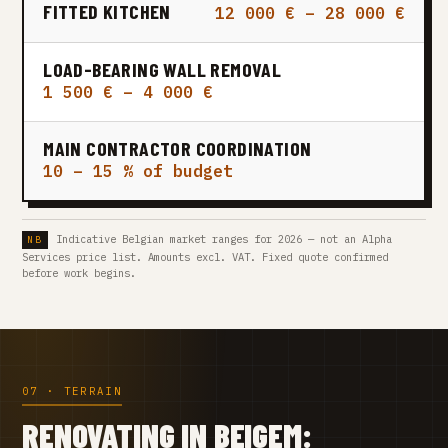
FITTED KITCHEN
12 000 € – 28 000 €
LOAD-BEARING WALL REMOVAL
1 500 € – 4 000 €
MAIN CONTRACTOR COORDINATION
10 – 15 % of budget
Indicative Belgian market ranges for 2026 — not an Alpha
Services price list. Amounts excl. VAT. Fixed quote confirmed
before work begins.
07 · TERRAIN
RENOVATING IN BEIGEM: