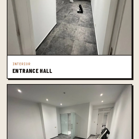
INTERIOR
ENTRANCE HALL