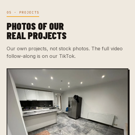
05 · PROJECTS
PHOTOS OF OUR
REAL PROJECTS
Our own projects, not stock photos. The full video
follow-along is on our TikTok.