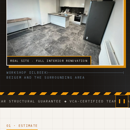
REAL SITE · FULL INTERIOR RENOVATION
WORKSHOP DILBEEK
BEIGEM AND THE SURROUNDING AREA
URAL GUARANTEE ◆ VCA-CERTIFIED TEAM ◆ VAT BE 0541
01 · ESTIMATE