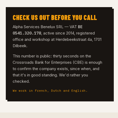
CHECK US OUT BEFORE YOU CALL
BE
Alpha Services Benelux SRL — VAT
0541.320.178
, active since 2014, registered
office and workshop at Herdebeekstraat 4a, 1701
Dilbeek.
This number is public: thirty seconds on the
Crossroads Bank for Enterprises (CBE) is enough
to confirm the company exists, since when, and
that it's in good standing. We'd rather you
checked.
We work in French, Dutch and English.