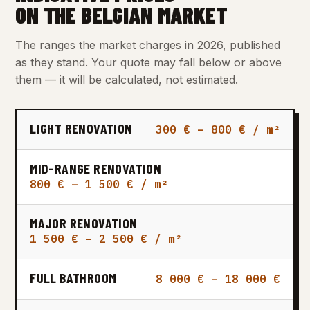
ON THE BELGIAN MARKET
The ranges the market charges in 2026, published
as they stand. Your quote may fall below or above
them — it will be calculated, not estimated.
LIGHT RENOVATION
300 € – 800 € / m²
MID-RANGE RENOVATION
800 € – 1 500 € / m²
MAJOR RENOVATION
1 500 € – 2 500 € / m²
FULL BATHROOM
8 000 € – 18 000 €