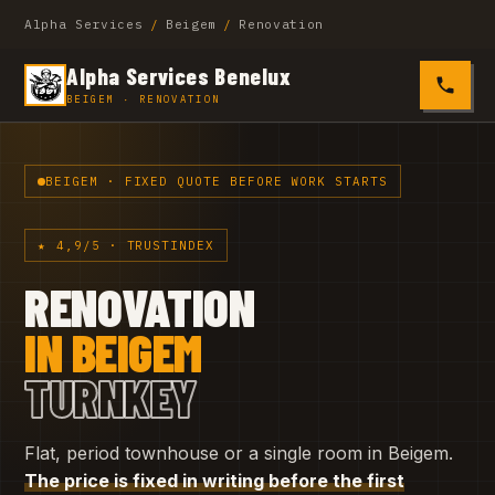
Alpha Services
/
Beigem
/
Renovation
Alpha Services Benelux
0485 4
BEIGEM · RENOVATION
BEIGEM · FIXED QUOTE BEFORE WORK STARTS
★ 4,9/5 · TRUSTINDEX
RENOVATION
IN BEIGEM
TURNKEY
Flat, period townhouse or a single room in Beigem.
The price is fixed in writing before the first