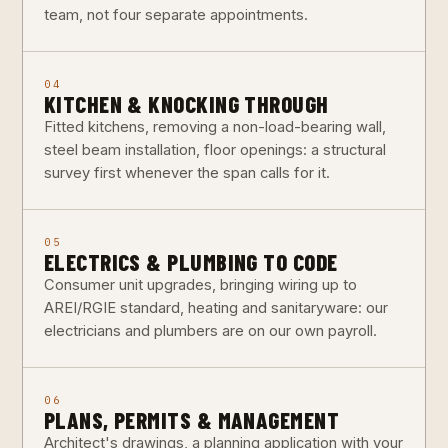
team, not four separate appointments.
04
KITCHEN & KNOCKING THROUGH
Fitted kitchens, removing a non-load-bearing wall,
steel beam installation, floor openings: a structural
survey first whenever the span calls for it.
05
ELECTRICS & PLUMBING TO CODE
Consumer unit upgrades, bringing wiring up to
AREI/RGIE standard, heating and sanitaryware: our
electricians and plumbers are on our own payroll.
06
PLANS, PERMITS & MANAGEMENT
Architect's drawings, a planning application with your