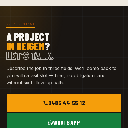
09 · CONTACT
A PROJECT
IN BEIGEM
?
LET'S TALK.
Describe the job in three fields. We'll come back to
you with a visit slot — free, no obligation, and
without six follow-up calls.
0485 44 55 12
WHATSAPP