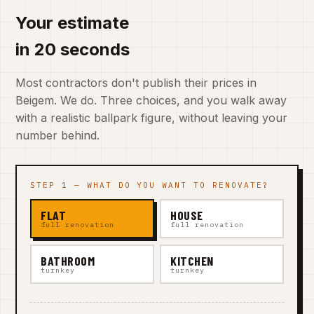
Your estimate
in 20 seconds
Most contractors don't publish their prices in
Beigem. We do. Three choices, and you walk away
with a realistic ballpark figure, without leaving your
number behind.
STEP 1 — WHAT DO YOU WANT TO RENOVATE?
FLAT
HOUSE
full renovation
full renovation
BATHROOM
KITCHEN
turnkey
turnkey