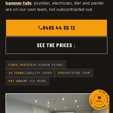
hammer falls
: plumber, electrician, tiler and painter
are on our own team, not subcontracted out.
0485 44 55 12
SEE THE PRICES ↓
FIXED PRICE
ZERO HIDDEN EXTRAS
10 YEARS
LIABILITY COVER
VCA
CERTIFIED TEAM
VAT 6%
HOME +10 YEARS
FIXED QUOTE · WARRANTY · VCA ·
10
YEARS