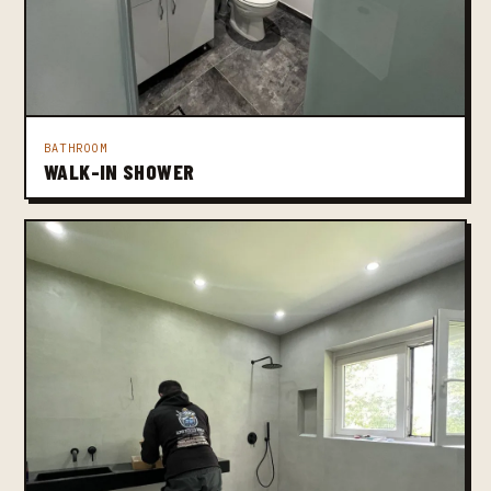
BATHROOM
WALK-IN SHOWER