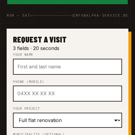
MON – SAT
INFO@ALPHA-SERVICE.BE
REQUEST A VISIT
3 fields · 20 seconds
YOUR NAME
PHONE (MOBILE)
YOUR PROJECT
MUNICIPALITY (OPTIONAL)