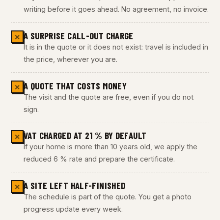
writing before it goes ahead. No agreement, no invoice.
A SURPRISE CALL-OUT CHARGE
✕
It is in the quote or it does not exist: travel is included in
the price, wherever you are.
A QUOTE THAT COSTS MONEY
✕
The visit and the quote are free, even if you do not
sign.
VAT CHARGED AT 21 % BY DEFAULT
✕
If your home is more than 10 years old, we apply the
reduced 6 % rate and prepare the certificate.
A SITE LEFT HALF-FINISHED
✕
The schedule is part of the quote. You get a photo
progress update every week.