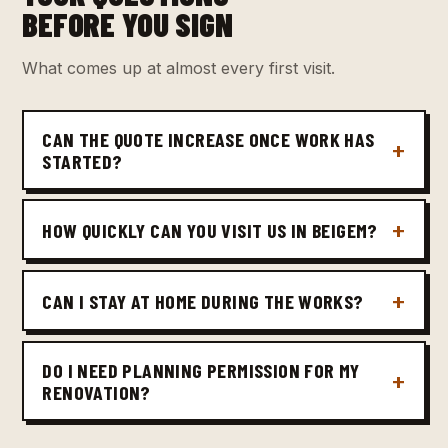
BEFORE YOU SIGN
What comes up at almost every first visit.
CAN THE QUOTE INCREASE ONCE WORK HAS
STARTED?
HOW QUICKLY CAN YOU VISIT US IN BEIGEM?
CAN I STAY AT HOME DURING THE WORKS?
DO I NEED PLANNING PERMISSION FOR MY
RENOVATION?