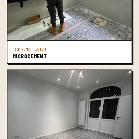
HIGH-END FINISH
MICROCEMENT