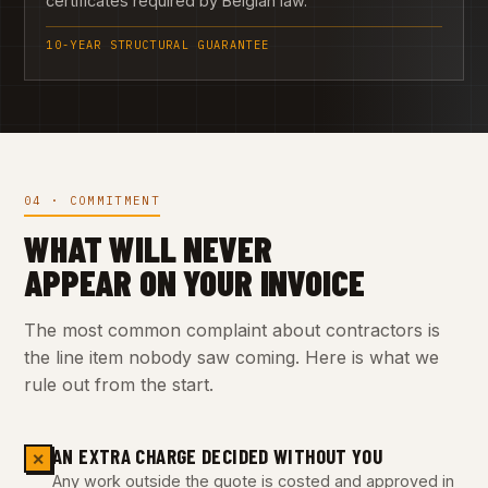
certificates required by Belgian law.
10-YEAR STRUCTURAL GUARANTEE
04 · COMMITMENT
WHAT WILL NEVER
APPEAR ON YOUR INVOICE
The most common complaint about contractors is
the line item nobody saw coming. Here is what we
rule out from the start.
AN EXTRA CHARGE DECIDED WITHOUT YOU
✕
Any work outside the quote is costed and approved in