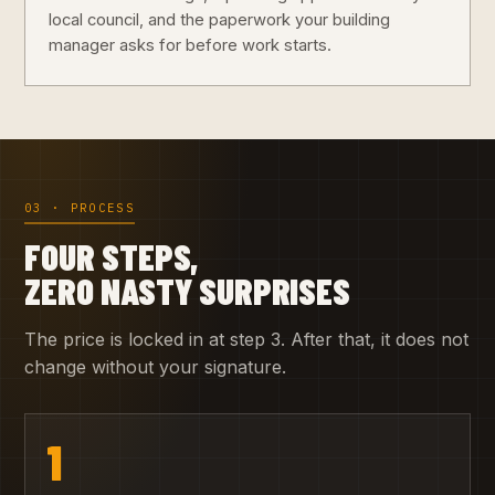
local council, and the paperwork your building
manager asks for before work starts.
03 · PROCESS
FOUR STEPS,
ZERO NASTY SURPRISES
The price is locked in at step 3. After that, it does not
change without your signature.
1