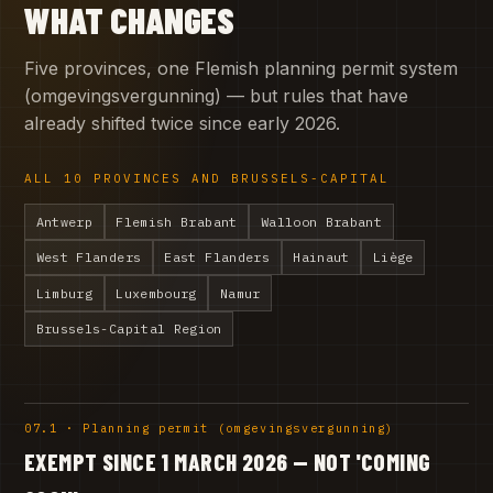
WHAT CHANGES
Five provinces, one Flemish planning permit system
(omgevingsvergunning) — but rules that have
already shifted twice since early 2026.
ALL 10 PROVINCES AND BRUSSELS-CAPITAL
Antwerp
Flemish Brabant
Walloon Brabant
West Flanders
East Flanders
Hainaut
Liège
Limburg
Luxembourg
Namur
Brussels-Capital Region
07.1 · Planning permit (omgevingsvergunning)
EXEMPT SINCE 1 MARCH 2026 — NOT 'COMING