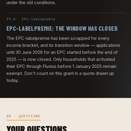
under the old conditions.
07.4 · EPC-labelpremie
EPC-LABELPREMIE: THE WINDOW HAS CLOSED
The EPC-labelpremie has been scrapped for every
income bracket, and its transition window — applications
until 30 June 2026 for an EPC started before the end of
2025 — is now closed. Only households that activated
their EPC through Fluvius before 1 January 2025 remain
exempt. Don't count on this grant in a quote drawn up
today.
08 · QUESTIONS
YOUR QUESTIONS