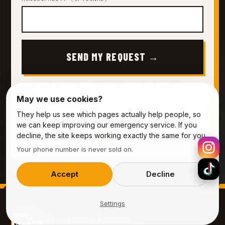
SEND MY REQUEST →
By sending this, you'll open a pre-filled WhatsApp
conversation with our team. Your details are used only to
May we use cookies?
prepare your quote — they are never sold or shared.
They help us see which pages actually help people, so
we can keep improving our emergency service. If you
Prefer to call?
decline, the site keeps working exactly the same for you.
0485 44 55 12
Your phone number is never sold on.
Accept
Decline
Settings
Alpha Services Benelux