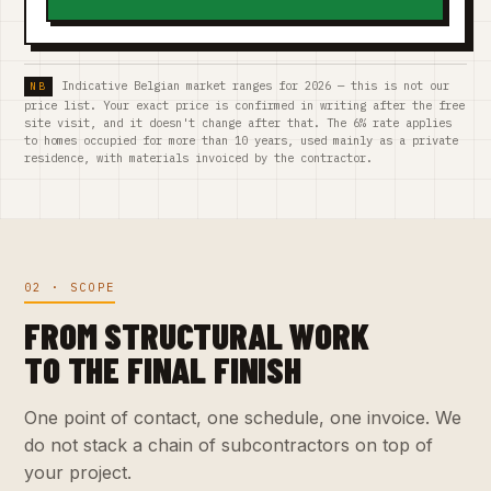
Indicative Belgian market ranges for 2026 — this is not our
price list. Your exact price is confirmed in writing after the free
site visit, and it doesn't change after that. The 6% rate applies
to homes occupied for more than 10 years, used mainly as a private
residence, with materials invoiced by the contractor.
02 · SCOPE
FROM STRUCTURAL WORK
TO THE FINAL FINISH
One point of contact, one schedule, one invoice. We
do not stack a chain of subcontractors on top of
your project.