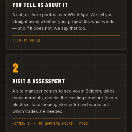
YOU TELL US ABOUT IT
A call, or three photos over WhatsApp. We tell you
straight away whether your project fits what we do
— and if it does not, we say that too.
0485 44 55 12
2
VISIT & ASSESSMENT
A site manager comes to see you in Beigem, takes
measurements, checks the existing structure (damp,
electrics, load-bearing elements) and works out
which trades are needed.
WITHIN 24 – 48 WORKING HOURS · FREE