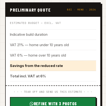
PRELIMINARY QUOTE
BEI · RENO · 2026
ESTIMATED BUDGET — EXCL. VAT
Indicative build duration
VAT 21% — home under 10 years old
VAT 6% — home over 10 years old
Savings from the reduced rate
Total incl. VAT at 6%
· · · TEAR OFF AND SEND US THIS ESTIMATE · · ·
REFINE WITH 3 PHOTOS