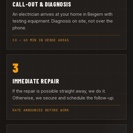
CALL-OUT & DIAGNOSIS
An electrician arrives at your home in Beigem with
testing equipment. Diagnosis on site, not over the
phone.
30 – 60 MIN IN DENSE AREAS
3
IMMEDIATE REPAIR
If the repair is possible straight away, we do it.
Otherwise, we secure and schedule the follow-up.
RATE ANNOUNCED BEFORE WORK