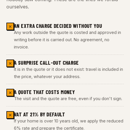
ourselves.
AN EXTRA CHARGE DECIDED WITHOUT YOU
✕
Any work outside the quote is costed and approved in
writing before it is carried out. No agreement, no
invoice.
A SURPRISE CALL-OUT CHARGE
✕
It is in the quote or it does not exist: travel is included in
the price, whatever your address.
A QUOTE THAT COSTS MONEY
✕
The visit and the quote are free, even if you don't sign.
VAT AT 21% BY DEFAULT
✕
If your home is over 10 years old, we apply the reduced
6% rate and prepare the certificate.