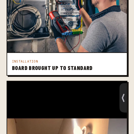
INSTALLATION
BOARD BROUGHT UP TO STANDARD