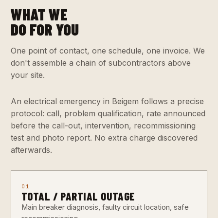
WHAT WE
DO FOR YOU
One point of contact, one schedule, one invoice. We
don't assemble a chain of subcontractors above
your site.
An electrical emergency in Beigem follows a precise
protocol: call, problem qualification, rate announced
before the call-out, intervention, recommissioning
test and photo report. No extra charge discovered
afterwards.
01
TOTAL / PARTIAL OUTAGE
Main breaker diagnosis, faulty circuit location, safe