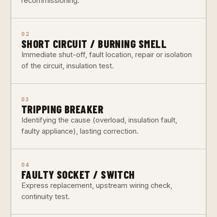
recommissioning.
02
SHORT CIRCUIT / BURNING SMELL
Immediate shut-off, fault location, repair or isolation
of the circuit, insulation test.
03
TRIPPING BREAKER
Identifying the cause (overload, insulation fault,
faulty appliance), lasting correction.
04
FAULTY SOCKET / SWITCH
Express replacement, upstream wiring check,
continuity test.