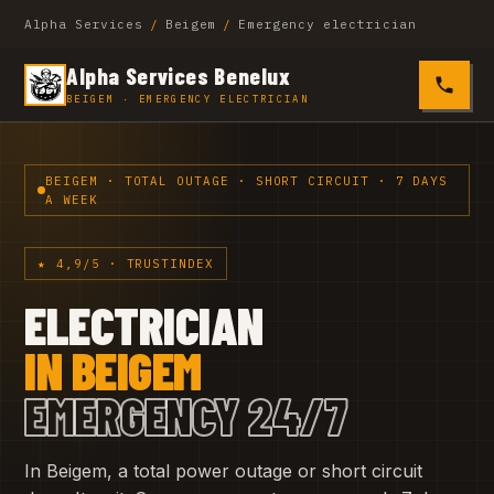
Alpha Services
/
Beigem
/
Emergency electrician
Alpha Services Benelux
0485 4
BEIGEM · EMERGENCY ELECTRICIAN
BEIGEM · TOTAL OUTAGE · SHORT CIRCUIT · 7 DAYS
A WEEK
★ 4,9/5 · TRUSTINDEX
ELECTRICIAN
IN BEIGEM
EMERGENCY 24/7
In Beigem, a total power outage or short circuit