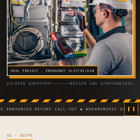
REAL PROJECT · EMERGENCY ELECTRICIAN
DILBEEK WORKSHOP
BEIGEM AND SURROUNDINGS
UNCED BEFORE CALL-OUT ◆ WORKMANSHIP GUARANTEE ◆ V
02 · SCOPE