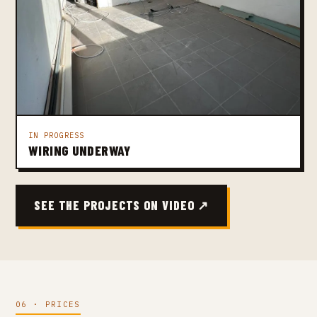
IN PROGRESS
WIRING UNDERWAY
SEE THE PROJECTS ON VIDEO ↗
06 · PRICES