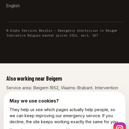
English
© Alpha Services Benelux — Emergency electrician in Beigem
Indicative Belgian market prices 2026, excl. VAT
Also working near Beigem
Service area: Beigem 1852, Vlaams-Brabant. Intervention
across all of Belgium from our workshop in Dilbeek.
May we use cookies?
They help us see which pages actually help people, so
Our other services in Beigem
we can keep improving our emergency service. If you
decline, the site keeps working exactly the same for you.
Plumber Beigem
Emergency plumber Beigem