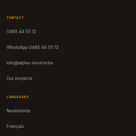
CONTACT
0485 44 55 12
WhatsApp 0485 44 55 12
info@alpha-service.be
Our projects
LANGUAGES
Nederlands
Français