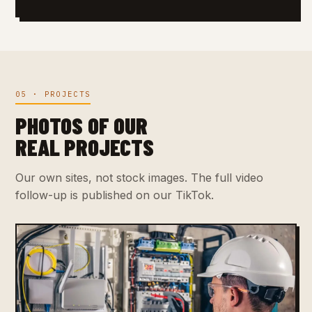
05 · PROJECTS
PHOTOS OF OUR
REAL PROJECTS
Our own sites, not stock images. The full video
follow-up is published on our TikTok.