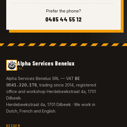
Prefer the phone?
0485 44 55 12
Alpha Services Benelux
SRL
BE
Alpha Services Benelux SRL — VAT
0541.320.178
, trading since 2014, registered
office and workshop Herdebeekstraat 4a, 1701
Dilbeek.
Herdebeekstraat 4a, 1701 Dilbeek · We work in
Dutch, French and English.
BEIGEM