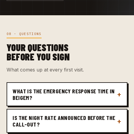
08 · QUESTIONS
YOUR QUESTIONS
BEFORE YOU SIGN
What comes up at every first visit.
WHAT IS THE EMERGENCY RESPONSE TIME IN
BEIGEM?
IS THE NIGHT RATE ANNOUNCED BEFORE THE
CALL-OUT?