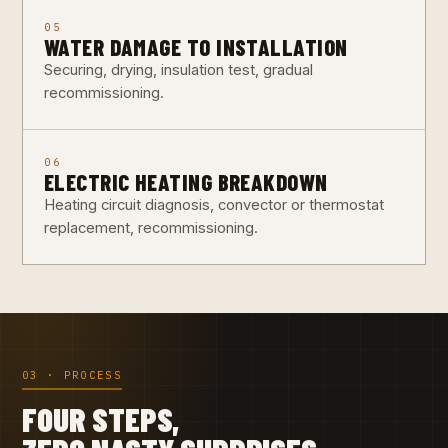
05
WATER DAMAGE TO INSTALLATION
Securing, drying, insulation test, gradual
recommissioning.
06
ELECTRIC HEATING BREAKDOWN
Heating circuit diagnosis, convector or thermostat
replacement, recommissioning.
03 · PROCESS
FOUR STEPS,