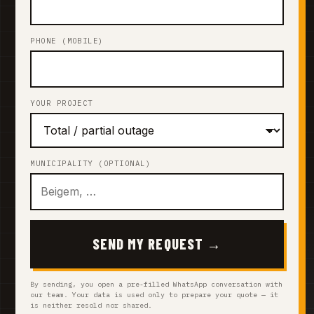
PHONE (MOBILE)
YOUR PROJECT
MUNICIPALITY (OPTIONAL)
SEND MY REQUEST →
By sending, you open a pre-filled WhatsApp conversation with
our team. Your data is used only to prepare your quote — it
is neither resold nor shared.