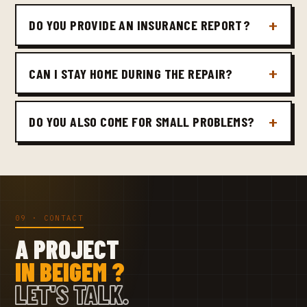
DO YOU PROVIDE AN INSURANCE REPORT?
CAN I STAY HOME DURING THE REPAIR?
DO YOU ALSO COME FOR SMALL PROBLEMS?
09 · CONTACT
A PROJECT
IN BEIGEM ?
LET'S TALK.