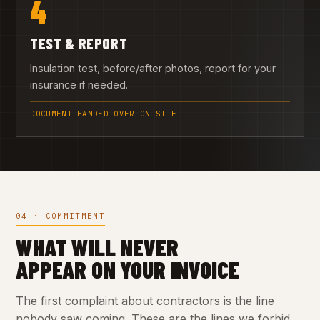
4
TEST & REPORT
Insulation test, before/after photos, report for your
insurance if needed.
DOCUMENT HANDED OVER ON SITE
04 · COMMITMENT
WHAT WILL NEVER
APPEAR ON YOUR INVOICE
The first complaint about contractors is the line
nobody saw coming. These are the lines we forbid