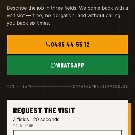
Describe the job in three fields. We come back with a
visit slot — free, no obligation, and without calling
you back six times.
0485 44 55 12
WHATSAPP
MON – SAT
INFO@ALPHA-SERVICE.BE
REQUEST THE VISIT
3 fields · 20 seconds
YOUR NAME