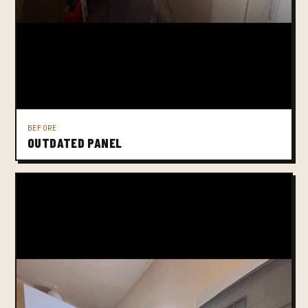
BEFORE
OUTDATED PANEL