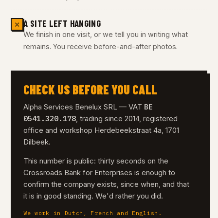
A SITE LEFT HANGING
✕
We finish in one visit, or we tell you in writing what
remains. You receive before-and-after photos.
CHECK US BEFORE YOU CALL
BE
Alpha Services Benelux SRL — VAT
0541.320.178
, trading since 2014, registered
office and workshop Herdebeekstraat 4a, 1701
Dilbeek.
This number is public: thirty seconds on the
Crossroads Bank for Enterprises is enough to
confirm the company exists, since when, and that
it is in good standing. We'd rather you did.
We work in Dutch, French and English.