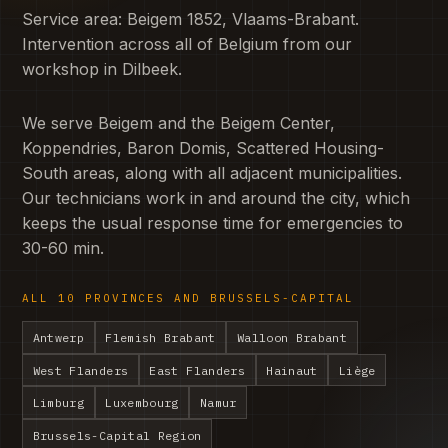
Service area: Beigem 1852, Vlaams-Brabant.
Intervention across all of Belgium from our
workshop in Dilbeek.
We serve Beigem and the Beigem Center,
Koppendries, Baron Domis, Scattered Housing-
South areas, along with all adjacent municipalities.
Our technicians work in and around the city, which
keeps the usual response time for emergencies to
30-60 min.
ALL 10 PROVINCES AND BRUSSELS-CAPITAL
Antwerp
Flemish Brabant
Walloon Brabant
West Flanders
East Flanders
Hainaut
Liège
Limburg
Luxembourg
Namur
Brussels-Capital Region