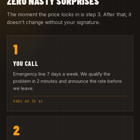
ZERO NASTY SURPRISES
The moment the price locks in is step 3. After that, it
doesn't change without your signature.
1
YOU CALL
Emergency line 7 days a week. We qualify the
problem in 2 minutes and announce the rate before
we leave.
0485 44 55 12
2