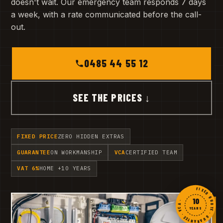
doesn't wait. Our emergency team responds 7 days
a week, with a rate communicated before the call-
out.
0485 44 55 12
SEE THE PRICES ↓
FIXED PRICE
ZERO HIDDEN EXTRAS
GUARANTEE
ON WORKMANSHIP
VCA
CERTIFIED TEAM
VAT 6%
HOME +10 YEARS
FIXED QUOTE · GUARANTEE · VCA ·
10
YEARS