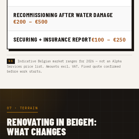
RECOMMISSIONING AFTER WATER DAMAGE
€200 – €500
SECURING + INSURANCE REPORT
€100 – €250
Indicative Belgian market ranges for 2026 — not an Alpha
Services price list. Amounts excl. VAT. Fixed quote confirmed
before work starts.
07 · TERRAIN
RENOVATING IN BEIGEM:
WHAT CHANGES