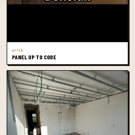
AFTER
PANEL UP TO CODE