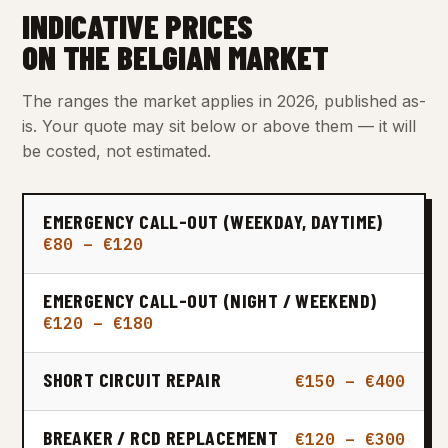
INDICATIVE PRICES
ON THE BELGIAN MARKET
The ranges the market applies in 2026, published as-
is. Your quote may sit below or above them — it will
be costed, not estimated.
EMERGENCY CALL-OUT (WEEKDAY, DAYTIME)
€80 – €120
EMERGENCY CALL-OUT (NIGHT / WEEKEND)
€120 – €180
SHORT CIRCUIT REPAIR
€150 – €400
BREAKER / RCD REPLACEMENT
€120 – €300