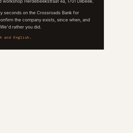
nd workshop Herdebeekstraat 4a, 1701 Dilbeek.
irty seconds on the Crossroads Bank for
confirm the company exists, since when, and
. We'd rather you did.
h and English.