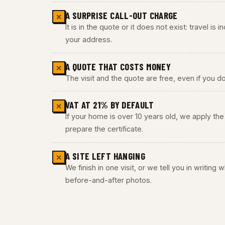
A SURPRISE CALL-OUT CHARGE
✕
It is in the quote or it does not exist: travel is
your address.
A QUOTE THAT COSTS MONEY
✕
The visit and the quote are free, even if you do
VAT AT 21% BY DEFAULT
✕
If your home is over 10 years old, we apply t
prepare the certificate.
A SITE LEFT HANGING
✕
We finish in one visit, or we tell you in writing
before-and-after photos.