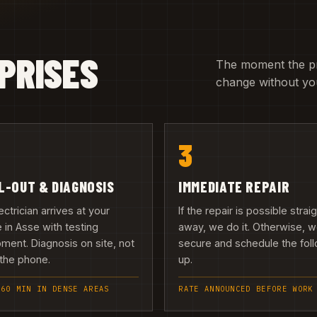
PRISES
The moment the pric
change without you
3
L-OUT & DIAGNOSIS
IMMEDIATE REPAIR
ectrician arrives at your
If the repair is possible strai
in Asse with testing
away, we do it. Otherwise, 
ment. Diagnosis on site, not
secure and schedule the fol
the phone.
up.
 60 MIN IN DENSE AREAS
RATE ANNOUNCED BEFORE WORK