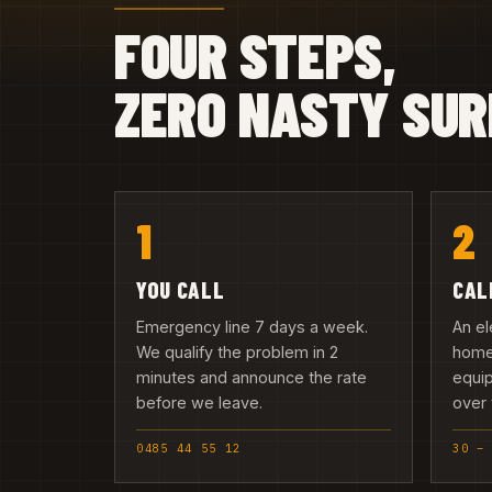
FOUR STEPS,
ZERO NASTY SUR
1
2
YOU CALL
CAL
Emergency line 7 days a week.
An el
We qualify the problem in 2
home 
minutes and announce the rate
equip
before we leave.
over 
0485 44 55 12
30 –