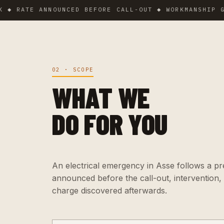
TE ANNOUNCED BEFORE CALL-OUT ◆ WORKMANSHIP GUARANT
02 · SCOPE
WHAT WE
DO FOR YOU
An electrical emergency in Asse follows a prec
announced before the call-out, intervention,
charge discovered afterwards.