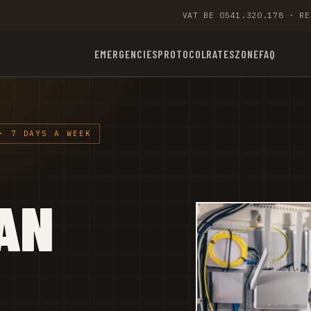
VAT BE 0541.320.178 · RE
EMERGENCIES
PROTOCOL
RATES
ZONE
FAQ
· 7 DAYS A WEEK
AN