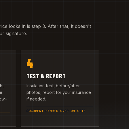
e locks in is step 3. After that, it doesn't
r signature.
4
TEST & REPORT
ght
Insulation test, before/after
we
photos, report for your insurance
low-
if needed.
DOCUMENT HANDED OVER ON SITE