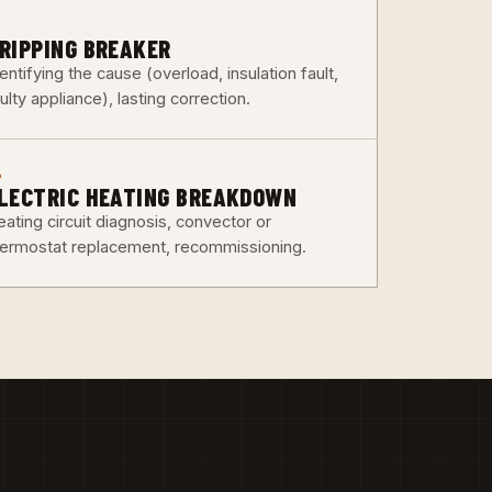
3
RIPPING BREAKER
entifying the cause (overload, insulation fault,
ulty appliance), lasting correction.
6
LECTRIC HEATING BREAKDOWN
ating circuit diagnosis, convector or
hermostat replacement, recommissioning.