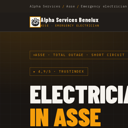
Alpha Services
/
Asse
/
Emergency electrician
Alpha Services Benelux
ASSE · EMERGENCY ELECTRICIAN
ASSE · TOTAL OUTAGE · SHORT CIRCUIT 
★ 4,9/5 · TRUSTINDEX
ELECTRICI
IN ASSE