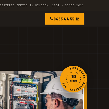
GISTERED OFFICE IN DILBEEK, 1701 · SINCE 2014
0485 44 55 12
FIXED QUOTE · GUARANTEE · VCA ·
10
YEARS