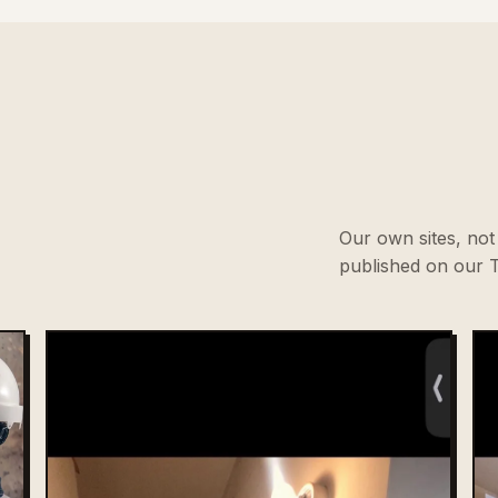
Our own sites, not 
published on our T