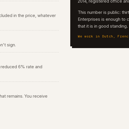
2014, registered office a
This number is public: th
 included in the price, whatever
Enterprises is enough to 
that it is in good standing
We work in Dutch, Frenc
n't sign.
he reduced 6% rate and
 what remains. You receive