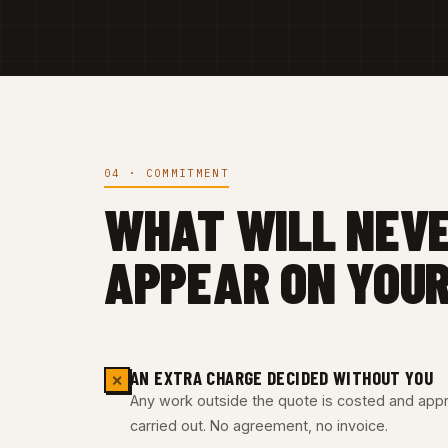
04 · COMMITMENT
WHAT WILL NEV
APPEAR ON YOUR
AN EXTRA CHARGE DECIDED WITHOUT YOU
✕
Any work outside the quote is costed and appro
carried out. No agreement, no invoice.