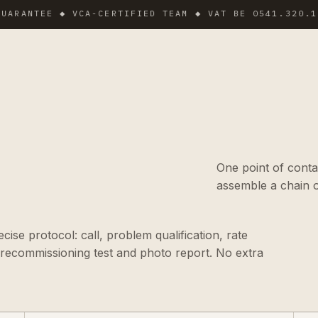
EE ◆ VCA-CERTIFIED TEAM ◆ VAT BE 0541.320.178 ◆ I
One point of conta
assemble a chain o
ise protocol: call, problem qualification, rate
 recommissioning test and photo report. No extra