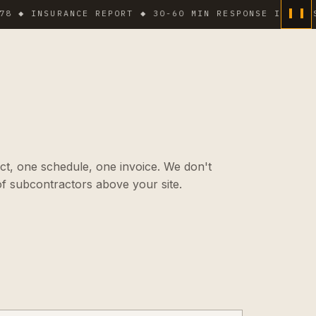
NSURANCE REPORT ◆ 30-60 MIN RESPONSE IN DENSE ARE
ct, one schedule, one invoice. We don't
f subcontractors above your site.