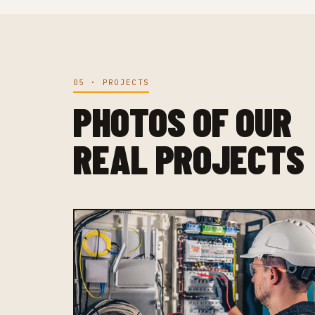
05 · PROJECTS
PHOTOS OF OUR
REAL PROJECTS