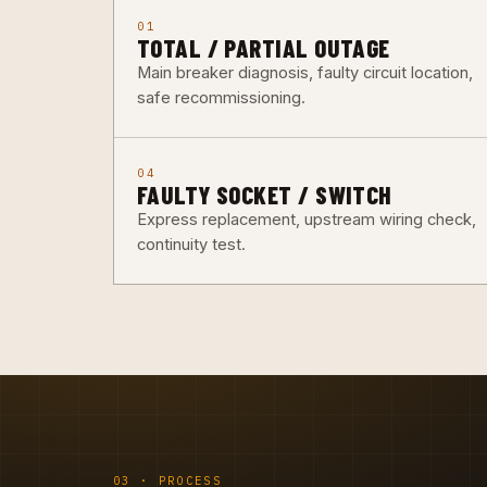
01
TOTAL / PARTIAL OUTAGE
Main breaker diagnosis, faulty circuit location,
safe recommissioning.
04
FAULTY SOCKET / SWITCH
Express replacement, upstream wiring check,
continuity test.
03 · PROCESS