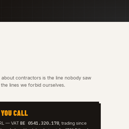
t about contractors is the line nobody saw
the lines we forbid ourselves.
 YOU CALL
BE 0541.320.178
 SRL — VAT
, trading since