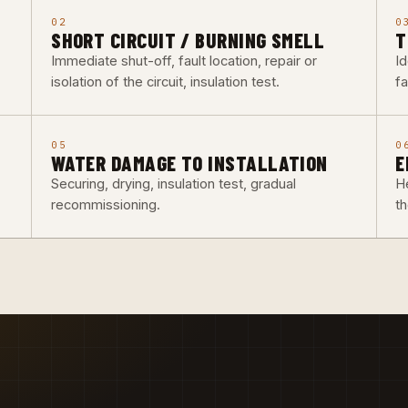
02
0
SHORT CIRCUIT / BURNING SMELL
T
Immediate shut-off, fault location, repair or
Id
isolation of the circuit, insulation test.
fa
05
0
WATER DAMAGE TO INSTALLATION
E
Securing, drying, insulation test, gradual
He
recommissioning.
t