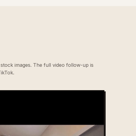
stock images. The full video follow-up is
ikTok.