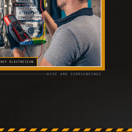
ENCY ELECTRICIAN
ASSE AND SURROUNDINGS