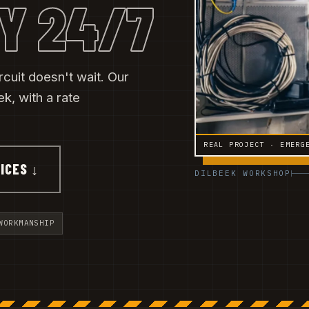
Y 24/7
rcuit doesn't wait. Our
, with a rate
REAL PROJECT · EMERG
ICES ↓
DILBEEK WORKSHOP
WORKMANSHIP