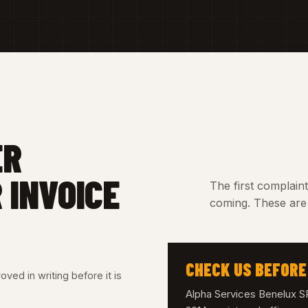
ER
 INVOICE
The first complain
coming. These are 
CHECK US BEFORE
ved in writing before it is
Alpha Services Benelux