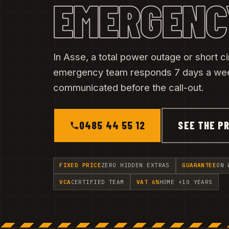
EMERGENC
In Asse, a total power outage or short ci
emergency team responds 7 days a week
communicated before the call-out.
0485 44 55 12
SEE THE PR
FIXED PRICE
ZERO HIDDEN EXTRAS
GUARANTEE
ON 
VCA
CERTIFIED TEAM
VAT 6%
HOME +10 YEARS