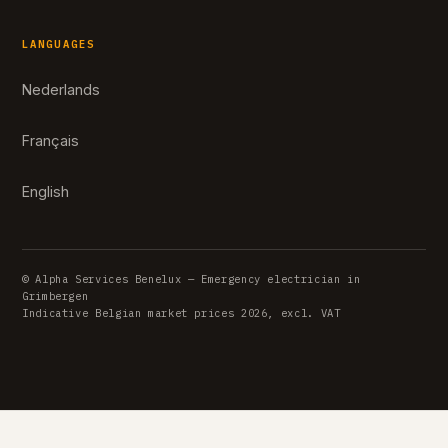
LANGUAGES
Nederlands
Français
English
© Alpha Services Benelux — Emergency electrician in
Grimbergen
Indicative Belgian market prices 2026, excl. VAT