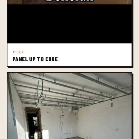
AFTER
PANEL UP TO CODE