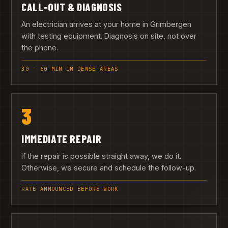
CALL-OUT & DIAGNOSIS
An electrician arrives at your home in Grimbergen
with testing equipment. Diagnosis on site, not over
the phone.
30 – 60 MIN IN DENSE AREAS
3
IMMEDIATE REPAIR
If the repair is possible straight away, we do it.
Otherwise, we secure and schedule the follow-up.
RATE ANNOUNCED BEFORE WORK