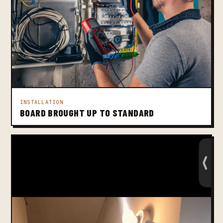
INSTALLATION
BOARD BROUGHT UP TO STANDARD