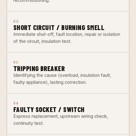
recommissioning.
02
SHORT CIRCUIT / BURNING SMELL
Immediate shut-off, fault location, repair or isolation
of the circuit, insulation test.
03
TRIPPING BREAKER
Identifying the cause (overload, insulation fault,
faulty appliance), lasting correction.
04
FAULTY SOCKET / SWITCH
Express replacement, upstream wiring check,
continuity test.