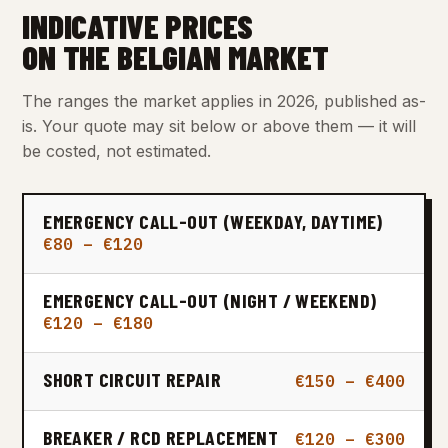
INDICATIVE PRICES
ON THE BELGIAN MARKET
The ranges the market applies in 2026, published as-
is. Your quote may sit below or above them — it will
be costed, not estimated.
EMERGENCY CALL-OUT (WEEKDAY, DAYTIME)
€80 – €120
EMERGENCY CALL-OUT (NIGHT / WEEKEND)
€120 – €180
SHORT CIRCUIT REPAIR
€150 – €400
BREAKER / RCD REPLACEMENT
€120 – €300