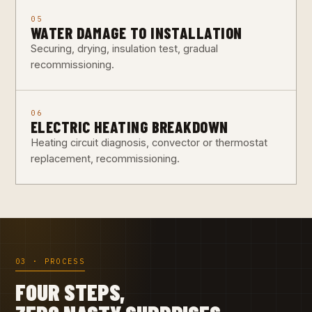
05
WATER DAMAGE TO INSTALLATION
Securing, drying, insulation test, gradual
recommissioning.
06
ELECTRIC HEATING BREAKDOWN
Heating circuit diagnosis, convector or thermostat
replacement, recommissioning.
03 · PROCESS
FOUR STEPS,