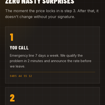
ZERO NASTY SURPRISES
The moment the price locks in is step 3. After that, it
doesn't change without your signature.
1
YOU CALL
Emergency line 7 days a week. We qualify the
problem in 2 minutes and announce the rate before
we leave.
0485 44 55 12
2