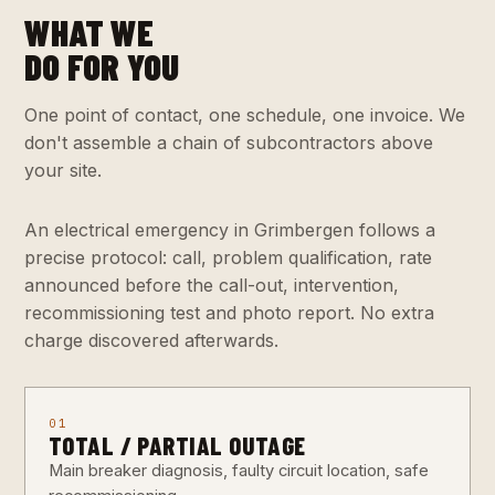
WHAT WE
DO FOR YOU
One point of contact, one schedule, one invoice. We
don't assemble a chain of subcontractors above
your site.
An electrical emergency in Grimbergen follows a
precise protocol: call, problem qualification, rate
announced before the call-out, intervention,
recommissioning test and photo report. No extra
charge discovered afterwards.
01
TOTAL / PARTIAL OUTAGE
Main breaker diagnosis, faulty circuit location, safe