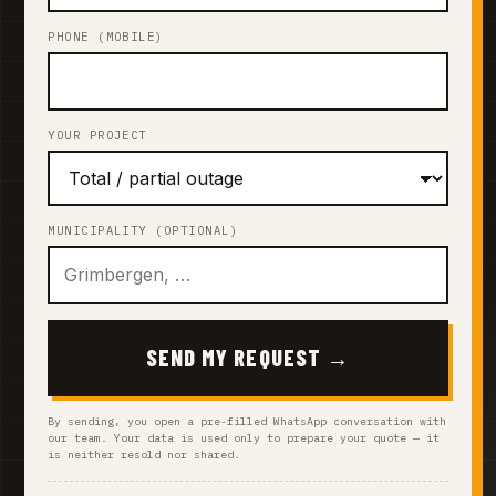
PHONE (MOBILE)
YOUR PROJECT
MUNICIPALITY (OPTIONAL)
SEND MY REQUEST →
By sending, you open a pre-filled WhatsApp conversation with
our team. Your data is used only to prepare your quote — it
is neither resold nor shared.