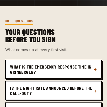
08 · QUESTIONS
YOUR QUESTIONS
BEFORE YOU SIGN
What comes up at every first visit.
WHAT IS THE EMERGENCY RESPONSE TIME IN
GRIMBERGEN?
IS THE NIGHT RATE ANNOUNCED BEFORE THE
CALL-OUT?