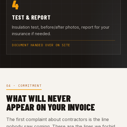
4
TEST & REPORT
Insulation test, before/after photos, report for your
insurance if needed.
DOCUMENT HANDED OVER ON SITE
04 · COMMITMENT
WHAT WILL NEVER
APPEAR ON YOUR INVOICE
The first complaint about contractors is the line
nobody saw coming. These are the lines we forbid