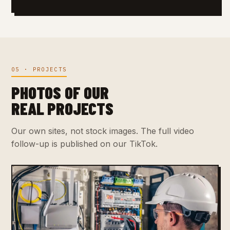
05 · PROJECTS
PHOTOS OF OUR
REAL PROJECTS
Our own sites, not stock images. The full video
follow-up is published on our TikTok.