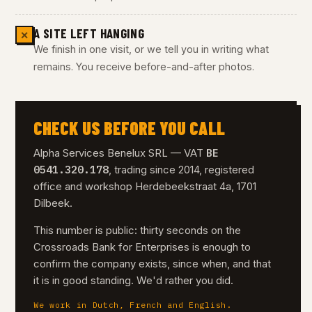
A SITE LEFT HANGING
✕
We finish in one visit, or we tell you in writing what
remains. You receive before-and-after photos.
CHECK US BEFORE YOU CALL
BE
Alpha Services Benelux SRL — VAT
0541.320.178
, trading since 2014, registered
office and workshop Herdebeekstraat 4a, 1701
Dilbeek.
This number is public: thirty seconds on the
Crossroads Bank for Enterprises is enough to
confirm the company exists, since when, and that
it is in good standing. We'd rather you did.
We work in Dutch, French and English.