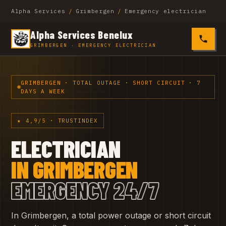
Alpha Services
/
Grimbergen
/
Emergency electrician
Alpha Services Benelux
0485 4
GRIMBERGEN · EMERGENCY ELECTRICIAN
GRIMBERGEN · TOTAL OUTAGE · SHORT CIRCUIT · 7
DAYS A WEEK
★ 4,9/5 · TRUSTINDEX
ELECTRICIAN
IN GRIMBERGEN
EMERGENCY 24/7
In Grimbergen, a total power outage or short circuit