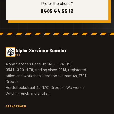
Prefer the phone?
0485 44 55 12
Alpha Services Benelux
SRL
BE
Alpha Services Benelux SRL — VAT
0541.320.178
, trading since 2014, registered
office and workshop Herdebeekstraat 4a, 1701
Dilbeek.
Herdebeekstraat 4a, 1701 Dilbeek · We work in
Dutch, French and English.
GRIMBERGEN