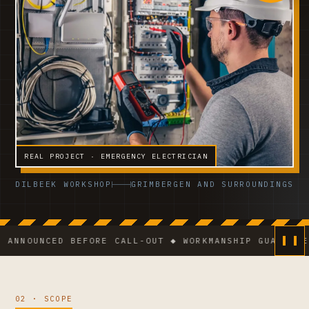
REAL PROJECT · EMERGENCY ELECTRICIAN
DILBEEK WORKSHOP
GRIMBERGEN AND SURROUNDINGS
UNCED BEFORE CALL-OUT ◆ WORKMANSHIP GUARANTEE ◆ VC
02 · SCOPE