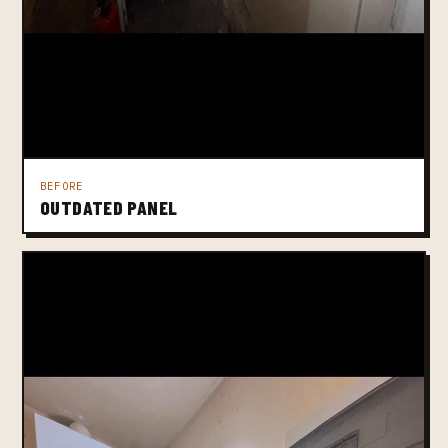
BEFORE
OUTDATED PANEL