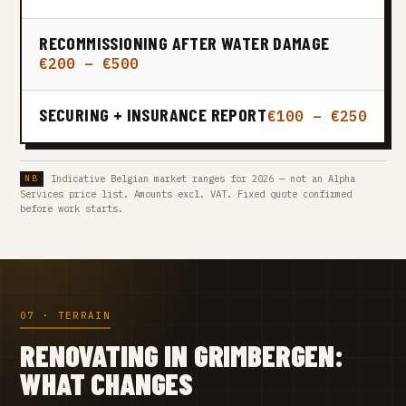
RECOMMISSIONING AFTER WATER DAMAGE
€200 – €500
SECURING + INSURANCE REPORT
€100 – €250
Indicative Belgian market ranges for 2026 — not an Alpha
Services price list. Amounts excl. VAT. Fixed quote confirmed
before work starts.
07 · TERRAIN
RENOVATING IN GRIMBERGEN:
WHAT CHANGES