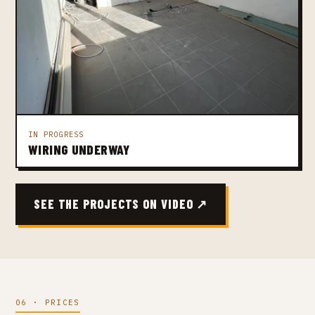
IN PROGRESS
WIRING UNDERWAY
SEE THE PROJECTS ON VIDEO ↗
06 · PRICES