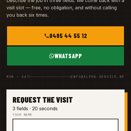
Describe the job in three fields. We come back with a
visit slot — free, no obligation, and without calling
you back six times.
0485 44 55 12
WHATSAPP
MON – SAT
INFO@ALPHA-SERVICE.BE
REQUEST THE VISIT
3 fields · 20 seconds
YOUR NAME