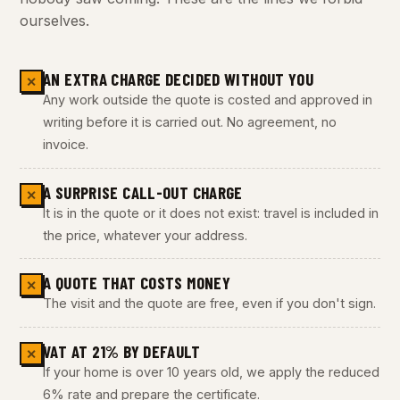
ourselves.
AN EXTRA CHARGE DECIDED WITHOUT YOU
✕
Any work outside the quote is costed and approved in
writing before it is carried out. No agreement, no
invoice.
A SURPRISE CALL-OUT CHARGE
✕
It is in the quote or it does not exist: travel is included in
the price, whatever your address.
A QUOTE THAT COSTS MONEY
✕
The visit and the quote are free, even if you don't sign.
VAT AT 21% BY DEFAULT
✕
If your home is over 10 years old, we apply the reduced
6% rate and prepare the certificate.