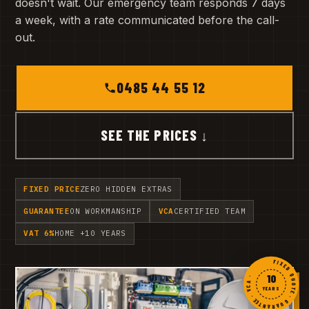
doesn't wait. Our emergency team responds 7 days
a week, with a rate communicated before the call-
out.
0485 44 55 12
SEE THE PRICES ↓
FIXED PRICE
ZERO HIDDEN EXTRAS
GUARANTEE
ON WORKMANSHIP
VCA
CERTIFIED TEAM
VAT 6%
HOME +10 YEARS
FIXED QUOTE · GUARANTEE · VCA ·
10
YEARS