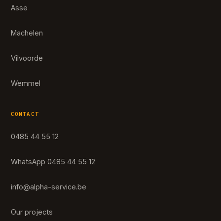
Asse
Machelen
Vilvoorde
Wemmel
CONTACT
0485 44 55 12
WhatsApp 0485 44 55 12
info@alpha-service.be
Our projects