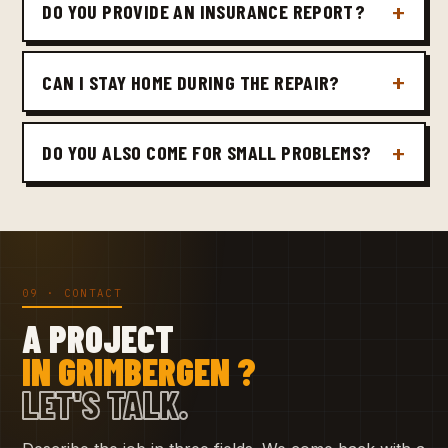
DO YOU PROVIDE AN INSURANCE REPORT?
CAN I STAY HOME DURING THE REPAIR?
DO YOU ALSO COME FOR SMALL PROBLEMS?
09 · CONTACT
A PROJECT
IN GRIMBERGEN ?
LET'S TALK.