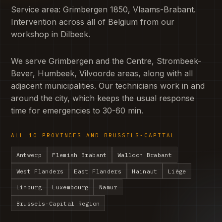
Service area: Grimbergen 1850, Vlaams-Brabant.
Intervention across all of Belgium from our
workshop in Dilbeek.
We serve Grimbergen and the Centre, Strombeek-
Bever, Humbeek, Vilvoorde areas, along with all
adjacent municipalities. Our technicians work in and
around the city, which keeps the usual response
time for emergencies to 30-60 min.
ALL 10 PROVINCES AND BRUSSELS-CAPITAL
Antwerp
Flemish Brabant
Walloon Brabant
West Flanders
East Flanders
Hainaut
Liège
Limburg
Luxembourg
Namur
Brussels-Capital Region