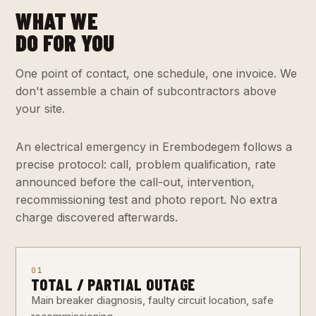
WHAT WE
DO FOR YOU
One point of contact, one schedule, one invoice. We
don't assemble a chain of subcontractors above
your site.
An electrical emergency in Erembodegem follows a
precise protocol: call, problem qualification, rate
announced before the call-out, intervention,
recommissioning test and photo report. No extra
charge discovered afterwards.
01
TOTAL / PARTIAL OUTAGE
Main breaker diagnosis, faulty circuit location, safe