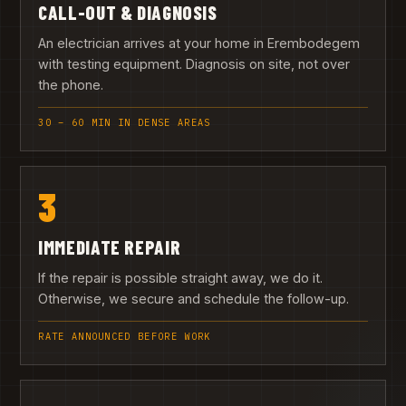
CALL-OUT & DIAGNOSIS
An electrician arrives at your home in Erembodegem
with testing equipment. Diagnosis on site, not over
the phone.
30 – 60 MIN IN DENSE AREAS
3
IMMEDIATE REPAIR
If the repair is possible straight away, we do it.
Otherwise, we secure and schedule the follow-up.
RATE ANNOUNCED BEFORE WORK