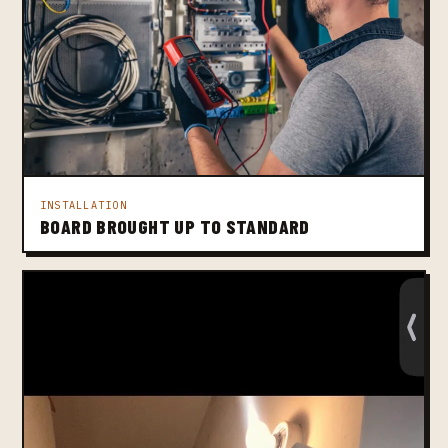
INSTALLATION
BOARD BROUGHT UP TO STANDARD