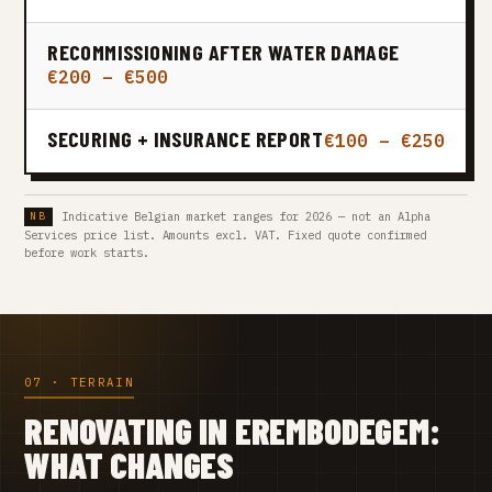
RECOMMISSIONING AFTER WATER DAMAGE
€200 – €500
SECURING + INSURANCE REPORT
€100 – €250
Indicative Belgian market ranges for 2026 — not an Alpha
Services price list. Amounts excl. VAT. Fixed quote confirmed
before work starts.
07 · TERRAIN
RENOVATING IN EREMBODEGEM:
WHAT CHANGES