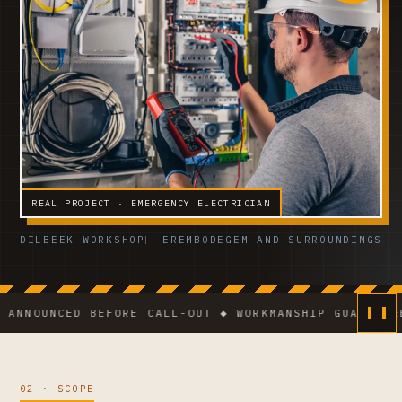
REAL PROJECT · EMERGENCY ELECTRICIAN
DILBEEK WORKSHOP
EREMBODEGEM AND SURROUNDINGS
NCED BEFORE CALL-OUT ◆ WORKMANSHIP GUARANTEE ◆ VC
02 · SCOPE