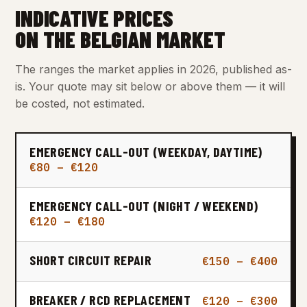
INDICATIVE PRICES
ON THE BELGIAN MARKET
The ranges the market applies in 2026, published as-
is. Your quote may sit below or above them — it will
be costed, not estimated.
EMERGENCY CALL-OUT (WEEKDAY, DAYTIME)
€80 – €120
EMERGENCY CALL-OUT (NIGHT / WEEKEND)
€120 – €180
SHORT CIRCUIT REPAIR
€150 – €400
BREAKER / RCD REPLACEMENT
€120 – €300