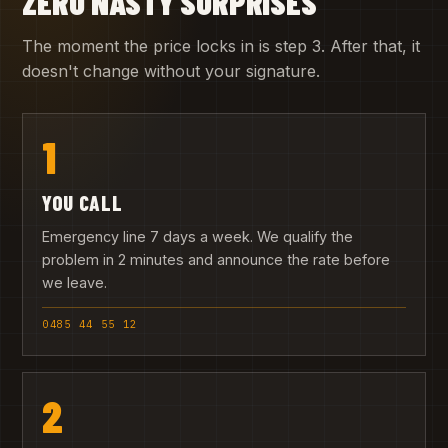
ZERO NASTY SURPRISES
The moment the price locks in is step 3. After that, it
doesn't change without your signature.
1
YOU CALL
Emergency line 7 days a week. We qualify the
problem in 2 minutes and announce the rate before
we leave.
0485 44 55 12
2