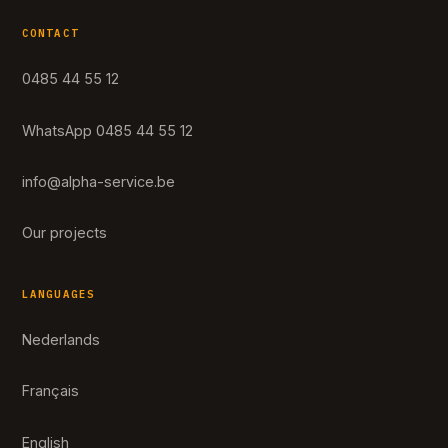
CONTACT
0485 44 55 12
WhatsApp 0485 44 55 12
info@alpha-service.be
Our projects
LANGUAGES
Nederlands
Français
English