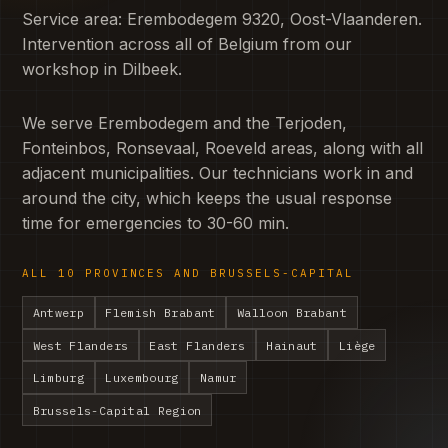
Service area: Erembodegem 9320, Oost-Vlaanderen.
Intervention across all of Belgium from our
workshop in Dilbeek.
We serve Erembodegem and the Terjoden,
Fonteinbos, Ronsevaal, Roeveld areas, along with all
adjacent municipalities. Our technicians work in and
around the city, which keeps the usual response
time for emergencies to 30-60 min.
ALL 10 PROVINCES AND BRUSSELS-CAPITAL
Antwerp
Flemish Brabant
Walloon Brabant
West Flanders
East Flanders
Hainaut
Liège
Limburg
Luxembourg
Namur
Brussels-Capital Region