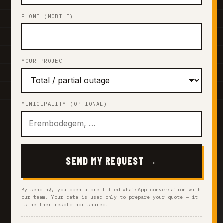
PHONE (MOBILE)
YOUR PROJECT
MUNICIPALITY (OPTIONAL)
SEND MY REQUEST →
By sending, you open a pre-filled WhatsApp conversation with
our team. Your data is used only to prepare your quote — it
is neither resold nor shared.