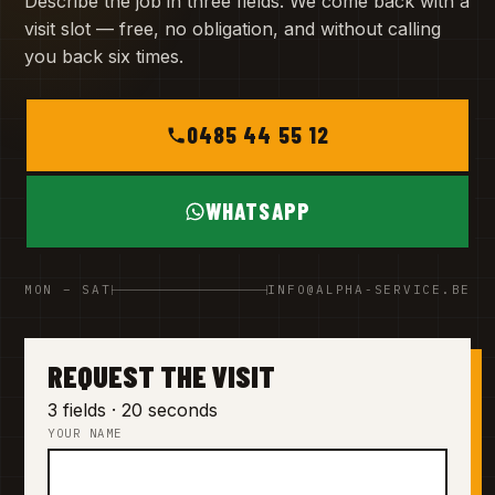
Describe the job in three fields. We come back with a
visit slot — free, no obligation, and without calling
you back six times.
0485 44 55 12
WHATSAPP
MON – SAT
INFO@ALPHA-SERVICE.BE
REQUEST THE VISIT
3 fields · 20 seconds
YOUR NAME