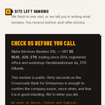
A SITE LEFT HANGING
✕
We finish in one visit, or we tell you in writing what
remains. You receive before-and-after photos.
CHECK US BEFORE YOU CALL
BE
Alpha Services Benelux SRL — VAT
0541.320.178
, trading since 2014, registered
office and workshop Herdebeekstraat 4a, 1701
Dilbeek.
This number is public: thirty seconds on the
Crossroads Bank for Enterprises is enough to
confirm the company exists, since when, and that
it is in good standing. We'd rather you did.
We work in Dutch, French and English.