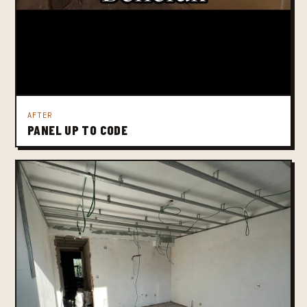
AFTER
PANEL UP TO CODE