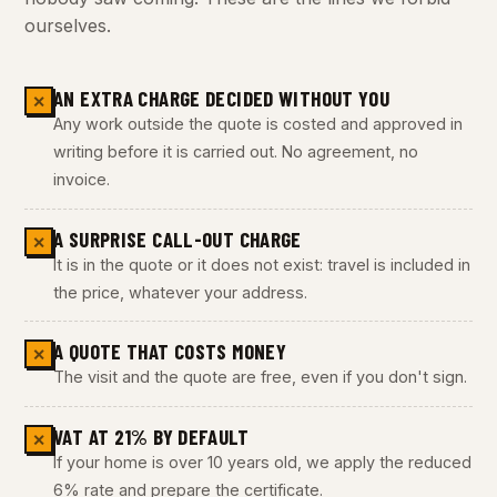
ourselves.
AN EXTRA CHARGE DECIDED WITHOUT YOU
✕
Any work outside the quote is costed and approved in
writing before it is carried out. No agreement, no
invoice.
A SURPRISE CALL-OUT CHARGE
✕
It is in the quote or it does not exist: travel is included in
the price, whatever your address.
A QUOTE THAT COSTS MONEY
✕
The visit and the quote are free, even if you don't sign.
VAT AT 21% BY DEFAULT
✕
If your home is over 10 years old, we apply the reduced
6% rate and prepare the certificate.