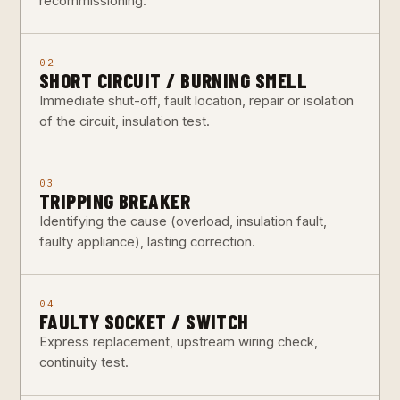
recommissioning.
02
SHORT CIRCUIT / BURNING SMELL
Immediate shut-off, fault location, repair or isolation
of the circuit, insulation test.
03
TRIPPING BREAKER
Identifying the cause (overload, insulation fault,
faulty appliance), lasting correction.
04
FAULTY SOCKET / SWITCH
Express replacement, upstream wiring check,
continuity test.