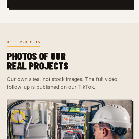
05 · PROJECTS
PHOTOS OF OUR
REAL PROJECTS
Our own sites, not stock images. The full video
follow-up is published on our TikTok.