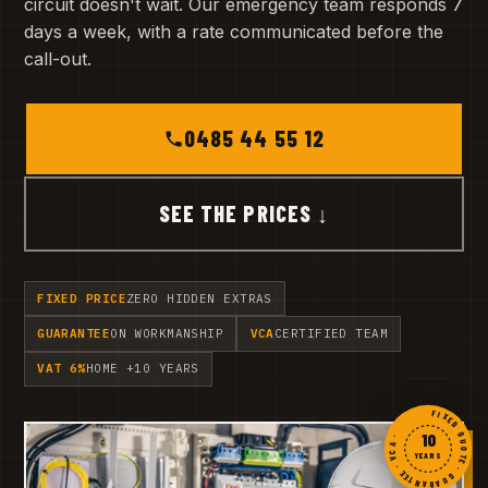
circuit doesn't wait. Our emergency team responds 7
days a week, with a rate communicated before the
call-out.
0485 44 55 12
SEE THE PRICES ↓
FIXED PRICE
ZERO HIDDEN EXTRAS
GUARANTEE
ON WORKMANSHIP
VCA
CERTIFIED TEAM
VAT 6%
HOME +10 YEARS
FIXED QUOTE · GUARANTEE · VCA ·
10
YEARS