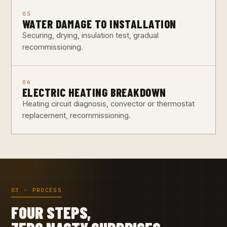
05
WATER DAMAGE TO INSTALLATION
Securing, drying, insulation test, gradual
recommissioning.
06
ELECTRIC HEATING BREAKDOWN
Heating circuit diagnosis, convector or thermostat
replacement, recommissioning.
03 · PROCESS
FOUR STEPS,