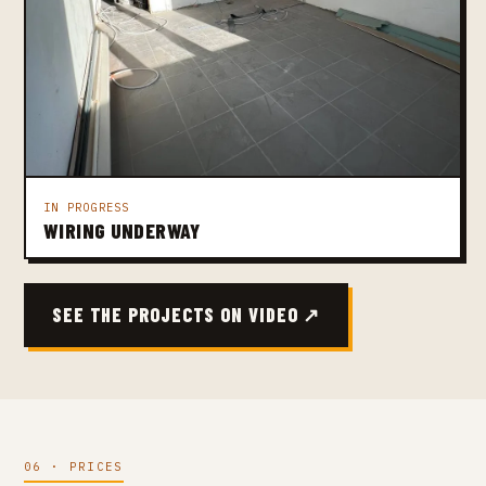
IN PROGRESS
WIRING UNDERWAY
SEE THE PROJECTS ON VIDEO ↗
06 · PRICES