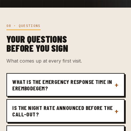
08 · QUESTIONS
YOUR QUESTIONS
BEFORE YOU SIGN
What comes up at every first visit.
WHAT IS THE EMERGENCY RESPONSE TIME IN
EREMBODEGEM?
IS THE NIGHT RATE ANNOUNCED BEFORE THE
CALL-OUT?