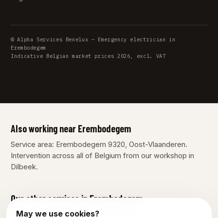
© Alpha Services Benelux — Emergency electrician in
Erembodegem
Indicative Belgian market prices 2026, excl. VAT
Also working near Erembodegem
Service area: Erembodegem 9320, Oost-Vlaanderen.
Intervention across all of Belgium from our workshop in
Dilbeek.
Our other services in Erembodegem
May we use cookies?
Plumber Erembodegem