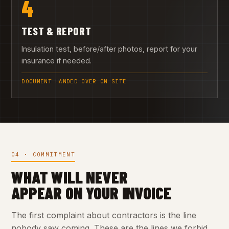
4
TEST & REPORT
Insulation test, before/after photos, report for your
insurance if needed.
DOCUMENT HANDED OVER ON SITE
04 · COMMITMENT
WHAT WILL NEVER
APPEAR ON YOUR INVOICE
The first complaint about contractors is the line
nobody saw coming. These are the lines we forbid