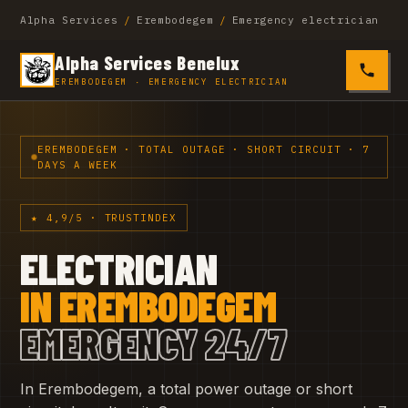
Alpha Services
/
Erembodegem
/
Emergency electrician
Alpha Services Benelux
0485 4
EREMBODEGEM · EMERGENCY ELECTRICIAN
EREMBODEGEM · TOTAL OUTAGE · SHORT CIRCUIT · 7
DAYS A WEEK
★ 4,9/5 · TRUSTINDEX
ELECTRICIAN
IN EREMBODEGEM
EMERGENCY 24/7
In Erembodegem, a total power outage or short