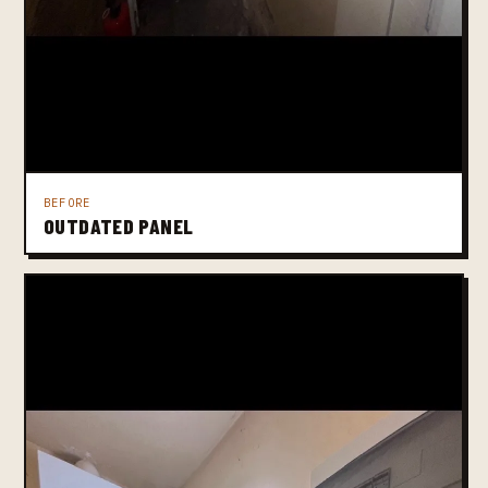
BEFORE
OUTDATED PANEL