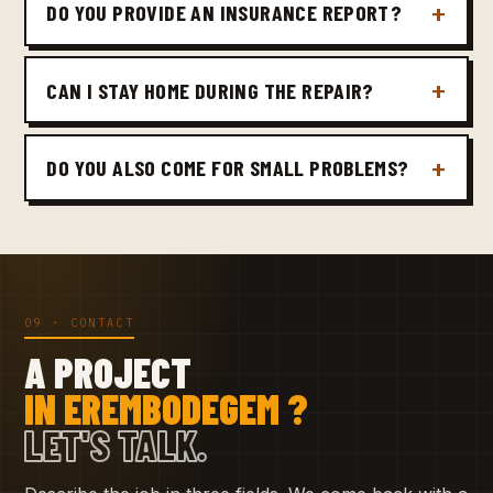
DO YOU PROVIDE AN INSURANCE REPORT?
CAN I STAY HOME DURING THE REPAIR?
DO YOU ALSO COME FOR SMALL PROBLEMS?
09 · CONTACT
A PROJECT
IN EREMBODEGEM ?
LET'S TALK.