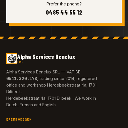
Prefer the phone?
0485 44 55 12
Alpha Services Benelux
SRL
BE
Alpha Services Benelux SRL — VAT
0541.320.178
, trading since 2014, registered
office and workshop Herdebeekstraat 4a, 1701
Dilbeek.
Herdebeekstraat 4a, 1701 Dilbeek · We work in
Dutch, French and English.
EREMBODEGEM