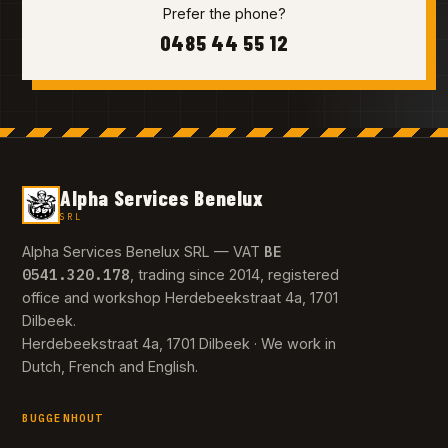
Prefer the phone?
0485 44 55 12
Alpha Services Benelux
SRL
BE
Alpha Services Benelux SRL — VAT
0541.320.178
, trading since 2014, registered
office and workshop Herdebeekstraat 4a, 1701
Dilbeek.
Herdebeekstraat 4a, 1701 Dilbeek · We work in
Dutch, French and English.
BUGGENHOUT