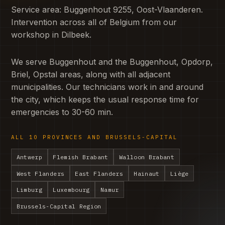
Service area: Buggenhout 9255, Oost-Vlaanderen.
Intervention across all of Belgium from our
workshop in Dilbeek.
We serve Buggenhout and the Buggenhout, Opdorp,
Briel, Opstal areas, along with all adjacent
municipalities. Our technicians work in and around
the city, which keeps the usual response time for
emergencies to 30-60 min.
ALL 10 PROVINCES AND BRUSSELS-CAPITAL
Antwerp
Flemish Brabant
Walloon Brabant
West Flanders
East Flanders
Hainaut
Liège
Limburg
Luxembourg
Namur
Brussels-Capital Region