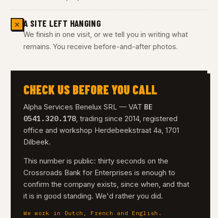
A SITE LEFT HANGING
✕
We finish in one visit, or we tell you in writing what
remains. You receive before-and-after photos.
CHECK US BEFORE YOU CALL
BE
Alpha Services Benelux SRL — VAT
0541.320.178
, trading since 2014, registered
office and workshop Herdebeekstraat 4a, 1701
Dilbeek.
This number is public: thirty seconds on the
Crossroads Bank for Enterprises is enough to
confirm the company exists, since when, and that
it is in good standing. We'd rather you did.
We work in Dutch, French and English.