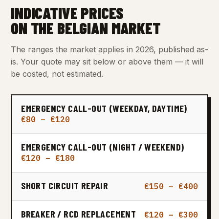
INDICATIVE PRICES
ON THE BELGIAN MARKET
The ranges the market applies in 2026, published as-
is. Your quote may sit below or above them — it will
be costed, not estimated.
EMERGENCY CALL-OUT (WEEKDAY, DAYTIME)
€80 – €120
EMERGENCY CALL-OUT (NIGHT / WEEKEND)
€120 – €180
SHORT CIRCUIT REPAIR
€150 – €400
BREAKER / RCD REPLACEMENT
€120 – €300