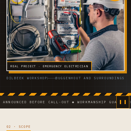
REAL PROJECT · EMERGENCY ELECTRICIAN
DILBEEK WORKSHOP
BUGGENHOUT AND SURROUNDINGS
NCED BEFORE CALL-OUT ◆ WORKMANSHIP GUARANTEE ◆ VC
02 · SCOPE