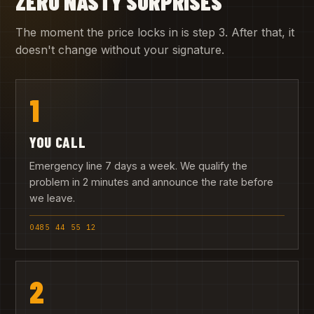
ZERO NASTY SURPRISES
The moment the price locks in is step 3. After that, it
doesn't change without your signature.
1
YOU CALL
Emergency line 7 days a week. We qualify the
problem in 2 minutes and announce the rate before
we leave.
0485 44 55 12
2