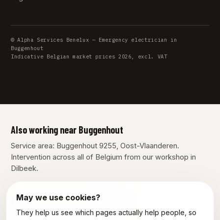
© Alpha Services Benelux — Emergency electrician in
Buggenhout
Indicative Belgian market prices 2026, excl. VAT
Also working near Buggenhout
Service area: Buggenhout 9255, Oost-Vlaanderen.
Intervention across all of Belgium from our workshop in
Dilbeek.
May we use cookies?
Our other services in Buggenhout
They help us see which pages actually help people, so
Plumber Buggenhout