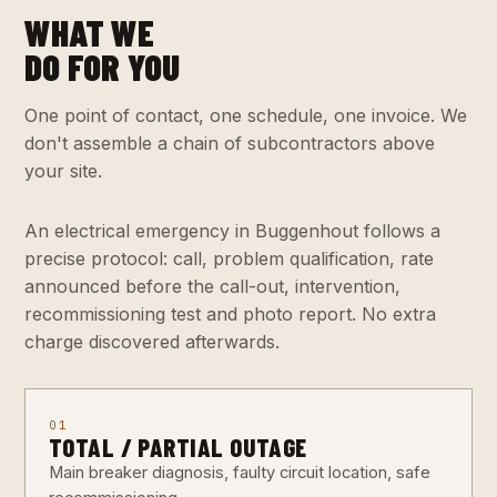
WHAT WE
DO FOR YOU
One point of contact, one schedule, one invoice. We
don't assemble a chain of subcontractors above
your site.
An electrical emergency in Buggenhout follows a
precise protocol: call, problem qualification, rate
announced before the call-out, intervention,
recommissioning test and photo report. No extra
charge discovered afterwards.
01
TOTAL / PARTIAL OUTAGE
Main breaker diagnosis, faulty circuit location, safe