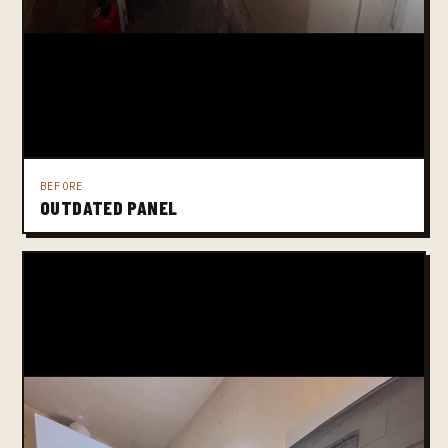
BEFORE
OUTDATED PANEL