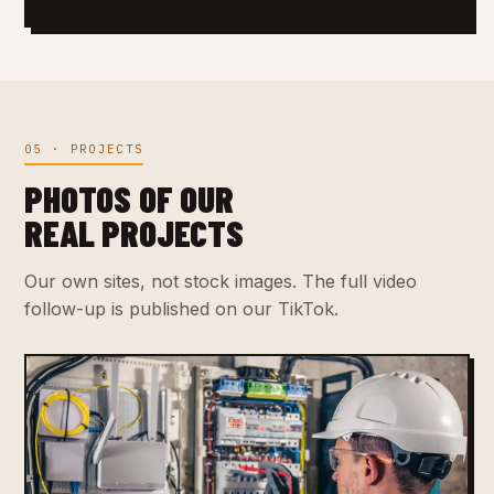
05 · PROJECTS
PHOTOS OF OUR
REAL PROJECTS
Our own sites, not stock images. The full video
follow-up is published on our TikTok.