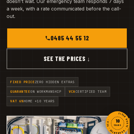
doesn't wait. Our emergency team responds 7 days
a week, with a rate communicated before the call-
out.
0485 44 55 12
SEE THE PRICES ↓
FIXED PRICE
ZERO HIDDEN EXTRAS
GUARANTEE
ON WORKMANSHIP
VCA
CERTIFIED TEAM
VAT 6%
HOME +10 YEARS
FIXED QUOTE · GUARANTEE · VCA ·
10
YEARS