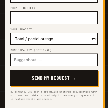
PHONE (MOBILE)
YOUR PROJECT
MUNICIPALITY (OPTIONAL)
SEND MY REQUEST →
By sending, you open a pre-filled WhatsApp conversation with
our team. Your data is used only to prepare your quote — it
is neither resold nor shared.