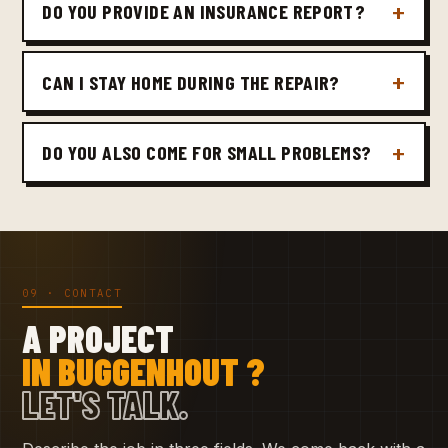
DO YOU PROVIDE AN INSURANCE REPORT?
CAN I STAY HOME DURING THE REPAIR?
DO YOU ALSO COME FOR SMALL PROBLEMS?
09 · CONTACT
A PROJECT
IN BUGGENHOUT ?
LET'S TALK.