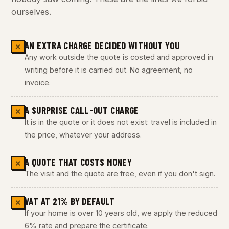
ourselves.
AN EXTRA CHARGE DECIDED WITHOUT YOU
✕
Any work outside the quote is costed and approved in
writing before it is carried out. No agreement, no
invoice.
A SURPRISE CALL-OUT CHARGE
✕
It is in the quote or it does not exist: travel is included in
the price, whatever your address.
A QUOTE THAT COSTS MONEY
✕
The visit and the quote are free, even if you don't sign.
VAT AT 21% BY DEFAULT
✕
If your home is over 10 years old, we apply the reduced
6% rate and prepare the certificate.