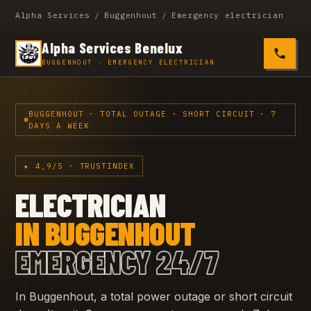
Alpha Services
/
Buggenhout
/
Emergency electrician
Alpha Services Benelux
0485 4
BUGGENHOUT · EMERGENCY ELECTRICIAN
BUGGENHOUT · TOTAL OUTAGE · SHORT CIRCUIT · 7
DAYS A WEEK
★ 4,9/5 · TRUSTINDEX
ELECTRICIAN
IN BUGGENHOUT
EMERGENCY 24/7
In Buggenhout, a total power outage or short circuit