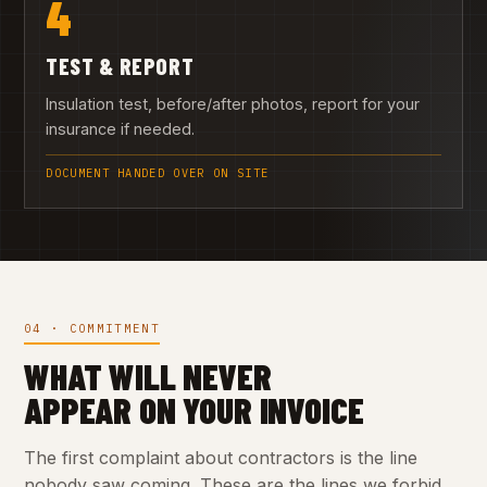
4
TEST & REPORT
Insulation test, before/after photos, report for your
insurance if needed.
DOCUMENT HANDED OVER ON SITE
04 · COMMITMENT
WHAT WILL NEVER
APPEAR ON YOUR INVOICE
The first complaint about contractors is the line
nobody saw coming. These are the lines we forbid