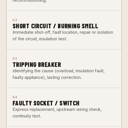
recommissioning.
02
SHORT CIRCUIT / BURNING SMELL
Immediate shut-off, fault location, repair or isolation
of the circuit, insulation test.
03
TRIPPING BREAKER
Identifying the cause (overload, insulation fault,
faulty appliance), lasting correction.
04
FAULTY SOCKET / SWITCH
Express replacement, upstream wiring check,
continuity test.