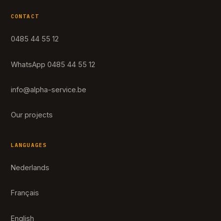
CONTACT
0485 44 55 12
WhatsApp 0485 44 55 12
info@alpha-service.be
Our projects
LANGUAGES
Nederlands
Français
English