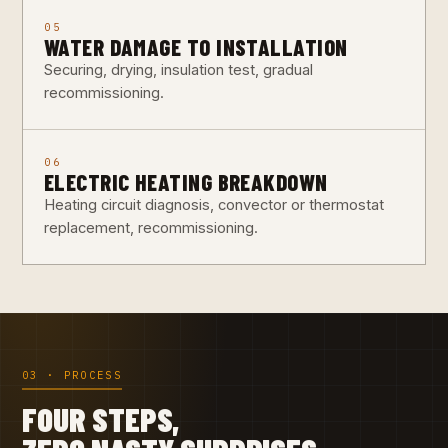
05
WATER DAMAGE TO INSTALLATION
Securing, drying, insulation test, gradual
recommissioning.
06
ELECTRIC HEATING BREAKDOWN
Heating circuit diagnosis, convector or thermostat
replacement, recommissioning.
03 · PROCESS
FOUR STEPS,