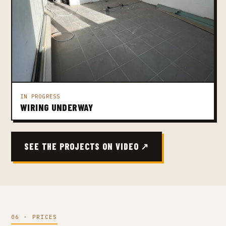
IN PROGRESS
WIRING UNDERWAY
SEE THE PROJECTS ON VIDEO ↗
06 · PRICES