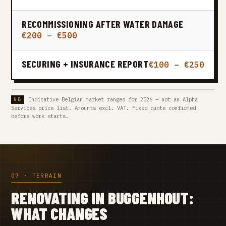
RECOMMISSIONING AFTER WATER DAMAGE
€200 – €500
SECURING + INSURANCE REPORT
€100 – €250
Indicative Belgian market ranges for 2026 — not an Alpha
Services price list. Amounts excl. VAT. Fixed quote confirmed
before work starts.
07 · TERRAIN
RENOVATING IN BUGGENHOUT:
WHAT CHANGES