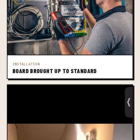
INSTALLATION
BOARD BROUGHT UP TO STANDARD