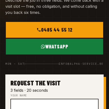
Describe the job in three fields. We come back with a
visit slot — free, no obligation, and without calling
you back six times.
0485 44 55 12
WHATSAPP
MON – SAT
INFO@ALPHA-SERVICE.BE
REQUEST THE VISIT
3 fields · 20 seconds
YOUR NAME