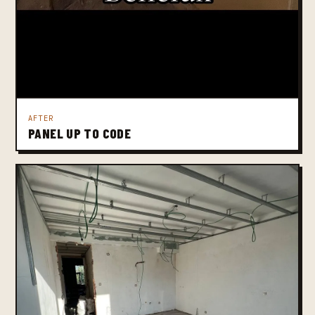
AFTER
PANEL UP TO CODE