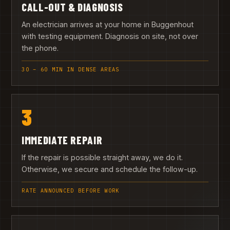
CALL-OUT & DIAGNOSIS
An electrician arrives at your home in Buggenhout
with testing equipment. Diagnosis on site, not over
the phone.
30 – 60 MIN IN DENSE AREAS
3
IMMEDIATE REPAIR
If the repair is possible straight away, we do it.
Otherwise, we secure and schedule the follow-up.
RATE ANNOUNCED BEFORE WORK