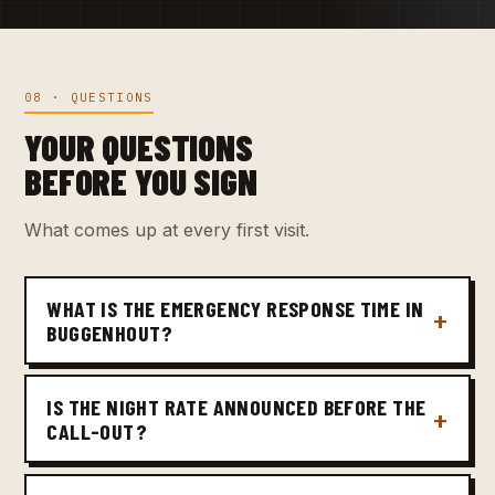
08 · QUESTIONS
YOUR QUESTIONS
BEFORE YOU SIGN
What comes up at every first visit.
WHAT IS THE EMERGENCY RESPONSE TIME IN
BUGGENHOUT?
IS THE NIGHT RATE ANNOUNCED BEFORE THE
CALL-OUT?