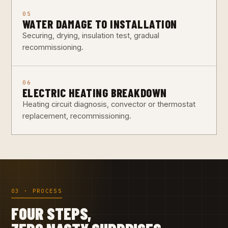
05
WATER DAMAGE TO INSTALLATION
Securing, drying, insulation test, gradual
recommissioning.
06
ELECTRIC HEATING BREAKDOWN
Heating circuit diagnosis, convector or thermostat
replacement, recommissioning.
03 · PROCESS
FOUR STEPS,