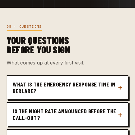
08 · QUESTIONS
YOUR QUESTIONS
BEFORE YOU SIGN
What comes up at every first visit.
WHAT IS THE EMERGENCY RESPONSE TIME IN
BERLARE?
IS THE NIGHT RATE ANNOUNCED BEFORE THE
CALL-OUT?