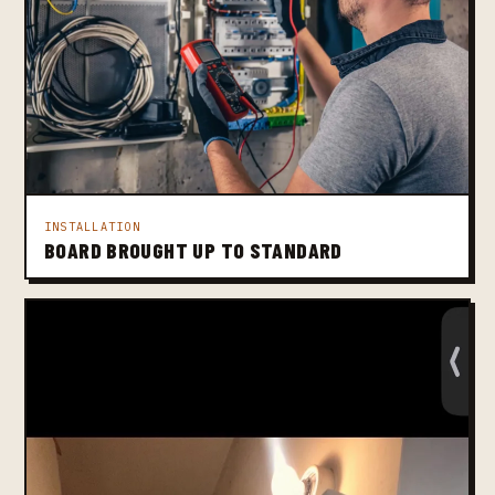
INSTALLATION
BOARD BROUGHT UP TO STANDARD