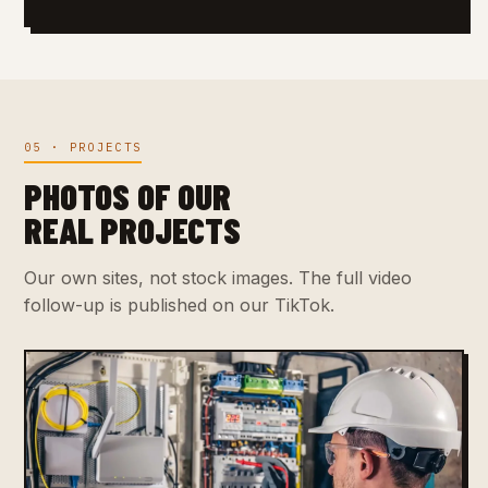
05 · PROJECTS
PHOTOS OF OUR
REAL PROJECTS
Our own sites, not stock images. The full video
follow-up is published on our TikTok.