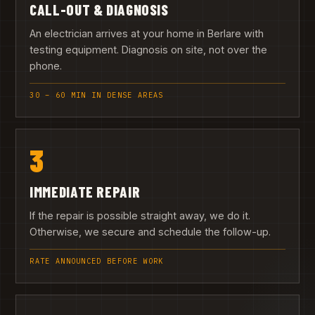
CALL-OUT & DIAGNOSIS
An electrician arrives at your home in Berlare with
testing equipment. Diagnosis on site, not over the
phone.
30 – 60 MIN IN DENSE AREAS
3
IMMEDIATE REPAIR
If the repair is possible straight away, we do it.
Otherwise, we secure and schedule the follow-up.
RATE ANNOUNCED BEFORE WORK