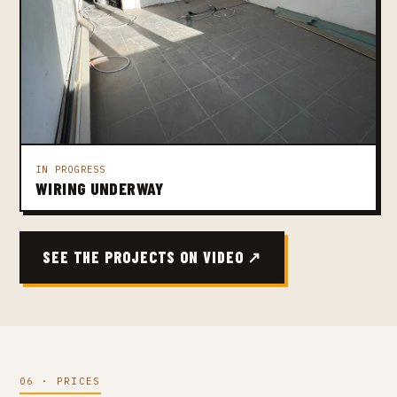
IN PROGRESS
WIRING UNDERWAY
SEE THE PROJECTS ON VIDEO ↗
06 · PRICES