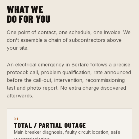
WHAT WE
DO FOR YOU
One point of contact, one schedule, one invoice. We
don't assemble a chain of subcontractors above
your site.
An electrical emergency in Berlare follows a precise
protocol: call, problem qualification, rate announced
before the call-out, intervention, recommissioning
test and photo report. No extra charge discovered
afterwards.
01
TOTAL / PARTIAL OUTAGE
Main breaker diagnosis, faulty circuit location, safe