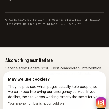
© Alpha Services Benelux — Emergency electrician in Berlare
Indicative Belgian market prices 2026, excl. VAT
Also working near Berlare
Service area: Berlare 9290, Oost-Vlaanderen. Intervention
across all of Belgium from our workshop in Dilbeek.
May we use cookies?
They help us see which pages actually help people, so
Our other services in Berlare
we can keep improving our emergency service. If you
decline, the site keeps working exactly the same for you.
Plumber Berlare
Emergency plumber Berlare
Your phone number is never sold on.
Electrician Berlare
Power outage Berlare