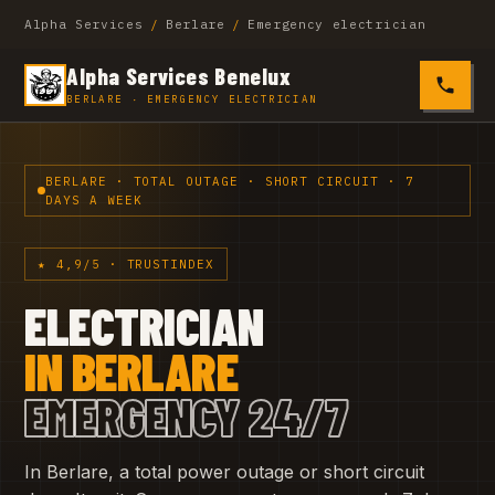
Alpha Services
/
Berlare
/
Emergency electrician
Alpha Services Benelux
0485 4
BERLARE · EMERGENCY ELECTRICIAN
BERLARE · TOTAL OUTAGE · SHORT CIRCUIT · 7
DAYS A WEEK
★ 4,9/5 · TRUSTINDEX
ELECTRICIAN
IN BERLARE
EMERGENCY 24/7
In Berlare, a total power outage or short circuit