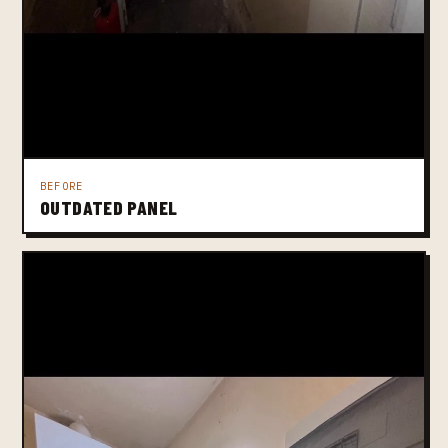
BEFORE
OUTDATED PANEL