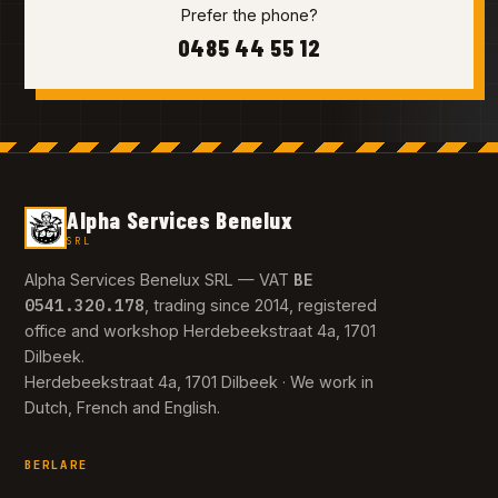
Prefer the phone?
0485 44 55 12
Alpha Services Benelux
SRL
BE
Alpha Services Benelux SRL — VAT
0541.320.178
, trading since 2014, registered
office and workshop Herdebeekstraat 4a, 1701
Dilbeek.
Herdebeekstraat 4a, 1701 Dilbeek · We work in
Dutch, French and English.
BERLARE