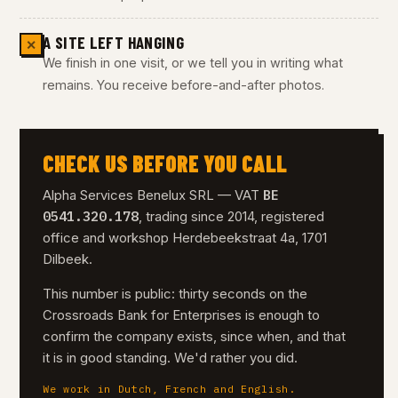
A SITE LEFT HANGING
✕
We finish in one visit, or we tell you in writing what
remains. You receive before-and-after photos.
CHECK US BEFORE YOU CALL
BE
Alpha Services Benelux SRL — VAT
0541.320.178
, trading since 2014, registered
office and workshop Herdebeekstraat 4a, 1701
Dilbeek.
This number is public: thirty seconds on the
Crossroads Bank for Enterprises is enough to
confirm the company exists, since when, and that
it is in good standing. We'd rather you did.
We work in Dutch, French and English.