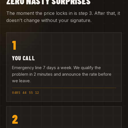
ZERO NASTY SURPRISES
The moment the price locks in is step 3. After that, it
doesn't change without your signature.
1
YOU CALL
Emergency line 7 days a week. We qualify the
problem in 2 minutes and announce the rate before
we leave.
0485 44 55 12
2