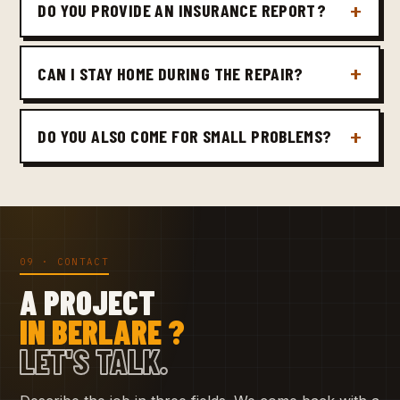
DO YOU PROVIDE AN INSURANCE REPORT?
CAN I STAY HOME DURING THE REPAIR?
DO YOU ALSO COME FOR SMALL PROBLEMS?
09 · CONTACT
A PROJECT
IN BERLARE ?
LET'S TALK.