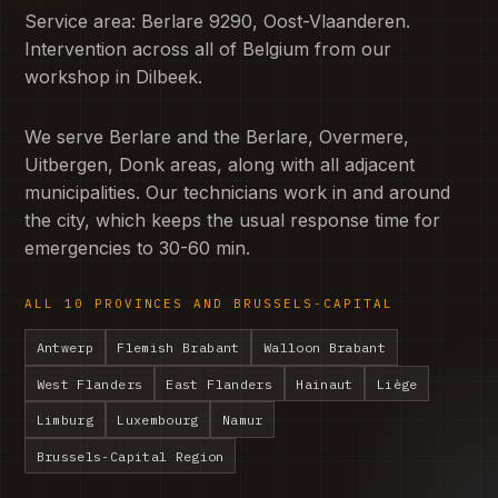
Service area: Berlare 9290, Oost-Vlaanderen.
Intervention across all of Belgium from our
workshop in Dilbeek.
We serve Berlare and the Berlare, Overmere,
Uitbergen, Donk areas, along with all adjacent
municipalities. Our technicians work in and around
the city, which keeps the usual response time for
emergencies to 30-60 min.
ALL 10 PROVINCES AND BRUSSELS-CAPITAL
Antwerp
Flemish Brabant
Walloon Brabant
West Flanders
East Flanders
Hainaut
Liège
Limburg
Luxembourg
Namur
Brussels-Capital Region