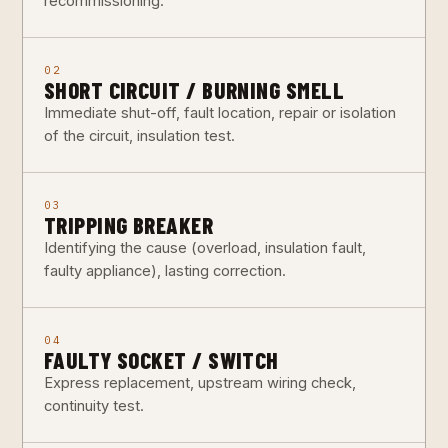
recommissioning.
02
SHORT CIRCUIT / BURNING SMELL
Immediate shut-off, fault location, repair or isolation
of the circuit, insulation test.
03
TRIPPING BREAKER
Identifying the cause (overload, insulation fault,
faulty appliance), lasting correction.
04
FAULTY SOCKET / SWITCH
Express replacement, upstream wiring check,
continuity test.