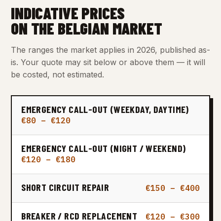
INDICATIVE PRICES
ON THE BELGIAN MARKET
The ranges the market applies in 2026, published as-
is. Your quote may sit below or above them — it will
be costed, not estimated.
EMERGENCY CALL-OUT (WEEKDAY, DAYTIME)
€80 – €120
EMERGENCY CALL-OUT (NIGHT / WEEKEND)
€120 – €180
SHORT CIRCUIT REPAIR
€150 – €400
BREAKER / RCD REPLACEMENT
€120 – €300