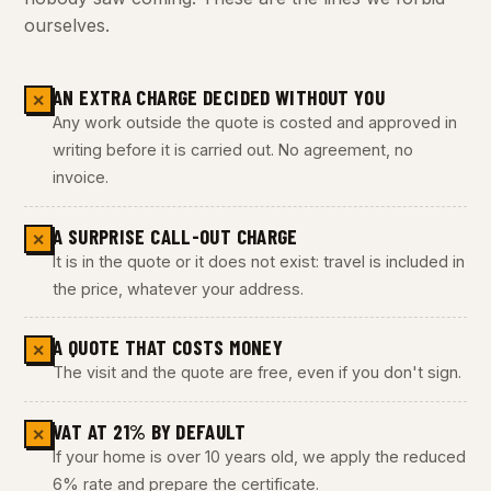
ourselves.
AN EXTRA CHARGE DECIDED WITHOUT YOU
✕
Any work outside the quote is costed and approved in
writing before it is carried out. No agreement, no
invoice.
A SURPRISE CALL-OUT CHARGE
✕
It is in the quote or it does not exist: travel is included in
the price, whatever your address.
A QUOTE THAT COSTS MONEY
✕
The visit and the quote are free, even if you don't sign.
VAT AT 21% BY DEFAULT
✕
If your home is over 10 years old, we apply the reduced
6% rate and prepare the certificate.