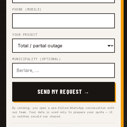
PHONE (MOBILE)
YOUR PROJECT
MUNICIPALITY (OPTIONAL)
SEND MY REQUEST →
By sending, you open a pre-filled WhatsApp conversation with
our team. Your data is used only to prepare your quote — it
is neither resold nor shared.