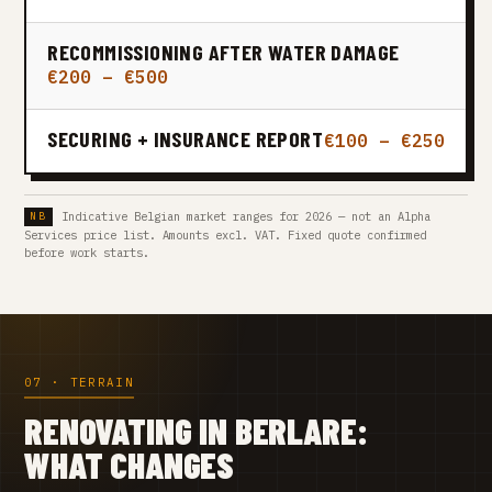
RECOMMISSIONING AFTER WATER DAMAGE
€200 – €500
SECURING + INSURANCE REPORT
€100 – €250
Indicative Belgian market ranges for 2026 — not an Alpha
Services price list. Amounts excl. VAT. Fixed quote confirmed
before work starts.
07 · TERRAIN
RENOVATING IN BERLARE:
WHAT CHANGES