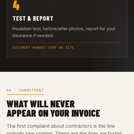
4
TEST & REPORT
Insulation test, before/after photos, report for your
insurance if needed.
DOCUMENT HANDED OVER ON SITE
04 · COMMITMENT
WHAT WILL NEVER
APPEAR ON YOUR INVOICE
The first complaint about contractors is the line
nobody saw coming. These are the lines we forbid