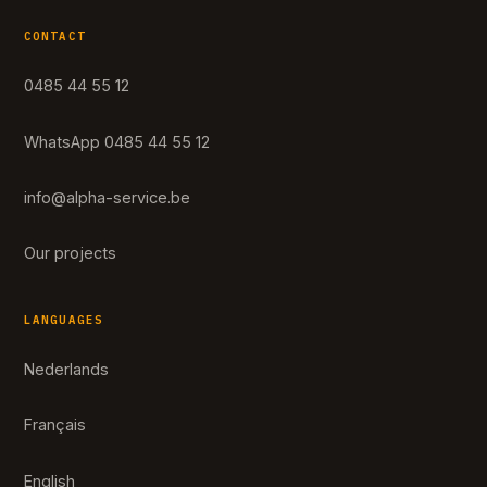
CONTACT
0485 44 55 12
WhatsApp 0485 44 55 12
info@alpha-service.be
Our projects
LANGUAGES
Nederlands
Français
English