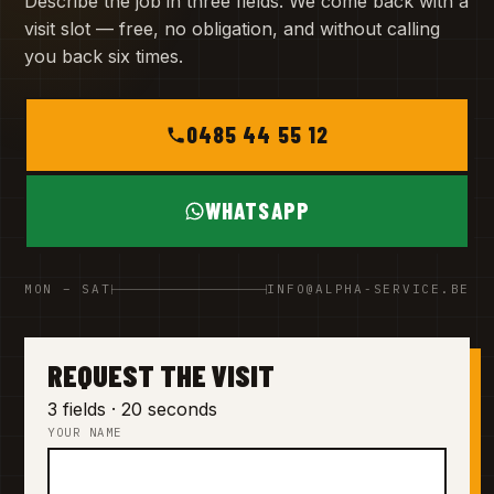
Describe the job in three fields. We come back with a
visit slot — free, no obligation, and without calling
you back six times.
0485 44 55 12
WHATSAPP
MON – SAT
INFO@ALPHA-SERVICE.BE
REQUEST THE VISIT
3 fields · 20 seconds
YOUR NAME