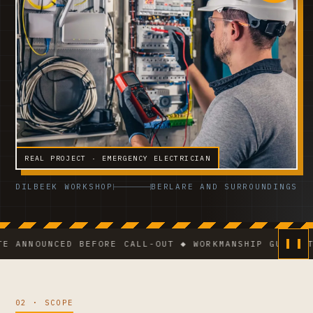
REAL PROJECT · EMERGENCY ELECTRICIAN
DILBEEK WORKSHOP
BERLARE AND SURROUNDINGS
OUNCED BEFORE CALL-OUT ◆ WORKMANSHIP GUARANTEE ◆ 
02 · SCOPE