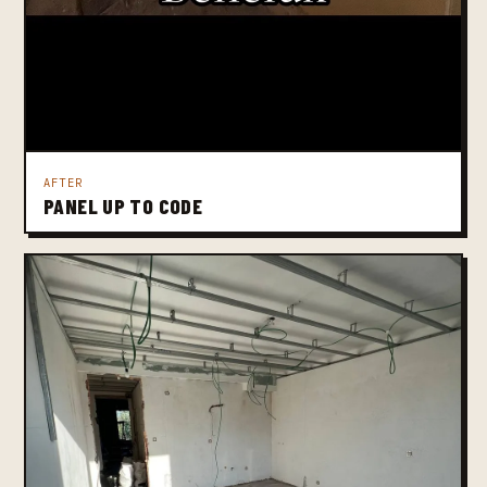
AFTER
PANEL UP TO CODE