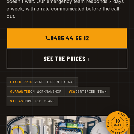
doesn't wait. Our emergency team responds 7 days
a week, with a rate communicated before the call-
out.
0485 44 55 12
SEE THE PRICES ↓
FIXED PRICE
ZERO HIDDEN EXTRAS
GUARANTEE
ON WORKMANSHIP
VCA
CERTIFIED TEAM
VAT 6%
HOME +10 YEARS
FIXED QUOTE · GUARANTEE · VCA ·
10
YEARS