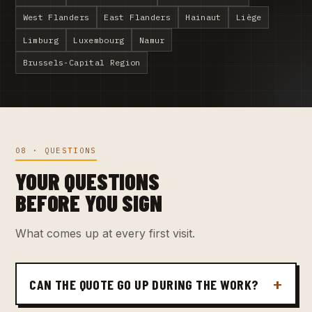
West Flanders
East Flanders
Hainaut
Liège
Limburg
Luxembourg
Namur
Brussels-Capital Region
08 · QUESTIONS
YOUR QUESTIONS
BEFORE YOU SIGN
What comes up at every first visit.
CAN THE QUOTE GO UP DURING THE WORK?