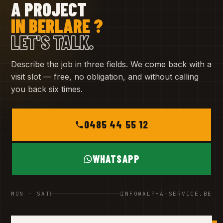
A PROJECT
IN BERLARE ?
LET'S TALK.
Describe the job in three fields. We come back with a
visit slot — free, no obligation, and without calling
you back six times.
0485 44 55 12
WHATSAPP
MON – SAT
INFO@ALPHA-SERVICE.BE