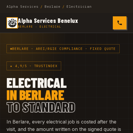
Alpha Services
/
Berlare
/
Electrician
Alpha Services Benelux
0485 4
BERLARE · ELECTRICAL
BERLARE · AREI/RGIE COMPLIANCE · FIXED QUOTE
★ 4,9/5 · TRUSTINDEX
ELECTRICAL
IN BERLARE
TO STANDARD
In Berlare, every electrical job is costed after the
visit, and the amount written on the signed quote is