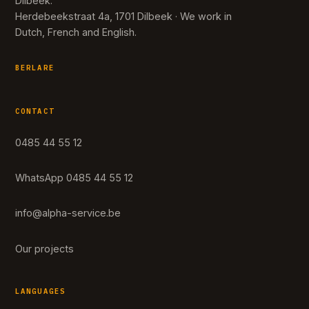
Dilbeek.
Herdebeekstraat 4a, 1701 Dilbeek · We work in
Dutch, French and English.
BERLARE
CONTACT
0485 44 55 12
WhatsApp 0485 44 55 12
info@alpha-service.be
Our projects
LANGUAGES