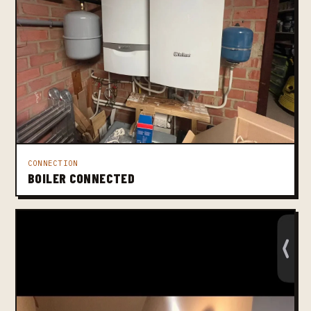
CONNECTION
BOILER CONNECTED