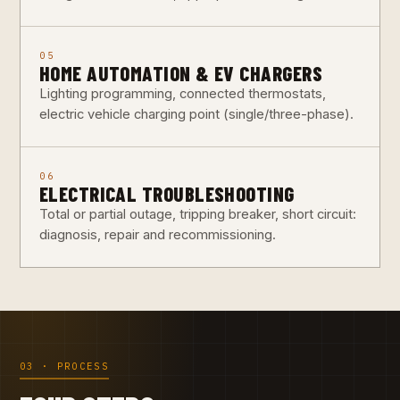
05
HOME AUTOMATION & EV CHARGERS
Lighting programming, connected thermostats,
electric vehicle charging point (single/three-phase).
06
ELECTRICAL TROUBLESHOOTING
Total or partial outage, tripping breaker, short circuit:
diagnosis, repair and recommissioning.
03 · PROCESS