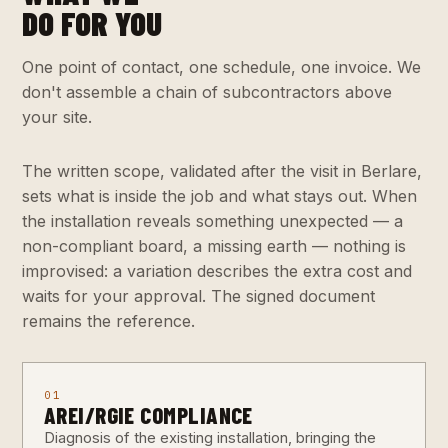
DO FOR YOU
One point of contact, one schedule, one invoice. We
don't assemble a chain of subcontractors above
your site.
The written scope, validated after the visit in Berlare,
sets what is inside the job and what stays out. When
the installation reveals something unexpected — a
non-compliant board, a missing earth — nothing is
improvised: a variation describes the extra cost and
waits for your approval. The signed document
remains the reference.
01
AREI/RGIE COMPLIANCE
Diagnosis of the existing installation, bringing the