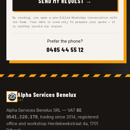
SEND MY REQUEST →
By sending, you open a pre-filled WhatsApp conversation with
our team. Your data is used only to prepare your quote — it
is neither resold nor shared.
Prefer the phone?
0485 44 55 12
Alpha Services Benelux
SRL
BE
Alpha Services Benelux SRL — VAT
0541.320.178
, trading since 2014, registered
office and workshop Herdebeekstraat 4a, 1701