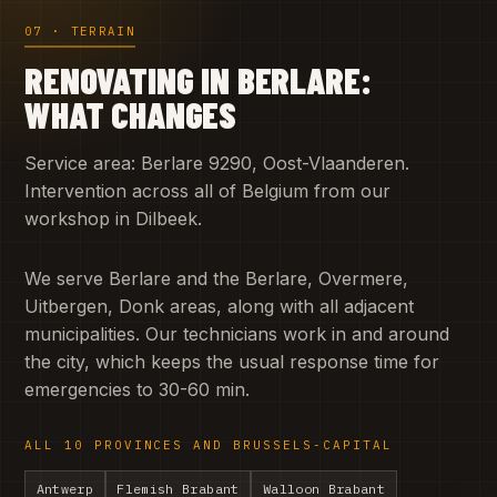
07 · TERRAIN
RENOVATING IN BERLARE:
WHAT CHANGES
Service area: Berlare 9290, Oost-Vlaanderen.
Intervention across all of Belgium from our
workshop in Dilbeek.
We serve Berlare and the Berlare, Overmere,
Uitbergen, Donk areas, along with all adjacent
municipalities. Our technicians work in and around
the city, which keeps the usual response time for
emergencies to 30-60 min.
ALL 10 PROVINCES AND BRUSSELS-CAPITAL
Antwerp
Flemish Brabant
Walloon Brabant