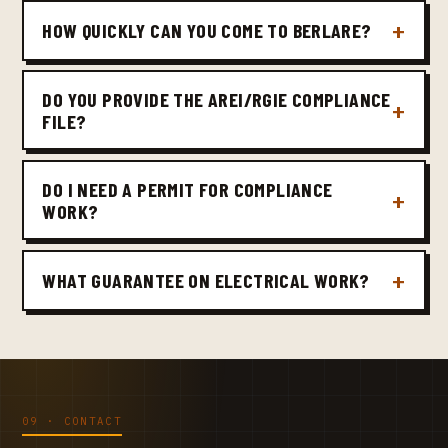
HOW QUICKLY CAN YOU COME TO BERLARE?
DO YOU PROVIDE THE AREI/RGIE COMPLIANCE
FILE?
DO I NEED A PERMIT FOR COMPLIANCE
WORK?
WHAT GUARANTEE ON ELECTRICAL WORK?
09 · CONTACT