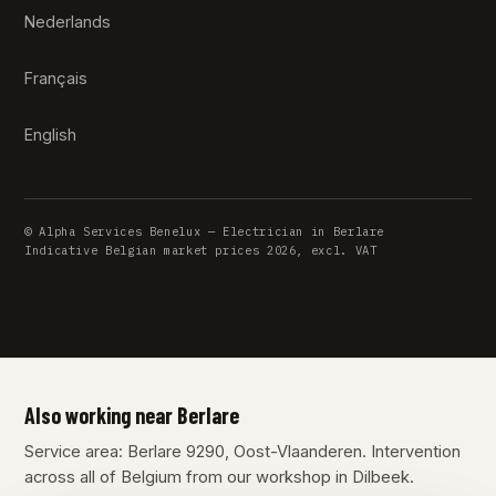
Nederlands
Français
English
© Alpha Services Benelux — Electrician in Berlare
Indicative Belgian market prices 2026, excl. VAT
Also working near Berlare
Service area: Berlare 9290, Oost-Vlaanderen. Intervention
across all of Belgium from our workshop in Dilbeek.