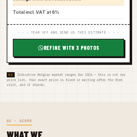
Total incl. VAT at 6%
· · · TEAR OFF AND SEND US THIS ESTIMATE · · ·
REFINE WITH 3 PHOTOS
Indicative Belgian market ranges for 2026 — this is not our
price list. Your exact price is fixed in writing after the free
visit, and it stands.
02 · SCOPE
WHAT WE