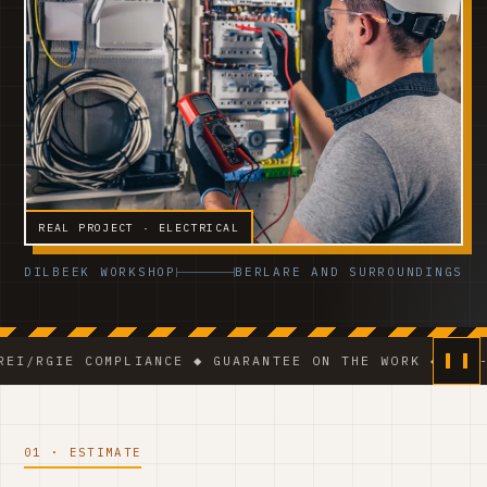
REAL PROJECT · ELECTRICAL
DILBEEK WORKSHOP
BERLARE AND SURROUNDINGS
 COMPLIANCE ◆ GUARANTEE ON THE WORK ◆ VCA-CERTIFI
01 · ESTIMATE