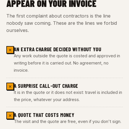
APPEAR ON YOUR INVOICE
The first complaint about contractors is the line
nobody saw coming. These are the lines we forbid
ourselves.
AN EXTRA CHARGE DECIDED WITHOUT YOU
✕
Any work outside the quote is costed and approved in
writing before it is carried out. No agreement, no
invoice.
A SURPRISE CALL-OUT CHARGE
✕
It is in the quote or it does not exist: travel is included in
the price, whatever your address.
A QUOTE THAT COSTS MONEY
✕
The visit and the quote are free, even if you don't sign.