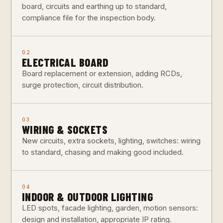
board, circuits and earthing up to standard,
compliance file for the inspection body.
02
ELECTRICAL BOARD
Board replacement or extension, adding RCDs,
surge protection, circuit distribution.
03
WIRING & SOCKETS
New circuits, extra sockets, lighting, switches: wiring
to standard, chasing and making good included.
04
INDOOR & OUTDOOR LIGHTING
LED spots, facade lighting, garden, motion sensors:
design and installation, appropriate IP rating.