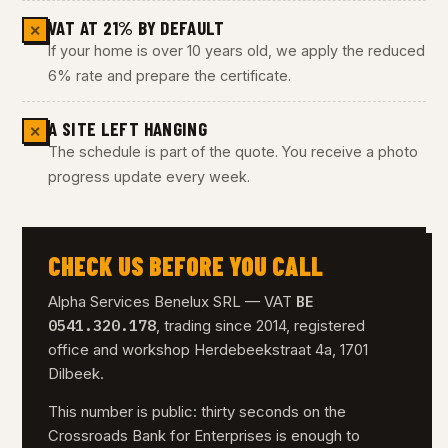
VAT AT 21% BY DEFAULT
✕
If your home is over 10 years old, we apply the reduced
6% rate and prepare the certificate.
A SITE LEFT HANGING
✕
The schedule is part of the quote. You receive a photo
progress update every week.
CHECK US BEFORE YOU CALL
BE
Alpha Services Benelux SRL — VAT
0541.320.178
, trading since 2014, registered
office and workshop Herdebeekstraat 4a, 1701
Dilbeek.
This number is public: thirty seconds on the
Crossroads Bank for Enterprises is enough to