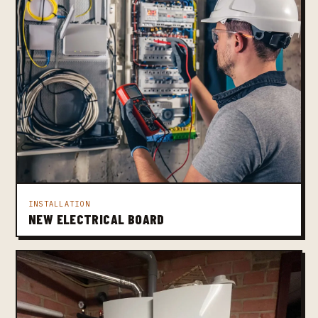
INSTALLATION
NEW ELECTRICAL BOARD