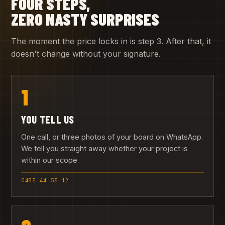
FOUR STEPS,
ZERO NASTY SURPRISES
The moment the price locks in is step 3. After that, it
doesn't change without your signature.
1
YOU TELL US
One call, or three photos of your board on WhatsApp.
We tell you straight away whether your project is
within our scope.
0485 44 55 12