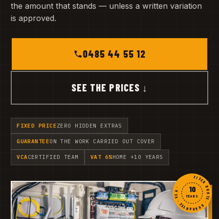
the amount that stands — unless a written variation
is approved.
0485 44 55 12
SEE THE PRICES ↓
FIXED PRICE
ZERO HIDDEN EXTRAS
GUARANTEE
ON THE WORK CARRIED OUT COVER
VCA
CERTIFIED TEAM
VAT 6%
HOME +10 YEARS
FIXED QUOTE · GUARANTEE · VCA ·
10
YEARS