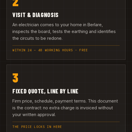
2
VISIT & DIAGNOSIS
An electrician comes to your home in Berlare,
inspects the board, tests the earthing and identifies
the circuits to be redone.
WITHIN 24 – 48 WORKING HOURS · FREE
3
FIXED QUOTE, LINE BY LINE
Firm price, schedule, payment terms. This document
is the contract: no extra charge is invoiced without
your written approval.
THE PRICE LOCKS IN HERE