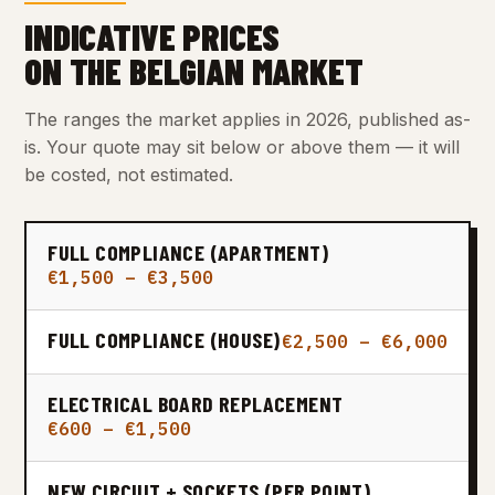
INDICATIVE PRICES
ON THE BELGIAN MARKET
The ranges the market applies in 2026, published as-
is. Your quote may sit below or above them — it will
be costed, not estimated.
FULL COMPLIANCE (APARTMENT)
€1,500 – €3,500
FULL COMPLIANCE (HOUSE)
€2,500 – €6,000
ELECTRICAL BOARD REPLACEMENT
€600 – €1,500
NEW CIRCUIT + SOCKETS (PER POINT)