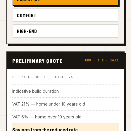
COMFORT
HIGH-END
PRELIMINARY QUOTE
BER · ELE · 2026
ESTIMATED BUDGET — EXCL. VAT
Indicative build duration
VAT 21% — home under 10 years old
VAT 6% — home over 10 years old
Savings from the reduced rate