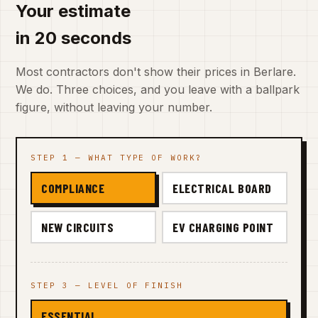
Your estimate
in 20 seconds
Most contractors don't show their prices in Berlare.
We do. Three choices, and you leave with a ballpark
figure, without leaving your number.
STEP 1 — WHAT TYPE OF WORK?
COMPLIANCE
ELECTRICAL BOARD
NEW CIRCUITS
EV CHARGING POINT
STEP 3 — LEVEL OF FINISH
ESSENTIAL