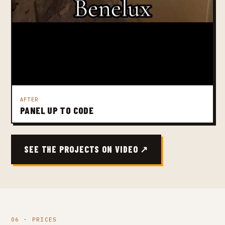
AFTER
PANEL UP TO CODE
SEE THE PROJECTS ON VIDEO ↗
06 · PRICES