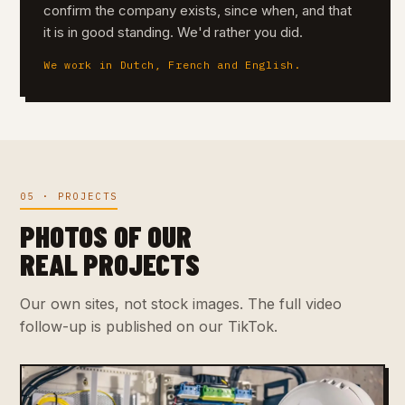
confirm the company exists, since when, and that
it is in good standing. We'd rather you did.
We work in Dutch, French and English.
05 · PROJECTS
PHOTOS OF OUR
REAL PROJECTS
Our own sites, not stock images. The full video
follow-up is published on our TikTok.