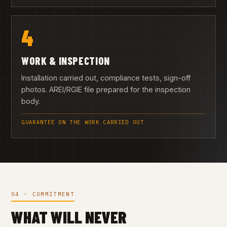
4
WORK & INSPECTION
Installation carried out, compliance tests, sign-off
photos. AREI/RGIE file prepared for the inspection
body.
GUARANTEE ON THE WORK CARRIED OUT
04 · COMMITMENT
WHAT WILL NEVER