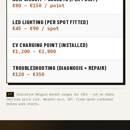
€80 – €150 / point
LED LIGHTING (PER SPOT FITTED)
€45 – €90 / spot
EV CHARGING POINT (INSTALLED)
€1,200 – €2,800
TROUBLESHOOTING (DIAGNOSIS + REPAIR)
€120 – €350
Indicative Belgian market ranges for 2026 — not an Alpha
Services price list. Amounts excl. VAT. Fixed quote confirmed
before work starts.