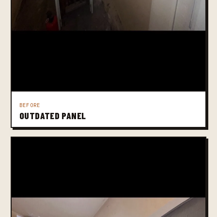
BEFORE
OUTDATED PANEL