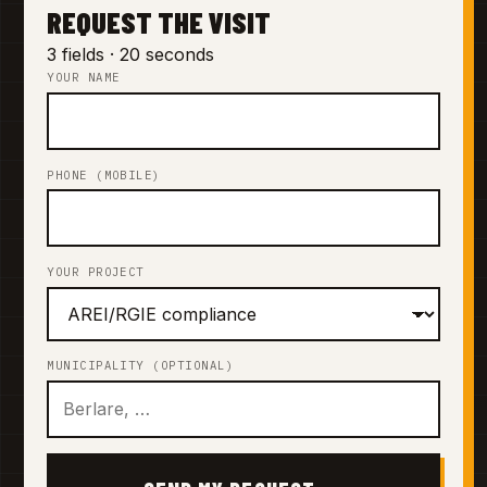
REQUEST THE VISIT
3 fields · 20 seconds
YOUR NAME
PHONE (MOBILE)
YOUR PROJECT
MUNICIPALITY (OPTIONAL)