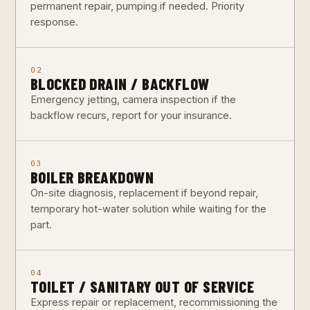
permanent repair, pumping if needed. Priority
response.
02
BLOCKED DRAIN / BACKFLOW
Emergency jetting, camera inspection if the
backflow recurs, report for your insurance.
03
BOILER BREAKDOWN
On-site diagnosis, replacement if beyond repair,
temporary hot-water solution while waiting for the
part.
04
TOILET / SANITARY OUT OF SERVICE
Express repair or replacement, recommissioning the