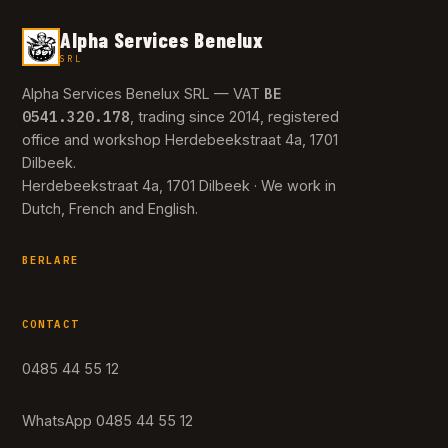
Alpha Services Benelux
SRL
BE
Alpha Services Benelux SRL — VAT
0541.320.178
, trading since 2014, registered
office and workshop Herdebeekstraat 4a, 1701
Dilbeek.
Herdebeekstraat 4a, 1701 Dilbeek · We work in
Dutch, French and English.
BERLARE
CONTACT
0485 44 55 12
WhatsApp 0485 44 55 12