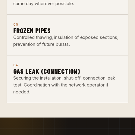
same day wherever possible.
05
FROZEN PIPES
Controlled thawing, insulation of exposed sections,
prevention of future bursts.
06
GAS LEAK (CONNECTION)
Securing the installation, shut-off, connection leak
test. Coordination with the network operator if
needed.