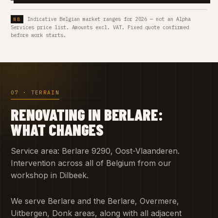
Indicative Belgian market ranges for 2026 — not an Alpha
Services price list. Amounts excl. VAT. Fixed quote confirmed
before work starts.
07 · TERRAIN
RENOVATING IN BERLARE:
WHAT CHANGES
Service area: Berlare 9290, Oost-Vlaanderen.
Intervention across all of Belgium from our
workshop in Dilbeek.
We serve Berlare and the Berlare, Overmere,
Uitbergen, Donk areas, along with all adjacent