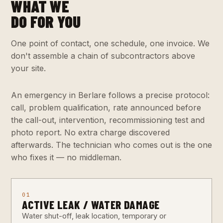
WHAT WE
DO FOR YOU
One point of contact, one schedule, one invoice. We
don't assemble a chain of subcontractors above
your site.
An emergency in Berlare follows a precise protocol:
call, problem qualification, rate announced before
the call-out, intervention, recommissioning test and
photo report. No extra charge discovered
afterwards. The technician who comes out is the one
who fixes it — no middleman.
01
ACTIVE LEAK / WATER DAMAGE
Water shut-off, leak location, temporary or