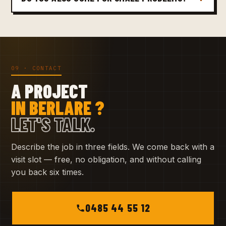
09 · CONTACT
A PROJECT
IN BERLARE ?
LET'S TALK.
Describe the job in three fields. We come back with a
visit slot — free, no obligation, and without calling
you back six times.
0485 44 55 12