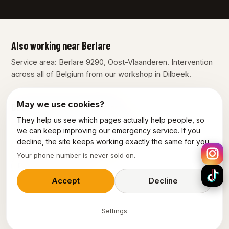
Also working near Berlare
Service area: Berlare 9290, Oost-Vlaanderen. Intervention
across all of Belgium from our workshop in Dilbeek.
May we use cookies?
Our other services in Berlare
They help us see which pages actually help people, so
Plumber Berlare
Electrician Berlare
we can keep improving our emergency service. If you
decline, the site keeps working exactly the same for you.
Emergency electrician Berlare
Your phone number is never sold on.
Power outage Berlare
Accept
Decline
Settings