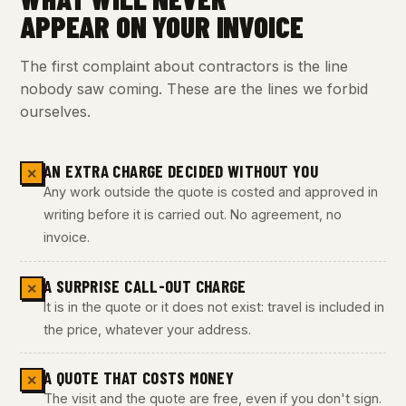
APPEAR ON YOUR INVOICE
The first complaint about contractors is the line
nobody saw coming. These are the lines we forbid
ourselves.
AN EXTRA CHARGE DECIDED WITHOUT YOU
✕
Any work outside the quote is costed and approved in
writing before it is carried out. No agreement, no
invoice.
A SURPRISE CALL-OUT CHARGE
✕
It is in the quote or it does not exist: travel is included in
the price, whatever your address.
A QUOTE THAT COSTS MONEY
✕
The visit and the quote are free, even if you don't sign.