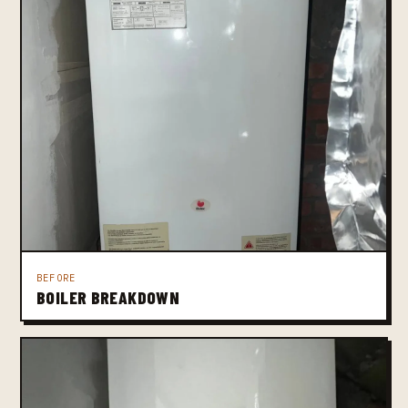
BEFORE
BOILER BREAKDOWN