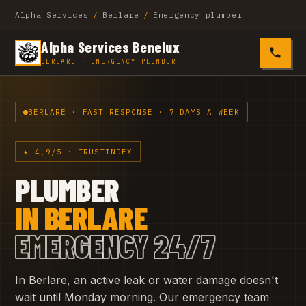
Alpha Services
/
Berlare
/
Emergency plumber
Alpha Services Benelux
0485 4
BERLARE · EMERGENCY PLUMBER
BERLARE · FAST RESPONSE · 7 DAYS A WEEK
★ 4,9/5 · TRUSTINDEX
PLUMBER
IN BERLARE
EMERGENCY 24/7
In Berlare, an active leak or water damage doesn't
wait until Monday morning. Our emergency team