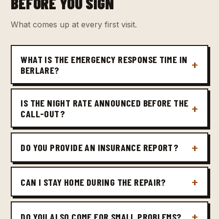
BEFORE YOU SIGN
What comes up at every first visit.
WHAT IS THE EMERGENCY RESPONSE TIME IN
BERLARE?
IS THE NIGHT RATE ANNOUNCED BEFORE THE
CALL-OUT?
DO YOU PROVIDE AN INSURANCE REPORT?
CAN I STAY HOME DURING THE REPAIR?
DO YOU ALSO COME FOR SMALL PROBLEMS?