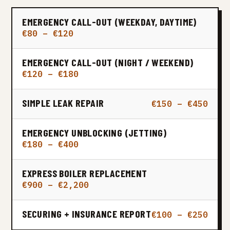
EMERGENCY CALL-OUT (WEEKDAY, DAYTIME)
€80 – €120
EMERGENCY CALL-OUT (NIGHT / WEEKEND)
€120 – €180
SIMPLE LEAK REPAIR
€150 – €450
EMERGENCY UNBLOCKING (JETTING)
€180 – €400
EXPRESS BOILER REPLACEMENT
€900 – €2,200
SECURING + INSURANCE REPORT
€100 – €250