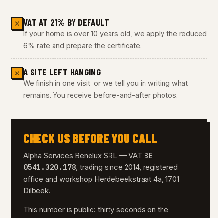
VAT AT 21% BY DEFAULT
✕
If your home is over 10 years old, we apply the reduced
6% rate and prepare the certificate.
A SITE LEFT HANGING
✕
We finish in one visit, or we tell you in writing what
remains. You receive before-and-after photos.
CHECK US BEFORE YOU CALL
BE
Alpha Services Benelux SRL — VAT
0541.320.178
, trading since 2014, registered
office and workshop Herdebeekstraat 4a, 1701
Dilbeek.
This number is public: thirty seconds on the