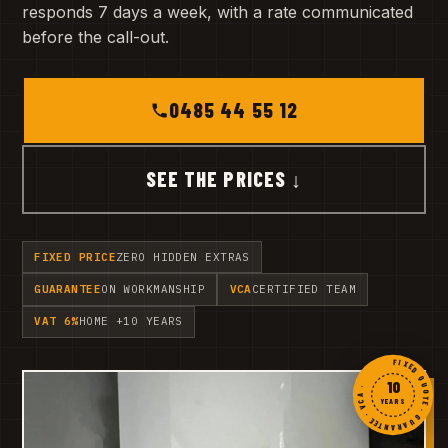
responds 7 days a week, with a rate communicated
before the call-out.
0485 44 55 12
SEE THE PRICES ↓
FIXED PRICE
ZERO HIDDEN EXTRAS
GUARANTEE
ON WORKMANSHIP
VCA
CERTIFIED TEAM
VAT 6%
HOME +10 YEARS
FIXED QUOTE · GUARANTEE · VCA ·
10
YEARS