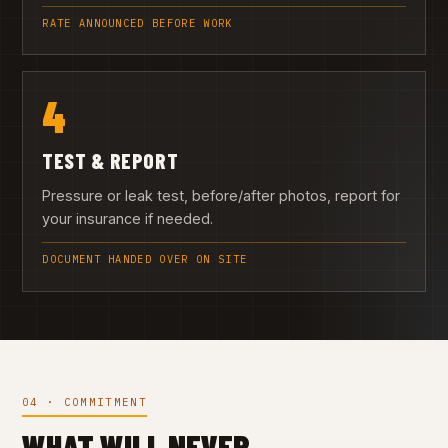
RATE ANNOUNCED BEFORE WORK
4
TEST & REPORT
Pressure or leak test, before/after photos, report for
your insurance if needed.
DOCUMENT HANDED OVER ON SITE
04 · COMMITMENT
WHAT WILL NEVER