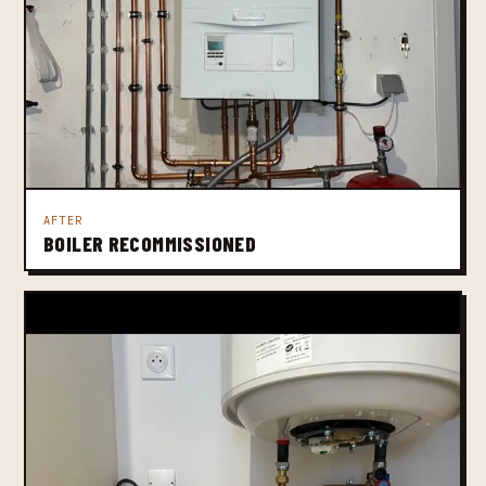
AFTER
BOILER RECOMMISSIONED