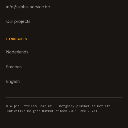
info@alpha-service.be
Our projects
LANGUAGES
Nederlands
Français
English
© Alpha Services Benelux — Emergency plumber in Berlare
Indicative Belgian market prices 2026, excl. VAT