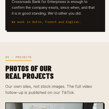
Crossroads Bank for Enterprises is enough to
confirm the company exists, since when, and that
it is in good standing. We'd rather you did.
We work in Dutch, French and English.
05 · PROJECTS
PHOTOS OF OUR
REAL PROJECTS
Our own sites, not stock images. The full video
follow-up is published on our TikTok.