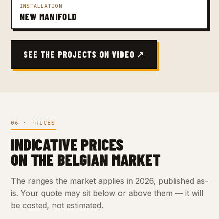
INSTALLATION
NEW MANIFOLD
SEE THE PROJECTS ON VIDEO ↗
06 · PRICES
INDICATIVE PRICES
ON THE BELGIAN MARKET
The ranges the market applies in 2026, published as-
is. Your quote may sit below or above them — it will
be costed, not estimated.