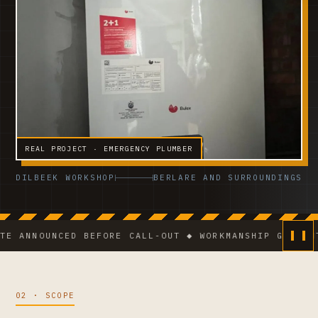
REAL PROJECT · EMERGENCY PLUMBER
DILBEEK WORKSHOP
BERLARE AND SURROUNDINGS
NOUNCED BEFORE CALL-OUT ◆ WORKMANSHIP GUARANTEE ◆
02 · SCOPE