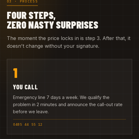
03 · PROCESS
FOUR STEPS,
ZERO NASTY SURPRISES
The moment the price locks in is step 3. After that, it
doesn't change without your signature.
1
YOU CALL
Emergency line 7 days a week. We qualify the
problem in 2 minutes and announce the call-out rate
before we leave.
0485 44 55 12