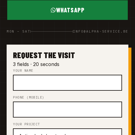
WHATSAPP
MON – SAT
INFO@ALPHA-SERVICE.BE
REQUEST THE VISIT
3 fields · 20 seconds
YOUR NAME
PHONE (MOBILE)
YOUR PROJECT