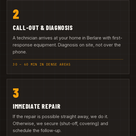
2
CALL-OUT & DIAGNOSIS
A technician arrives at your home in Berlare with first-
response equipment. Diagnosis on site, not over the
phone.
30 – 60 MIN IN DENSE AREAS
3
IMMEDIATE REPAIR
If the repair is possible straight away, we do it.
Otherwise, we secure (shut-off, covering) and
schedule the follow-up.