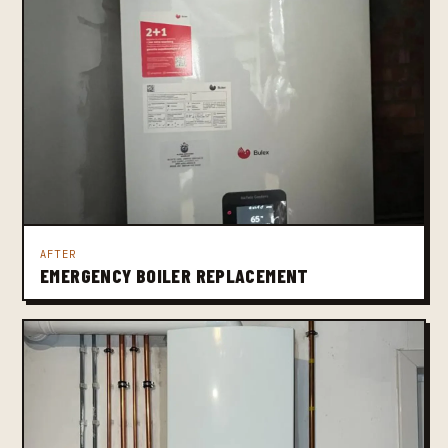
AFTER
EMERGENCY BOILER REPLACEMENT