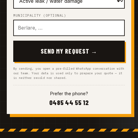
MUNICIPALITY (OPTIONAL)
SEND MY REQUEST →
By sending, you open a pre-filled WhatsApp conversation with
our team. Your data is used only to prepare your quote — it
is neither resold nor shared.
Prefer the phone?
0485 44 55 12