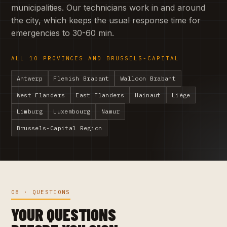
municipalities. Our technicians work in and around
the city, which keeps the usual response time for
emergencies to 30-60 min.
ALL 10 PROVINCES AND BRUSSELS-CAPITAL
Antwerp
Flemish Brabant
Walloon Brabant
West Flanders
East Flanders
Hainaut
Liège
Limburg
Luxembourg
Namur
Brussels-Capital Region
08 · QUESTIONS
YOUR QUESTIONS