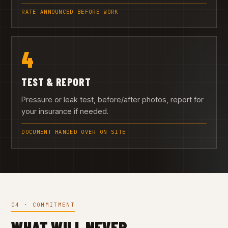
RATE ANNOUNCED BEFORE WORK
4
TEST & REPORT
Pressure or leak test, before/after photos, report for
your insurance if needed.
DOCUMENT HANDED OVER ON SITE
04 · COMMITMENT
WHAT WILL NEVER