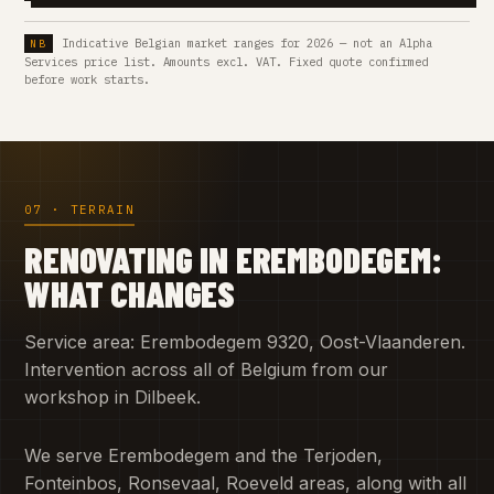
Indicative Belgian market ranges for 2026 — not an Alpha
Services price list. Amounts excl. VAT. Fixed quote confirmed
before work starts.
07 · TERRAIN
RENOVATING IN EREMBODEGEM:
WHAT CHANGES
Service area: Erembodegem 9320, Oost-Vlaanderen.
Intervention across all of Belgium from our
workshop in Dilbeek.
We serve Erembodegem and the Terjoden,
Fonteinbos, Ronsevaal, Roeveld areas, along with all