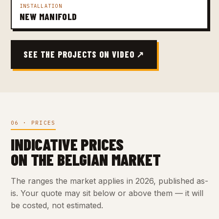
INSTALLATION
NEW MANIFOLD
SEE THE PROJECTS ON VIDEO ↗
06 · PRICES
INDICATIVE PRICES
ON THE BELGIAN MARKET
The ranges the market applies in 2026, published as-
is. Your quote may sit below or above them — it will
be costed, not estimated.