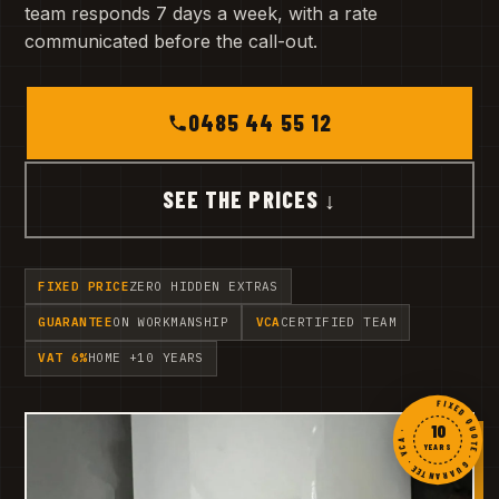
team responds 7 days a week, with a rate
communicated before the call-out.
0485 44 55 12
SEE THE PRICES ↓
FIXED PRICE
ZERO HIDDEN EXTRAS
GUARANTEE
ON WORKMANSHIP
VCA
CERTIFIED TEAM
VAT 6%
HOME +10 YEARS
FIXED QUOTE · GUARANTEE · VCA ·
10
YEARS