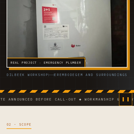
REAL PROJECT · EMERGENCY PLUMBER
DILBEEK WORKSHOP
EREMBODEGEM AND SURROUNDINGS
NOUNCED BEFORE CALL-OUT ◆ WORKMANSHIP GUARANTEE ◆
02 · SCOPE