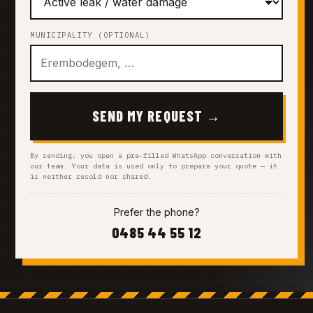
MUNICIPALITY (OPTIONAL)
SEND MY REQUEST →
By sending, you open a pre-filled WhatsApp conversation with
our team. Your data is used only to prepare your quote — it
is neither resold nor shared.
Prefer the phone?
0485 44 55 12