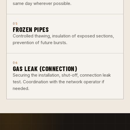
same day wherever possible.
05
FROZEN PIPES
Controlled thawing, insulation of exposed sections,
prevention of future bursts.
06
GAS LEAK (CONNECTION)
Securing the installation, shut-off, connection leak
test. Coordination with the network operator if
needed.