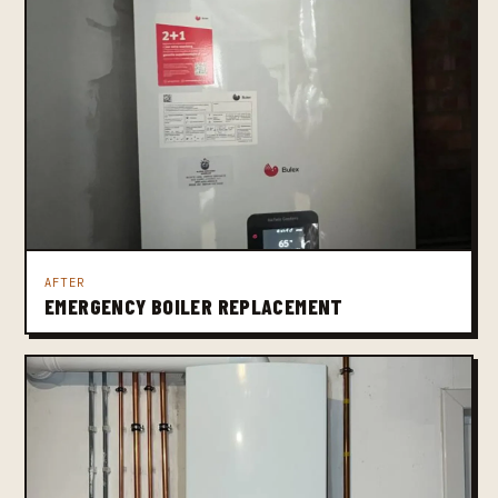
AFTER
EMERGENCY BOILER REPLACEMENT