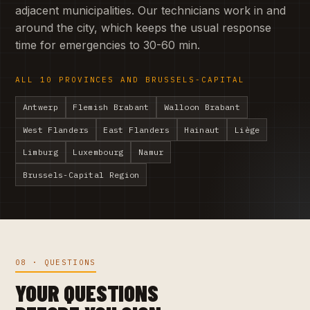
adjacent municipalities. Our technicians work in and
around the city, which keeps the usual response
time for emergencies to 30-60 min.
ALL 10 PROVINCES AND BRUSSELS-CAPITAL
Antwerp
Flemish Brabant
Walloon Brabant
West Flanders
East Flanders
Hainaut
Liège
Limburg
Luxembourg
Namur
Brussels-Capital Region
08 · QUESTIONS
YOUR QUESTIONS