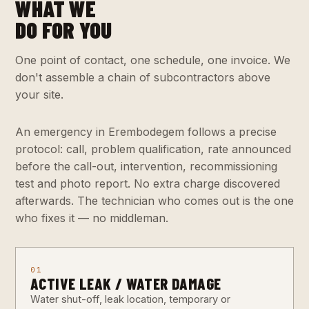
WHAT WE
DO FOR YOU
One point of contact, one schedule, one invoice. We
don't assemble a chain of subcontractors above
your site.
An emergency in Erembodegem follows a precise
protocol: call, problem qualification, rate announced
before the call-out, intervention, recommissioning
test and photo report. No extra charge discovered
afterwards. The technician who comes out is the one
who fixes it — no middleman.
01
ACTIVE LEAK / WATER DAMAGE
Water shut-off, leak location, temporary or