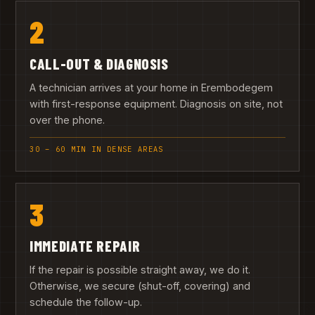
2
CALL-OUT & DIAGNOSIS
A technician arrives at your home in Erembodegem
with first-response equipment. Diagnosis on site, not
over the phone.
30 – 60 MIN IN DENSE AREAS
3
IMMEDIATE REPAIR
If the repair is possible straight away, we do it.
Otherwise, we secure (shut-off, covering) and
schedule the follow-up.