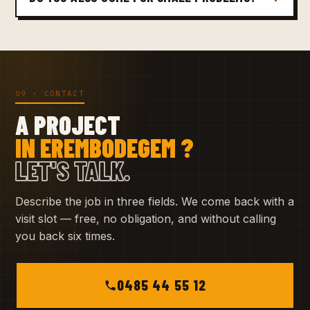
09 · CONTACT
A PROJECT
IN EREMBODEGEM ?
LET'S TALK.
Describe the job in three fields. We come back with a
visit slot — free, no obligation, and without calling
you back six times.
0485 44 55 12