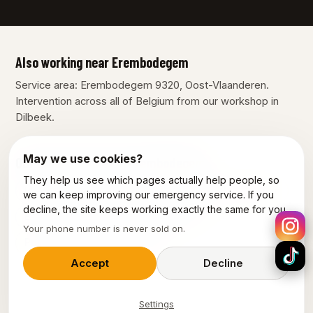
Also working near Erembodegem
Service area: Erembodegem 9320, Oost-Vlaanderen.
Intervention across all of Belgium from our workshop in
Dilbeek.
May we use cookies?
Our other services in Erembodegem
They help us see which pages actually help people, so
Plumber Erembodegem
Electrician Erembodegem
we can keep improving our emergency service. If you
decline, the site keeps working exactly the same for you.
Emergency electrician Erembodegem
Your phone number is never sold on.
Power outage Erembodegem
Accept
Decline
Settings