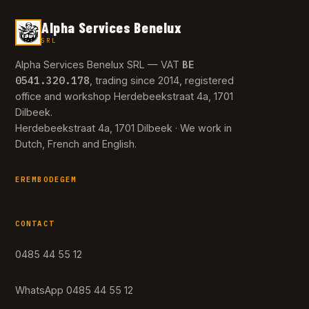
Alpha Services Benelux
SRL
BE
Alpha Services Benelux SRL — VAT
0541.320.178
, trading since 2014, registered
office and workshop Herdebeekstraat 4a, 1701
Dilbeek.
Herdebeekstraat 4a, 1701 Dilbeek · We work in
Dutch, French and English.
EREMBODEGEM
CONTACT
0485 44 55 12
WhatsApp 0485 44 55 12