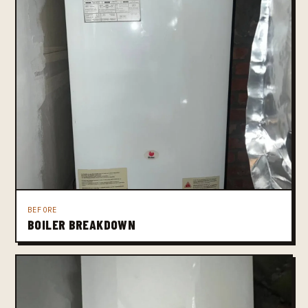
BEFORE
BOILER BREAKDOWN