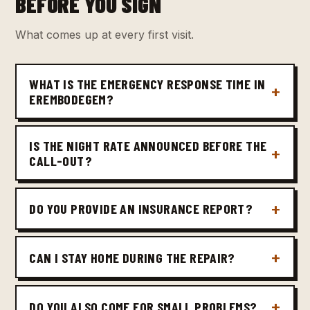
BEFORE YOU SIGN
What comes up at every first visit.
WHAT IS THE EMERGENCY RESPONSE TIME IN
EREMBODEGEM?
IS THE NIGHT RATE ANNOUNCED BEFORE THE
CALL-OUT?
DO YOU PROVIDE AN INSURANCE REPORT?
CAN I STAY HOME DURING THE REPAIR?
DO YOU ALSO COME FOR SMALL PROBLEMS?