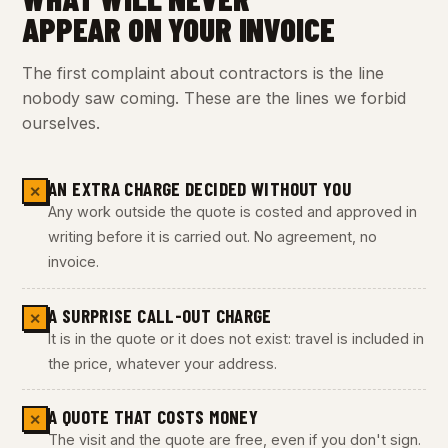
APPEAR ON YOUR INVOICE
The first complaint about contractors is the line
nobody saw coming. These are the lines we forbid
ourselves.
AN EXTRA CHARGE DECIDED WITHOUT YOU
✕
Any work outside the quote is costed and approved in
writing before it is carried out. No agreement, no
invoice.
A SURPRISE CALL-OUT CHARGE
✕
It is in the quote or it does not exist: travel is included in
the price, whatever your address.
A QUOTE THAT COSTS MONEY
✕
The visit and the quote are free, even if you don't sign.