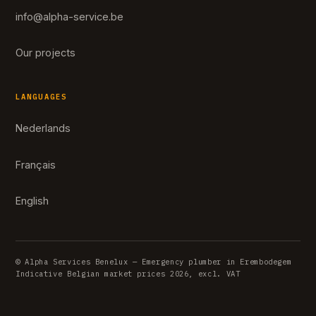
info@alpha-service.be
Our projects
LANGUAGES
Nederlands
Français
English
© Alpha Services Benelux — Emergency plumber in Erembodegem
Indicative Belgian market prices 2026, excl. VAT