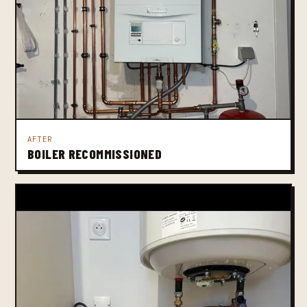
AFTER
BOILER RECOMMISSIONED