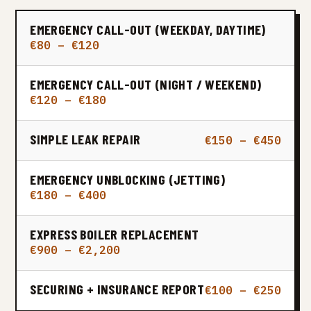
EMERGENCY CALL-OUT (WEEKDAY, DAYTIME)
€80 – €120
EMERGENCY CALL-OUT (NIGHT / WEEKEND)
€120 – €180
SIMPLE LEAK REPAIR
€150 – €450
EMERGENCY UNBLOCKING (JETTING)
€180 – €400
EXPRESS BOILER REPLACEMENT
€900 – €2,200
SECURING + INSURANCE REPORT
€100 – €250