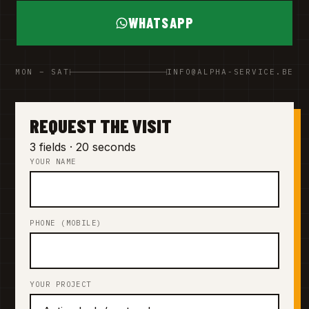
WHATSAPP
MON – SAT
INFO@ALPHA-SERVICE.BE
REQUEST THE VISIT
3 fields · 20 seconds
YOUR NAME
PHONE (MOBILE)
YOUR PROJECT