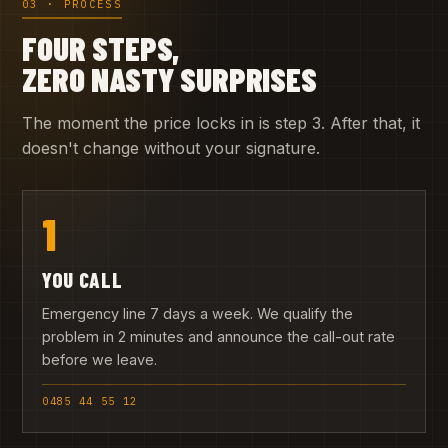
03 · PROCESS
FOUR STEPS,
ZERO NASTY SURPRISES
The moment the price locks in is step 3. After that, it
doesn't change without your signature.
1
YOU CALL
Emergency line 7 days a week. We qualify the
problem in 2 minutes and announce the call-out rate
before we leave.
0485 44 55 12