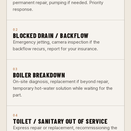
permanent repair, pumping if needed. Priority
response.
02
BLOCKED DRAIN / BACKFLOW
Emergency jetting, camera inspection if the
backflow recurs, report for your insurance.
03
BOILER BREAKDOWN
On-site diagnosis, replacement if beyond repair,
temporary hot-water solution while waiting for the
part.
04
TOILET / SANITARY OUT OF SERVICE
Express repair or replacement, recommissioning the