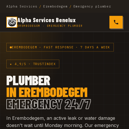
Alpha Services
/
Erembodegem
/
Emergency plumber
Alpha Services Benelux
0485 4
EREMBODEGEM · EMERGENCY PLUMBER
EREMBODEGEM · FAST RESPONSE · 7 DAYS A WEEK
★ 4,9/5 · TRUSTINDEX
PLUMBER
IN EREMBODEGEM
EMERGENCY 24/7
In Erembodegem, an active leak or water damage
doesn't wait until Monday morning. Our emergency