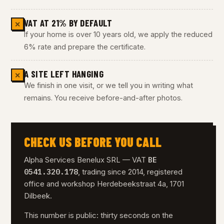
VAT AT 21% BY DEFAULT
✕
If your home is over 10 years old, we apply the reduced
6% rate and prepare the certificate.
A SITE LEFT HANGING
✕
We finish in one visit, or we tell you in writing what
remains. You receive before-and-after photos.
CHECK US BEFORE YOU CALL
BE
Alpha Services Benelux SRL — VAT
0541.320.178
, trading since 2014, registered
office and workshop Herdebeekstraat 4a, 1701
Dilbeek.
This number is public: thirty seconds on the