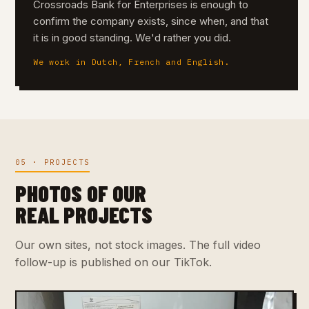
Crossroads Bank for Enterprises is enough to
confirm the company exists, since when, and that
it is in good standing. We'd rather you did.
We work in Dutch, French and English.
05 · PROJECTS
PHOTOS OF OUR
REAL PROJECTS
Our own sites, not stock images. The full video
follow-up is published on our TikTok.