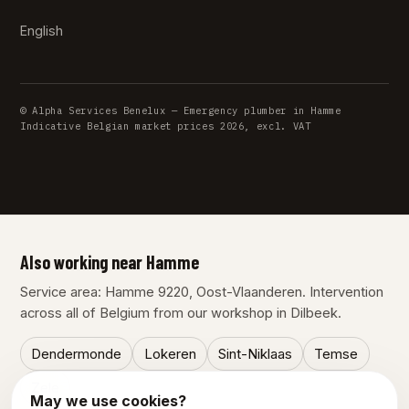
English
© Alpha Services Benelux — Emergency plumber in Hamme
Indicative Belgian market prices 2026, excl. VAT
Also working near Hamme
Service area: Hamme 9220, Oost-Vlaanderen. Intervention
across all of Belgium from our workshop in Dilbeek.
Dendermonde
Lokeren
Sint-Niklaas
Temse
Zele
May we use cookies?