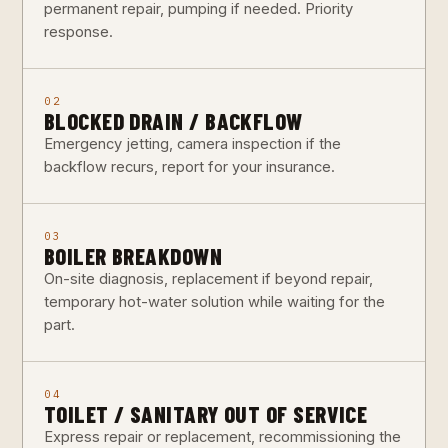
permanent repair, pumping if needed. Priority
response.
02
BLOCKED DRAIN / BACKFLOW
Emergency jetting, camera inspection if the
backflow recurs, report for your insurance.
03
BOILER BREAKDOWN
On-site diagnosis, replacement if beyond repair,
temporary hot-water solution while waiting for the
part.
04
TOILET / SANITARY OUT OF SERVICE
Express repair or replacement, recommissioning the