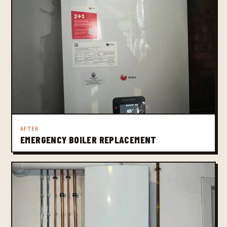
AFTER
EMERGENCY BOILER REPLACEMENT