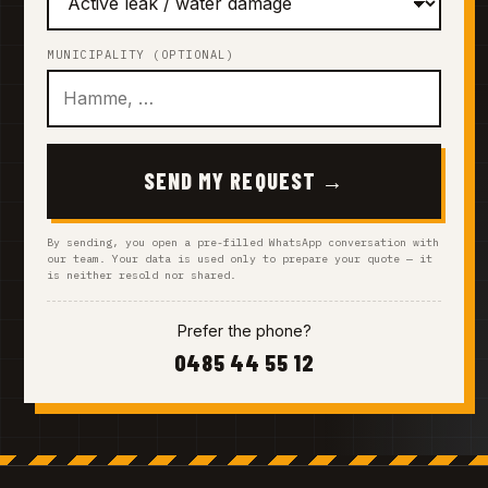
MUNICIPALITY (OPTIONAL)
SEND MY REQUEST →
By sending, you open a pre-filled WhatsApp conversation with
our team. Your data is used only to prepare your quote — it
is neither resold nor shared.
Prefer the phone?
0485 44 55 12