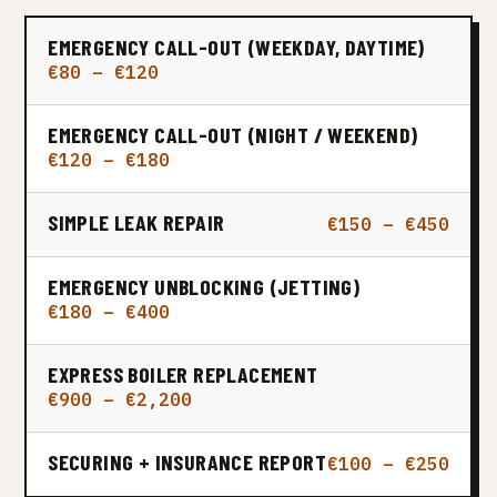
EMERGENCY CALL-OUT (WEEKDAY, DAYTIME)
€80 – €120
EMERGENCY CALL-OUT (NIGHT / WEEKEND)
€120 – €180
SIMPLE LEAK REPAIR
€150 – €450
EMERGENCY UNBLOCKING (JETTING)
€180 – €400
EXPRESS BOILER REPLACEMENT
€900 – €2,200
SECURING + INSURANCE REPORT
€100 – €250