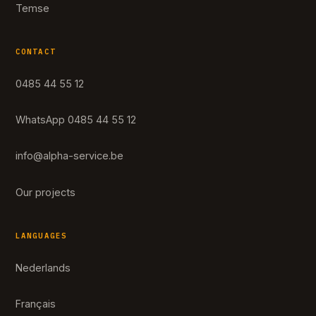
Temse
CONTACT
0485 44 55 12
WhatsApp 0485 44 55 12
info@alpha-service.be
Our projects
LANGUAGES
Nederlands
Français