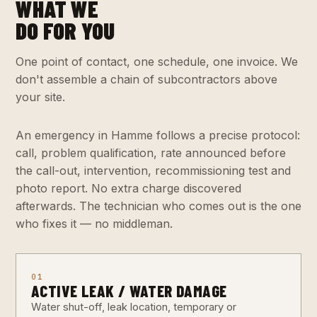
WHAT WE
DO FOR YOU
One point of contact, one schedule, one invoice. We
don't assemble a chain of subcontractors above
your site.
An emergency in Hamme follows a precise protocol:
call, problem qualification, rate announced before
the call-out, intervention, recommissioning test and
photo report. No extra charge discovered
afterwards. The technician who comes out is the one
who fixes it — no middleman.
01
ACTIVE LEAK / WATER DAMAGE
Water shut-off, leak location, temporary or