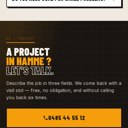
09 · CONTACT
A PROJECT
IN HAMME ?
LET'S TALK.
Describe the job in three fields. We come back with a
visit slot — free, no obligation, and without calling
you back six times.
0485 44 55 12