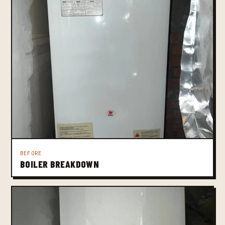
BEFORE
BOILER BREAKDOWN