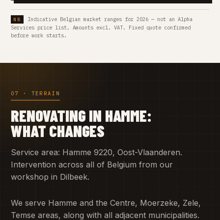
Indicative Belgian market ranges for 2026 — not an Alpha
Services price list. Amounts excl. VAT. Fixed quote confirmed
before work starts.
07 · TERRAIN
RENOVATING IN HAMME:
WHAT CHANGES
Service area: Hamme 9220, Oost-Vlaanderen.
Intervention across all of Belgium from our
workshop in Dilbeek.
We serve Hamme and the Centre, Moerzeke, Zele,
Temse areas, along with all adjacent municipalities.