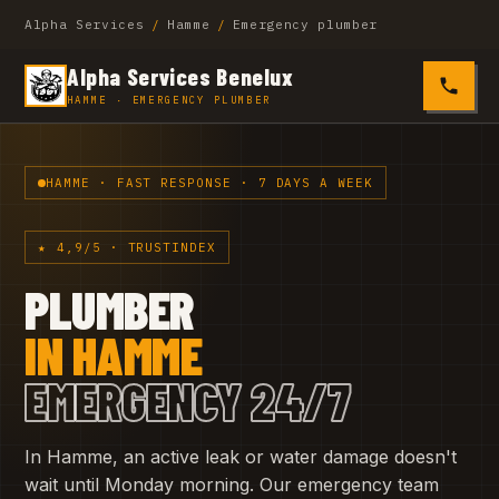
Alpha Services
/
Hamme
/
Emergency plumber
Alpha Services Benelux
0485 4
HAMME · EMERGENCY PLUMBER
HAMME · FAST RESPONSE · 7 DAYS A WEEK
★ 4,9/5 · TRUSTINDEX
PLUMBER
IN HAMME
EMERGENCY 24/7
In Hamme, an active leak or water damage doesn't
wait until Monday morning. Our emergency team