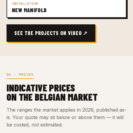
INSTALLATION
NEW MANIFOLD
SEE THE PROJECTS ON VIDEO ↗
06 · PRICES
INDICATIVE PRICES
ON THE BELGIAN MARKET
The ranges the market applies in 2026, published as-
is. Your quote may sit below or above them — it will
be costed, not estimated.