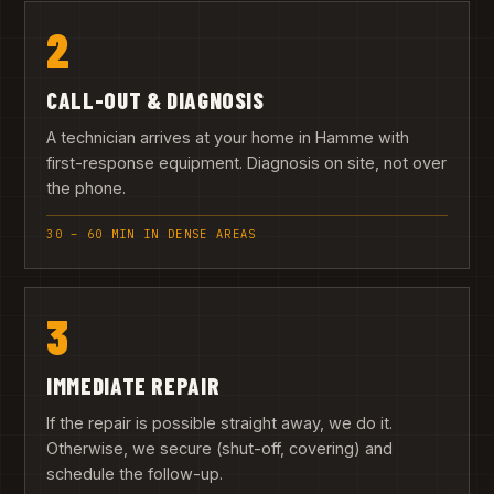
2
CALL-OUT & DIAGNOSIS
A technician arrives at your home in Hamme with
first-response equipment. Diagnosis on site, not over
the phone.
30 – 60 MIN IN DENSE AREAS
3
IMMEDIATE REPAIR
If the repair is possible straight away, we do it.
Otherwise, we secure (shut-off, covering) and
schedule the follow-up.