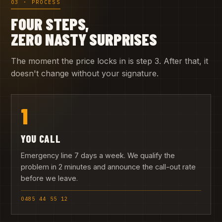
03 · PROCESS
FOUR STEPS,
ZERO NASTY SURPRISES
The moment the price locks in is step 3. After that, it
doesn't change without your signature.
1
YOU CALL
Emergency line 7 days a week. We qualify the
problem in 2 minutes and announce the call-out rate
before we leave.
0485 44 55 12