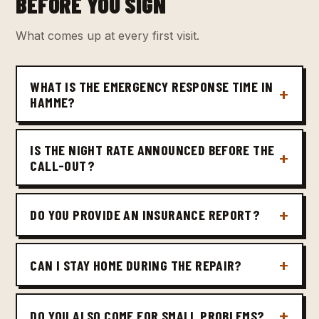
BEFORE YOU SIGN
What comes up at every first visit.
WHAT IS THE EMERGENCY RESPONSE TIME IN
HAMME?
IS THE NIGHT RATE ANNOUNCED BEFORE THE
CALL-OUT?
DO YOU PROVIDE AN INSURANCE REPORT?
CAN I STAY HOME DURING THE REPAIR?
DO YOU ALSO COME FOR SMALL PROBLEMS?