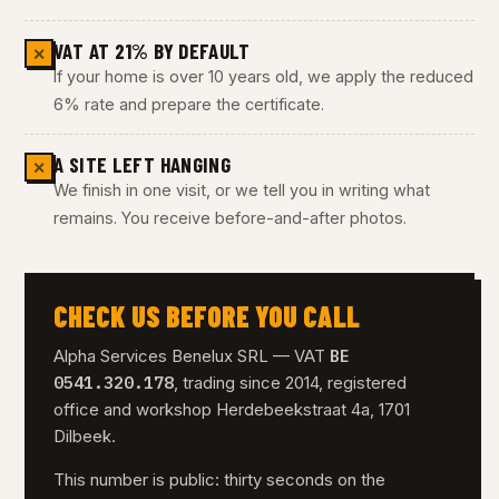
VAT AT 21% BY DEFAULT
✕
If your home is over 10 years old, we apply the reduced
6% rate and prepare the certificate.
A SITE LEFT HANGING
✕
We finish in one visit, or we tell you in writing what
remains. You receive before-and-after photos.
CHECK US BEFORE YOU CALL
BE
Alpha Services Benelux SRL — VAT
0541.320.178
, trading since 2014, registered
office and workshop Herdebeekstraat 4a, 1701
Dilbeek.
This number is public: thirty seconds on the