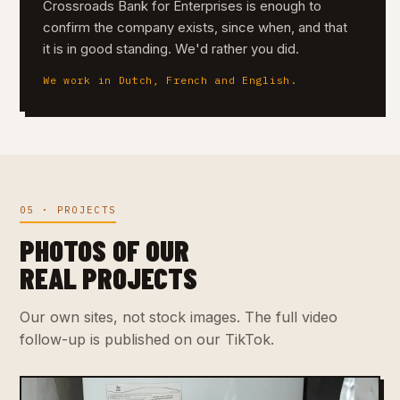
Crossroads Bank for Enterprises is enough to
confirm the company exists, since when, and that
it is in good standing. We'd rather you did.
We work in Dutch, French and English.
05 · PROJECTS
PHOTOS OF OUR
REAL PROJECTS
Our own sites, not stock images. The full video
follow-up is published on our TikTok.