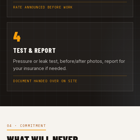
RATE ANNOUNCED BEFORE WORK
4
TEST & REPORT
Pressure or leak test, before/after photos, report for
your insurance if needed.
DOCUMENT HANDED OVER ON SITE
04 · COMMITMENT
WHAT WILL NEVER