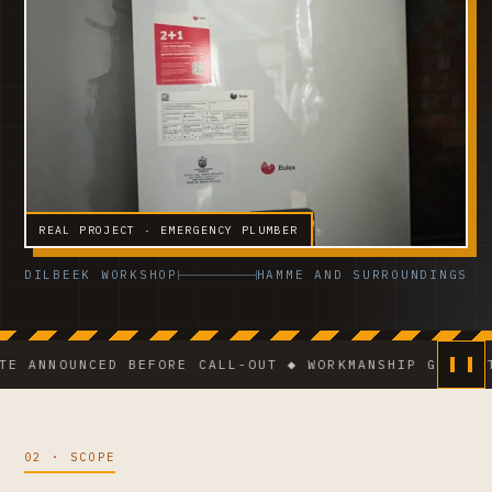
REAL PROJECT · EMERGENCY PLUMBER
DILBEEK WORKSHOP
HAMME AND SURROUNDINGS
NOUNCED BEFORE CALL-OUT ◆ WORKMANSHIP GUARANTEE ◆ 
02 · SCOPE