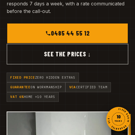
responds 7 days a week, with a rate communicated
before the call-out.
0485 44 55 12
SEE THE PRICES ↓
FIXED PRICE
ZERO HIDDEN EXTRAS
GUARANTEE
ON WORKMANSHIP
VCA
CERTIFIED TEAM
VAT 6%
HOME +10 YEARS
FIXED QUOTE · GUARANTEE · VCA ·
10
YEARS