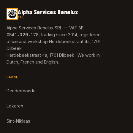
Alpha Services Benelux
SRL
BE
Alpha Services Benelux SRL — VAT
0541.320.178
, trading since 2014, registered
office and workshop Herdebeekstraat 4a, 1701
Dilbeek.
Herdebeekstraat 4a, 1701 Dilbeek · We work in
Dutch, French and English.
HAMME
Dendermonde
Lokeren
Sint-Niklaas