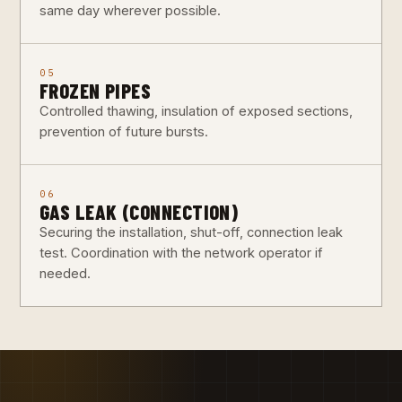
same day wherever possible.
05
FROZEN PIPES
Controlled thawing, insulation of exposed sections,
prevention of future bursts.
06
GAS LEAK (CONNECTION)
Securing the installation, shut-off, connection leak
test. Coordination with the network operator if
needed.