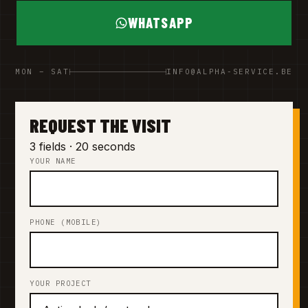
WHATSAPP
MON – SAT
INFO@ALPHA-SERVICE.BE
REQUEST THE VISIT
3 fields · 20 seconds
YOUR NAME
PHONE (MOBILE)
YOUR PROJECT