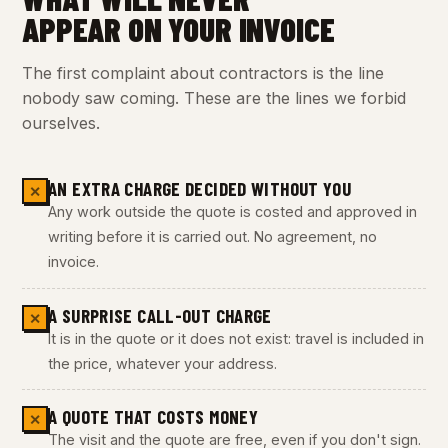
APPEAR ON YOUR INVOICE
The first complaint about contractors is the line
nobody saw coming. These are the lines we forbid
ourselves.
AN EXTRA CHARGE DECIDED WITHOUT YOU
✕
Any work outside the quote is costed and approved in
writing before it is carried out. No agreement, no
invoice.
A SURPRISE CALL-OUT CHARGE
✕
It is in the quote or it does not exist: travel is included in
the price, whatever your address.
A QUOTE THAT COSTS MONEY
✕
The visit and the quote are free, even if you don't sign.