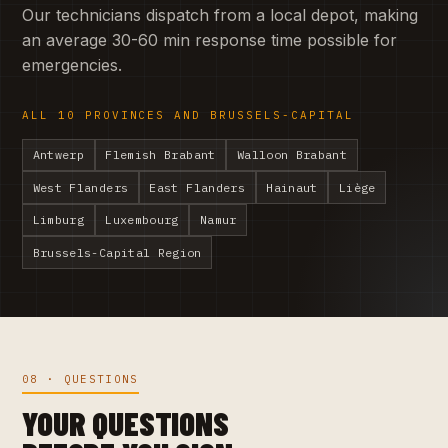
Our technicians dispatch from a local depot, making
an average 30-60 min response time possible for
emergencies.
ALL 10 PROVINCES AND BRUSSELS-CAPITAL
Antwerp
Flemish Brabant
Walloon Brabant
West Flanders
East Flanders
Hainaut
Liège
Limburg
Luxembourg
Namur
Brussels-Capital Region
08 · QUESTIONS
YOUR QUESTIONS