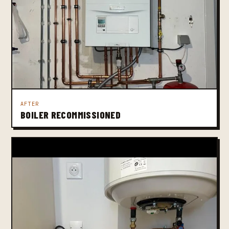
AFTER
BOILER RECOMMISSIONED