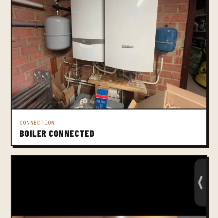
CONNECTION
BOILER CONNECTED