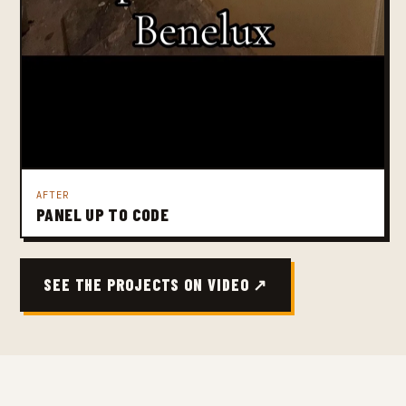
AFTER
PANEL UP TO CODE
SEE THE PROJECTS ON VIDEO ↗