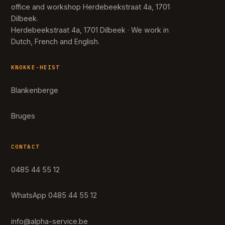
office and workshop Herdebeekstraat 4a, 1701
Dilbeek.
Herdebeekstraat 4a, 1701 Dilbeek · We work in
Dutch, French and English.
KNOKKE-HEIST
Blankenberge
Bruges
CONTACT
0485 44 55 12
WhatsApp 0485 44 55 12
info@alpha-service.be