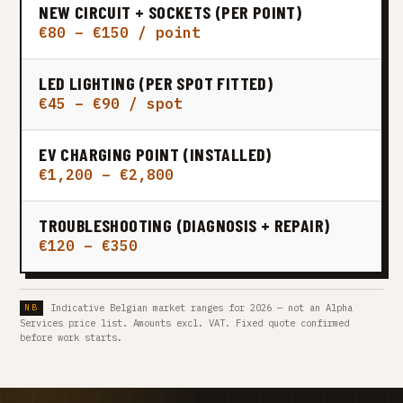
NEW CIRCUIT + SOCKETS (PER POINT)
€80 – €150 / point
LED LIGHTING (PER SPOT FITTED)
€45 – €90 / spot
EV CHARGING POINT (INSTALLED)
€1,200 – €2,800
TROUBLESHOOTING (DIAGNOSIS + REPAIR)
€120 – €350
Indicative Belgian market ranges for 2026 — not an Alpha
Services price list. Amounts excl. VAT. Fixed quote confirmed
before work starts.