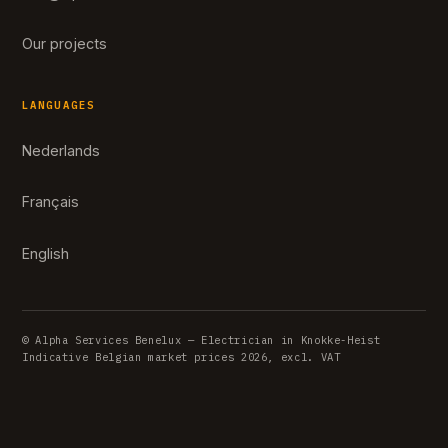
Our projects
LANGUAGES
Nederlands
Français
English
© Alpha Services Benelux — Electrician in Knokke-Heist
Indicative Belgian market prices 2026, excl. VAT