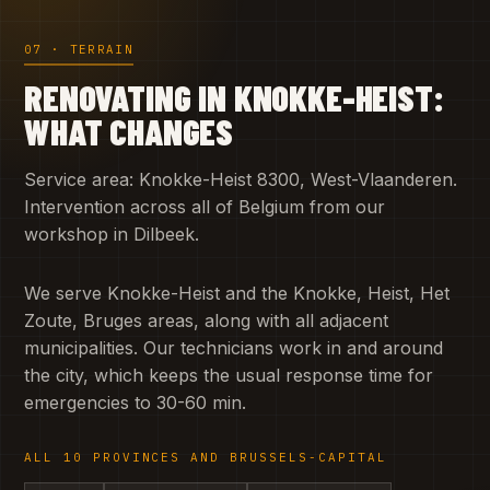
07 · TERRAIN
RENOVATING IN KNOKKE-HEIST:
WHAT CHANGES
Service area: Knokke-Heist 8300, West-Vlaanderen.
Intervention across all of Belgium from our
workshop in Dilbeek.
We serve Knokke-Heist and the Knokke, Heist, Het
Zoute, Bruges areas, along with all adjacent
municipalities. Our technicians work in and around
the city, which keeps the usual response time for
emergencies to 30-60 min.
ALL 10 PROVINCES AND BRUSSELS-CAPITAL