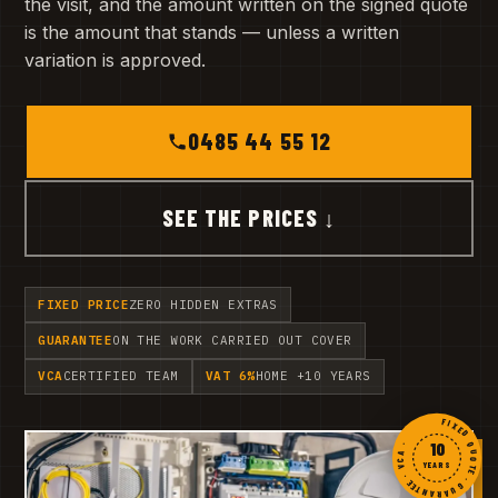
the visit, and the amount written on the signed quote
is the amount that stands — unless a written
variation is approved.
0485 44 55 12
SEE THE PRICES ↓
FIXED PRICE
ZERO HIDDEN EXTRAS
GUARANTEE
ON THE WORK CARRIED OUT COVER
VCA
CERTIFIED TEAM
VAT 6%
HOME +10 YEARS
FIXED QUOTE · GUARANTEE · VCA ·
10
YEARS