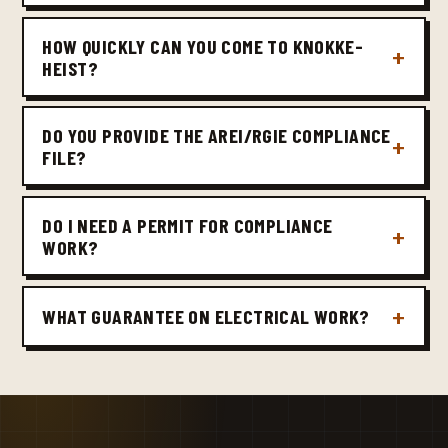
HOW QUICKLY CAN YOU COME TO KNOKKE-
HEIST?
DO YOU PROVIDE THE AREI/RGIE COMPLIANCE
FILE?
DO I NEED A PERMIT FOR COMPLIANCE
WORK?
WHAT GUARANTEE ON ELECTRICAL WORK?