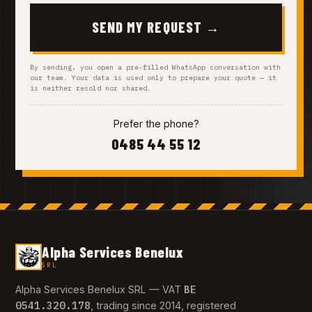
SEND MY REQUEST →
By sending, you open a pre-filled WhatsApp conversation with
our team. Your data is used only to prepare your quote — it
is neither resold nor shared.
Prefer the phone?
0485 44 55 12
Alpha Services Benelux
SRL
BE
Alpha Services Benelux SRL — VAT
0541.320.178
, trading since 2014, registered