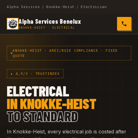
Alpha Services
/
Knokke-Heist
/
Electrician
Alpha Services Benelux
0485 4
KNOKKE-HEIST · ELECTRICAL
KNOKKE-HEIST · AREI/RGIE COMPLIANCE · FIXED
QUOTE
★ 4,9/5 · TRUSTINDEX
ELECTRICAL
IN KNOKKE-HEIST
TO STANDARD
In Knokke-Heist, every electrical job is costed after