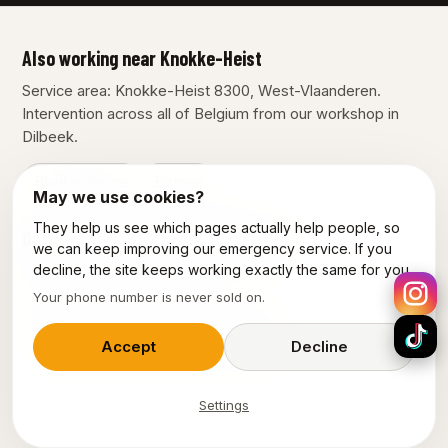
Also working near Knokke-Heist
Service area: Knokke-Heist 8300, West-Vlaanderen.
Intervention across all of Belgium from our workshop in
Dilbeek.
Blankenberge
Bruges
May we use cookies?
They help us see which pages actually help people, so
Our other services in Knokke-Heist
we can keep improving our emergency service. If you
decline, the site keeps working exactly the same for you.
Plumber Knokke-Heist
Your phone number is never sold on.
Emergency plumber Knokke-Heist
Accept
Decline
Emergency electrician Knokke-Heist
Settings