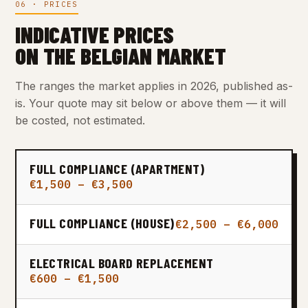
06 · PRICES
INDICATIVE PRICES
ON THE BELGIAN MARKET
The ranges the market applies in 2026, published as-
is. Your quote may sit below or above them — it will
be costed, not estimated.
FULL COMPLIANCE (APARTMENT)
€1,500 – €3,500
FULL COMPLIANCE (HOUSE)
€2,500 – €6,000
ELECTRICAL BOARD REPLACEMENT
€600 – €1,500