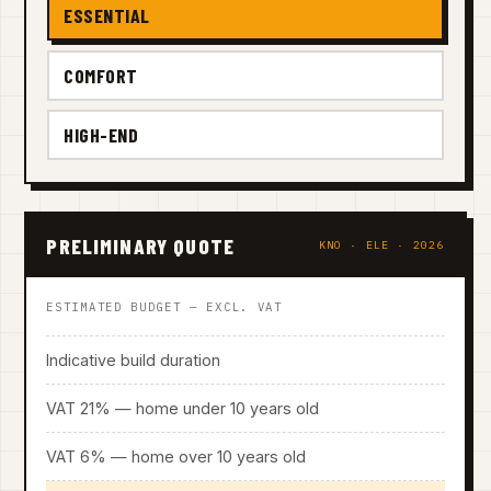
ESSENTIAL
COMFORT
HIGH-END
PRELIMINARY QUOTE
KNO · ELE · 2026
ESTIMATED BUDGET — EXCL. VAT
Indicative build duration
VAT 21% — home under 10 years old
VAT 6% — home over 10 years old