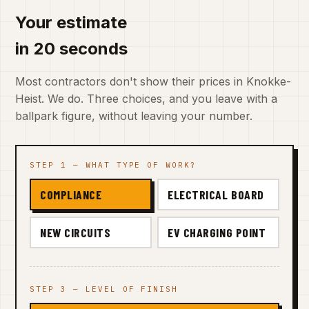
Your estimate
in 20 seconds
Most contractors don't show their prices in Knokke-
Heist. We do. Three choices, and you leave with a
ballpark figure, without leaving your number.
STEP 1 — WHAT TYPE OF WORK?
COMPLIANCE
ELECTRICAL BOARD
NEW CIRCUITS
EV CHARGING POINT
STEP 3 — LEVEL OF FINISH