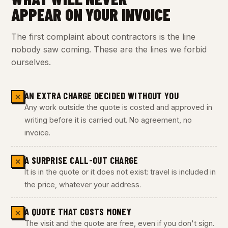
APPEAR ON YOUR INVOICE
The first complaint about contractors is the line
nobody saw coming. These are the lines we forbid
ourselves.
AN EXTRA CHARGE DECIDED WITHOUT YOU
✕
Any work outside the quote is costed and approved in
writing before it is carried out. No agreement, no
invoice.
A SURPRISE CALL-OUT CHARGE
✕
It is in the quote or it does not exist: travel is included in
the price, whatever your address.
A QUOTE THAT COSTS MONEY
✕
The visit and the quote are free, even if you don't sign.