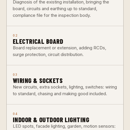
Diagnosis of the existing installation, bringing the
board, circuits and earthing up to standard,
compliance file for the inspection body.
02
ELECTRICAL BOARD
Board replacement or extension, adding RCDs,
surge protection, circuit distribution.
03
WIRING & SOCKETS
New circuits, extra sockets, lighting, switches: wiring
to standard, chasing and making good included.
04
INDOOR & OUTDOOR LIGHTING
LED spots, facade lighting, garden, motion sensors: