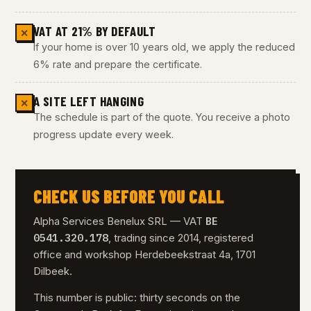
VAT AT 21% BY DEFAULT
✕
If your home is over 10 years old, we apply the reduced
6% rate and prepare the certificate.
A SITE LEFT HANGING
✕
The schedule is part of the quote. You receive a photo
progress update every week.
CHECK US BEFORE YOU CALL
BE
Alpha Services Benelux SRL — VAT
0541.320.178
, trading since 2014, registered
office and workshop Herdebeekstraat 4a, 1701
Dilbeek.
This number is public: thirty seconds on the