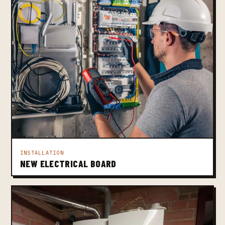
INSTALLATION
NEW ELECTRICAL BOARD