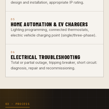
design and installation, appropriate IP rating.
05
HOME AUTOMATION & EV CHARGERS
Lighting programming, connected thermostats,
electric vehicle charging point (single/three-phase).
06
ELECTRICAL TROUBLESHOOTING
Total or partial outage, tripping breaker, short circuit:
diagnosis, repair and recommissioning.
03 · PROCESS