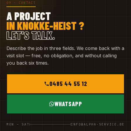
09 · CONTACT
A PROJECT
IN KNOKKE-HEIST ?
LET'S TALK.
Describe the job in three fields. We come back with a
visit slot — free, no obligation, and without calling
you back six times.
0485 44 55 12
WHATSAPP
MON – SAT
INFO@ALPHA-SERVICE.BE