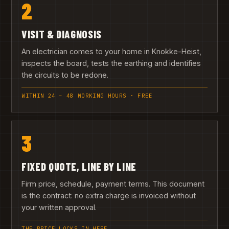
2
VISIT & DIAGNOSIS
An electrician comes to your home in Knokke-Heist,
inspects the board, tests the earthing and identifies
the circuits to be redone.
WITHIN 24 – 48 WORKING HOURS · FREE
3
FIXED QUOTE, LINE BY LINE
Firm price, schedule, payment terms. This document
is the contract: no extra charge is invoiced without
your written approval.
THE PRICE LOCKS IN HERE