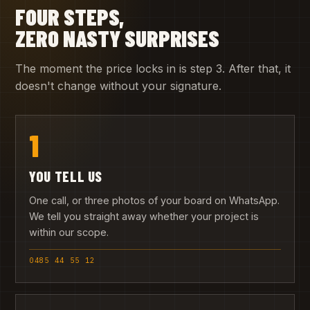
FOUR STEPS,
ZERO NASTY SURPRISES
The moment the price locks in is step 3. After that, it
doesn't change without your signature.
1
YOU TELL US
One call, or three photos of your board on WhatsApp.
We tell you straight away whether your project is
within our scope.
0485 44 55 12