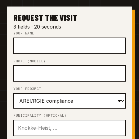
REQUEST THE VISIT
3 fields · 20 seconds
YOUR NAME
PHONE (MOBILE)
YOUR PROJECT
MUNICIPALITY (OPTIONAL)