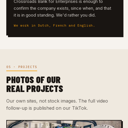
Crossroads Bank for Enterprises is enough to
confirm the company exists, since when, and that
it is in good standing. We'd rather you did.
We work in Dutch, French and English.
05 · PROJECTS
PHOTOS OF OUR
REAL PROJECTS
Our own sites, not stock images. The full video
follow-up is published on our TikTok.