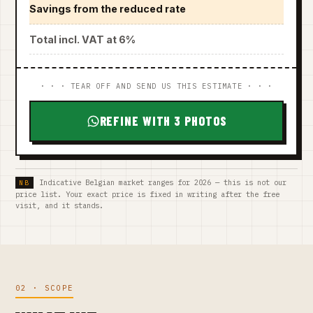
Savings from the reduced rate
Total incl. VAT at 6%
· · · TEAR OFF AND SEND US THIS ESTIMATE · · ·
REFINE WITH 3 PHOTOS
Indicative Belgian market ranges for 2026 — this is not our
price list. Your exact price is fixed in writing after the free
visit, and it stands.
02 · SCOPE