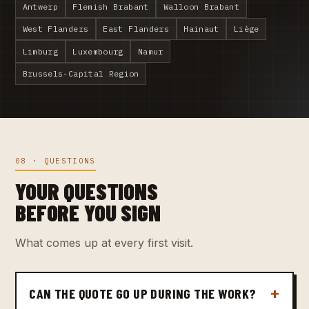
Antwerp
Flemish Brabant
Walloon Brabant
West Flanders
East Flanders
Hainaut
Liège
Limburg
Luxembourg
Namur
Brussels-Capital Region
08 · QUESTIONS
YOUR QUESTIONS
BEFORE YOU SIGN
What comes up at every first visit.
CAN THE QUOTE GO UP DURING THE WORK?