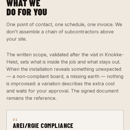
WHAT WE
DO FOR YOU
One point of contact, one schedule, one invoice. We
don't assemble a chain of subcontractors above
your site.
The written scope, validated after the visit in Knokke-
Heist, sets what is inside the job and what stays out.
When the installation reveals something unexpected
— a non-compliant board, a missing earth — nothing
is improvised: a variation describes the extra cost
and waits for your approval. The signed document
remains the reference.
01
AREI/RGIE COMPLIANCE