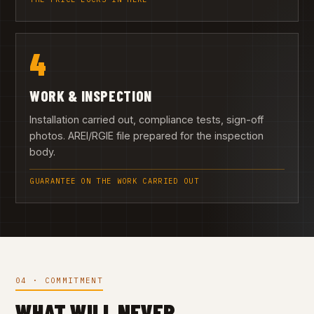
4
WORK & INSPECTION
Installation carried out, compliance tests, sign-off
photos. AREI/RGIE file prepared for the inspection
body.
GUARANTEE ON THE WORK CARRIED OUT
04 · COMMITMENT
WHAT WILL NEVER