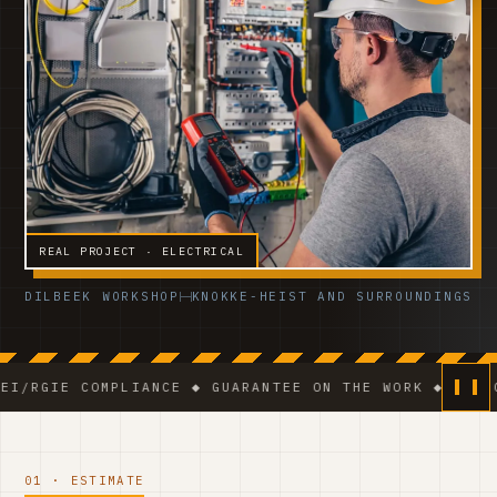
REAL PROJECT · ELECTRICAL
DILBEEK WORKSHOP
KNOKKE-HEIST AND SURROUNDINGS
 COMPLIANCE ◆ GUARANTEE ON THE WORK ◆ VCA-CERTIFI
01 · ESTIMATE