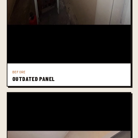
BEFORE
OUTDATED PANEL