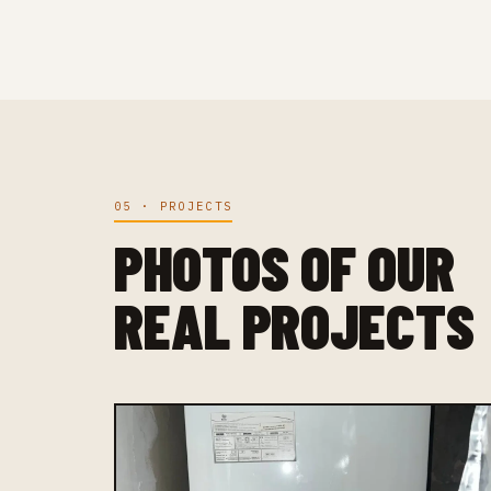
05 · PROJECTS
PHOTOS OF OUR
REAL PROJECTS