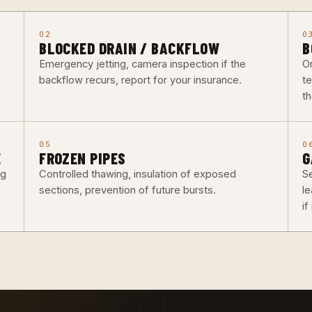
02
0
BLOCKED DRAIN / BACKFLOW
B
Emergency jetting, camera inspection if the
O
backflow recurs, report for your insurance.
t
th
05
0
E
FROZEN PIPES
G
ng
Controlled thawing, insulation of exposed
Se
sections, prevention of future bursts.
l
i