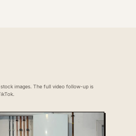
stock images. The full video follow-up is
ikTok.