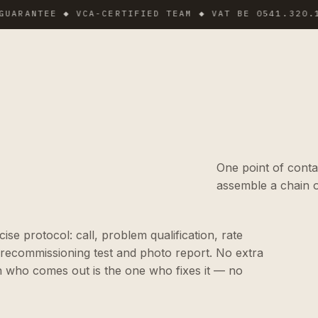
NTEE ◆ VCA-CERTIFIED TEAM ◆ VAT BE 0541.320.178 ◆
One point of conta
assemble a chain o
e protocol: call, problem qualification, rate
 recommissioning test and photo report. No extra
n who comes out is the one who fixes it — no