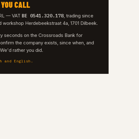
 YOU CALL
BE 0541.320.178
 SRL — VAT
, trading since
nd workshop Herdebeekstraat 4a, 1701 Dilbeek.
irty seconds on the Crossroads Bank for
confirm the company exists, since when, and
. We'd rather you did.
h and English.