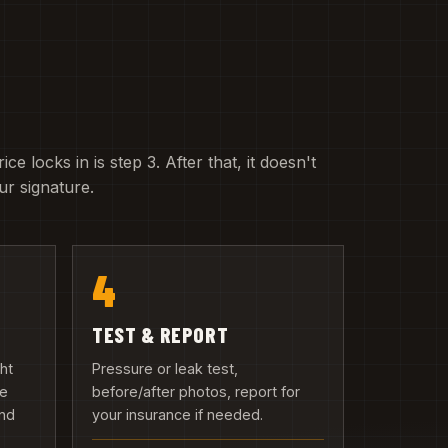
e locks in is step 3. After that, it doesn't
r signature.
4
TEST & REPORT
ght
Pressure or leak test,
we
before/after photos, report for
and
your insurance if needed.