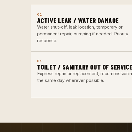
01
ACTIVE LEAK / WATER DAMAGE
Water shut-off, leak location, temporary or
permanent repair, pumping if needed. Priority
response.
04
TOILET / SANITARY OUT OF SERVIC
Express repair or replacement, recommissioni
the same day wherever possible.