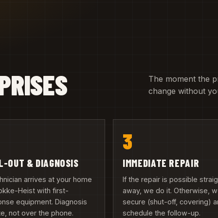
PRISES
The moment the pric
change without you
3
L-OUT & DIAGNOSIS
IMMEDIATE REPAIR
hnician arrives at your home
If the repair is possible strai
okke-Heist with first-
away, we do it. Otherwise, 
onse equipment. Diagnosis
secure (shut-off, covering) 
te, not over the phone.
schedule the follow-up.