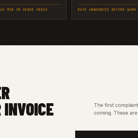
 60 MIN IN DENSE AREAS
RATE ANNOUNCED BEFORE WORK
ER
 INVOICE
The first complain
coming. These are 