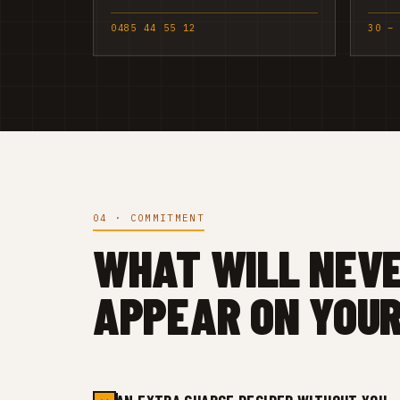
0485 44 55 12
30 –
04 · COMMITMENT
WHAT WILL NEV
APPEAR ON YOUR