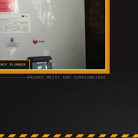
ENCY PLUMBER
KNOKKE-HEIST AND SURROUNDINGS