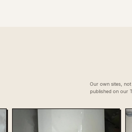
Our own sites, not 
published on our T