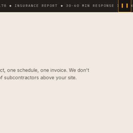
 INSURANCE REPORT ◆ 30-60 MIN RESPONSE IN DENSE AR
ct, one schedule, one invoice. We don't
f subcontractors above your site.