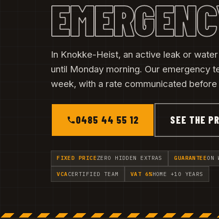
EMERGENC
In Knokke-Heist, an active leak or wate
until Monday morning. Our emergency t
week, with a rate communicated before t
0485 44 55 12
SEE THE PR
FIXED PRICE
ZERO HIDDEN EXTRAS
GUARANTEE
ON 
VCA
CERTIFIED TEAM
VAT 6%
HOME +10 YEARS