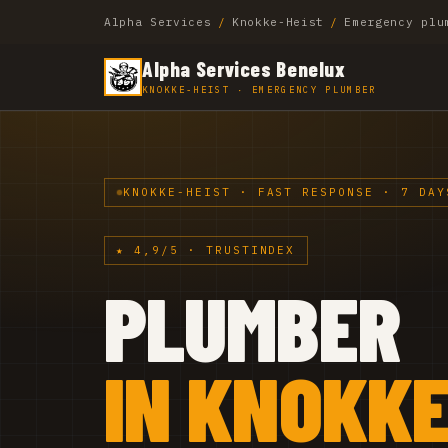
Alpha Services
/
Knokke-Heist
/
Emergency plu
Alpha Services Benelux
KNOKKE-HEIST · EMERGENCY PLUMBER
KNOKKE-HEIST · FAST RESPONSE · 7 DAY
★ 4,9/5 · TRUSTINDEX
PLUMBER
IN KNOKKE