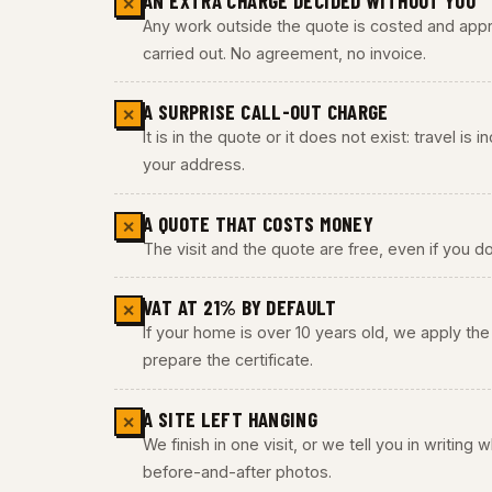
AN EXTRA CHARGE DECIDED WITHOUT YOU
✕
Any work outside the quote is costed and appro
carried out. No agreement, no invoice.
A SURPRISE CALL-OUT CHARGE
✕
It is in the quote or it does not exist: travel is
your address.
A QUOTE THAT COSTS MONEY
✕
The visit and the quote are free, even if you do
VAT AT 21% BY DEFAULT
✕
If your home is over 10 years old, we apply t
prepare the certificate.
A SITE LEFT HANGING
✕
We finish in one visit, or we tell you in writing
before-and-after photos.