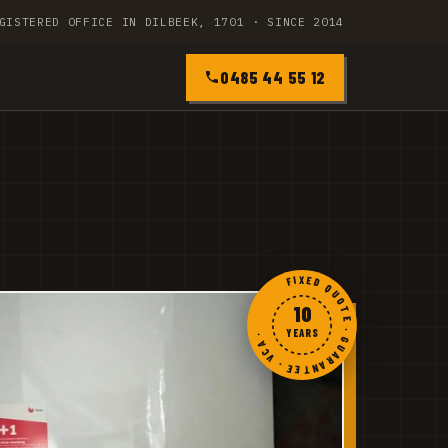
GISTERED OFFICE IN DILBEEK, 1701 · SINCE 2014
0485 44 55 12
FIXED QUOTE · GUARANTEE · VCA ·
10
YEARS