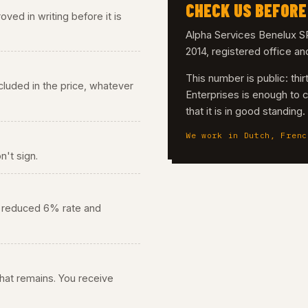
CHECK US BEFORE
ved in writing before it is
Alpha Services Benelux
2014, registered office a
This number is public: th
 included in the price, whatever
Enterprises is enough to 
that it is in good standing
We work in Dutch, Frenc
n't sign.
he reduced 6% rate and
 what remains. You receive