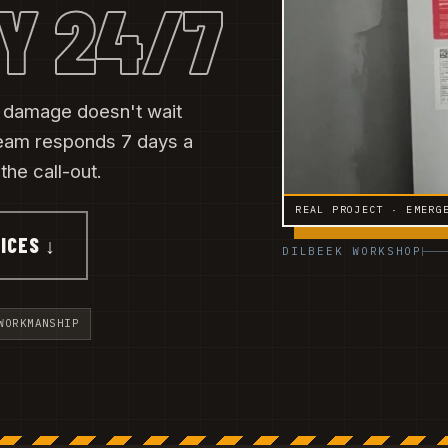
Y 24/7
r damage doesn't wait
eam responds 7 days a
he call-out.
REAL PROJECT · EMERG
ICES ↓
DILBEEK WORKSHOP
WORKMANSHIP