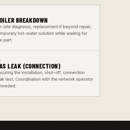
3
OILER BREAKDOWN
n-site diagnosis, replacement if beyond repair,
emporary hot-water solution while waiting for
e part.
6
AS LEAK (CONNECTION)
curing the installation, shut-off, connection
eak test. Coordination with the network operator
f needed.