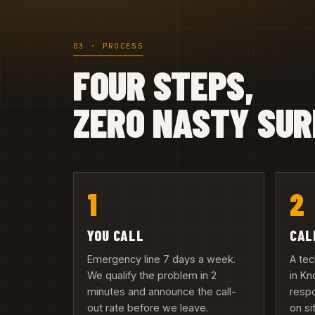
03 · PROCESS
FOUR STEPS,
ZERO NASTY SUR
1
2
YOU CALL
CAL
Emergency line 7 days a week.
A tec
We qualify the problem in 2
in Kn
minutes and announce the call-
resp
out rate before we leave.
on si