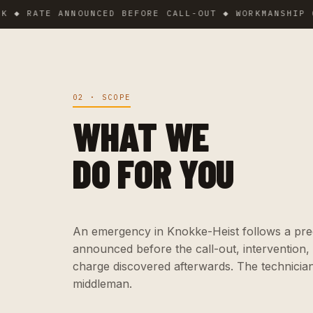
RATE ANNOUNCED BEFORE CALL-OUT ◆ WORKMANSHIP GUARA
02 · SCOPE
WHAT WE
DO FOR YOU
An emergency in Knokke-Heist follows a precis
announced before the call-out, intervention,
charge discovered afterwards. The technicia
middleman.