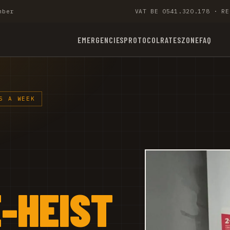
mber
VAT BE 0541.320.178 · RE
EMERGENCIES
PROTOCOL
RATES
ZONE
FAQ
S A WEEK
-HEIST