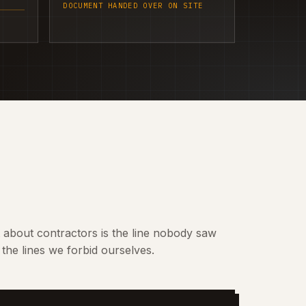
DOCUMENT HANDED OVER ON SITE
t about contractors is the line nobody saw
the lines we forbid ourselves.