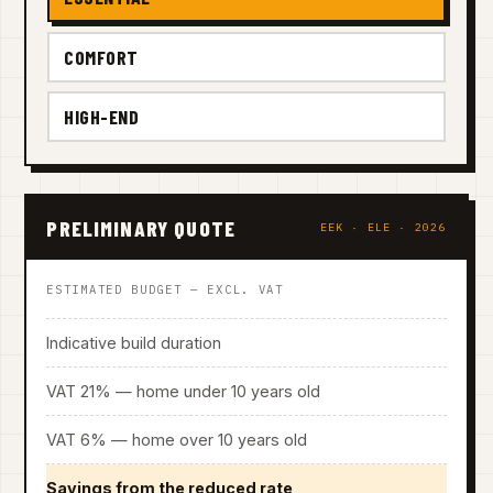
COMFORT
HIGH-END
PRELIMINARY QUOTE
EEK · ELE · 2026
ESTIMATED BUDGET — EXCL. VAT
Indicative build duration
VAT 21% — home under 10 years old
VAT 6% — home over 10 years old
Savings from the reduced rate