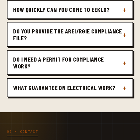
HOW QUICKLY CAN YOU COME TO EEKLO?
DO YOU PROVIDE THE AREI/RGIE COMPLIANCE
FILE?
DO I NEED A PERMIT FOR COMPLIANCE
WORK?
WHAT GUARANTEE ON ELECTRICAL WORK?
09 · CONTACT