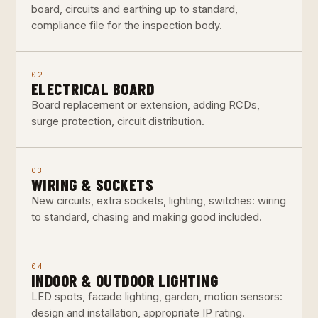
board, circuits and earthing up to standard,
compliance file for the inspection body.
02
ELECTRICAL BOARD
Board replacement or extension, adding RCDs,
surge protection, circuit distribution.
03
WIRING & SOCKETS
New circuits, extra sockets, lighting, switches: wiring
to standard, chasing and making good included.
04
INDOOR & OUTDOOR LIGHTING
LED spots, facade lighting, garden, motion sensors:
design and installation, appropriate IP rating.