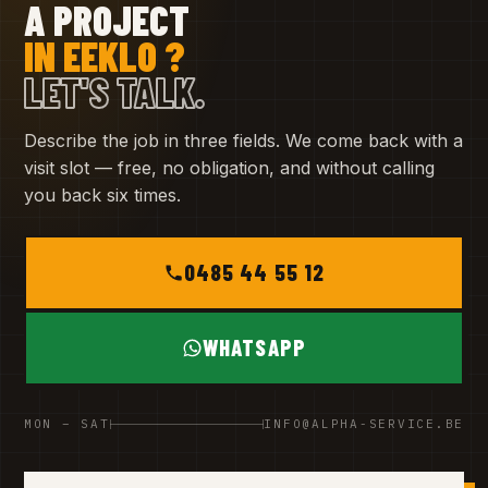
A PROJECT
IN EEKLO ?
LET'S TALK.
Describe the job in three fields. We come back with a
visit slot — free, no obligation, and without calling
you back six times.
0485 44 55 12
WHATSAPP
MON – SAT
INFO@ALPHA-SERVICE.BE