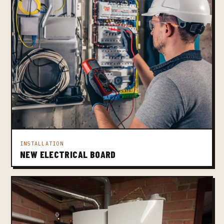
INSTALLATION
NEW ELECTRICAL BOARD