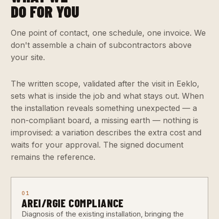
DO FOR YOU
One point of contact, one schedule, one invoice. We
don't assemble a chain of subcontractors above
your site.
The written scope, validated after the visit in Eeklo,
sets what is inside the job and what stays out. When
the installation reveals something unexpected — a
non-compliant board, a missing earth — nothing is
improvised: a variation describes the extra cost and
waits for your approval. The signed document
remains the reference.
01
AREI/RGIE COMPLIANCE
Diagnosis of the existing installation, bringing the