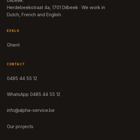
Dilbeek.
Herdebeekstraat 4a, 1701 Dilbeek · We work in
Dutch, French and English.
EEKLO
Ghent
CONTACT
0485 44 55 12
WhatsApp 0485 44 55 12
info@alpha-service.be
Our projects