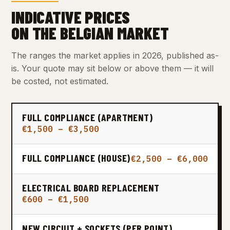
INDICATIVE PRICES
ON THE BELGIAN MARKET
The ranges the market applies in 2026, published as-
is. Your quote may sit below or above them — it will
be costed, not estimated.
FULL COMPLIANCE (APARTMENT)
€1,500 – €3,500
FULL COMPLIANCE (HOUSE)
€2,500 – €6,000
ELECTRICAL BOARD REPLACEMENT
€600 – €1,500
NEW CIRCUIT + SOCKETS (PER POINT)