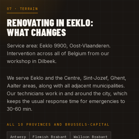
07 · TERRAIN
RENOVATING IN EEKLO:
WHAT CHANGES
Service area: Eeklo 9900, Oost-Vlaanderen.
Intervention across all of Belgium from our
workshop in Dilbeek.
We serve Eeklo and the Centre, Sint-Jozef, Ghent,
Aalter areas, along with all adjacent municipalities.
Our technicians work in and around the city, which
keeps the usual response time for emergencies to
30-60 min.
ALL 10 PROVINCES AND BRUSSELS-CAPITAL
Antwerp
Flemish Brabant
Walloon Brabant