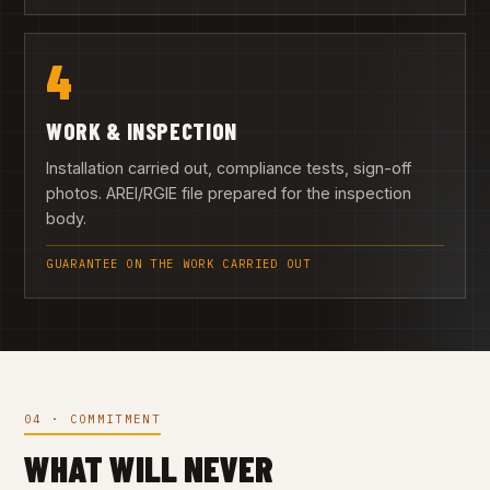
4
WORK & INSPECTION
Installation carried out, compliance tests, sign-off
photos. AREI/RGIE file prepared for the inspection
body.
GUARANTEE ON THE WORK CARRIED OUT
04 · COMMITMENT
WHAT WILL NEVER