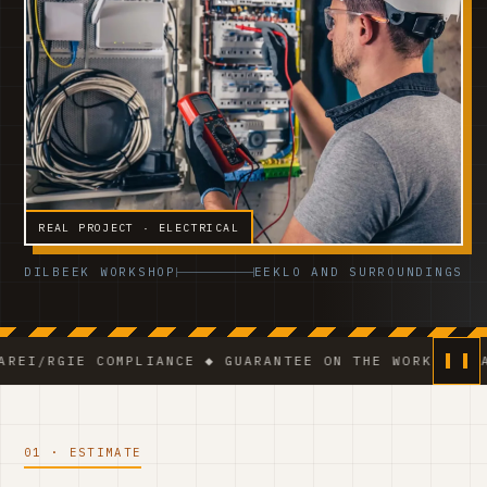
REAL PROJECT · ELECTRICAL
DILBEEK WORKSHOP
EEKLO AND SURROUNDINGS
E COMPLIANCE ◆ GUARANTEE ON THE WORK ◆ VCA-CERTIF
01 · ESTIMATE