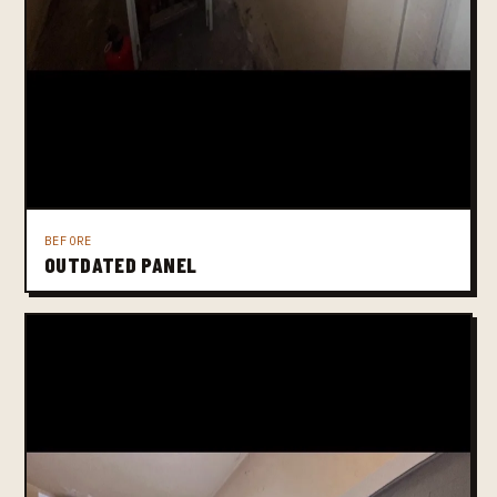
BEFORE
OUTDATED PANEL