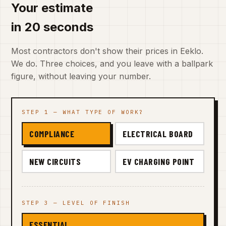
Your estimate
in 20 seconds
Most contractors don't show their prices in Eeklo.
We do. Three choices, and you leave with a ballpark
figure, without leaving your number.
STEP 1 — WHAT TYPE OF WORK?
COMPLIANCE
ELECTRICAL BOARD
NEW CIRCUITS
EV CHARGING POINT
STEP 3 — LEVEL OF FINISH
ESSENTIAL