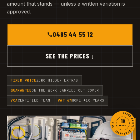
amount that stands — unless a written variation is
approved.
0485 44 55 12
SEE THE PRICES ↓
FIXED PRICE
ZERO HIDDEN EXTRAS
GUARANTEE
ON THE WORK CARRIED OUT COVER
VCA
CERTIFIED TEAM
VAT 6%
HOME +10 YEARS
FIXED QUOTE · GUARANTEE · VCA ·
10
YEARS