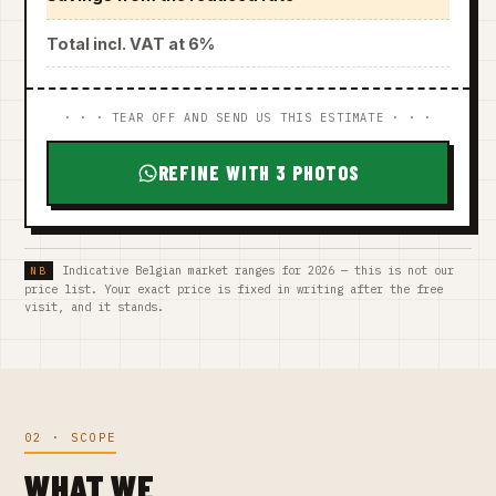
Total incl. VAT at 6%
· · · TEAR OFF AND SEND US THIS ESTIMATE · · ·
REFINE WITH 3 PHOTOS
Indicative Belgian market ranges for 2026 — this is not our
price list. Your exact price is fixed in writing after the free
visit, and it stands.
02 · SCOPE
WHAT WE