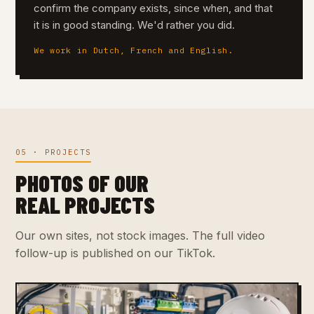
confirm the company exists, since when, and that
it is in good standing. We'd rather you did.
We work in Dutch, French and English.
05 · PROJECTS
PHOTOS OF OUR
REAL PROJECTS
Our own sites, not stock images. The full video
follow-up is published on our TikTok.