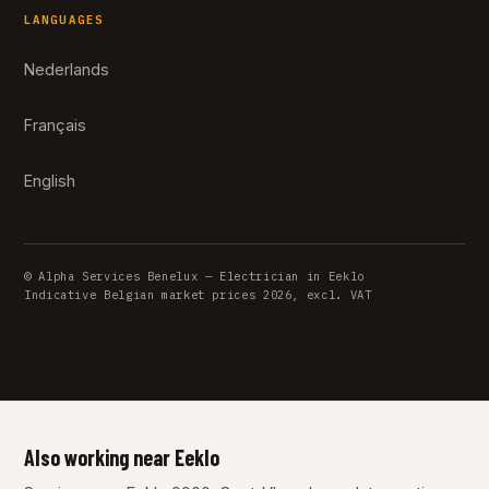
LANGUAGES
Nederlands
Français
English
© Alpha Services Benelux — Electrician in Eeklo
Indicative Belgian market prices 2026, excl. VAT
Also working near Eeklo