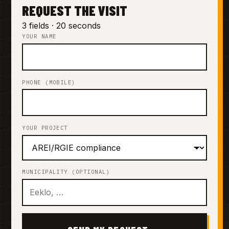
REQUEST THE VISIT
3 fields · 20 seconds
YOUR NAME
PHONE (MOBILE)
YOUR PROJECT
MUNICIPALITY (OPTIONAL)