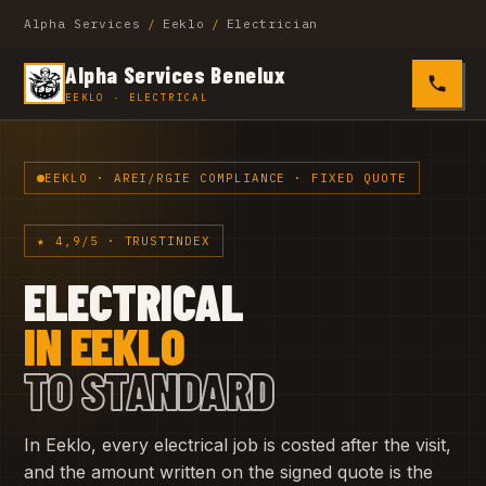
Alpha Services
/
Eeklo
/
Electrician
Alpha Services Benelux
0485 4
EEKLO · ELECTRICAL
EEKLO · AREI/RGIE COMPLIANCE · FIXED QUOTE
★ 4,9/5 · TRUSTINDEX
ELECTRICAL
IN EEKLO
TO STANDARD
In Eeklo, every electrical job is costed after the visit,
and the amount written on the signed quote is the