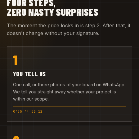
FOUR STEPS,
ZERO NASTY SURPRISES
The moment the price locks in is step 3. After that, it
doesn't change without your signature.
1
YOU TELL US
One call, or three photos of your board on WhatsApp.
We tell you straight away whether your project is
within our scope.
0485 44 55 12