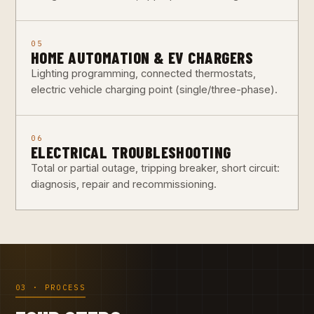
05
HOME AUTOMATION & EV CHARGERS
Lighting programming, connected thermostats,
electric vehicle charging point (single/three-phase).
06
ELECTRICAL TROUBLESHOOTING
Total or partial outage, tripping breaker, short circuit:
diagnosis, repair and recommissioning.
03 · PROCESS