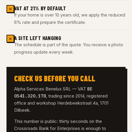
VAT AT 21% BY DEFAULT
✕
If your home is over 10 years old, we apply the reduced
6% rate and prepare the certificate.
A SITE LEFT HANGING
✕
The schedule is part of the quote. You receive a photo
progress update every week.
CHECK US BEFORE YOU CALL
BE
Alpha Services Benelux SRL — VAT
0541.320.178
, trading since 2014, registered
office and workshop Herdebeekstraat 4a, 1701
Dilbeek.
This number is public: thirty seconds on the
Crossroads Bank for Enterprises is enough to