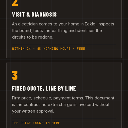
2
VISIT & DIAGNOSIS
An electrician comes to your home in Eeklo, inspects
the board, tests the earthing and identifies the
circuits to be redone.
WITHIN 24 – 48 WORKING HOURS · FREE
3
FIXED QUOTE, LINE BY LINE
Firm price, schedule, payment terms. This document
is the contract: no extra charge is invoiced without
your written approval.
THE PRICE LOCKS IN HERE