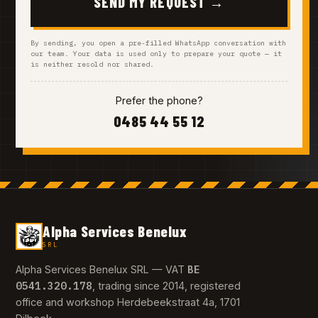
SEND MY REQUEST →
By sending, you open a pre-filled WhatsApp conversation with
our team. Your data is used only to prepare your quote — it
is neither resold nor shared.
Prefer the phone?
0485 44 55 12
Alpha Services Benelux
SRL
BE
Alpha Services Benelux SRL — VAT
0541.320.178
, trading since 2014, registered
office and workshop Herdebeekstraat 4a, 1701