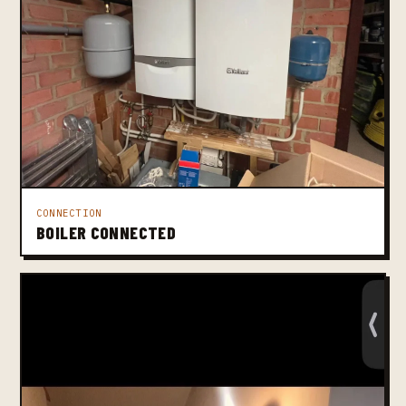
CONNECTION
BOILER CONNECTED