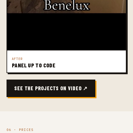
AFTER
PANEL UP TO CODE
SEE THE PROJECTS ON VIDEO ↗
06 · PRICES