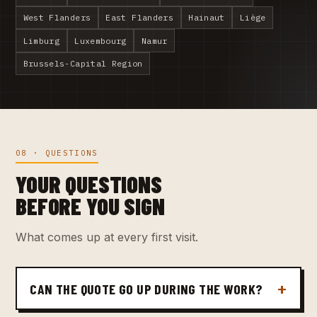
West Flanders
East Flanders
Hainaut
Liège
Limburg
Luxembourg
Namur
Brussels-Capital Region
08 · QUESTIONS
YOUR QUESTIONS
BEFORE YOU SIGN
What comes up at every first visit.
CAN THE QUOTE GO UP DURING THE WORK?