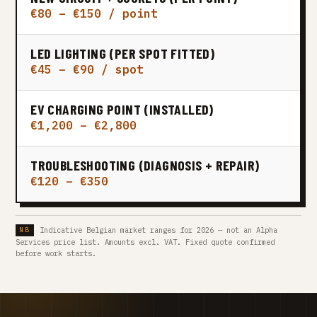
€80 – €150 / point
LED LIGHTING (PER SPOT FITTED)
€45 – €90 / spot
EV CHARGING POINT (INSTALLED)
€1,200 – €2,800
TROUBLESHOOTING (DIAGNOSIS + REPAIR)
€120 – €350
Indicative Belgian market ranges for 2026 — not an Alpha
Services price list. Amounts excl. VAT. Fixed quote confirmed
before work starts.