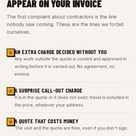
APPEAR ON YOUR INVOICE
The first complaint about contractors is the line
nobody saw coming. These are the lines we forbid
ourselves.
AN EXTRA CHARGE DECIDED WITHOUT YOU
✕
Any work outside the quote is costed and approved in
writing before it is carried out. No agreement, no
invoice.
A SURPRISE CALL-OUT CHARGE
✕
It is in the quote or it does not exist: travel is included in
the price, whatever your address.
A QUOTE THAT COSTS MONEY
✕
The visit and the quote are free, even if you don't sign.