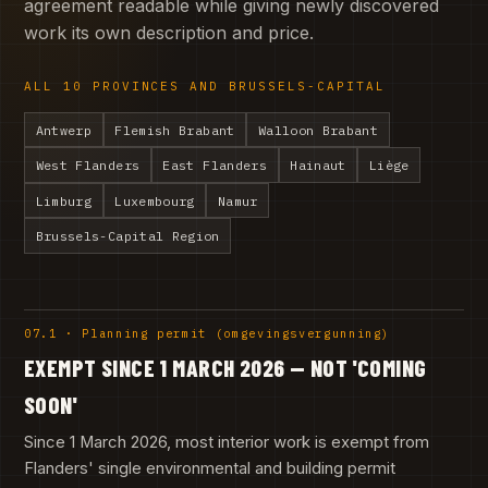
agreement readable while giving newly discovered
work its own description and price.
ALL 10 PROVINCES AND BRUSSELS-CAPITAL
Antwerp
Flemish Brabant
Walloon Brabant
West Flanders
East Flanders
Hainaut
Liège
Limburg
Luxembourg
Namur
Brussels-Capital Region
07.1 · Planning permit (omgevingsvergunning)
EXEMPT SINCE 1 MARCH 2026 — NOT 'COMING
SOON'
Since 1 March 2026, most interior work is exempt from
Flanders' single environmental and building permit