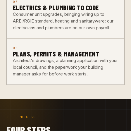
05
ELECTRICS & PLUMBING TO CODE
Consumer unit upgrades, bringing wiring up to
AREI/RGIE standard, heating and sanitaryware: our
electricians and plumbers are on our own payroll.
06
PLANS, PERMITS & MANAGEMENT
Architect's drawings, a planning application with your
local council, and the paperwork your building
manager asks for before work starts.
03 · PROCESS
FOUR STEPS,