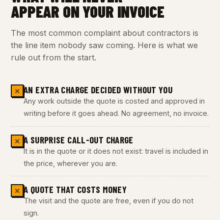
APPEAR ON YOUR INVOICE
The most common complaint about contractors is
the line item nobody saw coming. Here is what we
rule out from the start.
AN EXTRA CHARGE DECIDED WITHOUT YOU
✕
Any work outside the quote is costed and approved in
writing before it goes ahead. No agreement, no invoice.
A SURPRISE CALL-OUT CHARGE
✕
It is in the quote or it does not exist: travel is included in
the price, wherever you are.
A QUOTE THAT COSTS MONEY
✕
The visit and the quote are free, even if you do not
sign.