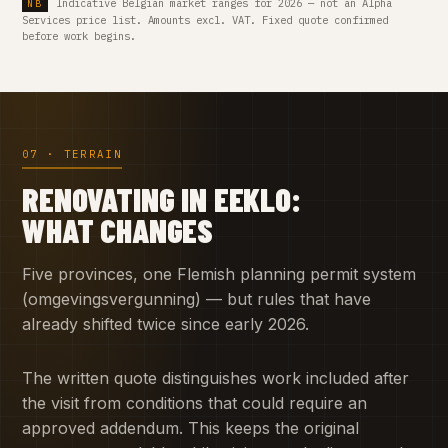
Indicative Belgian market ranges for 2026 — not an Alpha
Services price list. Amounts excl. VAT. Fixed quote confirmed
before work begins.
07 · TERRAIN
RENOVATING IN EEKLO:
WHAT CHANGES
Five provinces, one Flemish planning permit system
(omgevingsvergunning) — but rules that have
already shifted twice since early 2026.
The written quote distinguishes work included after
the visit from conditions that could require an
approved addendum. This keeps the original