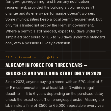
(omgevingsvergunning) and from any notification
requirement, provided the building's volume doesn't
change and its energy performance doesn't worsen.
Some municipalities keep a local permit requirement, but
only for a limited list set by the Flemish government.
Where a permit is still needed, expect 60 days under the
simplified procedure or 105 to 120 days under the standard
one, with a possible 60-day extension.
07.2 · Renovation obligation
ALREADY IN FORCE FOR THREE YEARS —
BRUSSELS AND WALLONIA START ONLY IN 2028
Since 2023, anyone buying a home with an EPC label of E
or F must renovate it to at least label D within a legal
deadline — 5 to 6 years depending on the purchase date;
check the exact cut-off on energiesparen.be. Missing the
label risks a fine of €500 to €5,000, repeatable every year