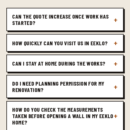
CAN THE QUOTE INCREASE ONCE WORK HAS
STARTED?
HOW QUICKLY CAN YOU VISIT US IN EEKLO?
CAN I STAY AT HOME DURING THE WORKS?
DO I NEED PLANNING PERMISSION FOR MY
RENOVATION?
HOW DO YOU CHECK THE MEASUREMENTS
TAKEN BEFORE OPENING A WALL IN MY EEKLO
HOME?