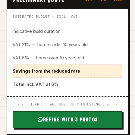
ESTIMATED BUDGET — EXCL. VAT
Indicative build duration
VAT 21% — home under 10 years old
VAT 6% — home over 10 years old
Savings from the reduced rate
Total incl. VAT at 6%
· · · TEAR OFF AND SEND US THIS ESTIMATE · · ·
REFINE WITH 3 PHOTOS