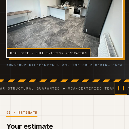
REAL SITE · FULL INTERIOR RENOVATION
WORKSHOP DILBEEK
EEKLO AND THE SURROUNDING AREA
URAL GUARANTEE ◆ VCA-CERTIFIED TEAM ◆ VAT BE 0541
01 · ESTIMATE
Your estimate