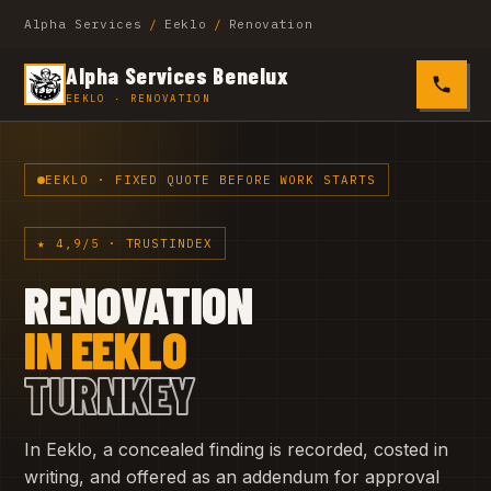
Alpha Services
/
Eeklo
/
Renovation
Alpha Services Benelux
0485 4
EEKLO · RENOVATION
EEKLO · FIXED QUOTE BEFORE WORK STARTS
★ 4,9/5 · TRUSTINDEX
RENOVATION
IN EEKLO
TURNKEY
In Eeklo, a concealed finding is recorded, costed in
writing, and offered as an addendum for approval