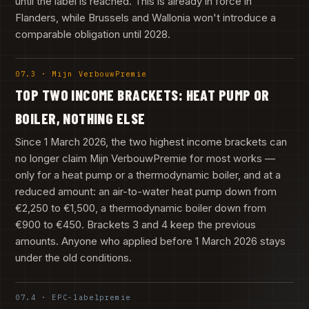
until the label is reached. This is already in force in
Flanders, while Brussels and Wallonia won't introduce a
comparable obligation until 2028.
07.3 · Mijn VerbouwPremie
TOP TWO INCOME BRACKETS: HEAT PUMP OR
BOILER, NOTHING ELSE
Since 1 March 2026, the two highest income brackets can
no longer claim Mijn VerbouwPremie for most works —
only for a heat pump or a thermodynamic boiler, and at a
reduced amount: an air-to-water heat pump down from
€2,250 to €1,500, a thermodynamic boiler down from
€900 to €450. Brackets 3 and 4 keep the previous
amounts. Anyone who applied before 1 March 2026 stays
under the old conditions.
07.4 · EPC-labelpremie