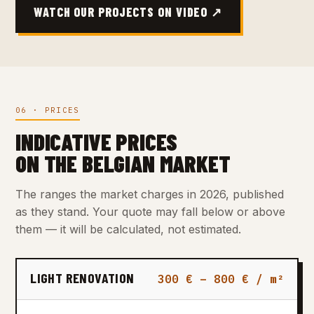
WATCH OUR PROJECTS ON VIDEO ↗
06 · PRICES
INDICATIVE PRICES
ON THE BELGIAN MARKET
The ranges the market charges in 2026, published
as they stand. Your quote may fall below or above
them — it will be calculated, not estimated.
LIGHT RENOVATION
300 € – 800 € / m²