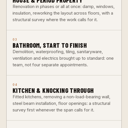
Renovation in phases or all at once: damp, windows,
insulation, reworking the layout across floors, with a
structural survey where the work calls for it.
03
BATHROOM, START TO FINISH
Demolition, waterproofing, tiling, sanitaryware,
ventilation and electrics brought up to standard: one
team, not four separate appointments.
04
KITCHEN & KNOCKING THROUGH
Fitted kitchens, removing a non-load-bearing wall,
steel beam installation, floor openings: a structural
survey first whenever the span calls for it.