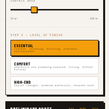
SURFACE AREA
20 m²
300 m²
STEP 3 — LEVEL OF FINISH
ESSENTIAL
refresh, painting, flooring, standard
sanitaryware
COMFORT
electrics and plumbing rewired, tiling, fitted
kitchen
HIGH-END
layout changes, premium materials, bespoke work
PRELIMINARY QUOTE
EEK · RENO · 2026