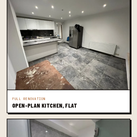
FULL RENOVATION
OPEN-PLAN KITCHEN, FLAT