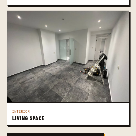
INTERIOR
LIVING SPACE