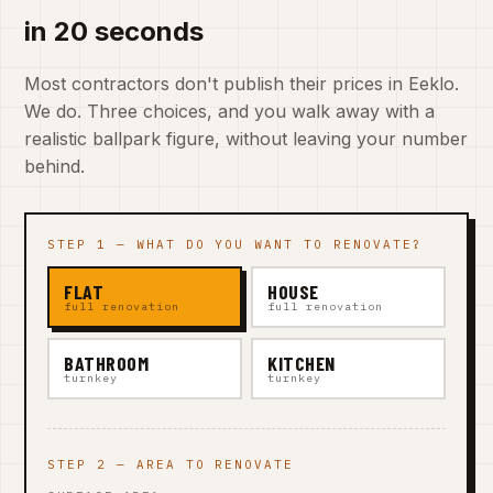
in 20 seconds
Most contractors don't publish their prices in Eeklo.
We do. Three choices, and you walk away with a
realistic ballpark figure, without leaving your number
behind.
STEP 1 — WHAT DO YOU WANT TO RENOVATE?
FLAT
HOUSE
full renovation
full renovation
BATHROOM
KITCHEN
turnkey
turnkey
STEP 2 — AREA TO RENOVATE