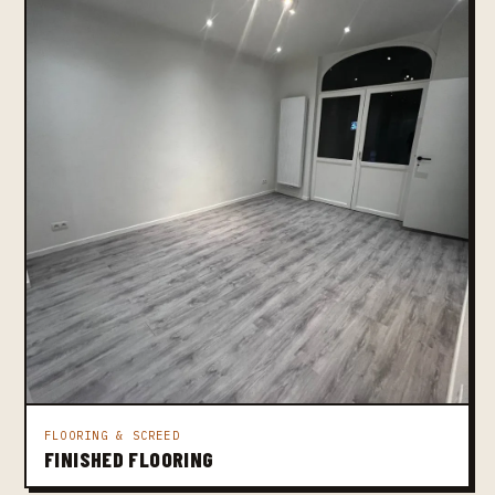
FLOORING & SCREED
FINISHED FLOORING