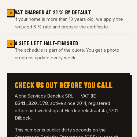
VAT CHARGED AT 21 % BY DEFAULT
✕
If your home is more than 10 years old, we apply the
reduced 6 % rate and prepare the certificate.
A SITE LEFT HALF-FINISHED
✕
The schedule is part of the quote. You get a photo
progress update every week.
CHECK US OUT BEFORE YOU CALL
BE
Alpha Services Benelux SRL — VAT
0541.320.178
, active since 2014, registered
office and workshop at Herdebeekstraat 4a, 1701
Dilbeek.
This number is public: thirty seconds on the