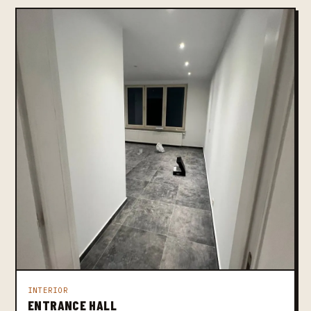
INTERIOR
ENTRANCE HALL