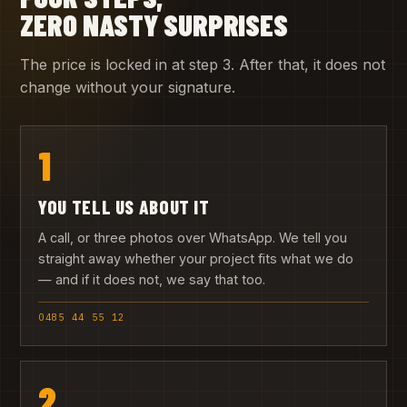
ZERO NASTY SURPRISES
The price is locked in at step 3. After that, it does not
change without your signature.
1
YOU TELL US ABOUT IT
A call, or three photos over WhatsApp. We tell you
straight away whether your project fits what we do
— and if it does not, we say that too.
0485 44 55 12
2