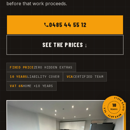
before that work proceeds.
0485 44 55 12
SEE THE PRICES ↓
FIXED PRICE
ZERO HIDDEN EXTRAS
10 YEARS
LIABILITY COVER
VCA
CERTIFIED TEAM
VAT 6%
HOME +10 YEARS
FIXED QUOTE · WARRANTY · VCA ·
10
YEARS