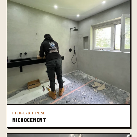
HIGH-END FINISH
MICROCEMENT