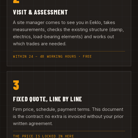
VISIT & ASSESSMENT
A site manager comes to see you in Eeklo, takes
measurements, checks the existing structure (damp,
electrics, load-bearing elements) and works out
which trades are needed.
WITHIN 24 – 48 WORKING HOURS · FREE
3
FIXED QUOTE, LINE BY LINE
Firm price, schedule, payment terms. This document
is the contract: no extra is invoiced without your prior
written agreement.
THE PRICE IS LOCKED IN HERE