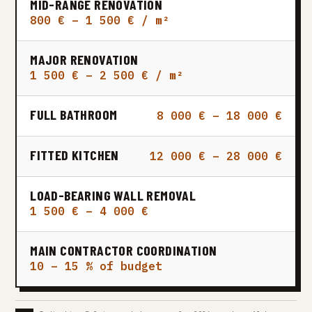
MID-RANGE RENOVATION
800 € – 1 500 € / m²
MAJOR RENOVATION
1 500 € – 2 500 € / m²
FULL BATHROOM
8 000 € – 18 000 €
FITTED KITCHEN
12 000 € – 28 000 €
LOAD-BEARING WALL REMOVAL
1 500 € – 4 000 €
MAIN CONTRACTOR COORDINATION
10 – 15 % of budget