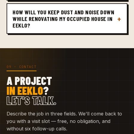
HOW WILL YOU KEEP DUST AND NOISE DOWN
WHILE RENOVATING MY OCCUPIED HOUSE IN
EEKLO?
09 · CONTACT
A PROJECT
IN EEKLO
?
LET'S TALK.
Describe the job in three fields. We'll come back to
you with a visit slot — free, no obligation, and
without six follow-up calls.