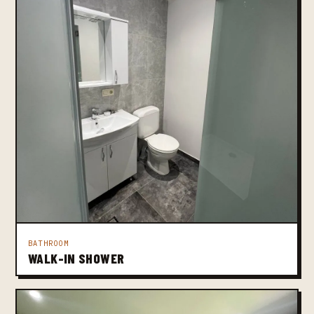
BATHROOM
WALK-IN SHOWER