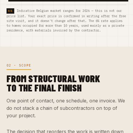
Indicative Belgian market ranges for 2026 — this is not our
price list. Your exact price is confirmed in writing after the free
site visit, and it doesn't change after that. The 6% rate applies
to homes occupied for more than 10 years, used mainly as a private
residence, with materials invoiced by the contractor.
02 · SCOPE
FROM STRUCTURAL WORK
TO THE FINAL FINISH
One point of contact, one schedule, one invoice. We
do not stack a chain of subcontractors on top of
your project.
The decision that reorders the work is written down