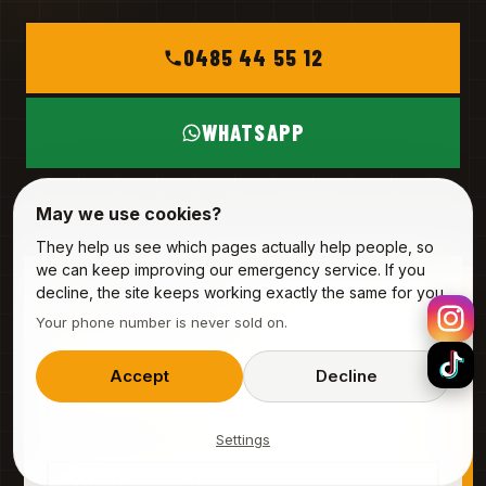
0485 44 55 12
WHATSAPP
MON – SAT
INFO@ALPHA-SERVICE.BE
May we use cookies?
They help us see which pages actually help people, so
we can keep improving our emergency service. If you
REQUEST A VISIT
decline, the site keeps working exactly the same for you.
Your phone number is never sold on.
3 fields · 20 seconds
YOUR NAME
Accept
Decline
Settings
PHONE (MOBILE)