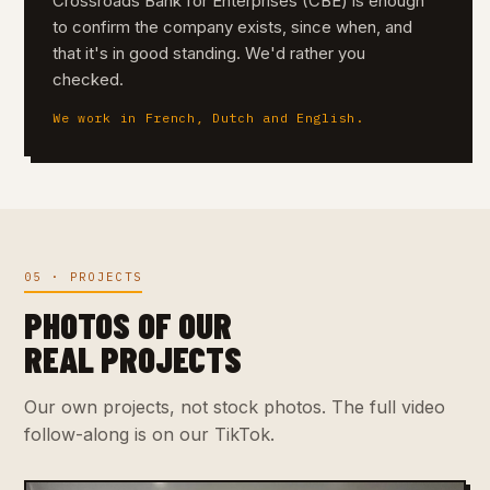
Crossroads Bank for Enterprises (CBE) is enough
to confirm the company exists, since when, and
that it's in good standing. We'd rather you
checked.
We work in French, Dutch and English.
05 · PROJECTS
PHOTOS OF OUR
REAL PROJECTS
Our own projects, not stock photos. The full video
follow-along is on our TikTok.