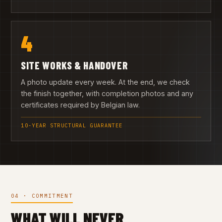
4
SITE WORKS & HANDOVER
A photo update every week. At the end, we check
the finish together, with completion photos and any
certificates required by Belgian law.
10-YEAR STRUCTURAL GUARANTEE
04 · COMMITMENT
WHAT WILL NEVER