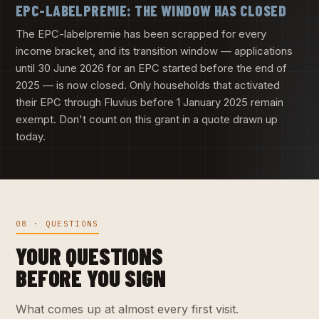
EPC-LABELPREMIE: THE WINDOW HAS CLOSED
The EPC-labelpremie has been scrapped for every
income bracket, and its transition window — applications
until 30 June 2026 for an EPC started before the end of
2025 — is now closed. Only households that activated
their EPC through Fluvius before 1 January 2025 remain
exempt. Don't count on this grant in a quote drawn up
today.
08 · QUESTIONS
YOUR QUESTIONS
BEFORE YOU SIGN
What comes up at almost every first visit.