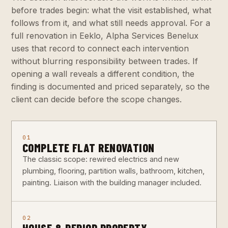
before trades begin: what the visit established, what
follows from it, and what still needs approval. For a
full renovation in Eeklo, Alpha Services Benelux
uses that record to connect each intervention
without blurring responsibility between trades. If
opening a wall reveals a different condition, the
finding is documented and priced separately, so the
client can decide before the scope changes.
01
COMPLETE FLAT RENOVATION
The classic scope: rewired electrics and new
plumbing, flooring, partition walls, bathroom, kitchen,
painting. Liaison with the building manager included.
02
HOUSE & PERIOD PROPERTY