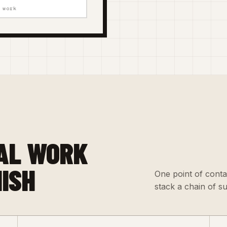
 work
AL WORK
NISH
One point of conta
stack a chain of s