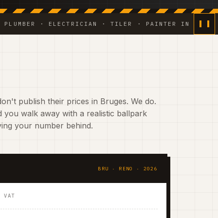
ER · ELECTRICIAN · TILER · PAINTER IN HOUSE ◆ WEE
on't publish their prices in Bruges. We do.
 you walk away with a realistic ballpark
aving your number behind.
BRU · RENO · 2026
. VAT