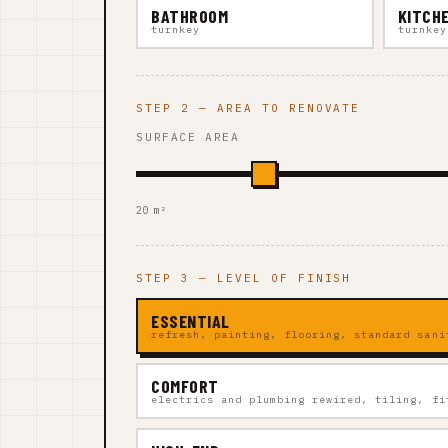
BATHROOM
KITCH
turnkey
turnkey
STEP 2 — AREA TO RENOVATE
SURFACE AREA
20 m²
STEP 3 — LEVEL OF FINISH
ESSENTIAL
refresh, painting, flooring, standard sani
COMFORT
electrics and plumbing rewired, tiling, fi