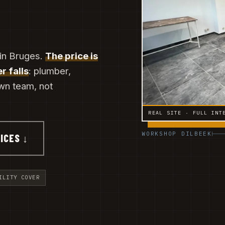
 in Bruges.
The price is
r falls
: plumber,
own team, not
REAL SITE · FULL INT
WORKSHOP DILBEEK
ICES ↓
ILITY COVER