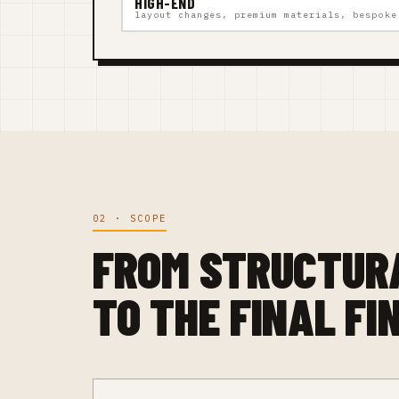
HIGH-END
layout changes, premium materials, bespoke
02 · SCOPE
FROM STRUCTUR
TO THE FINAL FI