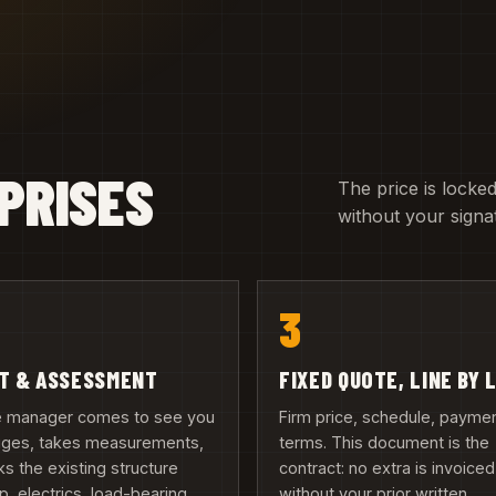
PRISES
The price is locked
without your signa
3
IT & ASSESSMENT
FIXED QUOTE, LINE BY 
te manager comes to see you
Firm price, schedule, payme
ruges, takes measurements,
terms. This document is the
s the existing structure
contract: no extra is invoiced
, electrics, load-bearing
without your prior written