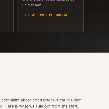
Belgian law.
E
10-YEAR STRUCTURAL GUARANTEE
omplaint about contractors is the line item
 Here is what we rule out from the start.