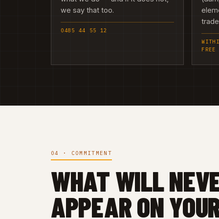
we say that too.
elem
trad
0485 44 55 12
WITH
FREE
04 · COMMITMENT
WHAT WILL NEV
APPEAR ON YOUR