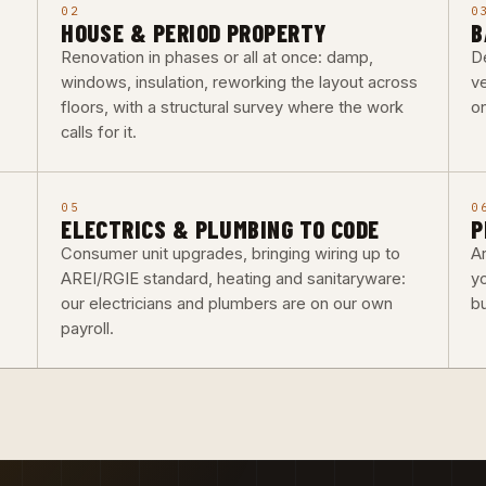
02
0
HOUSE & PERIOD PROPERTY
B
Renovation in phases or all at once: damp,
De
windows, insulation, reworking the layout across
ve
floors, with a structural survey where the work
o
calls for it.
05
0
ELECTRICS & PLUMBING TO CODE
P
Consumer unit upgrades, bringing wiring up to
Ar
AREI/RGIE standard, heating and sanitaryware:
y
our electricians and plumbers are on our own
b
payroll.