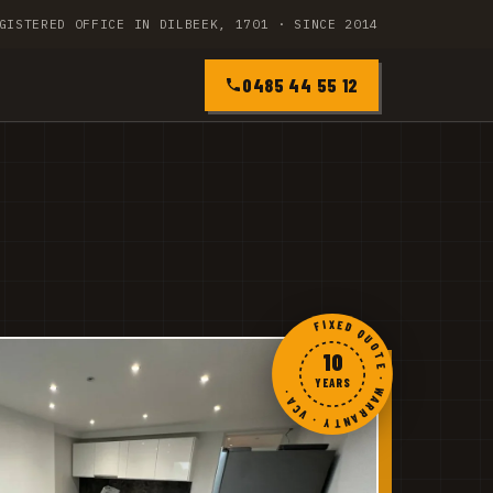
GISTERED OFFICE IN DILBEEK, 1701 · SINCE 2014
0485 44 55 12
FIXED QUOTE · WARRANTY · VCA ·
10
YEARS