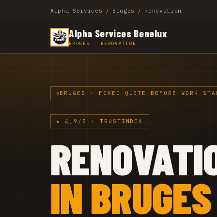
Alpha Services
/
Bruges
/
Renovation
Alpha Services Benelux
BRUGES · RENOVATION
BRUGES · FIXED QUOTE BEFORE WORK STA
★ 4,9/5 · TRUSTINDEX
RENOVATI
IN BRUGES