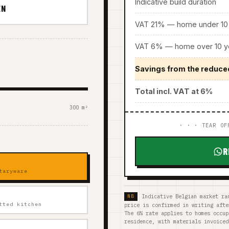
Indicative build duration
EN
VAT 21% — home under 10 
VAT 6% — home over 10 ye
Savings from the reduce
Total incl. VAT at 6%
300 m²
· · · TEAR OF
R
taryware
Indicative Belgian market ra
tted kitchen
price is confirmed in writing afte
The 6% rate applies to homes occup
residence, with materials invoiced