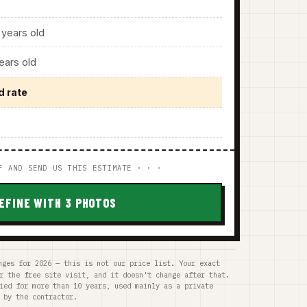
years old
ars old
d rate
F AND SEND US THIS ESTIMATE · · ·
EFINE WITH 3 PHOTOS
nges for 2026 — this is not our price list. Your exact
r the free site visit, and it doesn't change after that.
ied for more than 10 years, used mainly as a private
 by the contractor.