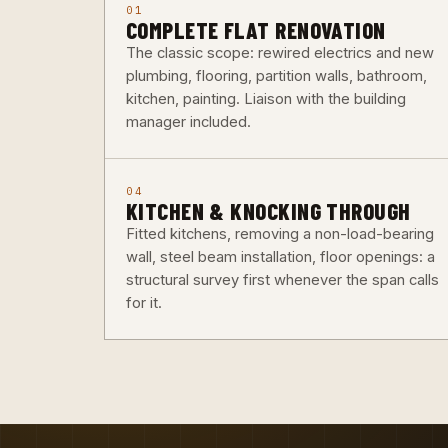
01
COMPLETE FLAT RENOVATION
The classic scope: rewired electrics and new
plumbing, flooring, partition walls, bathroom,
kitchen, painting. Liaison with the building
manager included.
04
KITCHEN & KNOCKING THROUGH
Fitted kitchens, removing a non-load-bearing
wall, steel beam installation, floor openings: a
structural survey first whenever the span calls
for it.