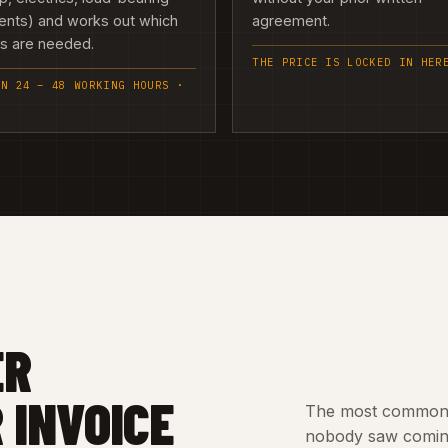
ents) and works out which
agreement.
es are needed.
THE PRICE IS LOCKED IN HER
IN 24 – 48 WORKING HOURS ·
ER
 INVOICE
The most common c
nobody saw coming.