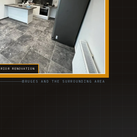
ERIOR RENOVATION
BRUGES AND THE SURROUNDING AREA