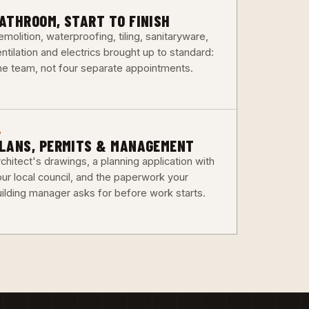
3
ATHROOM, START TO FINISH
molition, waterproofing, tiling, sanitaryware,
ntilation and electrics brought up to standard:
ne team, not four separate appointments.
6
LANS, PERMITS & MANAGEMENT
chitect's drawings, a planning application with
our local council, and the paperwork your
uilding manager asks for before work starts.