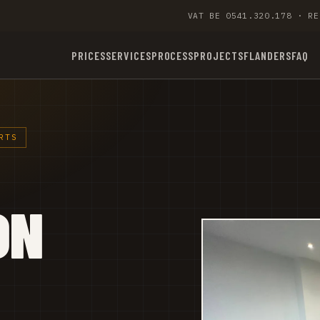
VAT BE 0541.320.178 · RE
PRICES
SERVICES
PROCESS
PROJECTS
FLANDERS
FAQ
RTS
ON