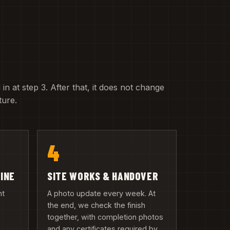
 in at step 3. After that, it does not change
ture.
4
LINE
SITE WORKS & HANDOVER
nt
A photo update every week. At
the end, we check the finish
together, with completion photos
and any certificates required by