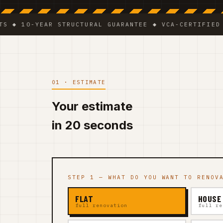
0-YEAR STRUCTURAL GUARANTEE ◆ VCA-CERTIFIED TEAM 
01 · ESTIMATE
Your estimate
in 20 seconds
STEP 1 — WHAT DO YOU WANT TO RENOV
FLAT
HOUSE
full renovation
full re