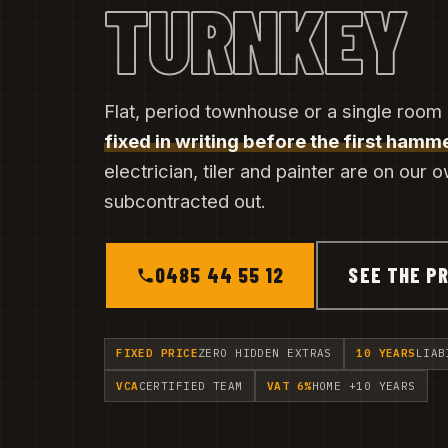
TURNKEY
Flat, period townhouse or a single room
fixed in writing before the first hamme
electrician, tiler and painter are on our 
subcontracted out.
0485 44 55 12
SEE THE PR
FIXED PRICE
ZERO HIDDEN EXTRAS
10 YEARS
LIAB
VCA
CERTIFIED TEAM
VAT 6%
HOME +10 YEARS