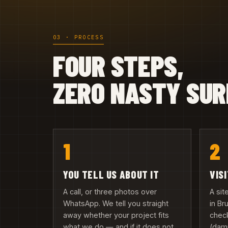
03 · PROCESS
FOUR STEPS,
ZERO NASTY SUR
1
2
YOU TELL US ABOUT IT
VIS
A call, or three photos over
A si
WhatsApp. We tell you straight
in B
away whether your project fits
check
what we do — and if it does not,
(damp