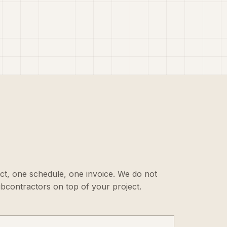
ct, one schedule, one invoice. We do not
ubcontractors on top of your project.