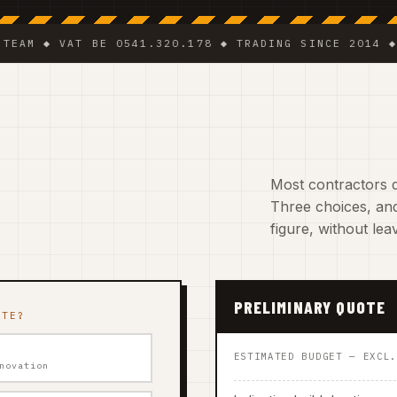
◆ VAT BE 0541.320.178 ◆ TRADING SINCE 2014 ◆ PLUMB
Most contractors d
Three choices, and
figure, without le
PRELIMINARY QUOTE
ATE?
ESTIMATED BUDGET — EXCL
novation