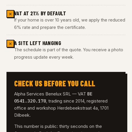
VAT AT 21% BY DEFAULT
✕
If your home is over 10 years old, we apply the reduced
6% rate and prepare the certificate.
A SITE LEFT HANGING
✕
The schedule is part of the quote. You receive a photo
progress update every week.
CHECK US BEFORE YOU CALL
BE
Alpha Services Benelux SRL — VAT
0541.320.178
, trading since 2014, registered
office and workshop Herdebeekstraat 4a, 1701
Dilbeek.
This number is public: thirty seconds on the