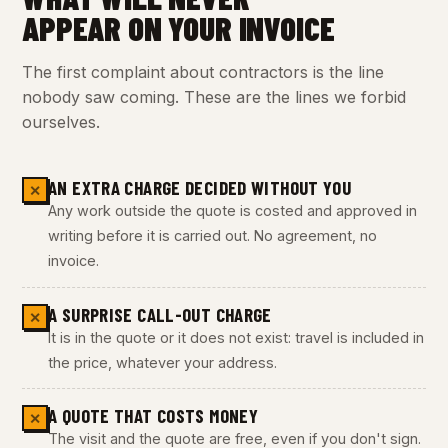
APPEAR ON YOUR INVOICE
The first complaint about contractors is the line
nobody saw coming. These are the lines we forbid
ourselves.
AN EXTRA CHARGE DECIDED WITHOUT YOU
✕
Any work outside the quote is costed and approved in
writing before it is carried out. No agreement, no
invoice.
A SURPRISE CALL-OUT CHARGE
✕
It is in the quote or it does not exist: travel is included in
the price, whatever your address.
A QUOTE THAT COSTS MONEY
✕
The visit and the quote are free, even if you don't sign.