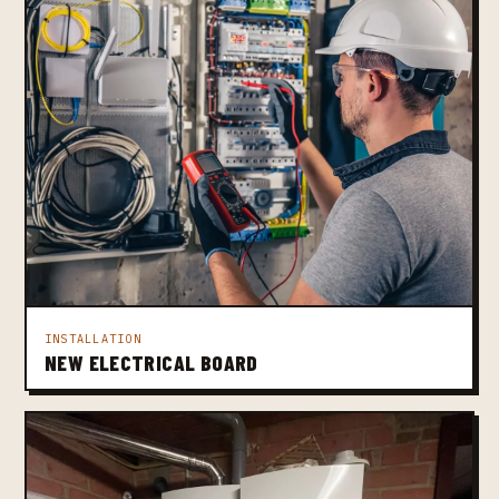
INSTALLATION
NEW ELECTRICAL BOARD