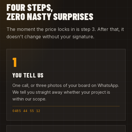
FOUR STEPS,
ZERO NASTY SURPRISES
The moment the price locks in is step 3. After that, it
doesn't change without your signature.
1
YOU TELL US
One call, or three photos of your board on WhatsApp.
We tell you straight away whether your project is
within our scope.
0485 44 55 12