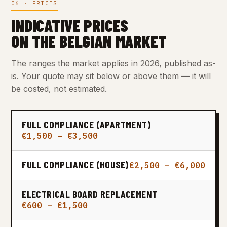
06 · PRICES
INDICATIVE PRICES
ON THE BELGIAN MARKET
The ranges the market applies in 2026, published as-
is. Your quote may sit below or above them — it will
be costed, not estimated.
FULL COMPLIANCE (APARTMENT)
€1,500 – €3,500
FULL COMPLIANCE (HOUSE)
€2,500 – €6,000
ELECTRICAL BOARD REPLACEMENT
€600 – €1,500