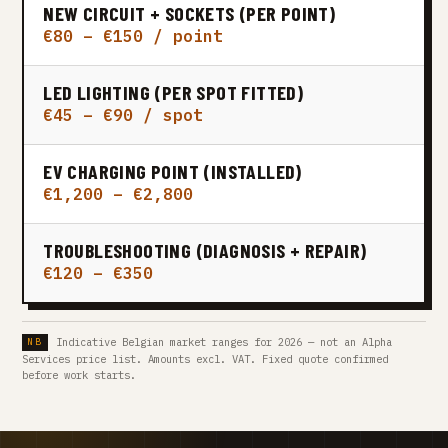
NEW CIRCUIT + SOCKETS (PER POINT)
€80 – €150 / point
LED LIGHTING (PER SPOT FITTED)
€45 – €90 / spot
EV CHARGING POINT (INSTALLED)
€1,200 – €2,800
TROUBLESHOOTING (DIAGNOSIS + REPAIR)
€120 – €350
Indicative Belgian market ranges for 2026 — not an Alpha
Services price list. Amounts excl. VAT. Fixed quote confirmed
before work starts.