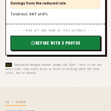
Savings from the reduced rate
Total incl. VAT at 6%
· · · TEAR OFF AND SEND US THIS ESTIMATE · · ·
REFINE WITH 3 PHOTOS
Indicative Belgian market ranges for 2026 — this is not our
price list. Your exact price is fixed in writing after the free
visit, and it stands.
02 · SCOPE