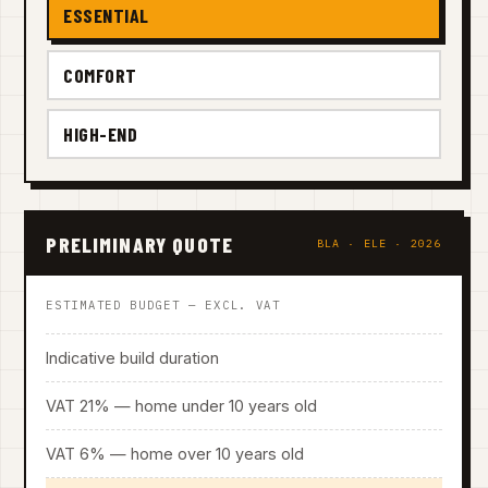
ESSENTIAL
COMFORT
HIGH-END
PRELIMINARY QUOTE
BLA · ELE · 2026
ESTIMATED BUDGET — EXCL. VAT
Indicative build duration
VAT 21% — home under 10 years old
VAT 6% — home over 10 years old