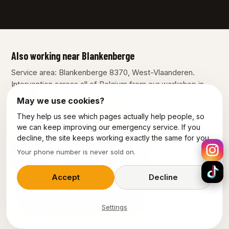
Also working near Blankenberge
Service area: Blankenberge 8370, West-Vlaanderen.
Intervention across all of Belgium from our workshop in
Dilbeek.
May we use cookies?
They help us see which pages actually help people, so
Bruges
Knokke-Heist
Ostend
we can keep improving our emergency service. If you
decline, the site keeps working exactly the same for you.
Our other services in Blankenberge
Your phone number is never sold on.
Plumber Blankenberge
Accept
Decline
Emergency plumber Blankenberge
Emergency electrician Blankenberge
Settings