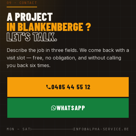
09 · CONTACT
A PROJECT
IN BLANKENBERGE ?
LET'S TALK.
Describe the job in three fields. We come back with a
visit slot — free, no obligation, and without calling
you back six times.
0485 44 55 12
WHATSAPP
MON – SAT
INFO@ALPHA-SERVICE.BE