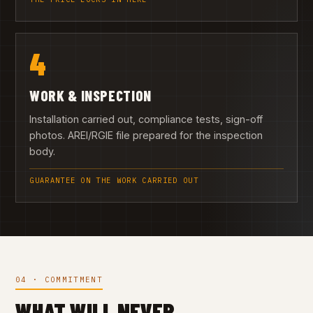
4
WORK & INSPECTION
Installation carried out, compliance tests, sign-off
photos. AREI/RGIE file prepared for the inspection
body.
GUARANTEE ON THE WORK CARRIED OUT
04 · COMMITMENT
WHAT WILL NEVER