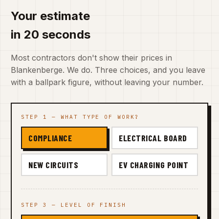
Your estimate
in 20 seconds
Most contractors don't show their prices in
Blankenberge. We do. Three choices, and you leave
with a ballpark figure, without leaving your number.
STEP 1 — WHAT TYPE OF WORK?
COMPLIANCE
ELECTRICAL BOARD
NEW CIRCUITS
EV CHARGING POINT
STEP 3 — LEVEL OF FINISH