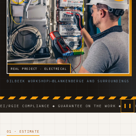
REAL PROJECT · ELECTRICAL
DILBEEK WORKSHOP
BLANKENBERGE AND SURROUNDINGS
 COMPLIANCE ◆ GUARANTEE ON THE WORK ◆ VCA-CERTIFIE
01 · ESTIMATE