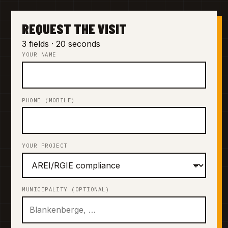
REQUEST THE VISIT
3 fields · 20 seconds
YOUR NAME
PHONE (MOBILE)
YOUR PROJECT
MUNICIPALITY (OPTIONAL)