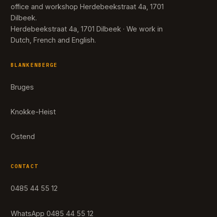
office and workshop Herdebeekstraat 4a, 1701
Dilbeek.
Herdebeekstraat 4a, 1701 Dilbeek · We work in
Dutch, French and English.
BLANKENBERGE
Bruges
Knokke-Heist
Ostend
CONTACT
0485 44 55 12
WhatsApp 0485 44 55 12