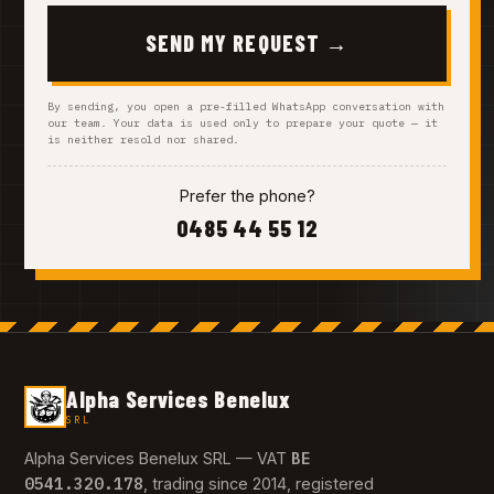
SEND MY REQUEST →
By sending, you open a pre-filled WhatsApp conversation with
our team. Your data is used only to prepare your quote — it
is neither resold nor shared.
Prefer the phone?
0485 44 55 12
Alpha Services Benelux
SRL
BE
Alpha Services Benelux SRL — VAT
0541.320.178
, trading since 2014, registered