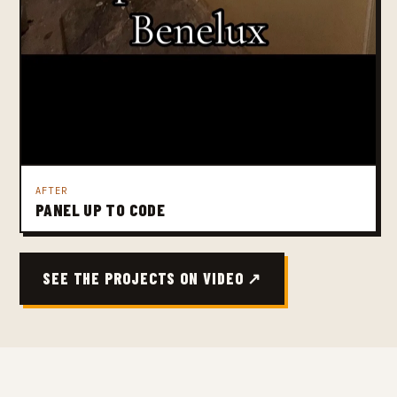
AFTER
PANEL UP TO CODE
SEE THE PROJECTS ON VIDEO ↗