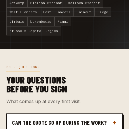
Antwerp
Flemish Brabant
Walloon Brabant
West Flanders
East Flanders
Hainaut
Liège
Limburg
Luxembourg
Namur
Brussels-Capital Region
08 · QUESTIONS
YOUR QUESTIONS
BEFORE YOU SIGN
What comes up at every first visit.
CAN THE QUOTE GO UP DURING THE WORK?