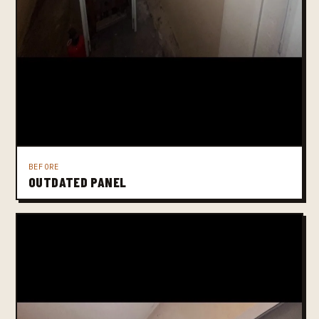
BEFORE
OUTDATED PANEL