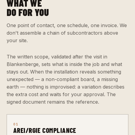
WHAT WE
DO FOR YOU
One point of contact, one schedule, one invoice. We
don't assemble a chain of subcontractors above
your site.
The written scope, validated after the visit in
Blankenberge, sets what is inside the job and what
stays out. When the installation reveals something
unexpected — a non-compliant board, a missing
earth — nothing is improvised: a variation describes
the extra cost and waits for your approval. The
signed document remains the reference.
01
AREI/RGIE COMPLIANCE