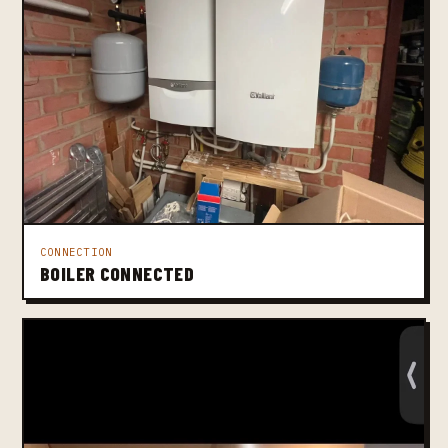
CONNECTION
BOILER CONNECTED