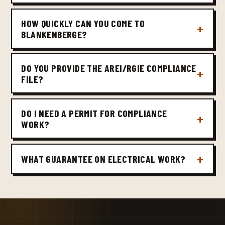
HOW QUICKLY CAN YOU COME TO
BLANKENBERGE?
DO YOU PROVIDE THE AREI/RGIE COMPLIANCE
FILE?
DO I NEED A PERMIT FOR COMPLIANCE
WORK?
WHAT GUARANTEE ON ELECTRICAL WORK?