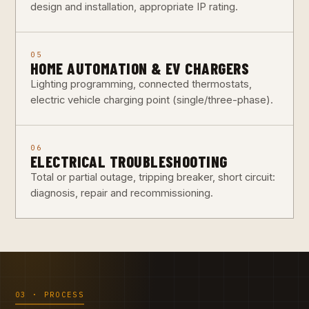
design and installation, appropriate IP rating.
05
HOME AUTOMATION & EV CHARGERS
Lighting programming, connected thermostats,
electric vehicle charging point (single/three-phase).
06
ELECTRICAL TROUBLESHOOTING
Total or partial outage, tripping breaker, short circuit:
diagnosis, repair and recommissioning.
03 · PROCESS