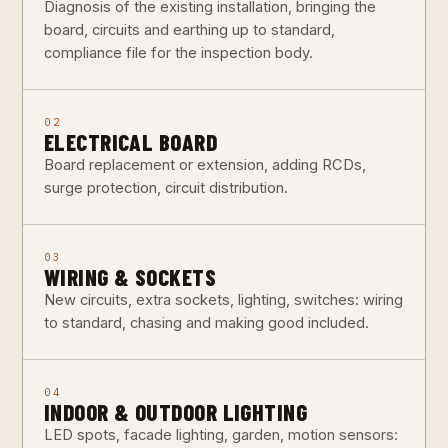
Diagnosis of the existing installation, bringing the
board, circuits and earthing up to standard,
compliance file for the inspection body.
02
ELECTRICAL BOARD
Board replacement or extension, adding RCDs,
surge protection, circuit distribution.
03
WIRING & SOCKETS
New circuits, extra sockets, lighting, switches: wiring
to standard, chasing and making good included.
04
INDOOR & OUTDOOR LIGHTING
LED spots, facade lighting, garden, motion sensors: