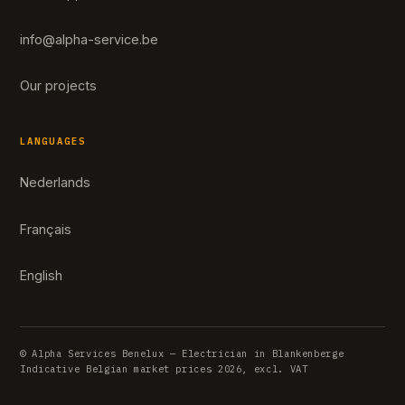
info@alpha-service.be
Our projects
LANGUAGES
Nederlands
Français
English
© Alpha Services Benelux — Electrician in Blankenberge
Indicative Belgian market prices 2026, excl. VAT