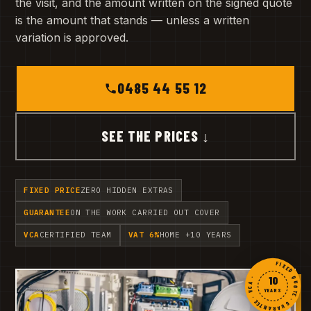
the visit, and the amount written on the signed quote
is the amount that stands — unless a written
variation is approved.
0485 44 55 12
SEE THE PRICES ↓
FIXED PRICE
ZERO HIDDEN EXTRAS
GUARANTEE
ON THE WORK CARRIED OUT COVER
VCA
CERTIFIED TEAM
VAT 6%
HOME +10 YEARS
FIXED QUOTE · GUARANTEE · VCA ·
10
YEARS