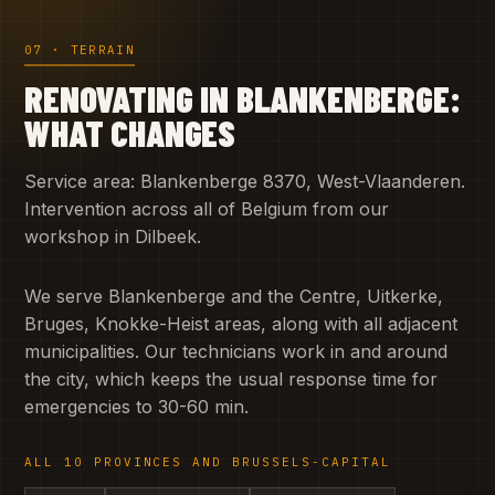
07 · TERRAIN
RENOVATING IN BLANKENBERGE:
WHAT CHANGES
Service area: Blankenberge 8370, West-Vlaanderen.
Intervention across all of Belgium from our
workshop in Dilbeek.
We serve Blankenberge and the Centre, Uitkerke,
Bruges, Knokke-Heist areas, along with all adjacent
municipalities. Our technicians work in and around
the city, which keeps the usual response time for
emergencies to 30-60 min.
ALL 10 PROVINCES AND BRUSSELS-CAPITAL