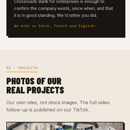
Crossroads Bank for Enterprises is enough to
confirm the company exists, since when, and that
it is in good standing. We'd rather you did.
We work in Dutch, French and English.
05 · PROJECTS
PHOTOS OF OUR
REAL PROJECTS
Our own sites, not stock images. The full video
follow-up is published on our TikTok.