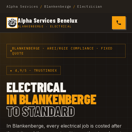
Alpha Services
/
Blankenberge
/
Electrician
Alpha Services Benelux
0485 4
BLANKENBERGE · ELECTRICAL
BLANKENBERGE · AREI/RGIE COMPLIANCE · FIXED
QUOTE
★ 4,9/5 · TRUSTINDEX
ELECTRICAL
IN BLANKENBERGE
TO STANDARD
In Blankenberge, every electrical job is costed after