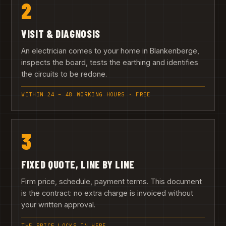
2
VISIT & DIAGNOSIS
An electrician comes to your home in Blankenberge,
inspects the board, tests the earthing and identifies
the circuits to be redone.
WITHIN 24 – 48 WORKING HOURS · FREE
3
FIXED QUOTE, LINE BY LINE
Firm price, schedule, payment terms. This document
is the contract: no extra charge is invoiced without
your written approval.
THE PRICE LOCKS IN HERE