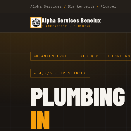
Alpha Services
/
Blankenberge
/
Plumber
Alpha Services Benelux
BLANKENBERGE · PLUMBING
BLANKENBERGE · FIXED QUOTE BEFORE WO
★ 4,9/5 · TRUSTINDEX
PLUMBING
IN