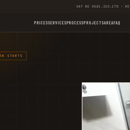
VAT BE 0541.320.178 · RE
PRICES
SERVICES
PROCESS
PROJECTS
AREA
FAQ
RK STARTS