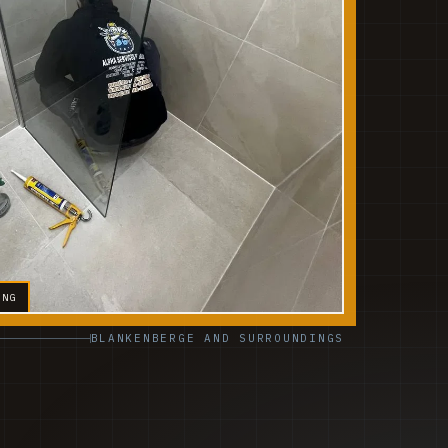
ING
BLANKENBERGE AND SURROUNDINGS