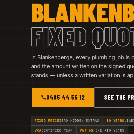
BLANKENB
FIXED QUO
In Blankenberge, every plumbing job is co
and the amount written on the signed qu
stands — unless a written variation is a
0485 44 55 12
SEE THE PR
FIXED PRICE
ZERO HIDDEN EXTRAS
10 YEARS
LIAB
VCA
CERTIFIED TEAM
VAT 6%
HOME +10 YEARS