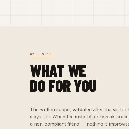
02 · SCOPE
WHAT WE
DO FOR YOU
The written scope, validated after the visit i
stays out. When the installation reveals som
a non-compliant fitting — nothing is improvise