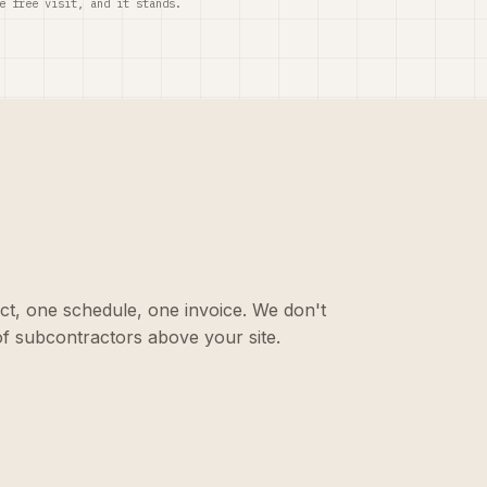
e free visit, and it stands.
ct, one schedule, one invoice. We don't
f subcontractors above your site.