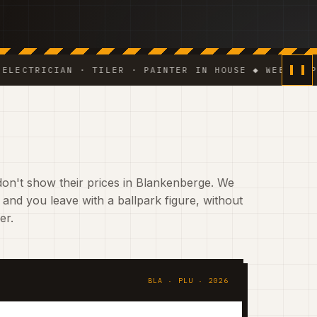
RICIAN · TILER · PAINTER IN HOUSE ◆ WEEKLY PHOTO U
on't show their prices in Blankenberge. We
 and you leave with a ballpark figure, without
er.
BLA · PLU · 2026