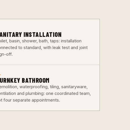
3
ANITARY INSTALLATION
ilet, basin, shower, bath, taps: installation
nnected to standard, with leak test and joint
gn-off.
6
URNKEY BATHROOM
molition, waterproofing, tiling, sanitaryware,
entilation and plumbing: one coordinated team,
ot four separate appointments.