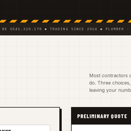
41.320.178 ◆ TRADING SINCE 2014 ◆ PLUMBER · ELECT
Most contractors d
do. Three choices,
leaving your numb
PRELIMINARY QUOTE