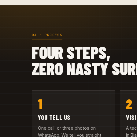
03 · PROCESS
FOUR STEPS,
ZERO NASTY SUR
1
2
YOU TELL US
VIS
One call, or three photos on
A te
WhatsApp. We tell you straight
in Bl