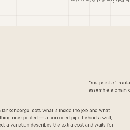
price is fixed in writing after th
One point of conta
assemble a chain o
n Blankenberge, sets what is inside the job and what
ething unexpected — a corroded pipe behind a wall,
d: a variation describes the extra cost and waits for