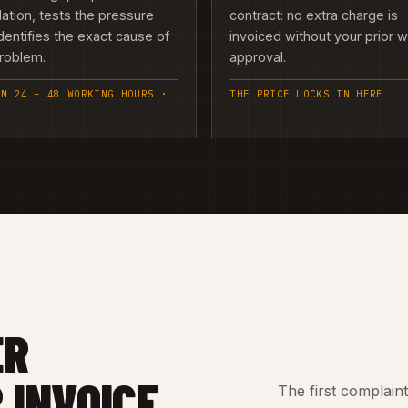
llation, tests the pressure
contract: no extra charge is
dentifies the exact cause of
invoiced without your prior w
problem.
approval.
IN 24 – 48 WORKING HOURS ·
THE PRICE LOCKS IN HERE
ER
 INVOICE
The first complain