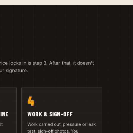
e locks in is step 3. After that, it doesn't
r signature.
4
LINE
WORK & SIGN-OFF
nt
Work carried out, pressure or leak
test, sign-off photos. You