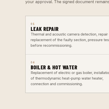
your approval. The signed document remains
01
LEAK REPAIR
Thermal and acoustic camera detection, repair 
replacement of the faulty section, pressure tes
before recommissioning.
04
BOILER & HOT WATER
Replacement of electric or gas boiler, installati
of thermodynamic heat-pump water heater,
connection and commissioning.