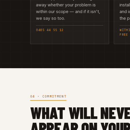
away whether your problem is
insta
within our scope — and if it isn't,
and i
we say so too.
the 
0485 44 55 12
WITH
FREE
04 · COMMITMENT
WHAT WILL NEV
APPEAR ON YOUR