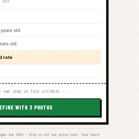
. VAT
years old
ars old
d rate
F AND SEND US THIS ESTIMATE · · ·
EFINE WITH 3 PHOTOS
nges for 2026 — this is not our price list. Your exact