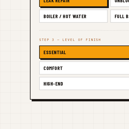
LEAK REPAIR
UNBLO
BOILER / HOT WATER
FULL 
STEP 3 — LEVEL OF FINISH
ESSENTIAL
COMFORT
HIGH-END