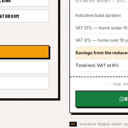
CKING
ESTIMATED BUDGET — EXCL
Indicative build duration
BATHROOM
VAT 21% — home under 10 
VAT 6% — home over 10 ye
Savings from the reduce
Total incl. VAT at 6%
· · · TEAR OF
R
Indicative Belgian market ra