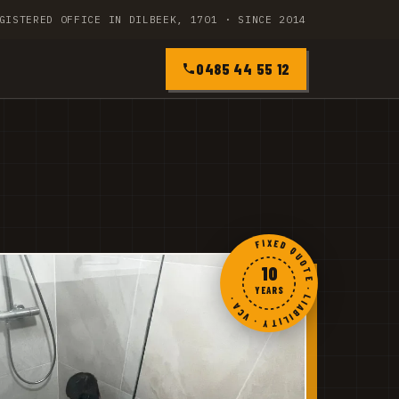
GISTERED OFFICE IN DILBEEK, 1701 · SINCE 2014
0485 44 55 12
FIXED QUOTE · LIABILITY · VCA ·
10
YEARS