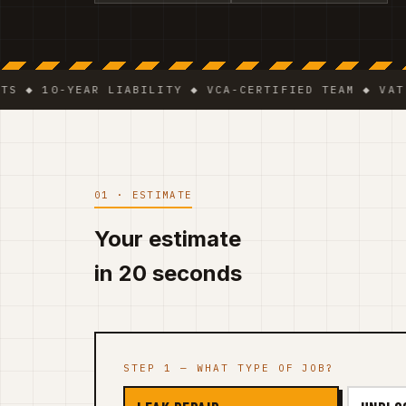
10-YEAR LIABILITY ◆ VCA-CERTIFIED TEAM ◆ VAT BE 05
01 · ESTIMATE
Your estimate
in 20 seconds
STEP 1 — WHAT TYPE OF JOB?