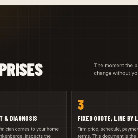
PRISES
The moment the pric
change without you
3
IT & DIAGNOSIS
FIXED QUOTE, LINE BY 
chnician comes to your home
Firm price, schedule, payme
ankenberge, inspects the
terms. This document is the