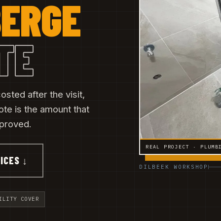
ERGE
TE
sted after the visit,
ote is the amount that
pproved.
REAL PROJECT · PLUMB
ICES ↓
DILBEEK WORKSHOP
ILITY COVER