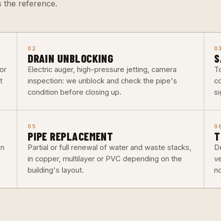
 the reference.
02
0
DRAIN UNBLOCKING
S
or
Electric auger, high-pressure jetting, camera
To
t
inspection: we unblock and check the pipe's
co
condition before closing up.
si
05
0
PIPE REPLACEMENT
T
on
Partial or full renewal of water and waste stacks,
De
in copper, multilayer or PVC depending on the
v
building's layout.
n