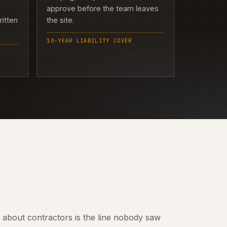
approve before the team leaves
ritten
the site.
10-YEAR LIABILITY COVER
t about contractors is the line nobody saw