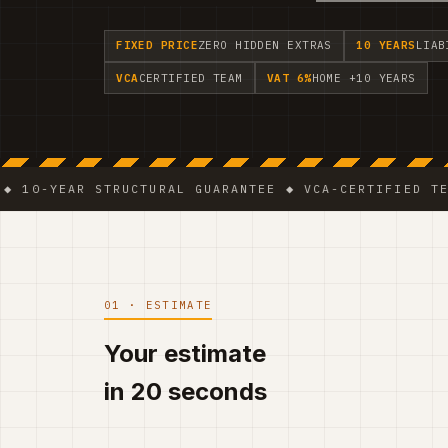
FIXED PRICE
ZERO HIDDEN EXTRAS
10 YEARS
LIAB
VCA
CERTIFIED TEAM
VAT 6%
HOME +10 YEARS
EAR STRUCTURAL GUARANTEE ◆ VCA-CERTIFIED TEAM ◆ V
01 · ESTIMATE
Your estimate
in 20 seconds