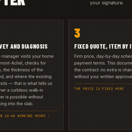
your signature.
3
VEY AND DIAGNOSIS
FIXED QUOTE, ITEM BY 
e manager visits your home
Firm price, day-by-day sche
mont-Achel, checks for
payment terms. This docume
 the thickness of the
the contract: no extra is cha
d, and where the existing
without your written approval 
 sits — that is what tells us
THE PRICE IS FIXED HERE
er a curbless walk-in
r is possible without
ing into the slab.
IN 24–48 WORKING HOURS ·