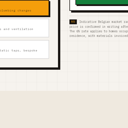
plumbing changes
Indicative Belgian market ra
price is confirmed in writing afte
s and ventilation
The 6% rate applies to homes occup
residence, with materials invoiced
tatic taps, bespoke