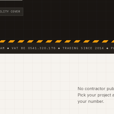
ILITY COVER
AT BE 0541.320.178 ◆ TRADING SINCE 2014 ◆ PLUMBER 
No contractor publ
Pick your project a
your number.