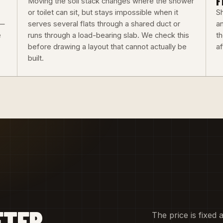
F
Moving the soil stack changes where the shower
or toilet can sit, but stays impossible when it
Sh
 —
serves several flats through a shared duct or
an
e
runs through a load-bearing slab. We check this
th
before drawing a layout that cannot actually be
a
built.
FTER
The price is fixed 