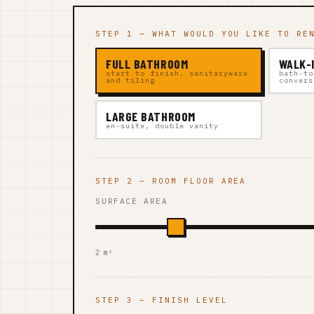
STEP 1 — WHAT WOULD YOU LIKE TO RE
FULL BATHROOM
WALK-
start to finish, sanitaryware
bath-to
and tiling
convers
LARGE BATHROOM
en-suite, double vanity
STEP 2 — ROOM FLOOR AREA
SURFACE AREA
2 m²
STEP 3 — FINISH LEVEL