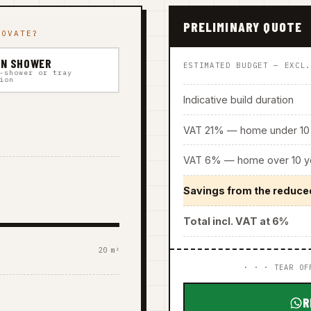
PRELIMINARY QUOTE
NOVATE?
IN SHOWER
ESTIMATED BUDGET — EXCL
-shower or tray
ion
Indicative build duration
VAT 21% — home under 10 
VAT 6% — home over 10 ye
Savings from the reduce
Total incl. VAT at 6%
20 m²
· · · TEAR OF
R