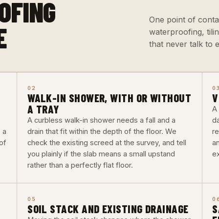
OFING
One point of conta
E
waterproofing, til
that never talk to 
02
0
WALK-IN SHOWER, WITH OR WITHOUT
V
A TRAY
A
A curbless walk-in shower needs a fall and a
d
 a
drain that fit within the depth of the floor. We
re
of
check the existing screed at the survey, and tell
a
you plainly if the slab means a small upstand
ex
rather than a perfectly flat floor.
05
0
SOIL STACK AND EXISTING DRAINAGE
S