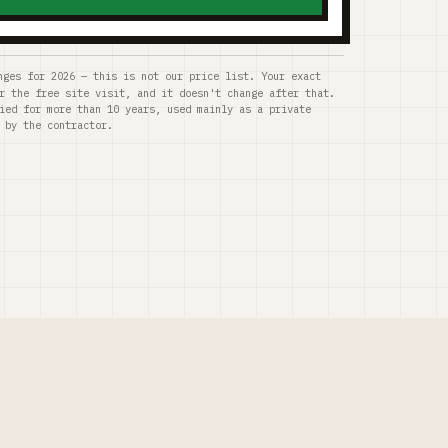
nges for 2026 — this is not our price list. Your exact
r the free site visit, and it doesn't change after that.
ied for more than 10 years, used mainly as a private
 by the contractor.