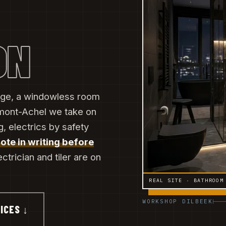
ON
 edge, a windowless room
mont-Achel we take on
, electrics by safety
uote in writing before
ectrician and tiler are on
REAL SITE · BATHROOM
WORKSHOP DILBEEK
ICES ↓