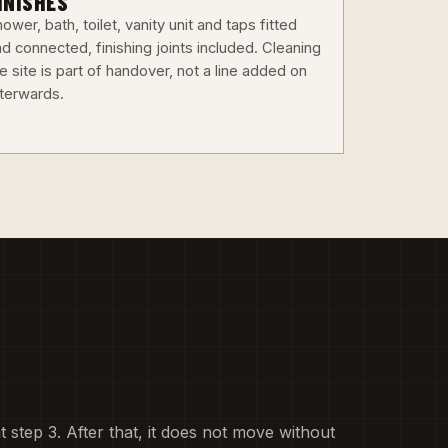
INISHES
ower, bath, toilet, vanity unit and taps fitted
d connected, finishing joints included. Cleaning
e site is part of handover, not a line added on
fterwards.
at step 3. After that, it does not move without