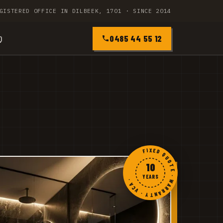
GISTERED OFFICE IN DILBEEK, 1701 · SINCE 2014
0485 44 55 12
Q
FIXED QUOTE · WARRANTY · VCA ·
10
YEARS