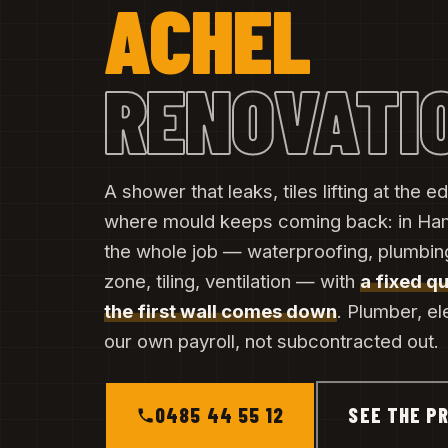
ACHEL
RENOVATI
A shower that leaks, tiles lifting at the
where mould keeps coming back: in Ha
the whole job — waterproofing, plumbing
zone, tiling, ventilation — with
a fixed q
the first wall comes down
. Plumber, el
our own payroll, not subcontracted out.
0485 44 55 12
SEE THE PR