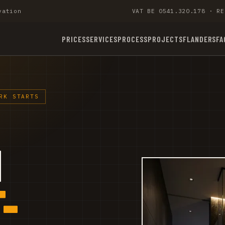
vation
VAT BE 0541.320.178 · RE
PRICES
SERVICES
PROCESS
PROJECTS
FLANDERS
FA
RK STARTS
M
-