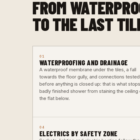
FROM WATERPRO
TO THE LAST TIL
01
WATERPROOFING AND DRAINAGE
A waterproof membrane under the tiles, a fall
towards the floor gully, and connections tested
before anything is closed up: that is what stops
badly finished shower from staining the ceiling 
the flat below.
04
ELECTRICS BY SAFETY ZONE