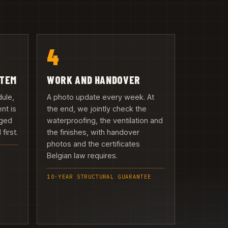
4
ITEM
WORK AND HANDOVER
dule,
A photo update every week. At
nt is
the end, we jointly check the
rged
waterproofing, the ventilation and
first.
the finishes, with handover
photos and the certificates
Belgian law requires.
10-YEAR STRUCTURAL GUARANTEE