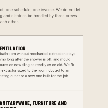
ct, one schedule, one invoice. We do not let
ing and electrics be handled by three crews
each other.
3
ENTILATION
 bathroom without mechanical extraction stays
amp long after the shower is off, and mould
turns on new tiling as readily as on old. We fit
n extractor sized to the room, ducted to an
isting outlet or a new one built for the job.
6
ANITARYWARE, FURNITURE AND