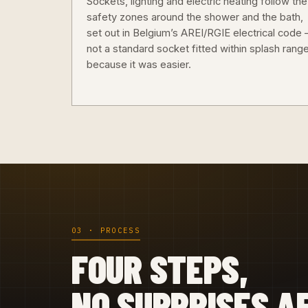
Sockets, lighting and electric heating follow the
safety zones around the shower and the bath,
set out in Belgium’s AREI/RGIE electrical code
not a standard socket fitted within splash rang
because it was easier.
03 · PROCESS
FOUR STEPS,
NO SURPRISES A