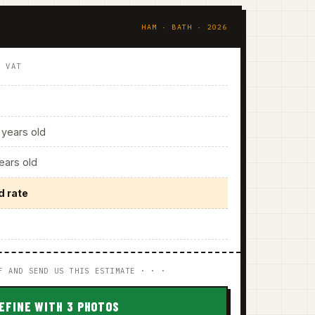
HAM · BATH · 2026
. VAT
years old
ars old
d rate
F AND SEND US THIS ESTIMATE · · ·
EFINE WITH 3 PHOTOS