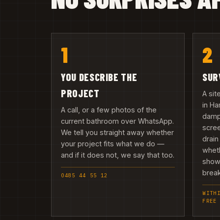
1
2
YOU DESCRIBE THE
SUR
PROJECT
A sit
in Ha
A call, or a few photos of the
damp,
current bathroom over WhatsApp.
scree
We tell you straight away whether
drain
your project fits what we do —
wheth
and if it does not, we say that too.
showe
break
0485 44 55 12
WITH
FREE