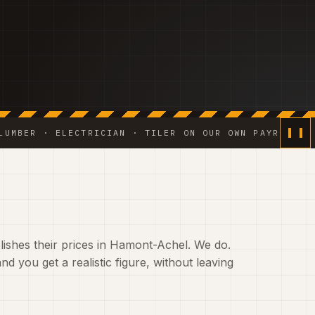
· ELECTRICIAN · TILER ON OUR OWN PAYROLL ◆ WATERP
ishes their prices in Hamont-Achel. We do.
nd you get a realistic figure, without leaving