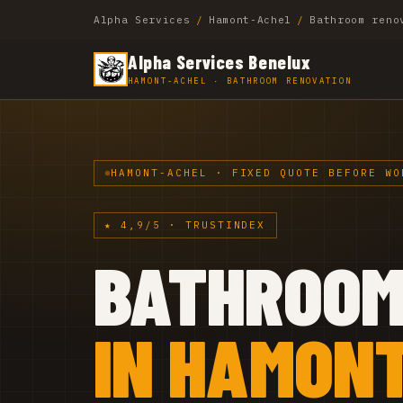
Alpha Services
/
Hamont-Achel
/
Bathroom reno
Alpha Services Benelux
HAMONT-ACHEL · BATHROOM RENOVATION
HAMONT-ACHEL · FIXED QUOTE BEFORE WO
★ 4,9/5 · TRUSTINDEX
BATHROO
IN HAMONT