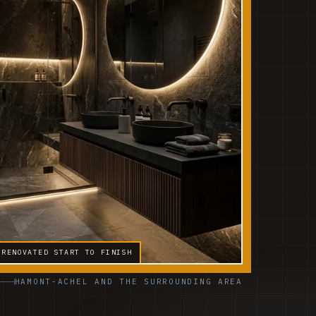
 RENOVATED START TO FINISH
HAMONT-ACHEL AND THE SURROUNDING AREA