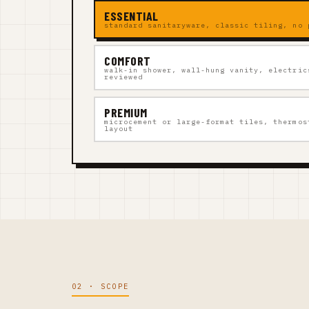
ESSENTIAL
standard sanitaryware, classic tiling, no 
COMFORT
walk-in shower, wall-hung vanity, electric
reviewed
PREMIUM
microcement or large-format tiles, thermos
layout
02 · SCOPE