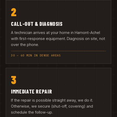
2
CALL-OUT & DIAGNOSIS
A technician arrives at your home in Hamont-Achel
with first-response equipment. Diagnosis on site, not
over the phone.
30 – 60 MIN IN DENSE AREAS
3
IMMEDIATE REPAIR
If the repair is possible straight away, we do it.
Otherwise, we secure (shut-off, covering) and
schedule the follow-up.