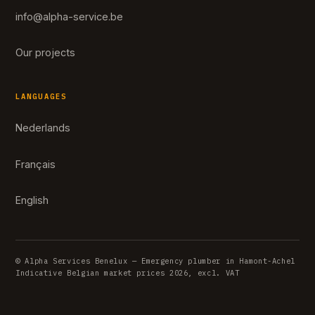
info@alpha-service.be
Our projects
LANGUAGES
Nederlands
Français
English
© Alpha Services Benelux — Emergency plumber in Hamont-Achel
Indicative Belgian market prices 2026, excl. VAT