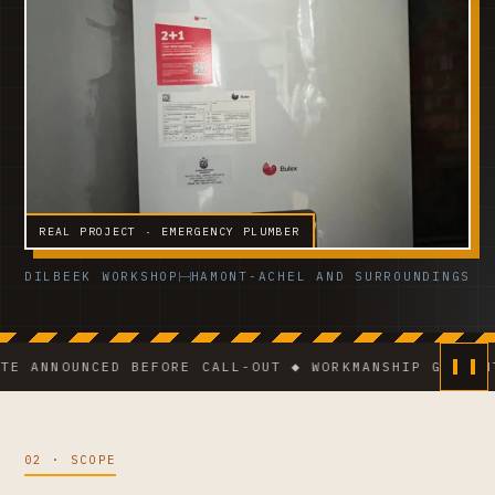
REAL PROJECT · EMERGENCY PLUMBER
DILBEEK WORKSHOP
HAMONT-ACHEL AND SURROUNDINGS
NOUNCED BEFORE CALL-OUT ◆ WORKMANSHIP GUARANTEE ◆
02 · SCOPE