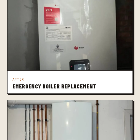
AFTER
EMERGENCY BOILER REPLACEMENT