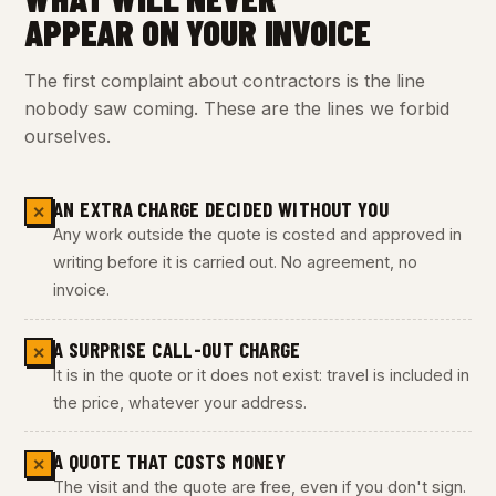
APPEAR ON YOUR INVOICE
The first complaint about contractors is the line
nobody saw coming. These are the lines we forbid
ourselves.
AN EXTRA CHARGE DECIDED WITHOUT YOU
✕
Any work outside the quote is costed and approved in
writing before it is carried out. No agreement, no
invoice.
A SURPRISE CALL-OUT CHARGE
✕
It is in the quote or it does not exist: travel is included in
the price, whatever your address.
A QUOTE THAT COSTS MONEY
✕
The visit and the quote are free, even if you don't sign.