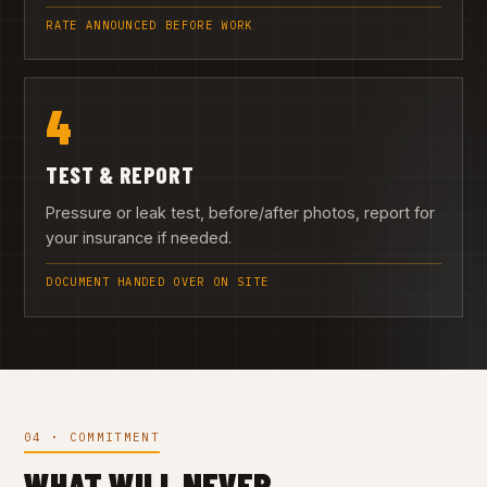
RATE ANNOUNCED BEFORE WORK
4
TEST & REPORT
Pressure or leak test, before/after photos, report for
your insurance if needed.
DOCUMENT HANDED OVER ON SITE
04 · COMMITMENT
WHAT WILL NEVER