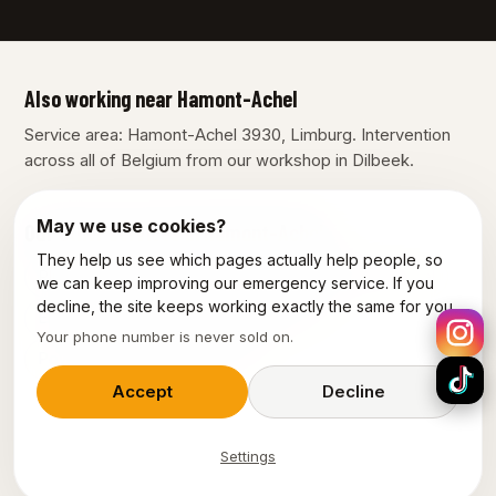
Also working near Hamont-Achel
Service area: Hamont-Achel 3930, Limburg. Intervention
across all of Belgium from our workshop in Dilbeek.
May we use cookies?
Our other services in Hamont-Achel
They help us see which pages actually help people, so
Plumber Hamont-Achel
Electrician Hamont-Achel
we can keep improving our emergency service. If you
decline, the site keeps working exactly the same for you.
Emergency electrician Hamont-Achel
Your phone number is never sold on.
Power outage Hamont-Achel
Accept
Decline
Settings