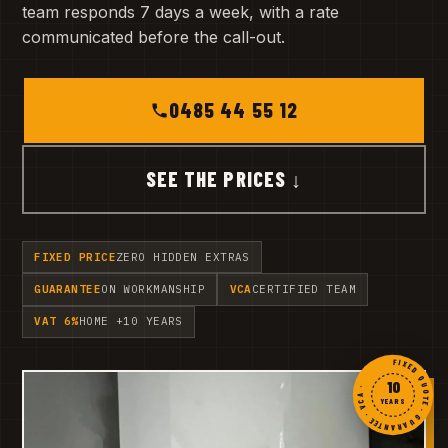
team responds 7 days a week, with a rate
communicated before the call-out.
0485 44 55 12
SEE THE PRICES ↓
FIXED PRICE
ZERO HIDDEN EXTRAS
GUARANTEE
ON WORKMANSHIP
VCA
CERTIFIED TEAM
VAT 6%
HOME +10 YEARS
FIXED QUOTE · GUARANTEE · VCA ·
10
YEARS