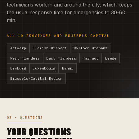
technicians work in and around the city, which keeps
the usual response time for emergencies to 30-60
min.
ALL 10 PROVINCES AND BRUSSELS-CAPITAL
Antwerp
Flemish Brabant
Walloon Brabant
West Flanders
East Flanders
Hainaut
Liège
Limburg
Luxembourg
Namur
Brussels-Capital Region
08 · QUESTIONS
YOUR QUESTIONS