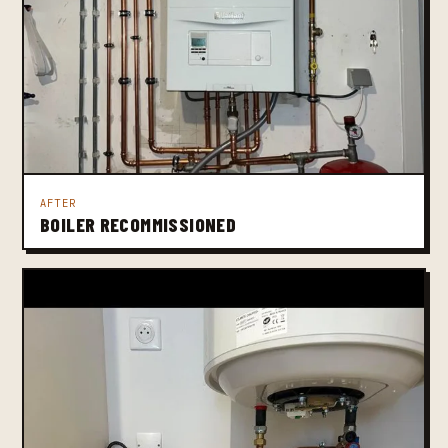
AFTER
BOILER RECOMMISSIONED