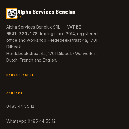
Alpha Services Benelux
SRL
BE
Alpha Services Benelux SRL — VAT
0541.320.178
, trading since 2014, registered
office and workshop Herdebeekstraat 4a, 1701
Dilbeek.
Herdebeekstraat 4a, 1701 Dilbeek · We work in
Dutch, French and English.
HAMONT-ACHEL
CONTACT
0485 44 55 12
WhatsApp 0485 44 55 12