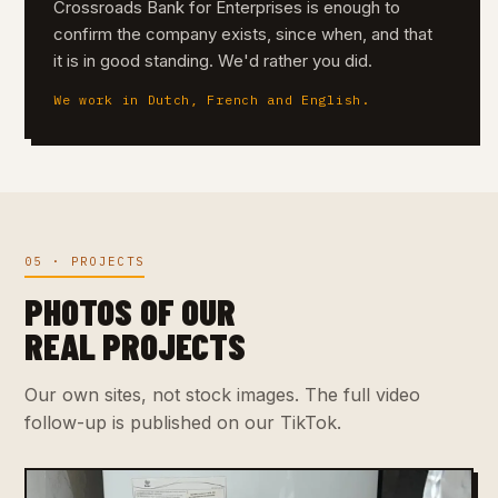
Crossroads Bank for Enterprises is enough to
confirm the company exists, since when, and that
it is in good standing. We'd rather you did.
We work in Dutch, French and English.
05 · PROJECTS
PHOTOS OF OUR
REAL PROJECTS
Our own sites, not stock images. The full video
follow-up is published on our TikTok.