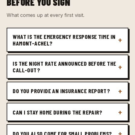
BEFORE YOU SIGN
What comes up at every first visit.
WHAT IS THE EMERGENCY RESPONSE TIME IN
HAMONT-ACHEL?
IS THE NIGHT RATE ANNOUNCED BEFORE THE
CALL-OUT?
DO YOU PROVIDE AN INSURANCE REPORT?
CAN I STAY HOME DURING THE REPAIR?
DO YOU ALSO COME FOR SMALL PROBLEMS?