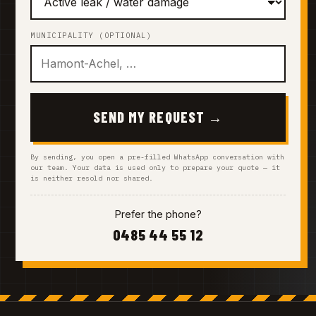
MUNICIPALITY (OPTIONAL)
SEND MY REQUEST →
By sending, you open a pre-filled WhatsApp conversation with
our team. Your data is used only to prepare your quote — it
is neither resold nor shared.
Prefer the phone?
0485 44 55 12