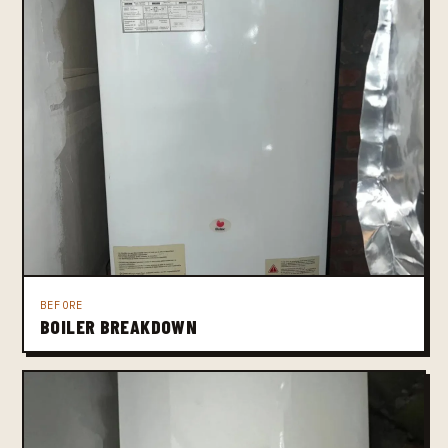
BEFORE
BOILER BREAKDOWN