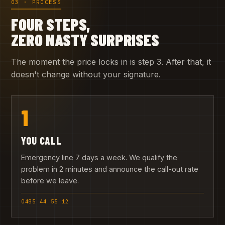
03 · PROCESS
FOUR STEPS,
ZERO NASTY SURPRISES
The moment the price locks in is step 3. After that, it
doesn't change without your signature.
1
YOU CALL
Emergency line 7 days a week. We qualify the
problem in 2 minutes and announce the call-out rate
before we leave.
0485 44 55 12