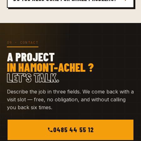
09 · CONTACT
A PROJECT
IN HAMONT-ACHEL ?
LET'S TALK.
Describe the job in three fields. We come back with a
visit slot — free, no obligation, and without calling
you back six times.
0485 44 55 12