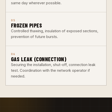
same day wherever possible.
05
FROZEN PIPES
Controlled thawing, insulation of exposed sections,
prevention of future bursts.
06
GAS LEAK (CONNECTION)
Securing the installation, shut-off, connection leak
test. Coordination with the network operator if
needed.