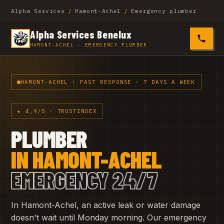
Alpha Services
/
Hamont-Achel
/
Emergency plumber
Alpha Services Benelux
0485 4
HAMONT-ACHEL · EMERGENCY PLUMBER
HAMONT-ACHEL · FAST RESPONSE · 7 DAYS A WEEK
★ 4,9/5 · TRUSTINDEX
PLUMBER
IN HAMONT-ACHEL
EMERGENCY 24/7
In Hamont-Achel, an active leak or water damage
doesn't wait until Monday morning. Our emergency