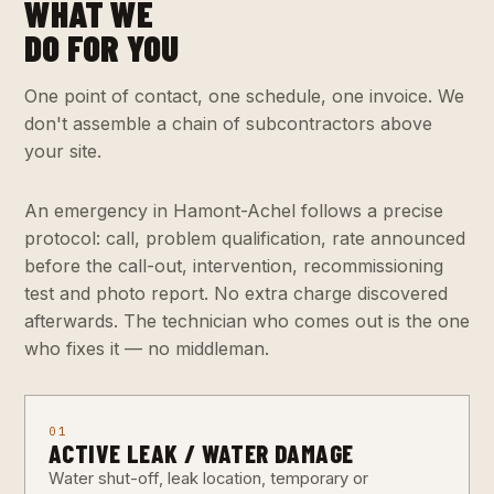
WHAT WE
DO FOR YOU
One point of contact, one schedule, one invoice. We
don't assemble a chain of subcontractors above
your site.
An emergency in Hamont-Achel follows a precise
protocol: call, problem qualification, rate announced
before the call-out, intervention, recommissioning
test and photo report. No extra charge discovered
afterwards. The technician who comes out is the one
who fixes it — no middleman.
01
ACTIVE LEAK / WATER DAMAGE
Water shut-off, leak location, temporary or