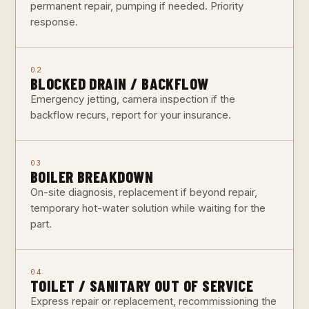
permanent repair, pumping if needed. Priority
response.
02
BLOCKED DRAIN / BACKFLOW
Emergency jetting, camera inspection if the
backflow recurs, report for your insurance.
03
BOILER BREAKDOWN
On-site diagnosis, replacement if beyond repair,
temporary hot-water solution while waiting for the
part.
04
TOILET / SANITARY OUT OF SERVICE
Express repair or replacement, recommissioning the