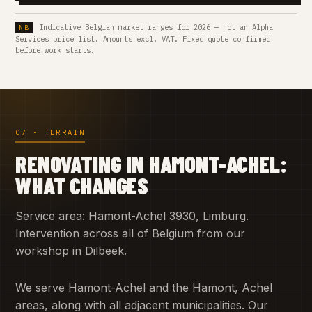
Indicative Belgian market ranges for 2026 — not an Alpha
Services price list. Amounts excl. VAT. Fixed quote confirmed
before work starts.
07 · TERRAIN
RENOVATING IN HAMONT-ACHEL:
WHAT CHANGES
Service area: Hamont-Achel 3930, Limburg.
Intervention across all of Belgium from our
workshop in Dilbeek.
We serve Hamont-Achel and the Hamont, Achel
areas, along with all adjacent municipalities. Our