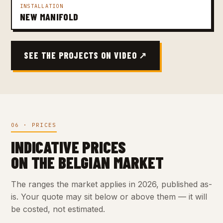
INSTALLATION
NEW MANIFOLD
SEE THE PROJECTS ON VIDEO ↗
06 · PRICES
INDICATIVE PRICES
ON THE BELGIAN MARKET
The ranges the market applies in 2026, published as-
is. Your quote may sit below or above them — it will
be costed, not estimated.