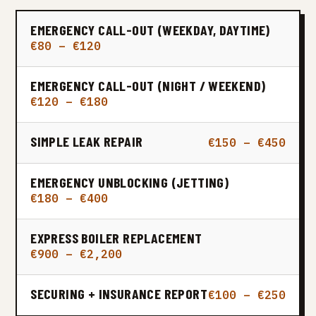
EMERGENCY CALL-OUT (WEEKDAY, DAYTIME)
€80 – €120
EMERGENCY CALL-OUT (NIGHT / WEEKEND)
€120 – €180
SIMPLE LEAK REPAIR
€150 – €450
EMERGENCY UNBLOCKING (JETTING)
€180 – €400
EXPRESS BOILER REPLACEMENT
€900 – €2,200
SECURING + INSURANCE REPORT
€100 – €250