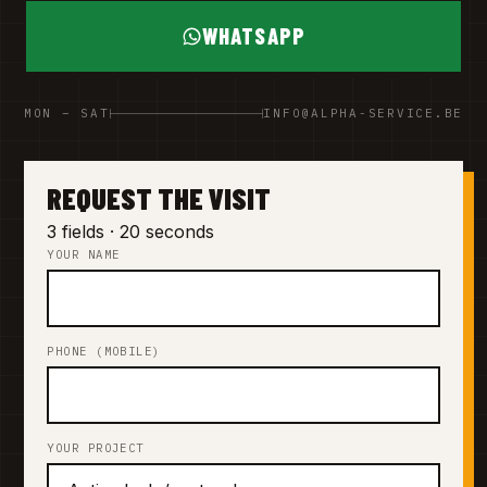
WHATSAPP
MON – SAT
INFO@ALPHA-SERVICE.BE
REQUEST THE VISIT
3 fields · 20 seconds
YOUR NAME
PHONE (MOBILE)
YOUR PROJECT