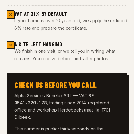
VAT AT 21% BY DEFAULT
✕
If your home is over 10 years old, we apply the reduced
6% rate and prepare the certificate.
A SITE LEFT HANGING
✕
We finish in one visit, or we tell you in writing what
remains. You receive before-and-after photos.
CHECK US BEFORE YOU CALL
BE
Alpha Services Benelux SRL — VAT
0541.320.178
, trading since 2014, registered
office and workshop Herdebeekstraat 4a, 1701
Dilbeek.
This number is public: thirty seconds on the