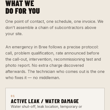
WHAT WE
DO FOR YOU
One point of contact, one schedule, one invoice. We
don't assemble a chain of subcontractors above
your site.
An emergency in Bree follows a precise protocol:
call, problem qualification, rate announced before
the call-out, intervention, recommissioning test and
photo report. No extra charge discovered
afterwards. The technician who comes out is the one
who fixes it — no middleman.
01
ACTIVE LEAK / WATER DAMAGE
Water shut-off, leak location, temporary or