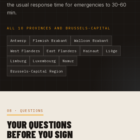
the usual response time for emergencies to 30-60
min.
ALL 10 PROVINCES AND BRUSSELS-CAPITAL
Antwerp
Flemish Brabant
Walloon Brabant
West Flanders
East Flanders
Hainaut
Liège
Limburg
Luxembourg
Namur
Brussels-Capital Region
08 · QUESTIONS
YOUR QUESTIONS
BEFORE YOU SIGN