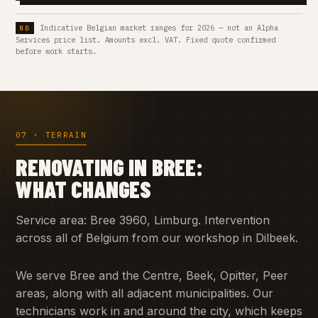
Indicative Belgian market ranges for 2026 — not an Alpha
Services price list. Amounts excl. VAT. Fixed quote confirmed
before work starts.
07 · TERRAIN
RENOVATING IN BREE:
WHAT CHANGES
Service area: Bree 3960, Limburg. Intervention
across all of Belgium from our workshop in Dilbeek.
We serve Bree and the Centre, Beek, Opitter, Peer
areas, along with all adjacent municipalities. Our
technicians work in and around the city, which keeps