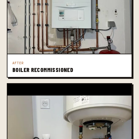
AFTER
BOILER RECOMMISSIONED