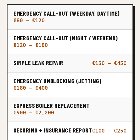
EMERGENCY CALL-OUT (WEEKDAY, DAYTIME)
€80 – €120
EMERGENCY CALL-OUT (NIGHT / WEEKEND)
€120 – €180
SIMPLE LEAK REPAIR
€150 – €450
EMERGENCY UNBLOCKING (JETTING)
€180 – €400
EXPRESS BOILER REPLACEMENT
€900 – €2,200
SECURING + INSURANCE REPORT
€100 – €250