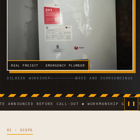
REAL PROJECT · EMERGENCY PLUMBER
DILBEEK WORKSHOP
BREE AND SURROUNDINGS
NOUNCED BEFORE CALL-OUT ◆ WORKMANSHIP GUARANTEE ◆
02 · SCOPE