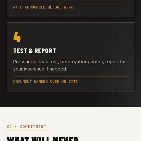
RATE ANNOUNCED BEFORE WORK
4
TEST & REPORT
Pressure or leak test, before/after photos, report for
your insurance if needed.
DOCUMENT HANDED OVER ON SITE
04 · COMMITMENT
WHAT WILL NEVER