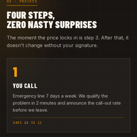
03 · PROCESS
FOUR STEPS,
ZERO NASTY SURPRISES
The moment the price locks in is step 3. After that, it
doesn't change without your signature.
1
YOU CALL
Emergency line 7 days a week. We qualify the
problem in 2 minutes and announce the call-out rate
before we leave.
0485 44 55 12