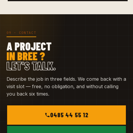
09 · CONTACT
A PROJECT
IN BREE ?
LET'S TALK.
Describe the job in three fields. We come back with a
visit slot — free, no obligation, and without calling
you back six times.
0485 44 55 12