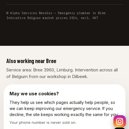
© Alpha Services Benelux — Emergency plumber in Bree
Indicative Belgian market prices 2026, excl. VAT
Also working near Bree
Service area: Bree 3960, Limburg. Intervention across all
of Belgium from our workshop in Dilbeek.
Lommel
Maaseik
Peer
May we use cookies?
They help us see which pages actually help people, so
Our other services in Bree
we can keep improving our emergency service. If you
decline, the site keeps working exactly the same for you.
Plumber Bree
Electrician Bree
Your phone number is never sold on.
Emergency electrician Bree