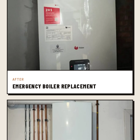
AFTER
EMERGENCY BOILER REPLACEMENT