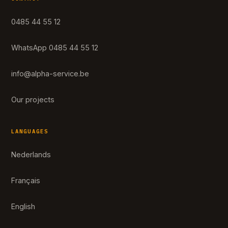
0485 44 55 12
WhatsApp 0485 44 55 12
info@alpha-service.be
Our projects
LANGUAGES
Nederlands
Français
English