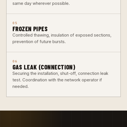
same day wherever possible.
05
FROZEN PIPES
Controlled thawing, insulation of exposed sections,
prevention of future bursts.
06
GAS LEAK (CONNECTION)
Securing the installation, shut-off, connection leak
test. Coordination with the network operator if
needed.