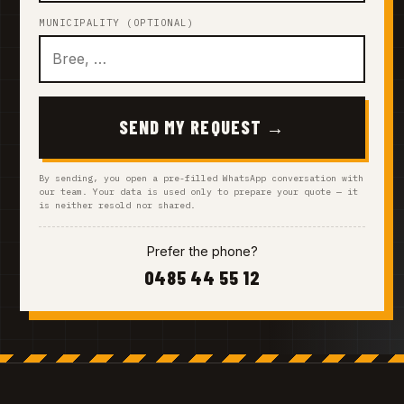
MUNICIPALITY (OPTIONAL)
SEND MY REQUEST →
By sending, you open a pre-filled WhatsApp conversation with
our team. Your data is used only to prepare your quote — it
is neither resold nor shared.
Prefer the phone?
0485 44 55 12