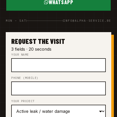
WHATSAPP
MON – SAT
INFO@ALPHA-SERVICE.BE
REQUEST THE VISIT
3 fields · 20 seconds
YOUR NAME
PHONE (MOBILE)
YOUR PROJECT