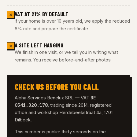
VAT AT 21% BY DEFAULT
✕
If your home is over 10 years old, we apply the reduced
6% rate and prepare the certificate.
A SITE LEFT HANGING
✕
We finish in one visit, or we tell you in writing what
remains. You receive before-and-after photos.
CHECK US BEFORE YOU CALL
BE
Alpha Services Benelux SRL — VAT
0541.320.178
, trading since 2014, registered
office and workshop Herdebeekstraat 4a, 1701
Dilbeek.
This number is public: thirty seconds on the