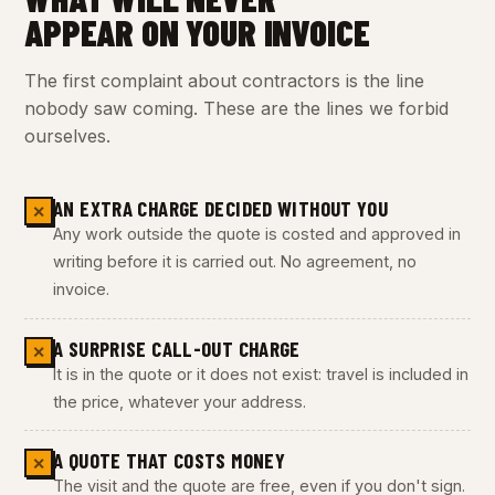
APPEAR ON YOUR INVOICE
The first complaint about contractors is the line
nobody saw coming. These are the lines we forbid
ourselves.
AN EXTRA CHARGE DECIDED WITHOUT YOU
✕
Any work outside the quote is costed and approved in
writing before it is carried out. No agreement, no
invoice.
A SURPRISE CALL-OUT CHARGE
✕
It is in the quote or it does not exist: travel is included in
the price, whatever your address.
A QUOTE THAT COSTS MONEY
✕
The visit and the quote are free, even if you don't sign.