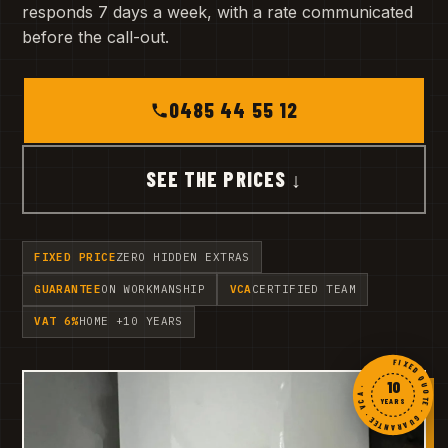
responds 7 days a week, with a rate communicated
before the call-out.
0485 44 55 12
SEE THE PRICES ↓
FIXED PRICE
ZERO HIDDEN EXTRAS
GUARANTEE
ON WORKMANSHIP
VCA
CERTIFIED TEAM
VAT 6%
HOME +10 YEARS
FIXED QUOTE · GUARANTEE · VCA ·
10
YEARS