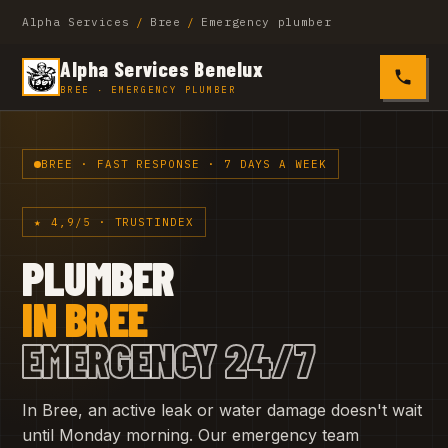
Alpha Services
/
Bree
/
Emergency plumber
Alpha Services Benelux
0485 4
BREE · EMERGENCY PLUMBER
BREE · FAST RESPONSE · 7 DAYS A WEEK
★ 4,9/5 · TRUSTINDEX
PLUMBER
IN BREE
EMERGENCY 24/7
In Bree, an active leak or water damage doesn't wait
until Monday morning. Our emergency team