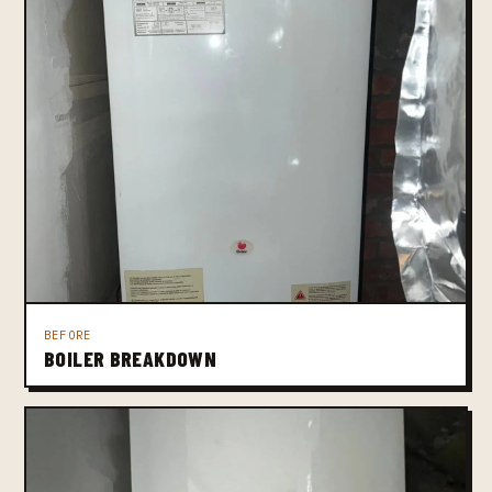
BEFORE
BOILER BREAKDOWN