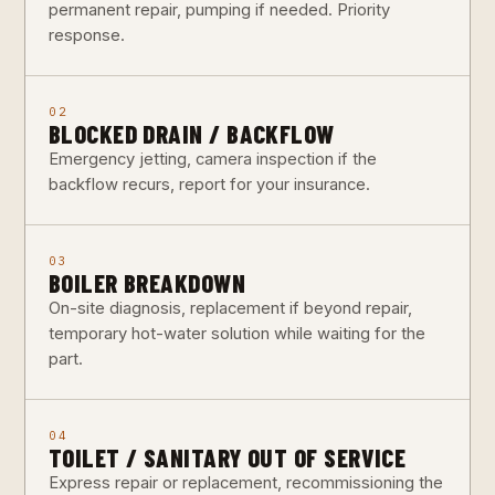
permanent repair, pumping if needed. Priority
response.
02
BLOCKED DRAIN / BACKFLOW
Emergency jetting, camera inspection if the
backflow recurs, report for your insurance.
03
BOILER BREAKDOWN
On-site diagnosis, replacement if beyond repair,
temporary hot-water solution while waiting for the
part.
04
TOILET / SANITARY OUT OF SERVICE
Express repair or replacement, recommissioning the