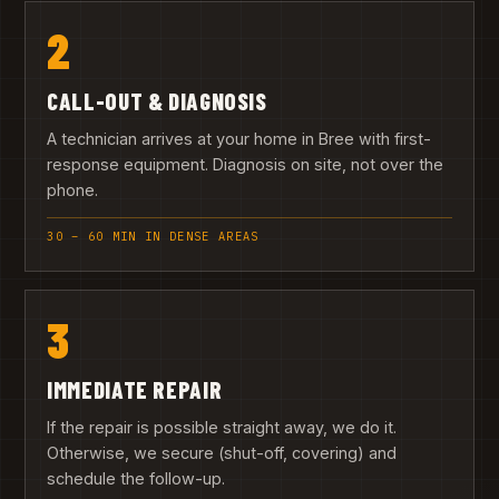
2
CALL-OUT & DIAGNOSIS
A technician arrives at your home in Bree with first-
response equipment. Diagnosis on site, not over the
phone.
30 – 60 MIN IN DENSE AREAS
3
IMMEDIATE REPAIR
If the repair is possible straight away, we do it.
Otherwise, we secure (shut-off, covering) and
schedule the follow-up.