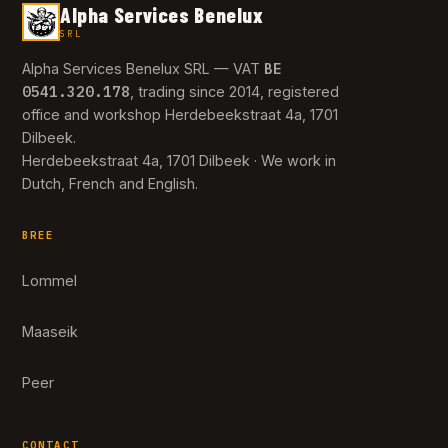
Alpha Services Benelux
SRL
BE
Alpha Services Benelux SRL — VAT
0541.320.178
, trading since 2014, registered
office and workshop Herdebeekstraat 4a, 1701
Dilbeek.
Herdebeekstraat 4a, 1701 Dilbeek · We work in
Dutch, French and English.
BREE
Lommel
Maaseik
Peer
CONTACT