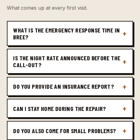
What comes up at every first visit.
WHAT IS THE EMERGENCY RESPONSE TIME IN
BREE?
IS THE NIGHT RATE ANNOUNCED BEFORE THE
CALL-OUT?
DO YOU PROVIDE AN INSURANCE REPORT?
CAN I STAY HOME DURING THE REPAIR?
DO YOU ALSO COME FOR SMALL PROBLEMS?