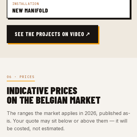
INSTALLATION
NEW MANIFOLD
SEE THE PROJECTS ON VIDEO ↗
06 · PRICES
INDICATIVE PRICES
ON THE BELGIAN MARKET
The ranges the market applies in 2026, published as-
is. Your quote may sit below or above them — it will
be costed, not estimated.