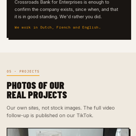
Crossroads Bank for Enterprises is enough to
confirm the company exists, since when, and that
it is in good standing. We'd rather you did.
We work in Dutch, French and English.
05 · PROJECTS
PHOTOS OF OUR
REAL PROJECTS
Our own sites, not stock images. The full video
follow-up is published on our TikTok.