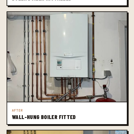
AFTER
WALL-HUNG BOILER FITTED