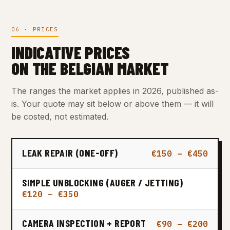
06 · PRICES
INDICATIVE PRICES
ON THE BELGIAN MARKET
The ranges the market applies in 2026, published as-
is. Your quote may sit below or above them — it will
be costed, not estimated.
LEAK REPAIR (ONE-OFF)
€150 – €450
SIMPLE UNBLOCKING (AUGER / JETTING)
€120 – €350
CAMERA INSPECTION + REPORT
€90 – €200