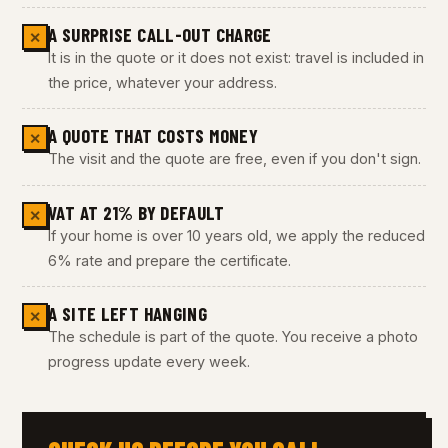
A SURPRISE CALL-OUT CHARGE
✕
It is in the quote or it does not exist: travel is included in
the price, whatever your address.
A QUOTE THAT COSTS MONEY
✕
The visit and the quote are free, even if you don't sign.
VAT AT 21% BY DEFAULT
✕
If your home is over 10 years old, we apply the reduced
6% rate and prepare the certificate.
A SITE LEFT HANGING
✕
The schedule is part of the quote. You receive a photo
progress update every week.