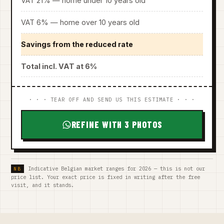
VAT 21% — home under 10 years old
VAT 6% — home over 10 years old
Savings from the reduced rate
Total incl. VAT at 6%
· · · TEAR OFF AND SEND US THIS ESTIMATE · · ·
REFINE WITH 3 PHOTOS
Indicative Belgian market ranges for 2026 — this is not our
price list. Your exact price is fixed in writing after the free
visit, and it stands.