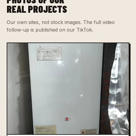
REAL PROJECTS
Our own sites, not stock images. The full video
follow-up is published on our TikTok.