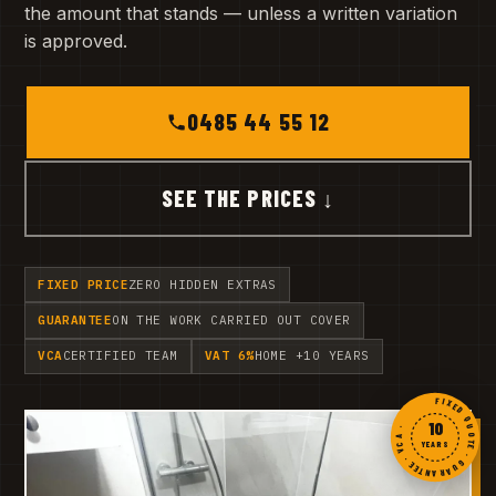
the amount that stands — unless a written variation
is approved.
0485 44 55 12
SEE THE PRICES ↓
FIXED PRICE
ZERO HIDDEN EXTRAS
GUARANTEE
ON THE WORK CARRIED OUT COVER
VCA
CERTIFIED TEAM
VAT 6%
HOME +10 YEARS
FIXED QUOTE · GUARANTEE · VCA ·
10
YEARS