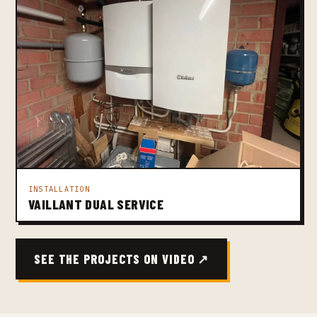
INSTALLATION
VAILLANT DUAL SERVICE
SEE THE PROJECTS ON VIDEO ↗