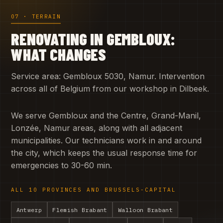
07 · TERRAIN
RENOVATING IN GEMBLOUX:
WHAT CHANGES
Service area: Gembloux 5030, Namur. Intervention
across all of Belgium from our workshop in Dilbeek.
We serve Gembloux and the Centre, Grand-Manil,
Lonzée, Namur areas, along with all adjacent
municipalities. Our technicians work in and around
the city, which keeps the usual response time for
emergencies to 30-60 min.
ALL 10 PROVINCES AND BRUSSELS-CAPITAL
Antwerp
Flemish Brabant
Walloon Brabant