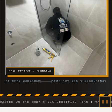
REAL PROJECT · PLUMBING
DILBEEK WORKSHOP
GEMBLOUX AND SURROUNDINGS
N THE WORK ◆ VCA-CERTIFIED TEAM ◆ VAT BE 0541.320