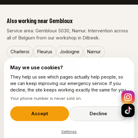
Also working near Gembloux
Service area: Gembloux 5030, Namur. Intervention across
all of Belgium from our workshop in Dilbeek.
Charleroi
Fleurus
Jodoigne
Namur
May we use cookies?
Our other services in Gembloux
They help us see which pages actually help people, so
Emergency plumber Gembloux
we can keep improving our emergency service. If you
decline, the site keeps working exactly the same for you.
Electrician Gembloux
Your phone number is never sold on.
Emergency electrician Gembloux
Accept
Decline
Settings