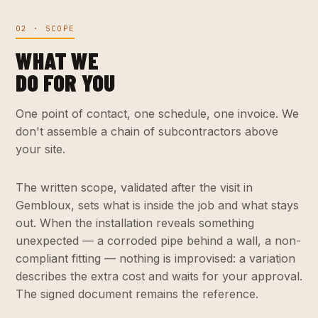
02 · SCOPE
WHAT WE
DO FOR YOU
One point of contact, one schedule, one invoice. We
don't assemble a chain of subcontractors above
your site.
The written scope, validated after the visit in
Gembloux, sets what is inside the job and what stays
out. When the installation reveals something
unexpected — a corroded pipe behind a wall, a non-
compliant fitting — nothing is improvised: a variation
describes the extra cost and waits for your approval.
The signed document remains the reference.