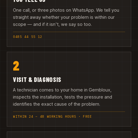
One call, or three photos on WhatsApp. We tell you
straight away whether your problem is within our
scope — and if it isn't, we say so too.
0485 44 55 12
2
VISIT & DIAGNOSIS
A technician comes to your home in Gembloux,
inspects the installation, tests the pressure and
identifies the exact cause of the problem.
WITHIN 24 – 48 WORKING HOURS · FREE