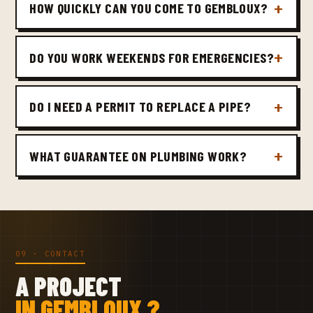
HOW QUICKLY CAN YOU COME TO GEMBLOUX?
DO YOU WORK WEEKENDS FOR EMERGENCIES?
DO I NEED A PERMIT TO REPLACE A PIPE?
WHAT GUARANTEE ON PLUMBING WORK?
09 · CONTACT
A PROJECT
IN GEMBLOUX ?