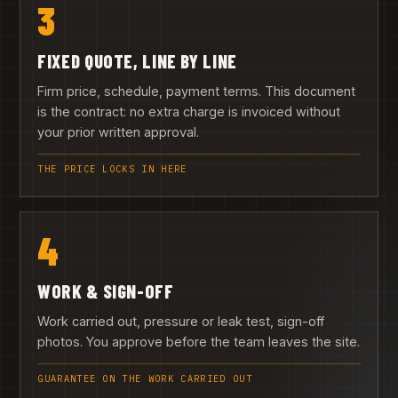
3
FIXED QUOTE, LINE BY LINE
Firm price, schedule, payment terms. This document
is the contract: no extra charge is invoiced without
your prior written approval.
THE PRICE LOCKS IN HERE
4
WORK & SIGN-OFF
Work carried out, pressure or leak test, sign-off
photos. You approve before the team leaves the site.
GUARANTEE ON THE WORK CARRIED OUT