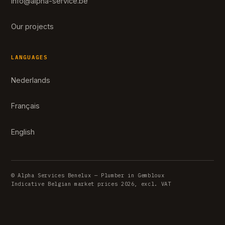
info@alpha-service.be
Our projects
LANGUAGES
Nederlands
Français
English
© Alpha Services Benelux — Plumber in Gembloux
Indicative Belgian market prices 2026, excl. VAT