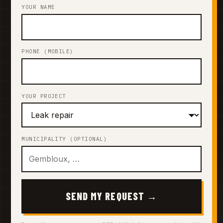
YOUR NAME
PHONE (MOBILE)
YOUR PROJECT
MUNICIPALITY (OPTIONAL)
SEND MY REQUEST →