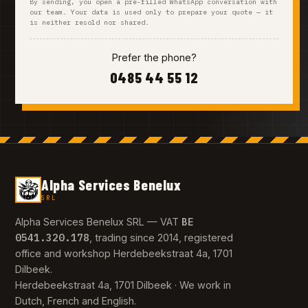
By sending, you open a pre-filled WhatsApp conversation with
our team. Your data is used only to prepare your quote — it
is neither resold nor shared.
Prefer the phone?
0485 44 55 12
Alpha Services Benelux
SRL
BE
Alpha Services Benelux SRL — VAT
0541.320.178
, trading since 2014, registered
office and workshop Herdebeekstraat 4a, 1701
Dilbeek.
Herdebeekstraat 4a, 1701 Dilbeek · We work in
Dutch, French and English.