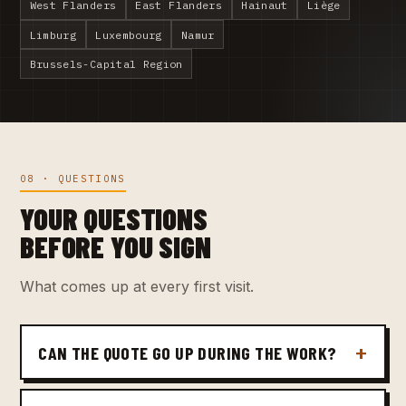
West Flanders
East Flanders
Hainaut
Liège
Limburg
Luxembourg
Namur
Brussels-Capital Region
08 · QUESTIONS
YOUR QUESTIONS
BEFORE YOU SIGN
What comes up at every first visit.
CAN THE QUOTE GO UP DURING THE WORK?