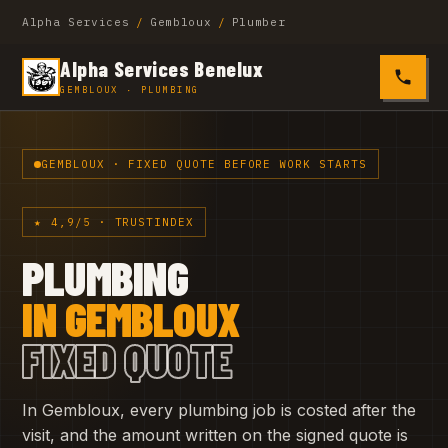
Alpha Services
/
Gembloux
/
Plumber
Alpha Services Benelux
0485 4
GEMBLOUX · PLUMBING
GEMBLOUX · FIXED QUOTE BEFORE WORK STARTS
★ 4,9/5 · TRUSTINDEX
PLUMBING
IN GEMBLOUX
FIXED QUOTE
In Gembloux, every plumbing job is costed after the
visit, and the amount written on the signed quote is