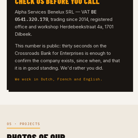
CHECK US BEFORE YOU CALL
BE
Alpha Services Benelux SRL — VAT
0541.320.178
, trading since 2014, registered
office and workshop Herdebeekstraat 4a, 1701
Dilbeek.
This number is public: thirty seconds on the
Crossroads Bank for Enterprises is enough to
confirm the company exists, since when, and that
it is in good standing. We'd rather you did.
We work in Dutch, French and English.
05 · PROJECTS
PHOTOS OF OUR