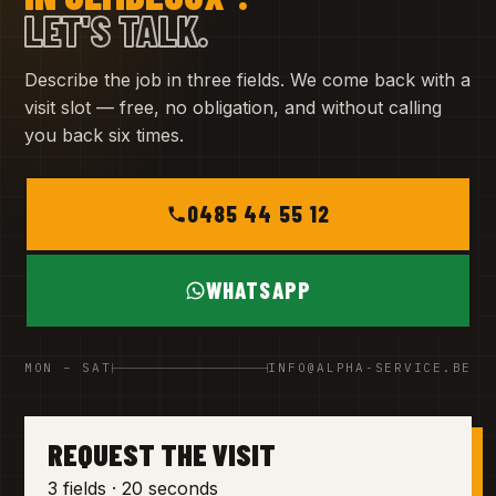
LET'S TALK.
Describe the job in three fields. We come back with a
visit slot — free, no obligation, and without calling
you back six times.
0485 44 55 12
WHATSAPP
MON – SAT
INFO@ALPHA-SERVICE.BE
REQUEST THE VISIT
3 fields · 20 seconds