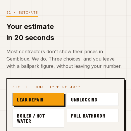
01 · ESTIMATE
Your estimate
in 20 seconds
Most contractors don't show their prices in
Gembloux. We do. Three choices, and you leave
with a ballpark figure, without leaving your number.
STEP 1 — WHAT TYPE OF JOB?
LEAK REPAIR
UNBLOCKING
BOILER / HOT
FULL BATHROOM
WATER