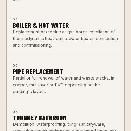
04
BOILER & HOT WATER
Replacement of electric or gas boiler, installation of
thermodynamic heat-pump water heater, connection
and commissioning.
05
PIPE REPLACEMENT
Partial or full renewal of water and waste stacks, in
copper, multilayer or PVC depending on the
building's layout.
06
TURNKEY BATHROOM
Demolition, waterproofing, tiling, sanitaryware,