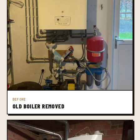
BEFORE
OLD BOILER REMOVED