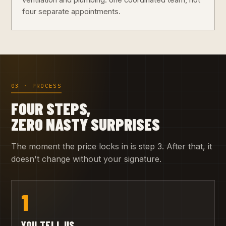
ventilation and plumbing: one coordinated team, not
four separate appointments.
03 · PROCESS
FOUR STEPS,
ZERO NASTY SURPRISES
The moment the price locks in is step 3. After that, it
doesn't change without your signature.
1
YOU TELL US