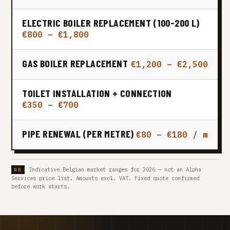
ELECTRIC BOILER REPLACEMENT (100-200 L)
€800 – €1,800
GAS BOILER REPLACEMENT
€1,200 – €2,500
TOILET INSTALLATION + CONNECTION
€350 – €700
PIPE RENEWAL (PER METRE)
€80 – €180 / m
Indicative Belgian market ranges for 2026 — not an Alpha
Services price list. Amounts excl. VAT. Fixed quote confirmed
before work starts.