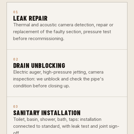
01
LEAK REPAIR
Thermal and acoustic camera detection, repair or
replacement of the faulty section, pressure test
before recommissioning.
02
DRAIN UNBLOCKING
Electric auger, high-pressure jetting, camera
inspection: we unblock and check the pipe's
condition before closing up.
03
SANITARY INSTALLATION
Toilet, basin, shower, bath, taps: installation
connected to standard, with leak test and joint sign-
off.