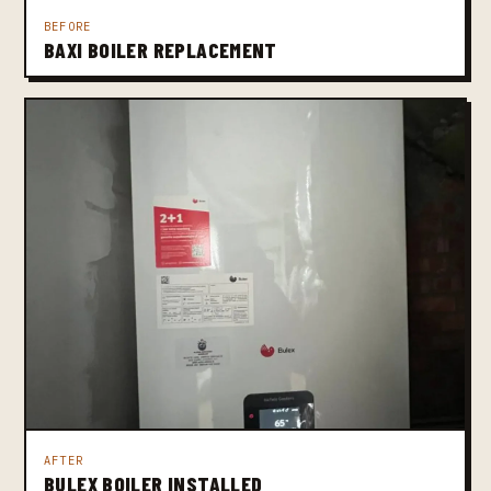
BEFORE
BAXI BOILER REPLACEMENT
AFTER
BULEX BOILER INSTALLED