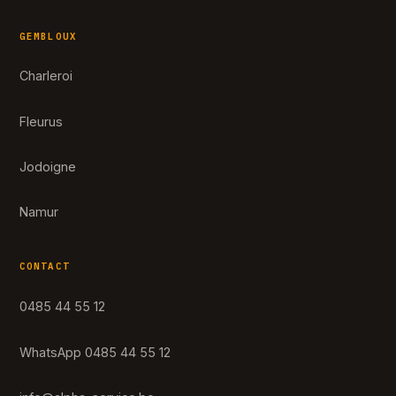
GEMBLOUX
Charleroi
Fleurus
Jodoigne
Namur
CONTACT
0485 44 55 12
WhatsApp 0485 44 55 12