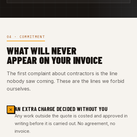
04 · COMMITMENT
WHAT WILL NEVER
APPEAR ON YOUR INVOICE
The first complaint about contractors is the line
nobody saw coming. These are the lines we forbid
ourselves.
AN EXTRA CHARGE DECIDED WITHOUT YOU
✕
Any work outside the quote is costed and approved in
writing before it is carried out. No agreement, no
invoice.