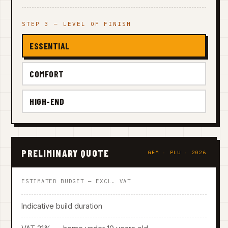
STEP 3 — LEVEL OF FINISH
ESSENTIAL
COMFORT
HIGH-END
PRELIMINARY QUOTE
GEM · PLU · 2026
ESTIMATED BUDGET — EXCL. VAT
Indicative build duration