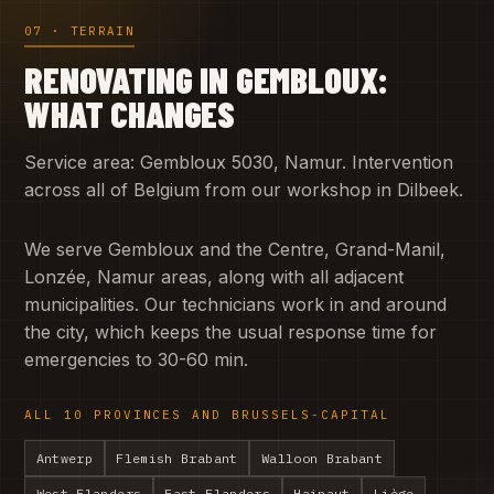
07 · TERRAIN
RENOVATING IN GEMBLOUX:
WHAT CHANGES
Service area: Gembloux 5030, Namur. Intervention
across all of Belgium from our workshop in Dilbeek.
We serve Gembloux and the Centre, Grand-Manil,
Lonzée, Namur areas, along with all adjacent
municipalities. Our technicians work in and around
the city, which keeps the usual response time for
emergencies to 30-60 min.
ALL 10 PROVINCES AND BRUSSELS-CAPITAL
Antwerp
Flemish Brabant
Walloon Brabant
West Flanders
East Flanders
Hainaut
Liège