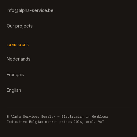
info@alpha-service.be
Our projects
LANGUAGES
Nederlands
Français
English
© Alpha Services Benelux — Electrician in Gembloux
Indicative Belgian market prices 2026, excl. VAT