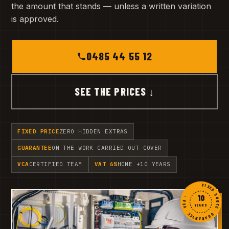
the amount that stands — unless a written variation
is approved.
0485 44 55 12
SEE THE PRICES ↓
FIXED PRICE
ZERO HIDDEN EXTRAS
GUARANTEE
ON THE WORK CARRIED OUT COVER
VCA
CERTIFIED TEAM
VAT 6%
HOME +10 YEARS
FIXED QUOTE · GUARANTEE · VCA ·
10
YEARS