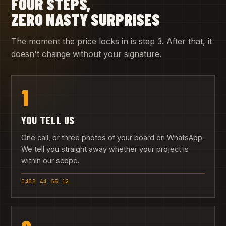
FOUR STEPS,
ZERO NASTY SURPRISES
The moment the price locks in is step 3. After that, it
doesn't change without your signature.
1
YOU TELL US
One call, or three photos of your board on WhatsApp.
We tell you straight away whether your project is
within our scope.
0485 44 55 12