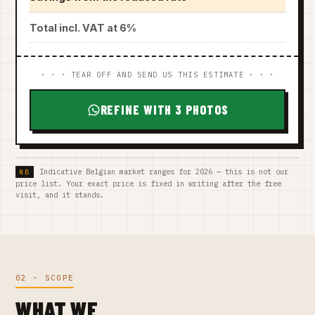
Total incl. VAT at 6%
· · · TEAR OFF AND SEND US THIS ESTIMATE · · ·
REFINE WITH 3 PHOTOS
Indicative Belgian market ranges for 2026 — this is not our
price list. Your exact price is fixed in writing after the free
visit, and it stands.
02 · SCOPE
WHAT WE