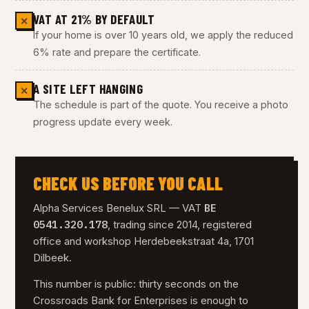
VAT AT 21% BY DEFAULT
✕
If your home is over 10 years old, we apply the reduced
6% rate and prepare the certificate.
A SITE LEFT HANGING
✕
The schedule is part of the quote. You receive a photo
progress update every week.
CHECK US BEFORE YOU CALL
BE
Alpha Services Benelux SRL — VAT
0541.320.178
, trading since 2014, registered
office and workshop Herdebeekstraat 4a, 1701
Dilbeek.
This number is public: thirty seconds on the
Crossroads Bank for Enterprises is enough to