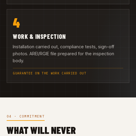
4
WORK & INSPECTION
Installation carried out, compliance tests, sign-off
photos. AREI/RGIE file prepared for the inspection
body.
GUARANTEE ON THE WORK CARRIED OUT
04 · COMMITMENT
WHAT WILL NEVER