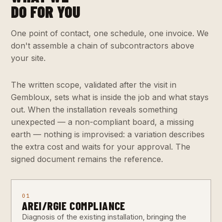
DO FOR YOU
One point of contact, one schedule, one invoice. We
don't assemble a chain of subcontractors above
your site.
The written scope, validated after the visit in
Gembloux, sets what is inside the job and what stays
out. When the installation reveals something
unexpected — a non-compliant board, a missing
earth — nothing is improvised: a variation describes
the extra cost and waits for your approval. The
signed document remains the reference.
01
AREI/RGIE COMPLIANCE
Diagnosis of the existing installation, bringing the