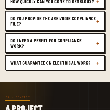
HOW QUICKLY CAN YOU COME TO GEMBLOUX?
DO YOU PROVIDE THE AREI/RGIE COMPLIANCE
FILE?
DO I NEED A PERMIT FOR COMPLIANCE
WORK?
WHAT GUARANTEE ON ELECTRICAL WORK?
09 · CONTACT
A PROJECT