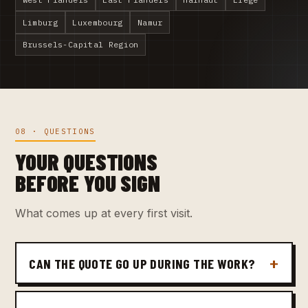
Limburg
Luxembourg
Namur
Brussels-Capital Region
08 · QUESTIONS
YOUR QUESTIONS
BEFORE YOU SIGN
What comes up at every first visit.
CAN THE QUOTE GO UP DURING THE WORK?