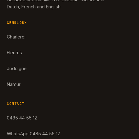
Dutch, French and English.
GEMBLOUX
Charleroi
Fleurus
Jodoigne
Namur
CONTACT
0485 44 55 12
WhatsApp 0485 44 55 12