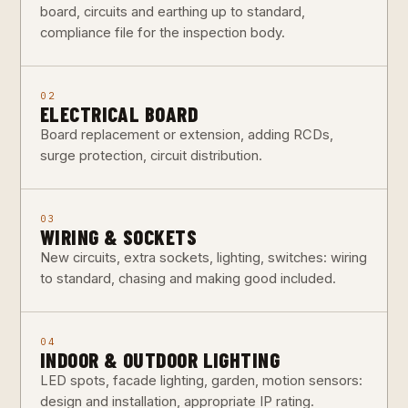
board, circuits and earthing up to standard,
compliance file for the inspection body.
02
ELECTRICAL BOARD
Board replacement or extension, adding RCDs,
surge protection, circuit distribution.
03
WIRING & SOCKETS
New circuits, extra sockets, lighting, switches: wiring
to standard, chasing and making good included.
04
INDOOR & OUTDOOR LIGHTING
LED spots, facade lighting, garden, motion sensors:
design and installation, appropriate IP rating.