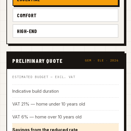
COMFORT
HIGH-END
PRELIMINARY QUOTE
GEM · ELE · 2026
ESTIMATED BUDGET — EXCL. VAT
Indicative build duration
VAT 21% — home under 10 years old
VAT 6% — home over 10 years old
Savings from the reduced rate