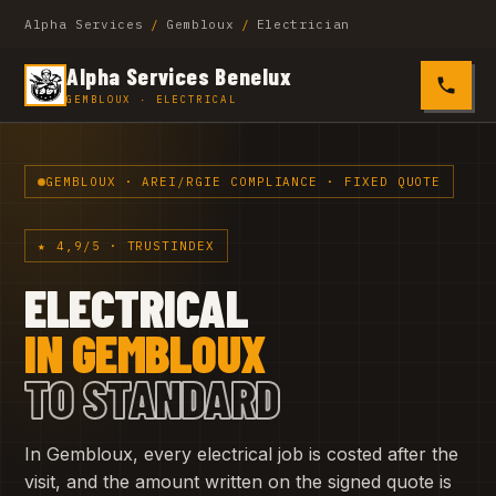
Alpha Services
/
Gembloux
/
Electrician
Alpha Services Benelux
0485 4
GEMBLOUX · ELECTRICAL
GEMBLOUX · AREI/RGIE COMPLIANCE · FIXED QUOTE
★ 4,9/5 · TRUSTINDEX
ELECTRICAL
IN GEMBLOUX
TO STANDARD
In Gembloux, every electrical job is costed after the
visit, and the amount written on the signed quote is