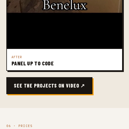
AFTER
PANEL UP TO CODE
SEE THE PROJECTS ON VIDEO ↗
06 · PRICES