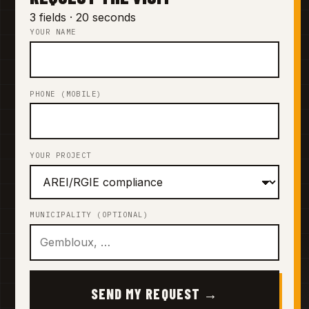
3 fields · 20 seconds
YOUR NAME
PHONE (MOBILE)
YOUR PROJECT
MUNICIPALITY (OPTIONAL)
SEND MY REQUEST →