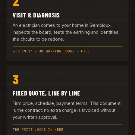
2
VISIT & DIAGNOSIS
An electrician comes to your home in Gembloux,
inspects the board, tests the earthing and identifies
the circuits to be redone.
WITHIN 24 – 48 WORKING HOURS · FREE
3
FIXED QUOTE, LINE BY LINE
Firm price, schedule, payment terms. This document
is the contract: no extra charge is invoiced without
your written approval.
THE PRICE LOCKS IN HERE