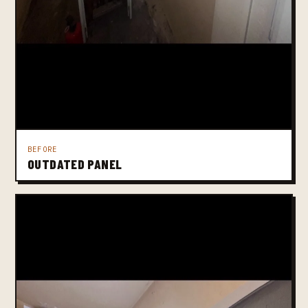
BEFORE
OUTDATED PANEL