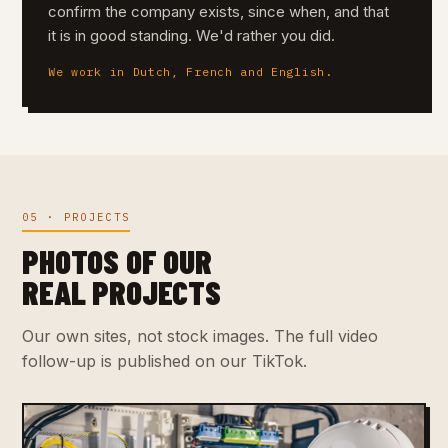
confirm the company exists, since when, and that
it is in good standing. We'd rather you did.
We work in Dutch, French and English.
05 · PROJECTS
PHOTOS OF OUR
REAL PROJECTS
Our own sites, not stock images. The full video
follow-up is published on our TikTok.