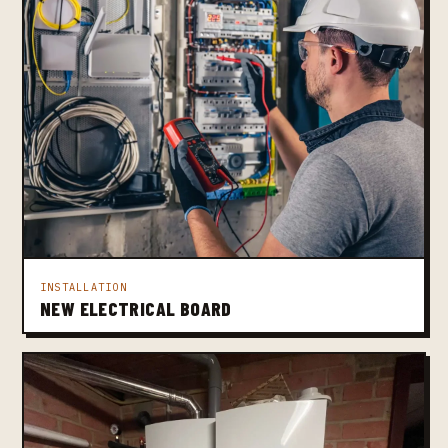
INSTALLATION
NEW ELECTRICAL BOARD