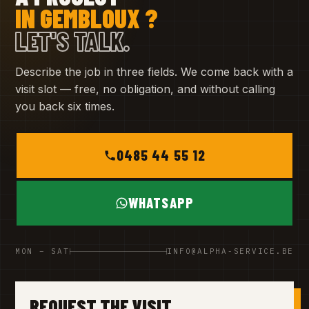
IN GEMBLOUX ?
LET'S TALK.
Describe the job in three fields. We come back with a
visit slot — free, no obligation, and without calling
you back six times.
0485 44 55 12
WHATSAPP
MON – SAT
INFO@ALPHA-SERVICE.BE
REQUEST THE VISIT