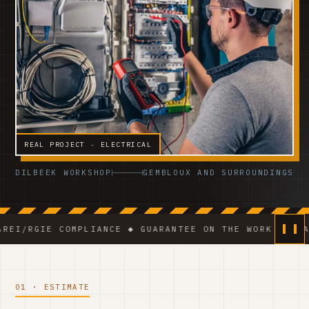
REAL PROJECT · ELECTRICAL
DILBEEK WORKSHOP
GEMBLOUX AND SURROUNDINGS
E COMPLIANCE ◆ GUARANTEE ON THE WORK ◆ VCA-CERTIF
01 · ESTIMATE