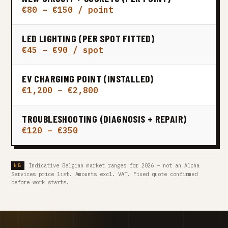
€80 – €150 / point
LED LIGHTING (PER SPOT FITTED)
€45 – €90 / spot
EV CHARGING POINT (INSTALLED)
€1,200 – €2,800
TROUBLESHOOTING (DIAGNOSIS + REPAIR)
€120 – €350
Indicative Belgian market ranges for 2026 — not an Alpha
Services price list. Amounts excl. VAT. Fixed quote confirmed
before work starts.