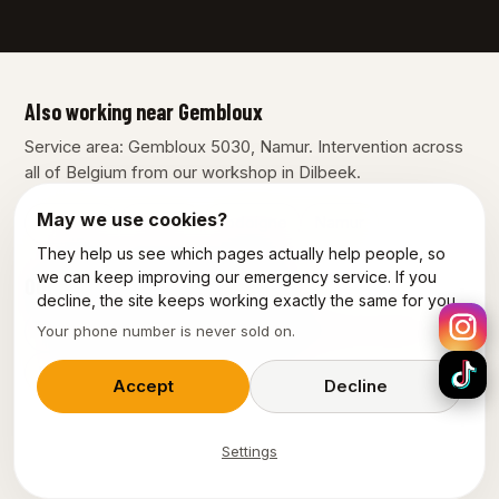
Also working near Gembloux
Service area: Gembloux 5030, Namur. Intervention across
all of Belgium from our workshop in Dilbeek.
May we use cookies?
Charleroi
Fleurus
Jodoigne
Namur
They help us see which pages actually help people, so
we can keep improving our emergency service. If you
Our other services in Gembloux
decline, the site keeps working exactly the same for you.
Plumber Gembloux
Emergency plumber Gembloux
Your phone number is never sold on.
Emergency electrician Gembloux
Accept
Decline
Settings