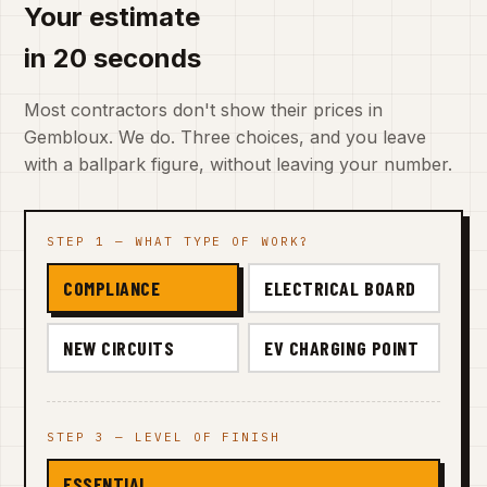
Your estimate
in 20 seconds
Most contractors don't show their prices in
Gembloux. We do. Three choices, and you leave
with a ballpark figure, without leaving your number.
STEP 1 — WHAT TYPE OF WORK?
COMPLIANCE
ELECTRICAL BOARD
NEW CIRCUITS
EV CHARGING POINT
STEP 3 — LEVEL OF FINISH
ESSENTIAL