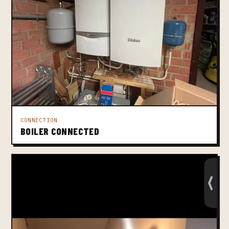
CONNECTION
BOILER CONNECTED