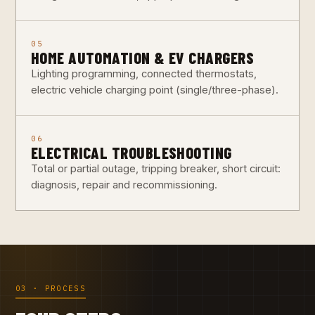
05
HOME AUTOMATION & EV CHARGERS
Lighting programming, connected thermostats,
electric vehicle charging point (single/three-phase).
06
ELECTRICAL TROUBLESHOOTING
Total or partial outage, tripping breaker, short circuit:
diagnosis, repair and recommissioning.
03 · PROCESS