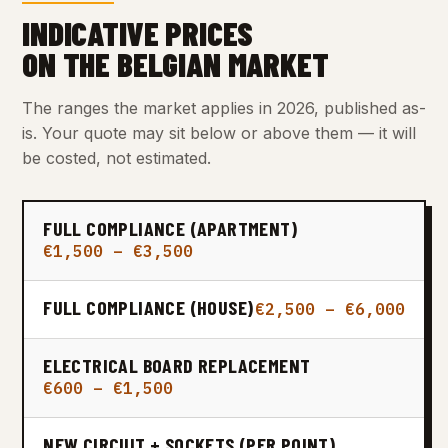
INDICATIVE PRICES
ON THE BELGIAN MARKET
The ranges the market applies in 2026, published as-
is. Your quote may sit below or above them — it will
be costed, not estimated.
FULL COMPLIANCE (APARTMENT)
€1,500 – €3,500
FULL COMPLIANCE (HOUSE)
€2,500 – €6,000
ELECTRICAL BOARD REPLACEMENT
€600 – €1,500
NEW CIRCUIT + SOCKETS (PER POINT)