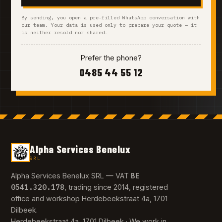
By sending, you open a pre-filled WhatsApp conversation with
our team. Your data is used only to prepare your quote — it
is neither resold nor shared.
Prefer the phone?
0485 44 55 12
Alpha Services Benelux
SRL
BE
Alpha Services Benelux SRL — VAT
0541.320.178
, trading since 2014, registered
office and workshop Herdebeekstraat 4a, 1701
Dilbeek.
Herdebeekstraat 4a, 1701 Dilbeek · We work in