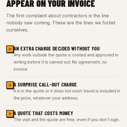
APPEAR ON YOUR INVOICE
The first complaint about contractors is the line
nobody saw coming. These are the lines we forbid
ourselves.
AN EXTRA CHARGE DECIDED WITHOUT YOU
✕
Any work outside the quote is costed and approved in
writing before it is carried out. No agreement, no
invoice.
A SURPRISE CALL-OUT CHARGE
✕
It is in the quote or it does not exist: travel is included in
the price, whatever your address.
A QUOTE THAT COSTS MONEY
✕
The visit and the quote are free, even if you don't sign.