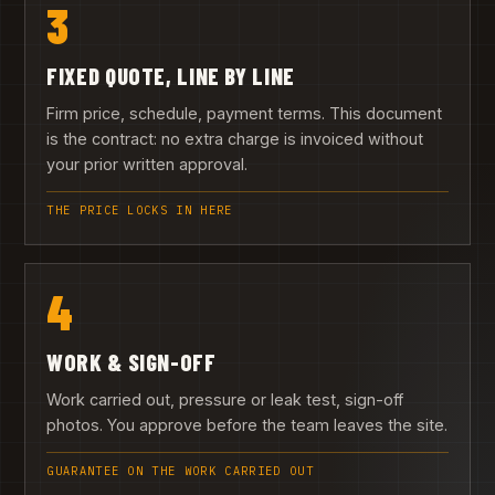
3
FIXED QUOTE, LINE BY LINE
Firm price, schedule, payment terms. This document
is the contract: no extra charge is invoiced without
your prior written approval.
THE PRICE LOCKS IN HERE
4
WORK & SIGN-OFF
Work carried out, pressure or leak test, sign-off
photos. You approve before the team leaves the site.
GUARANTEE ON THE WORK CARRIED OUT