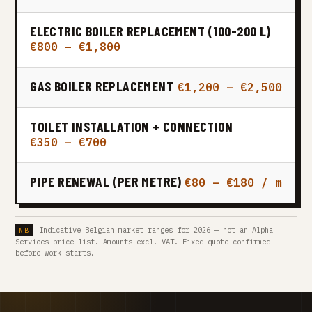
ELECTRIC BOILER REPLACEMENT (100-200 L)
€800 – €1,800
GAS BOILER REPLACEMENT
€1,200 – €2,500
TOILET INSTALLATION + CONNECTION
€350 – €700
PIPE RENEWAL (PER METRE)
€80 – €180 / m
Indicative Belgian market ranges for 2026 — not an Alpha
Services price list. Amounts excl. VAT. Fixed quote confirmed
before work starts.