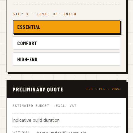
STEP 3 — LEVEL OF FINISH
ESSENTIAL
COMFORT
HIGH-END
PRELIMINARY QUOTE
FLE · PLU · 2026
ESTIMATED BUDGET — EXCL. VAT
Indicative build duration