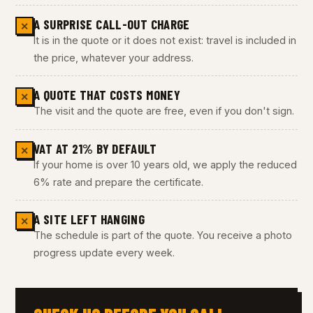
A SURPRISE CALL-OUT CHARGE
✕
It is in the quote or it does not exist: travel is included in
the price, whatever your address.
A QUOTE THAT COSTS MONEY
✕
The visit and the quote are free, even if you don't sign.
VAT AT 21% BY DEFAULT
✕
If your home is over 10 years old, we apply the reduced
6% rate and prepare the certificate.
A SITE LEFT HANGING
✕
The schedule is part of the quote. You receive a photo
progress update every week.