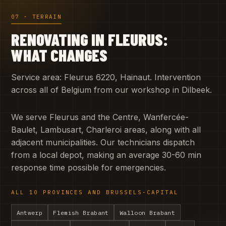
07 · TERRAIN
RENOVATING IN FLEURUS:
WHAT CHANGES
Service area: Fleurus 6220, Hainaut. Intervention
across all of Belgium from our workshop in Dilbeek.
We serve Fleurus and the Centre, Wanfercée-
Baulet, Lambusart, Charleroi areas, along with all
adjacent municipalities. Our technicians dispatch
from a local depot, making an average 30-60 min
response time possible for emergencies.
ALL 10 PROVINCES AND BRUSSELS-CAPITAL
Antwerp
Flemish Brabant
Walloon Brabant