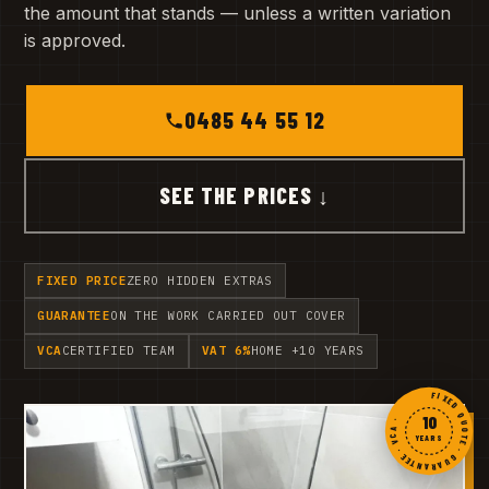
the amount that stands — unless a written variation
is approved.
0485 44 55 12
SEE THE PRICES ↓
FIXED PRICE
ZERO HIDDEN EXTRAS
GUARANTEE
ON THE WORK CARRIED OUT COVER
VCA
CERTIFIED TEAM
VAT 6%
HOME +10 YEARS
FIXED QUOTE · GUARANTEE · VCA ·
10
YEARS