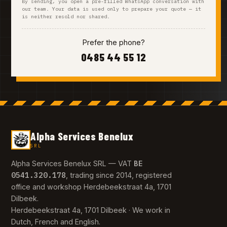
By sending, you open a pre-filled WhatsApp conversation with
our team. Your data is used only to prepare your quote — it
is neither resold nor shared.
Prefer the phone?
0485 44 55 12
Alpha Services Benelux
SRL
BE
Alpha Services Benelux SRL — VAT
0541.320.178
, trading since 2014, registered
office and workshop Herdebeekstraat 4a, 1701
Dilbeek.
Herdebeekstraat 4a, 1701 Dilbeek · We work in
Dutch, French and English.