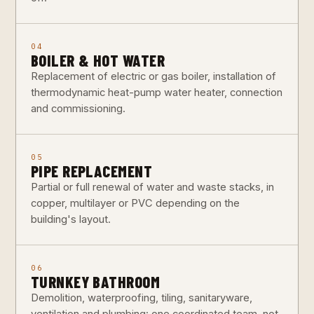
04
BOILER & HOT WATER
Replacement of electric or gas boiler, installation of
thermodynamic heat-pump water heater, connection
and commissioning.
05
PIPE REPLACEMENT
Partial or full renewal of water and waste stacks, in
copper, multilayer or PVC depending on the
building's layout.
06
TURNKEY BATHROOM
Demolition, waterproofing, tiling, sanitaryware,