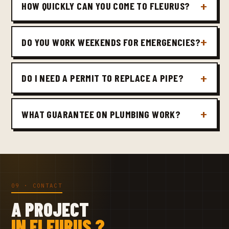
HOW QUICKLY CAN YOU COME TO FLEURUS?
DO YOU WORK WEEKENDS FOR EMERGENCIES?
DO I NEED A PERMIT TO REPLACE A PIPE?
WHAT GUARANTEE ON PLUMBING WORK?
09 · CONTACT
A PROJECT
IN FLEURUS ?