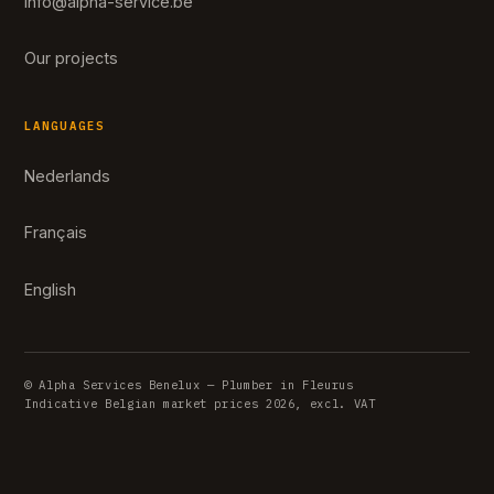
info@alpha-service.be
Our projects
LANGUAGES
Nederlands
Français
English
© Alpha Services Benelux — Plumber in Fleurus
Indicative Belgian market prices 2026, excl. VAT