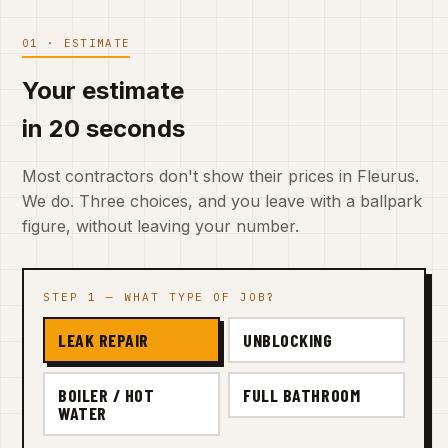
01 · ESTIMATE
Your estimate
in 20 seconds
Most contractors don't show their prices in Fleurus.
We do. Three choices, and you leave with a ballpark
figure, without leaving your number.
STEP 1 — WHAT TYPE OF JOB?
LEAK REPAIR
UNBLOCKING
BOILER / HOT
FULL BATHROOM
WATER