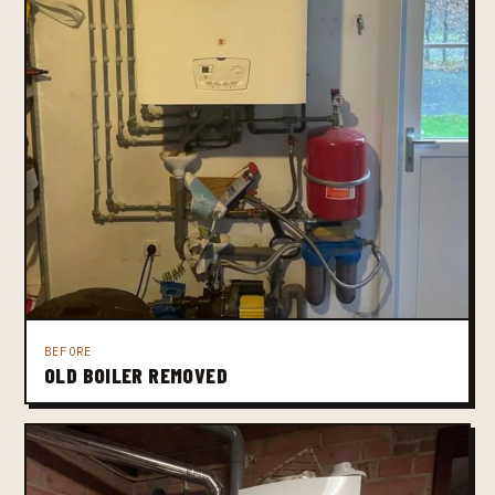
BEFORE
OLD BOILER REMOVED