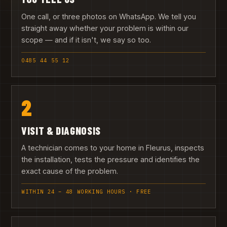
One call, or three photos on WhatsApp. We tell you
straight away whether your problem is within our
scope — and if it isn't, we say so too.
0485 44 55 12
2
VISIT & DIAGNOSIS
A technician comes to your home in Fleurus, inspects
the installation, tests the pressure and identifies the
exact cause of the problem.
WITHIN 24 – 48 WORKING HOURS · FREE