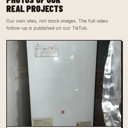
REAL PROJECTS
Our own sites, not stock images. The full video
follow-up is published on our TikTok.