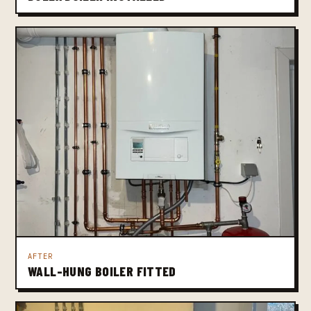
AFTER
WALL-HUNG BOILER FITTED