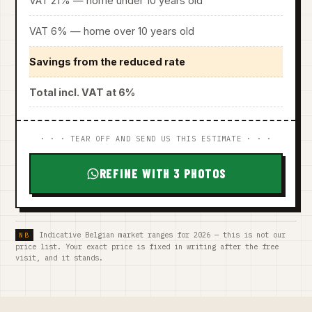
VAT 21% — home under 10 years old
VAT 6% — home over 10 years old
Savings from the reduced rate
Total incl. VAT at 6%
· · · TEAR OFF AND SEND US THIS ESTIMATE · · ·
REFINE WITH 3 PHOTOS
Indicative Belgian market ranges for 2026 — this is not our
price list. Your exact price is fixed in writing after the free
visit, and it stands.