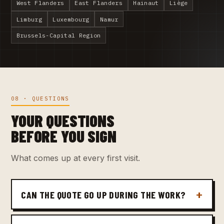
West Flanders
East Flanders
Hainaut
Liège
Limburg
Luxembourg
Namur
Brussels-Capital Region
08 · QUESTIONS
YOUR QUESTIONS
BEFORE YOU SIGN
What comes up at every first visit.
CAN THE QUOTE GO UP DURING THE WORK?