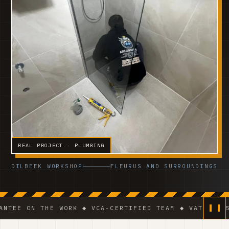
REAL PROJECT · PLUMBING
DILBEEK WORKSHOP
FLEURUS AND SURROUNDINGS
 THE WORK ◆ VCA-CERTIFIED TEAM ◆ VAT BE 0541.320.