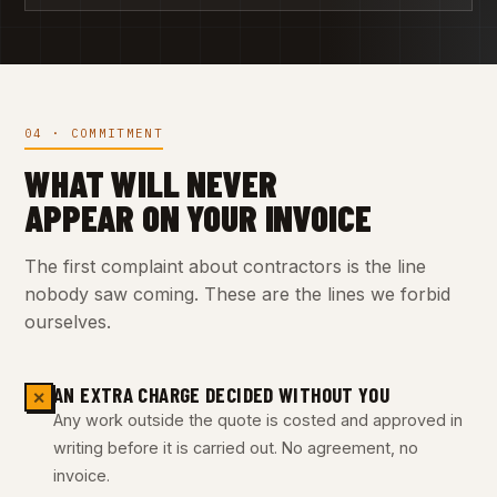
04 · COMMITMENT
WHAT WILL NEVER
APPEAR ON YOUR INVOICE
The first complaint about contractors is the line
nobody saw coming. These are the lines we forbid
ourselves.
AN EXTRA CHARGE DECIDED WITHOUT YOU
✕
Any work outside the quote is costed and approved in
writing before it is carried out. No agreement, no
invoice.