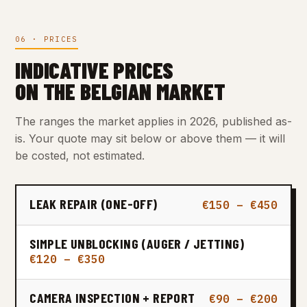
06 · PRICES
INDICATIVE PRICES
ON THE BELGIAN MARKET
The ranges the market applies in 2026, published as-
is. Your quote may sit below or above them — it will
be costed, not estimated.
LEAK REPAIR (ONE-OFF)
€150 – €450
SIMPLE UNBLOCKING (AUGER / JETTING)
€120 – €350
CAMERA INSPECTION + REPORT
€90 – €200