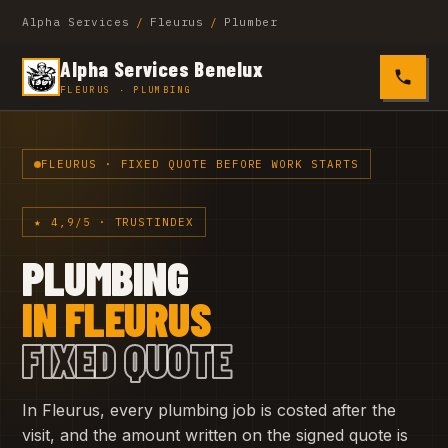
Alpha Services
/
Fleurus
/
Plumber
Alpha Services Benelux
0485 4
FLEURUS · PLUMBING
FLEURUS · FIXED QUOTE BEFORE WORK STARTS
★ 4,9/5 · TRUSTINDEX
PLUMBING
IN FLEURUS
FIXED QUOTE
In Fleurus, every plumbing job is costed after the
visit, and the amount written on the signed quote is