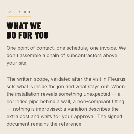
02 · SCOPE
WHAT WE
DO FOR YOU
One point of contact, one schedule, one invoice. We
don't assemble a chain of subcontractors above
your site.
The written scope, validated after the visit in Fleurus,
sets what is inside the job and what stays out. When
the installation reveals something unexpected — a
corroded pipe behind a wall, a non-compliant fitting
— nothing is improvised: a variation describes the
extra cost and waits for your approval. The signed
document remains the reference.