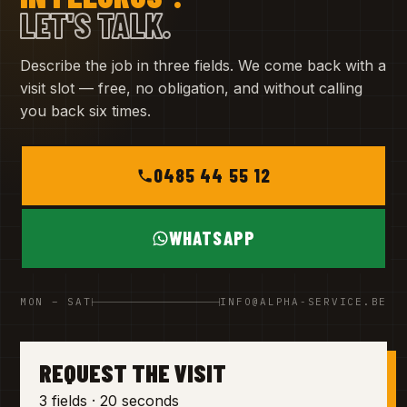
LET'S TALK.
Describe the job in three fields. We come back with a
visit slot — free, no obligation, and without calling
you back six times.
0485 44 55 12
WHATSAPP
MON – SAT
INFO@ALPHA-SERVICE.BE
REQUEST THE VISIT
3 fields · 20 seconds