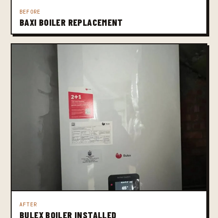
BEFORE
BAXI BOILER REPLACEMENT
AFTER
BULEX BOILER INSTALLED