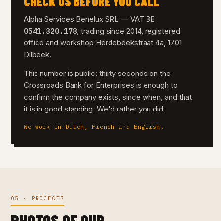
CHECK US BEFORE YOU CALL
BE
Alpha Services Benelux SRL — VAT
0541.320.178
, trading since 2014, registered
office and workshop Herdebeekstraat 4a, 1701
Dilbeek.
This number is public: thirty seconds on the
Crossroads Bank for Enterprises is enough to
confirm the company exists, since when, and that
it is in good standing. We'd rather you did.
We work in Dutch, French and English.
05 · PROJECTS
PHOTOS OF OUR