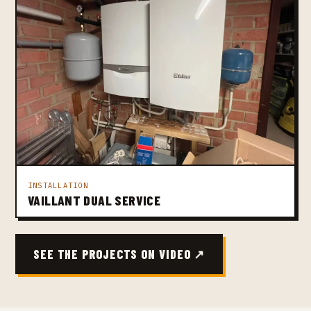
INSTALLATION
VAILLANT DUAL SERVICE
SEE THE PROJECTS ON VIDEO ↗