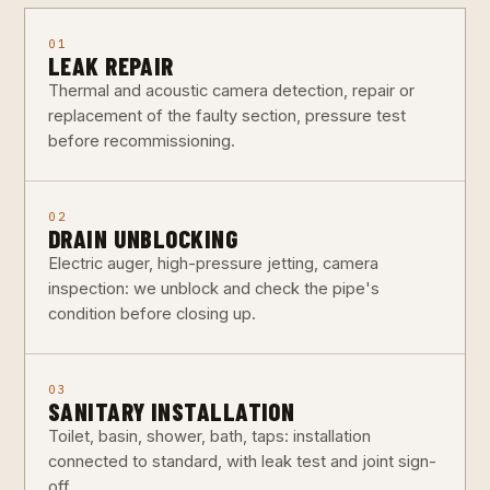
01
LEAK REPAIR
Thermal and acoustic camera detection, repair or
replacement of the faulty section, pressure test
before recommissioning.
02
DRAIN UNBLOCKING
Electric auger, high-pressure jetting, camera
inspection: we unblock and check the pipe's
condition before closing up.
03
SANITARY INSTALLATION
Toilet, basin, shower, bath, taps: installation
connected to standard, with leak test and joint sign-
off.