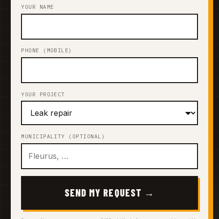
YOUR NAME
PHONE (MOBILE)
YOUR PROJECT
MUNICIPALITY (OPTIONAL)
SEND MY REQUEST →