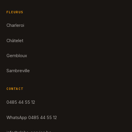
FLEURUS
Charleroi
Châtelet
Gembloux
Sambreville
CONTACT
0485 44 55 12
WhatsApp 0485 44 55 12