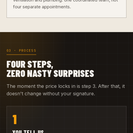
ventilation and plumbing: one coordinated team, not
four separate appointments.
03 · PROCESS
FOUR STEPS,
ZERO NASTY SURPRISES
The moment the price locks in is step 3. After that, it
doesn't change without your signature.
1
YOU TELL US