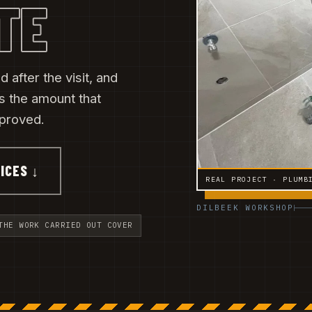
TE
 after the visit, and
s the amount that
pproved.
ICES ↓
REAL PROJECT · PLUMB
DILBEEK WORKSHOP
THE WORK CARRIED OUT COVER