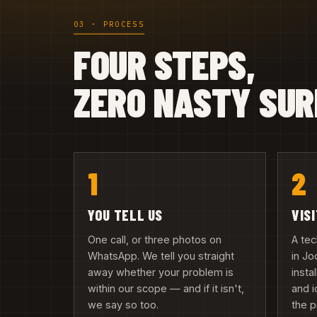
03 · PROCESS
FOUR STEPS,
ZERO NASTY SUR
1
2
YOU TELL US
VIS
One call, or three photos on
A te
WhatsApp. We tell you straight
in Jo
away whether your problem is
insta
within our scope — and if it isn't,
and i
we say so too.
the 