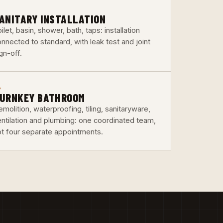
3
ANITARY INSTALLATION
ilet, basin, shower, bath, taps: installation
nnected to standard, with leak test and joint
gn-off.
6
URNKEY BATHROOM
molition, waterproofing, tiling, sanitaryware,
entilation and plumbing: one coordinated team,
ot four separate appointments.