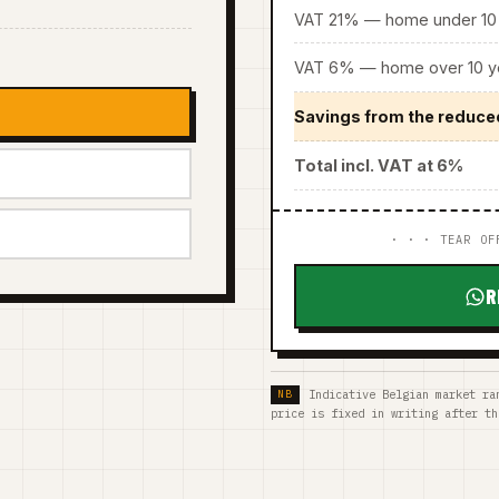
VAT 21% — home under 10 
VAT 6% — home over 10 ye
Savings from the reduce
Total incl. VAT at 6%
· · · TEAR OF
R
Indicative Belgian market ra
price is fixed in writing after th