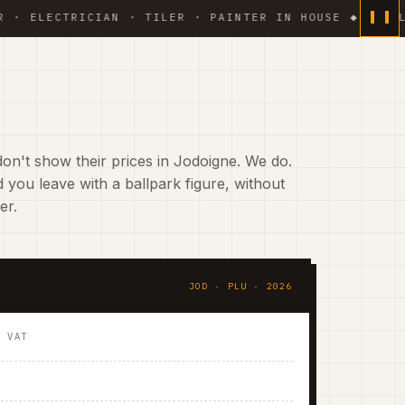
ECTRICIAN · TILER · PAINTER IN HOUSE ◆ WEEKLY PHO
on't show their prices in Jodoigne. We do.
 you leave with a ballpark figure, without
er.
JOD · PLU · 2026
. VAT