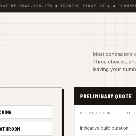
 0541.320.178 ◆ TRADING SINCE 2014 ◆ PLUMBER · EL
Most contractors d
Three choices, and
leaving your numb
PRELIMINARY QUOTE
CKING
ESTIMATED BUDGET — EXCL
Indicative build duration
BATHROOM