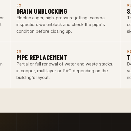
02
0
DRAIN UNBLOCKING
S
or
Electric auger, high-pressure jetting, camera
To
t
inspection: we unblock and check the pipe's
co
condition before closing up.
si
05
0
PIPE REPLACEMENT
T
on
Partial or full renewal of water and waste stacks,
De
in copper, multilayer or PVC depending on the
v
building's layout.
n