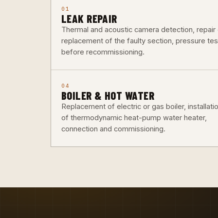
01
LEAK REPAIR
Thermal and acoustic camera detection, repair 
replacement of the faulty section, pressure tes
before recommissioning.
04
BOILER & HOT WATER
Replacement of electric or gas boiler, installati
of thermodynamic heat-pump water heater,
connection and commissioning.