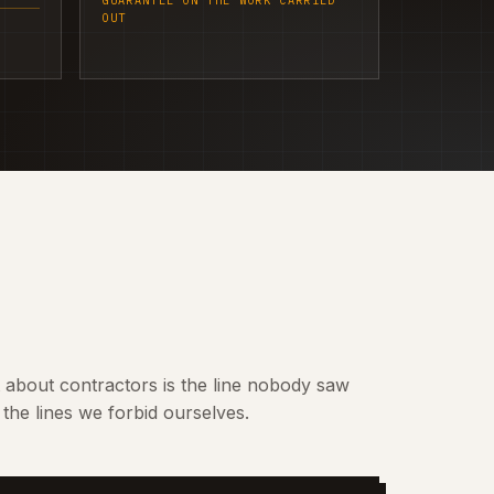
GUARANTEE ON THE WORK CARRIED
OUT
t about contractors is the line nobody saw
the lines we forbid ourselves.