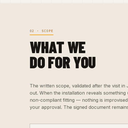
02 · SCOPE
WHAT WE
DO FOR YOU
The written scope, validated after the visit in
out. When the installation reveals something
non-compliant fitting — nothing is improvised:
your approval. The signed document remains