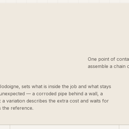
One point of conta
assemble a chain o
 Jodoigne, sets what is inside the job and what stays
 unexpected — a corroded pipe behind a wall, a
 a variation describes the extra cost and waits for
 the reference.