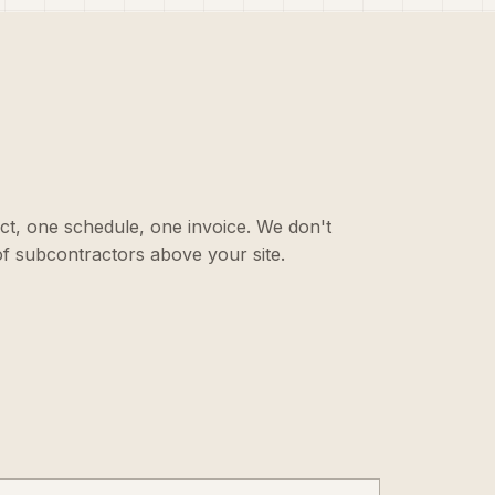
ct, one schedule, one invoice. We don't
f subcontractors above your site.