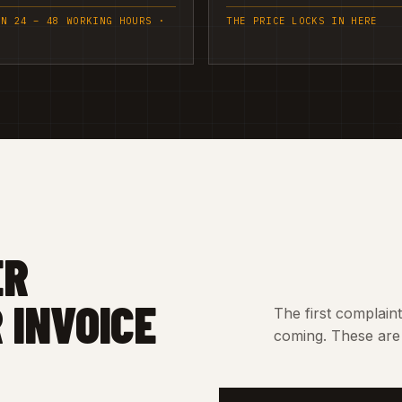
IN 24 – 48 WORKING HOURS ·
THE PRICE LOCKS IN HERE
ER
 INVOICE
The first complain
coming. These are 