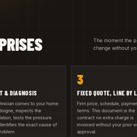
PRISES
The moment the pric
change without you
3
IT & DIAGNOSIS
FIXED QUOTE, LINE BY 
chnician comes to your home
Firm price, schedule, payme
doigne, inspects the
terms. This document is the
llation, tests the pressure
contract: no extra charge is
dentifies the exact cause of
invoiced without your prior w
problem.
approval.