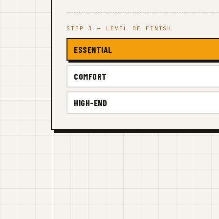
STEP 3 — LEVEL OF FINISH
ESSENTIAL
COMFORT
HIGH-END