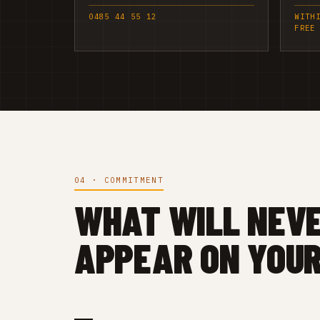
0485 44 55 12
WITH
FREE
04 · COMMITMENT
WHAT WILL NEV
APPEAR ON YOUR