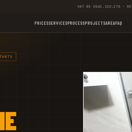
VAT BE 0541.320.178 · RE
PRICES
SERVICES
PROCESS
PROJECTS
AREA
FAQ
TARTS
NE