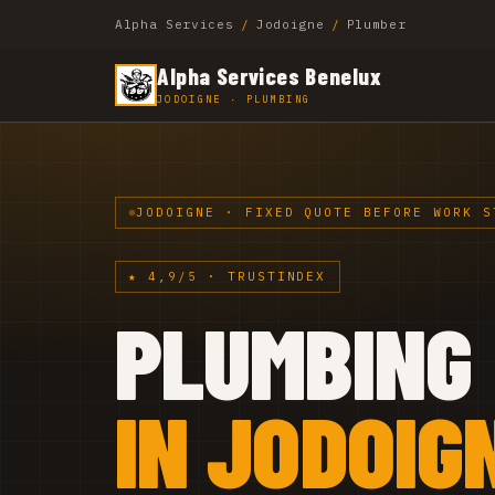
Alpha Services
/
Jodoigne
/
Plumber
Alpha Services Benelux
JODOIGNE · PLUMBING
JODOIGNE · FIXED QUOTE BEFORE WORK S
★ 4,9/5 · TRUSTINDEX
PLUMBING
IN JODOIG