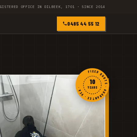
GISTERED OFFICE IN DILBEEK, 1701 · SINCE 2014
0485 44 55 12
FIXED QUOTE · GUARANTEE · VCA ·
10
YEARS