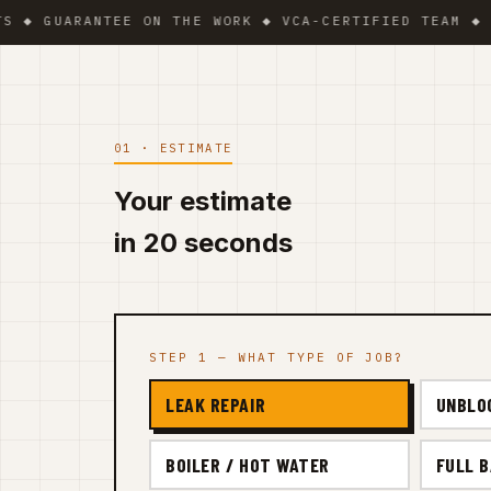
UARANTEE ON THE WORK ◆ VCA-CERTIFIED TEAM ◆ VAT BE
01 · ESTIMATE
Your estimate
in 20 seconds
STEP 1 — WHAT TYPE OF JOB?
LEAK REPAIR
UNBLO
BOILER / HOT WATER
FULL 