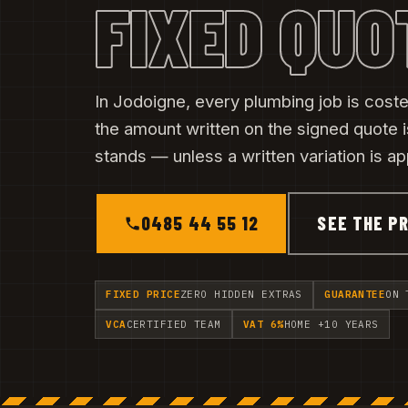
FIXED QUO
In Jodoigne, every plumbing job is costed
the amount written on the signed quote i
stands — unless a written variation is a
0485 44 55 12
SEE THE PR
FIXED PRICE
ZERO HIDDEN EXTRAS
GUARANTEE
ON 
VCA
CERTIFIED TEAM
VAT 6%
HOME +10 YEARS