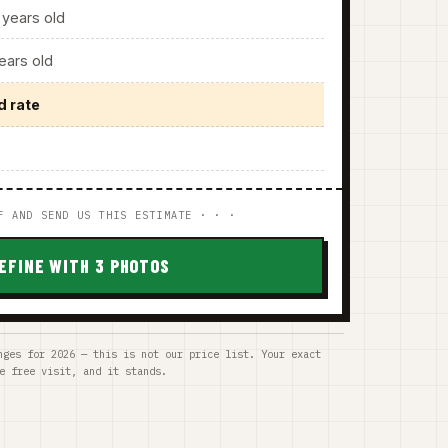
years old
ars old
d rate
F AND SEND US THIS ESTIMATE · · ·
EFINE WITH 3 PHOTOS
nges for 2026 — this is not our price list. Your exact
e free visit, and it stands.