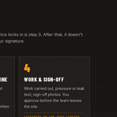
e locks in is step 3. After that, it doesn't
r signature.
4
LINE
WORK & SIGN-OFF
nt
Work carried out, pressure or leak
test, sign-off photos. You
approve before the team leaves
ritten
the site.