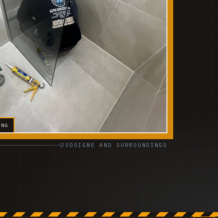
ING
JODOIGNE AND SURROUNDINGS