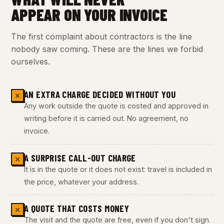
APPEAR ON YOUR INVOICE
The first complaint about contractors is the line
nobody saw coming. These are the lines we forbid
ourselves.
AN EXTRA CHARGE DECIDED WITHOUT YOU
✕
Any work outside the quote is costed and approved in
writing before it is carried out. No agreement, no
invoice.
A SURPRISE CALL-OUT CHARGE
✕
It is in the quote or it does not exist: travel is included in
the price, whatever your address.
A QUOTE THAT COSTS MONEY
✕
The visit and the quote are free, even if you don't sign.