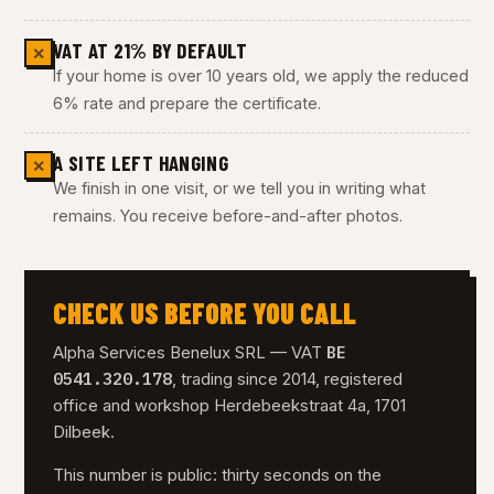
VAT AT 21% BY DEFAULT
✕
If your home is over 10 years old, we apply the reduced
6% rate and prepare the certificate.
A SITE LEFT HANGING
✕
We finish in one visit, or we tell you in writing what
remains. You receive before-and-after photos.
CHECK US BEFORE YOU CALL
BE
Alpha Services Benelux SRL — VAT
0541.320.178
, trading since 2014, registered
office and workshop Herdebeekstraat 4a, 1701
Dilbeek.
This number is public: thirty seconds on the