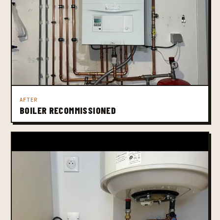
AFTER
BOILER RECOMMISSIONED