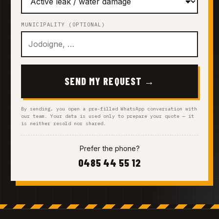
MUNICIPALITY (OPTIONAL)
SEND MY REQUEST →
By sending, you open a pre-filled WhatsApp conversation with
our team. Your data is used only to prepare your quote — it
is neither resold nor shared.
Prefer the phone?
0485 44 55 12