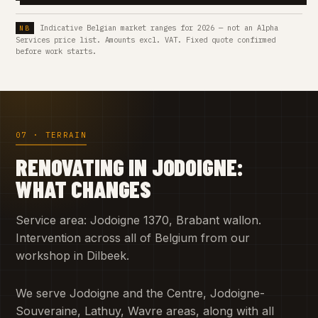
Indicative Belgian market ranges for 2026 — not an Alpha
Services price list. Amounts excl. VAT. Fixed quote confirmed
before work starts.
07 · TERRAIN
RENOVATING IN JODOIGNE:
WHAT CHANGES
Service area: Jodoigne 1370, Brabant wallon.
Intervention across all of Belgium from our
workshop in Dilbeek.
We serve Jodoigne and the Centre, Jodoigne-
Souveraine, Lathuy, Wavre areas, along with all