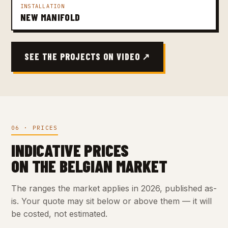
INSTALLATION
NEW MANIFOLD
SEE THE PROJECTS ON VIDEO ↗
06 · PRICES
INDICATIVE PRICES
ON THE BELGIAN MARKET
The ranges the market applies in 2026, published as-
is. Your quote may sit below or above them — it will
be costed, not estimated.