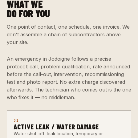
WHAT WE
DO FOR YOU
One point of contact, one schedule, one invoice. We
don't assemble a chain of subcontractors above
your site.
An emergency in Jodoigne follows a precise
protocol: call, problem qualification, rate announced
before the call-out, intervention, recommissioning
test and photo report. No extra charge discovered
afterwards. The technician who comes out is the one
who fixes it — no middleman.
01
ACTIVE LEAK / WATER DAMAGE
Water shut-off, leak location, temporary or