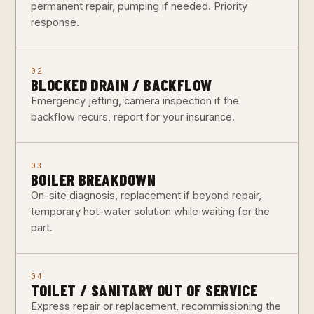
permanent repair, pumping if needed. Priority
response.
02
BLOCKED DRAIN / BACKFLOW
Emergency jetting, camera inspection if the
backflow recurs, report for your insurance.
03
BOILER BREAKDOWN
On-site diagnosis, replacement if beyond repair,
temporary hot-water solution while waiting for the
part.
04
TOILET / SANITARY OUT OF SERVICE
Express repair or replacement, recommissioning the