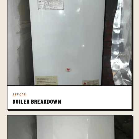
BEFORE
BOILER BREAKDOWN