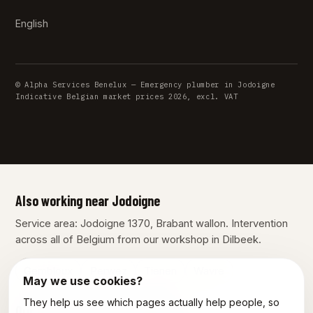
English
© Alpha Services Benelux — Emergency plumber in Jodoigne
Indicative Belgian market prices 2026, excl. VAT
Also working near Jodoigne
Service area: Jodoigne 1370, Brabant wallon. Intervention
across all of Belgium from our workshop in Dilbeek.
Gembloux
Perwez
Tienen
Wavre
May we use cookies?
They help us see which pages actually help people, so
Our other services in Jodoigne