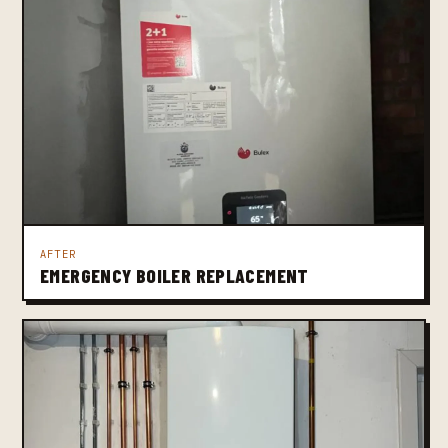
AFTER
EMERGENCY BOILER REPLACEMENT