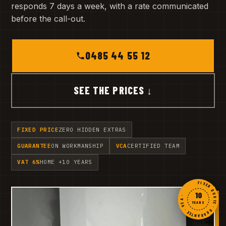
responds 7 days a week, with a rate communicated
before the call-out.
0485 44 55 12
SEE THE PRICES ↓
FIXED PRICE
ZERO HIDDEN EXTRAS
GUARANTEE
ON WORKMANSHIP
VCA
CERTIFIED TEAM
VAT 6%
HOME +10 YEARS
FIXED QUOTE · GUARANTEE · VCA ·
10
YEARS