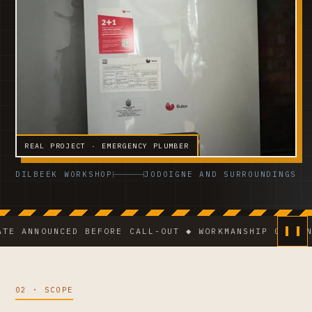
REAL PROJECT · EMERGENCY PLUMBER
DILBEEK WORKSHOP
JODOIGNE AND SURROUNDINGS
NNOUNCED BEFORE CALL-OUT ◆ WORKMANSHIP GUARANTEE ◆
02 · SCOPE