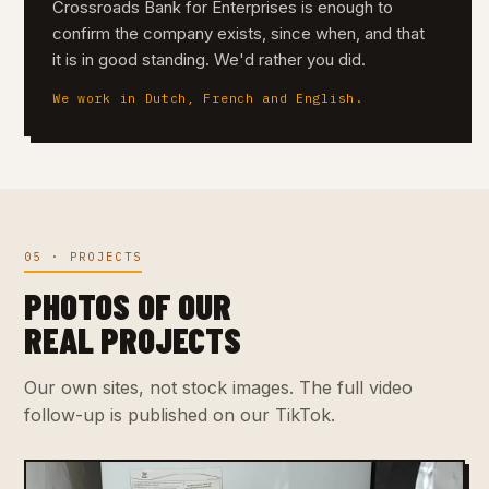
Crossroads Bank for Enterprises is enough to
confirm the company exists, since when, and that
it is in good standing. We'd rather you did.
We work in Dutch, French and English.
05 · PROJECTS
PHOTOS OF OUR
REAL PROJECTS
Our own sites, not stock images. The full video
follow-up is published on our TikTok.