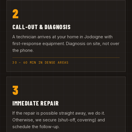
2
CALL-OUT & DIAGNOSIS
A technician arrives at your home in Jodoigne with
first-response equipment. Diagnosis on site, not over
the phone.
30 – 60 MIN IN DENSE AREAS
3
IMMEDIATE REPAIR
If the repair is possible straight away, we do it.
Otherwise, we secure (shut-off, covering) and
schedule the follow-up.