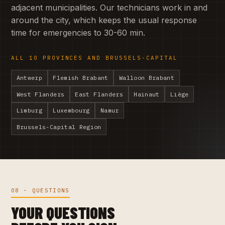
adjacent municipalities. Our technicians work in and
around the city, which keeps the usual response
time for emergencies to 30-60 min.
ALL 10 PROVINCES AND BRUSSELS-CAPITAL
Antwerp
Flemish Brabant
Walloon Brabant
West Flanders
East Flanders
Hainaut
Liège
Limburg
Luxembourg
Namur
Brussels-Capital Region
08 · QUESTIONS
YOUR QUESTIONS