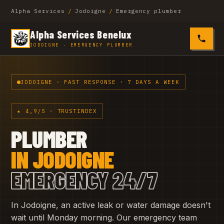
Alpha Services
/
Jodoigne
/
Emergency plumber
Alpha Services Benelux
0485 4
JODOIGNE · EMERGENCY PLUMBER
JODOIGNE · FAST RESPONSE · 7 DAYS A WEEK
★ 4,9/5 · TRUSTINDEX
PLUMBER
IN JODOIGNE
EMERGENCY 24/7
In Jodoigne, an active leak or water damage doesn't
wait until Monday morning. Our emergency team