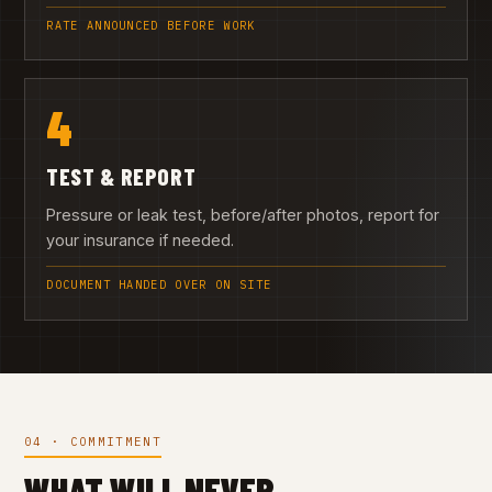
RATE ANNOUNCED BEFORE WORK
4
TEST & REPORT
Pressure or leak test, before/after photos, report for
your insurance if needed.
DOCUMENT HANDED OVER ON SITE
04 · COMMITMENT
WHAT WILL NEVER