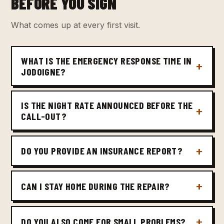
BEFORE YOU SIGN
What comes up at every first visit.
WHAT IS THE EMERGENCY RESPONSE TIME IN
JODOIGNE?
IS THE NIGHT RATE ANNOUNCED BEFORE THE
CALL-OUT?
DO YOU PROVIDE AN INSURANCE REPORT?
CAN I STAY HOME DURING THE REPAIR?
DO YOU ALSO COME FOR SMALL PROBLEMS?