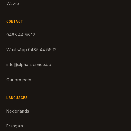
Wavre
CONTACT
0485 44 55 12
WhatsApp 0485 44 55 12
info@alpha-service.be
Our projects
LANGUAGES
Nederlands
Français