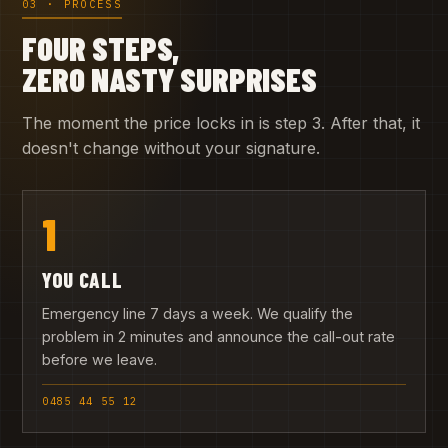
03 · PROCESS
FOUR STEPS,
ZERO NASTY SURPRISES
The moment the price locks in is step 3. After that, it
doesn't change without your signature.
1
YOU CALL
Emergency line 7 days a week. We qualify the
problem in 2 minutes and announce the call-out rate
before we leave.
0485 44 55 12