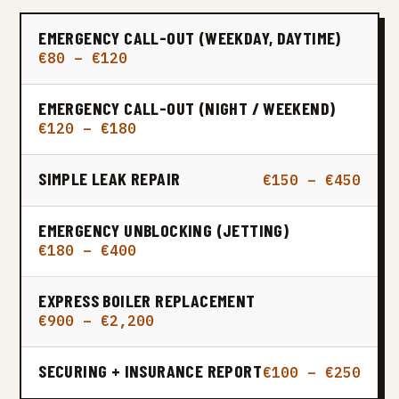
EMERGENCY CALL-OUT (WEEKDAY, DAYTIME)
€80 – €120
EMERGENCY CALL-OUT (NIGHT / WEEKEND)
€120 – €180
SIMPLE LEAK REPAIR
€150 – €450
EMERGENCY UNBLOCKING (JETTING)
€180 – €400
EXPRESS BOILER REPLACEMENT
€900 – €2,200
SECURING + INSURANCE REPORT
€100 – €250