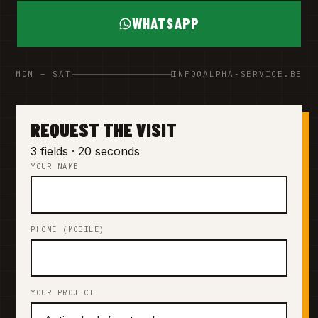
WHATSAPP
MON – SAT
INFO@ALPHA-SERVICE.BE
REQUEST THE VISIT
3 fields · 20 seconds
YOUR NAME
PHONE (MOBILE)
YOUR PROJECT