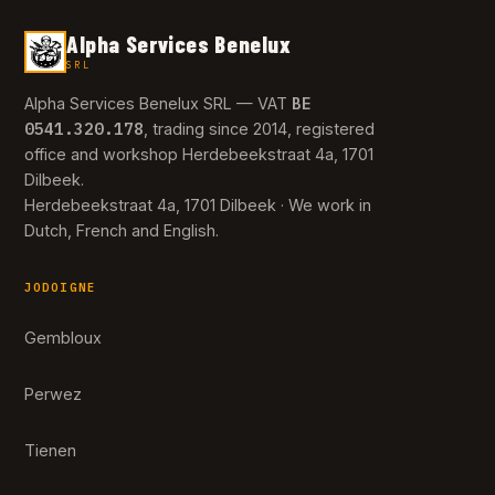
Alpha Services Benelux
SRL
BE
Alpha Services Benelux SRL — VAT
0541.320.178
, trading since 2014, registered
office and workshop Herdebeekstraat 4a, 1701
Dilbeek.
Herdebeekstraat 4a, 1701 Dilbeek · We work in
Dutch, French and English.
JODOIGNE
Gembloux
Perwez
Tienen