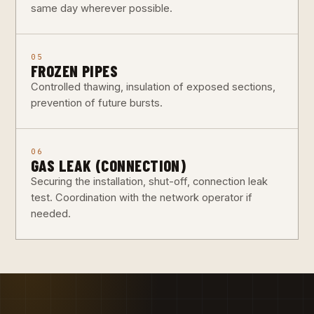
same day wherever possible.
05
FROZEN PIPES
Controlled thawing, insulation of exposed sections,
prevention of future bursts.
06
GAS LEAK (CONNECTION)
Securing the installation, shut-off, connection leak
test. Coordination with the network operator if
needed.