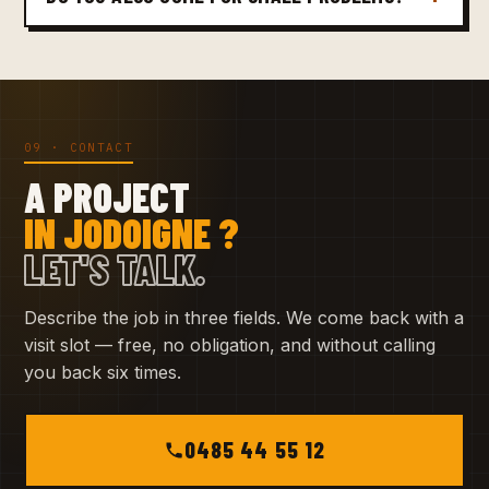
09 · CONTACT
A PROJECT
IN JODOIGNE ?
LET'S TALK.
Describe the job in three fields. We come back with a
visit slot — free, no obligation, and without calling
you back six times.
0485 44 55 12