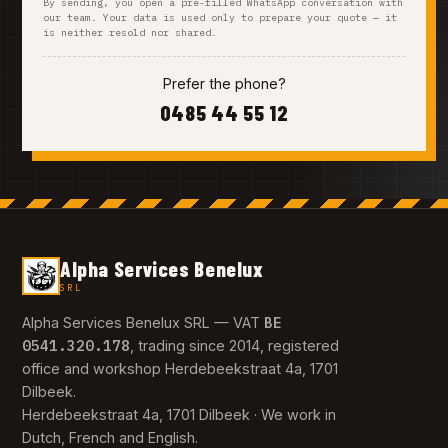
By sending, you open a pre-filled WhatsApp conversation with
our team. Your data is used only to prepare your quote — it
is neither resold nor shared.
Prefer the phone?
0485 44 55 12
Alpha Services Benelux
SRL
BE
Alpha Services Benelux SRL — VAT
0541.320.178
, trading since 2014, registered
office and workshop Herdebeekstraat 4a, 1701
Dilbeek.
Herdebeekstraat 4a, 1701 Dilbeek · We work in
Dutch, French and English.