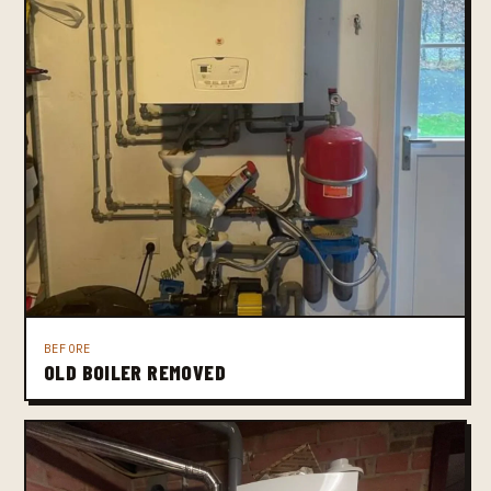
BEFORE
OLD BOILER REMOVED