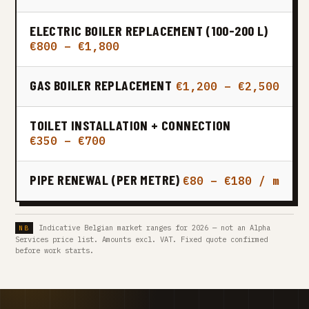
ELECTRIC BOILER REPLACEMENT (100-200 L)
€800 – €1,800
GAS BOILER REPLACEMENT
€1,200 – €2,500
TOILET INSTALLATION + CONNECTION
€350 – €700
PIPE RENEWAL (PER METRE)
€80 – €180 / m
Indicative Belgian market ranges for 2026 — not an Alpha
Services price list. Amounts excl. VAT. Fixed quote confirmed
before work starts.