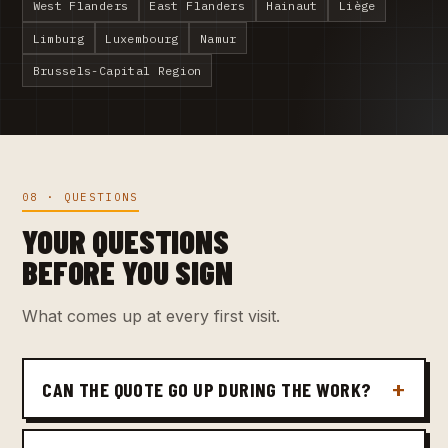
West Flanders
East Flanders
Hainaut
Liège
Limburg
Luxembourg
Namur
Brussels-Capital Region
08 · QUESTIONS
YOUR QUESTIONS
BEFORE YOU SIGN
What comes up at every first visit.
CAN THE QUOTE GO UP DURING THE WORK?