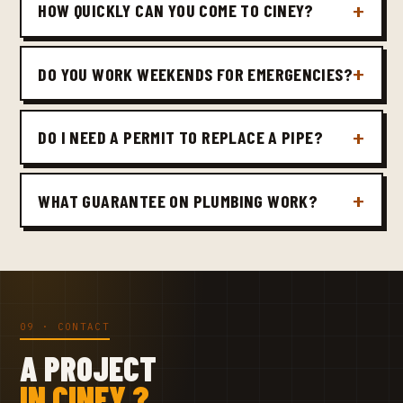
HOW QUICKLY CAN YOU COME TO CINEY?
DO YOU WORK WEEKENDS FOR EMERGENCIES?
DO I NEED A PERMIT TO REPLACE A PIPE?
WHAT GUARANTEE ON PLUMBING WORK?
09 · CONTACT
A PROJECT
IN CINEY ?