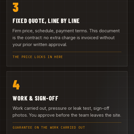
3
FIXED QUOTE, LINE BY LINE
Firm price, schedule, payment terms. This document
is the contract: no extra charge is invoiced without
your prior written approval.
THE PRICE LOCKS IN HERE
4
WORK & SIGN-OFF
Work carried out, pressure or leak test, sign-off
photos. You approve before the team leaves the site.
GUARANTEE ON THE WORK CARRIED OUT