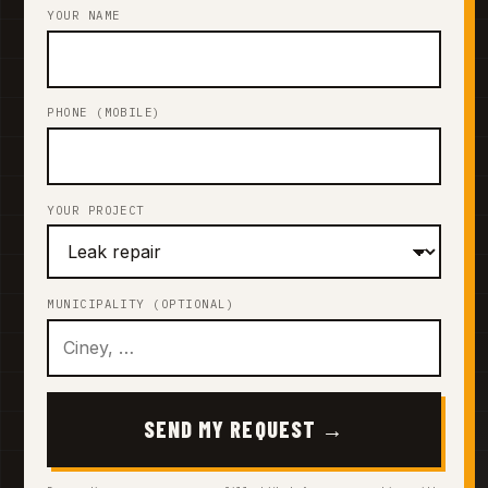
YOUR NAME
PHONE (MOBILE)
YOUR PROJECT
MUNICIPALITY (OPTIONAL)
SEND MY REQUEST →