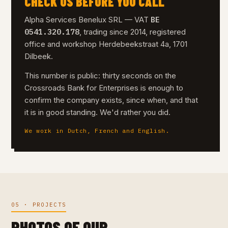
CHECK US BEFORE YOU CALL
BE
Alpha Services Benelux SRL — VAT
0541.320.178
, trading since 2014, registered
office and workshop Herdebeekstraat 4a, 1701
Dilbeek.
This number is public: thirty seconds on the
Crossroads Bank for Enterprises is enough to
confirm the company exists, since when, and that
it is in good standing. We'd rather you did.
We work in Dutch, French and English.
05 · PROJECTS
PHOTOS OF OUR