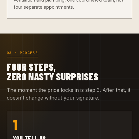
ventilation and plumbing: one coordinated team, not
four separate appointments.
03 · PROCESS
FOUR STEPS,
ZERO NASTY SURPRISES
The moment the price locks in is step 3. After that, it
doesn't change without your signature.
1
YOU TELL US