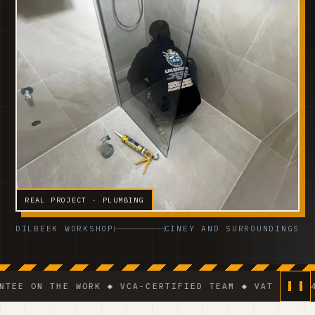
REAL PROJECT · PLUMBING
DILBEEK WORKSHOP
CINEY AND SURROUNDINGS
 THE WORK ◆ VCA-CERTIFIED TEAM ◆ VAT BE 0541.320.1