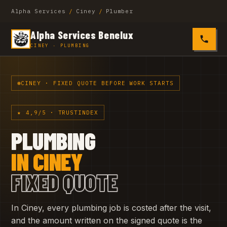
Alpha Services
/
Ciney
/
Plumber
Alpha Services Benelux
0485 4
CINEY · PLUMBING
CINEY · FIXED QUOTE BEFORE WORK STARTS
★ 4,9/5 · TRUSTINDEX
PLUMBING
IN CINEY
FIXED QUOTE
In Ciney, every plumbing job is costed after the visit,
and the amount written on the signed quote is the