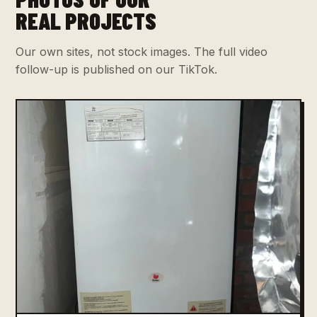
REAL PROJECTS
Our own sites, not stock images. The full video
follow-up is published on our TikTok.