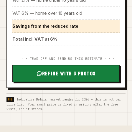
VAT 21% — home under 10 years old
VAT 6% — home over 10 years old
Savings from the reduced rate
Total incl. VAT at 6%
· · · TEAR OFF AND SEND US THIS ESTIMATE · · ·
REFINE WITH 3 PHOTOS
Indicative Belgian market ranges for 2026 — this is not our
price list. Your exact price is fixed in writing after the free
visit, and it stands.