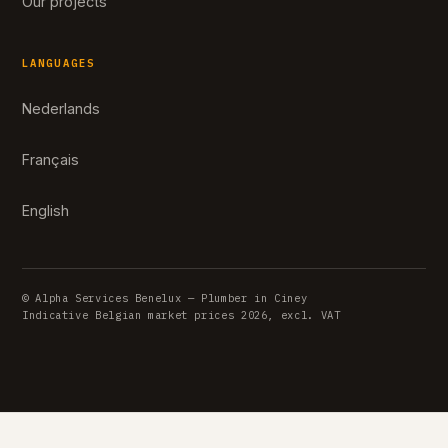
Our projects
LANGUAGES
Nederlands
Français
English
© Alpha Services Benelux — Plumber in Ciney
Indicative Belgian market prices 2026, excl. VAT