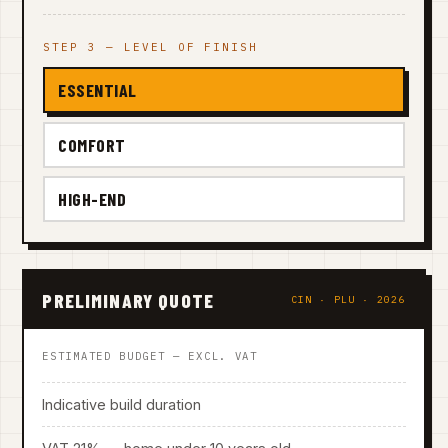
STEP 3 — LEVEL OF FINISH
ESSENTIAL
COMFORT
HIGH-END
PRELIMINARY QUOTE
CIN · PLU · 2026
ESTIMATED BUDGET — EXCL. VAT
Indicative build duration