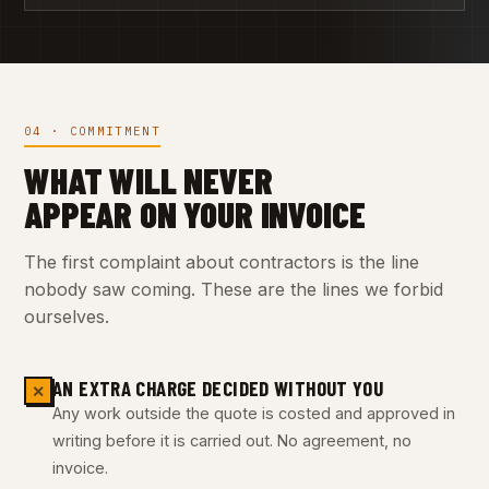
04 · COMMITMENT
WHAT WILL NEVER
APPEAR ON YOUR INVOICE
The first complaint about contractors is the line
nobody saw coming. These are the lines we forbid
ourselves.
AN EXTRA CHARGE DECIDED WITHOUT YOU
✕
Any work outside the quote is costed and approved in
writing before it is carried out. No agreement, no
invoice.