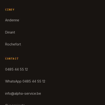
CINEY
Andenne
Dinant
Rochefort
CONTACT
0485 44 55 12
WhatsApp 0485 44 55 12
info@alpha-service.be