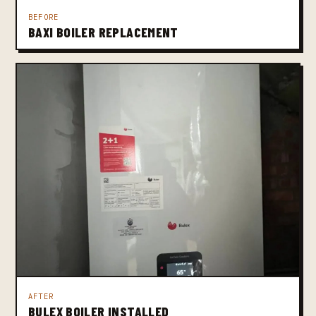
BEFORE
BAXI BOILER REPLACEMENT
AFTER
BULEX BOILER INSTALLED