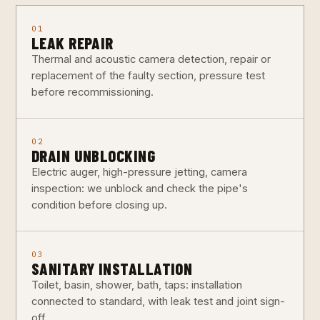
01
LEAK REPAIR
Thermal and acoustic camera detection, repair or
replacement of the faulty section, pressure test
before recommissioning.
02
DRAIN UNBLOCKING
Electric auger, high-pressure jetting, camera
inspection: we unblock and check the pipe's
condition before closing up.
03
SANITARY INSTALLATION
Toilet, basin, shower, bath, taps: installation
connected to standard, with leak test and joint sign-
off.