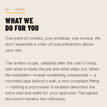
02 · SCOPE
WHAT WE
DO FOR YOU
One point of contact, one schedule, one invoice. We
don't assemble a chain of subcontractors above
your site.
The written scope, validated after the visit in Ciney,
sets what is inside the job and what stays out. When
the installation reveals something unexpected — a
corroded pipe behind a wall, a non-compliant fitting
— nothing is improvised: a variation describes the
extra cost and waits for your approval. The signed
document remains the reference.