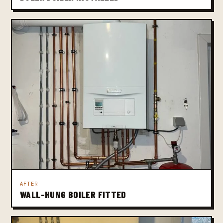
AFTER
WALL-HUNG BOILER FITTED