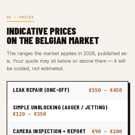
06 · PRICES
INDICATIVE PRICES
ON THE BELGIAN MARKET
The ranges the market applies in 2026, published as-
is. Your quote may sit below or above them — it will
be costed, not estimated.
LEAK REPAIR (ONE-OFF)
€150 – €450
SIMPLE UNBLOCKING (AUGER / JETTING)
€120 – €350
CAMERA INSPECTION + REPORT
€90 – €200