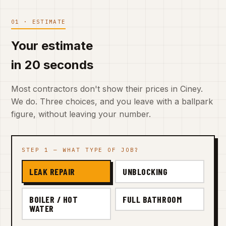
01 · ESTIMATE
Your estimate
in 20 seconds
Most contractors don't show their prices in Ciney.
We do. Three choices, and you leave with a ballpark
figure, without leaving your number.
STEP 1 — WHAT TYPE OF JOB?
LEAK REPAIR
UNBLOCKING
BOILER / HOT
FULL BATHROOM
WATER