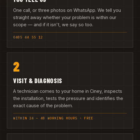
One call, or three photos on WhatsApp. We tell you
straight away whether your problem is within our
scope — and if it isn't, we say so too.
0485 44 55 12
2
VISIT & DIAGNOSIS
A technician comes to your home in Ciney, inspects
the installation, tests the pressure and identifies the
exact cause of the problem.
WITHIN 24 – 48 WORKING HOURS · FREE