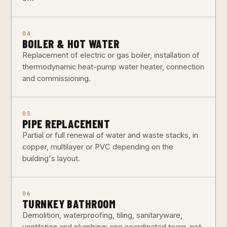
04
BOILER & HOT WATER
Replacement of electric or gas boiler, installation of
thermodynamic heat-pump water heater, connection
and commissioning.
05
PIPE REPLACEMENT
Partial or full renewal of water and waste stacks, in
copper, multilayer or PVC depending on the
building's layout.
06
TURNKEY BATHROOM
Demolition, waterproofing, tiling, sanitaryware,