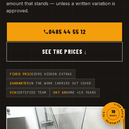
amount that stands — unless a written variation is
approved.
0485 44 55 12
SEE THE PRICES ↓
FIXED PRICE
ZERO HIDDEN EXTRAS
GUARANTEE
ON THE WORK CARRIED OUT COVER
VCA
CERTIFIED TEAM
VAT 6%
HOME +10 YEARS
FIXED QUOTE · GUARANTEE · VCA ·
10
YEARS