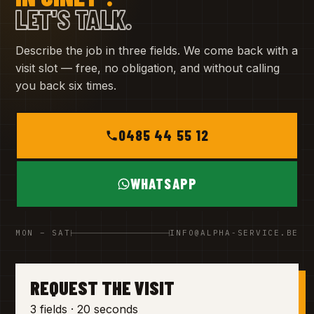
LET'S TALK.
Describe the job in three fields. We come back with a
visit slot — free, no obligation, and without calling
you back six times.
0485 44 55 12
WHATSAPP
MON – SAT
INFO@ALPHA-SERVICE.BE
REQUEST THE VISIT
3 fields · 20 seconds