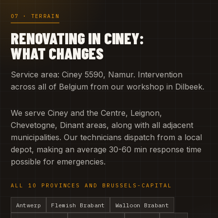
07 · TERRAIN
RENOVATING IN CINEY:
WHAT CHANGES
Service area: Ciney 5590, Namur. Intervention
across all of Belgium from our workshop in Dilbeek.
We serve Ciney and the Centre, Leignon,
Chevetogne, Dinant areas, along with all adjacent
municipalities. Our technicians dispatch from a local
depot, making an average 30-60 min response time
possible for emergencies.
ALL 10 PROVINCES AND BRUSSELS-CAPITAL
Antwerp
Flemish Brabant
Walloon Brabant