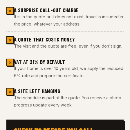
A SURPRISE CALL-OUT CHARGE
✕
It is in the quote or it does not exist: travel is included in
the price, whatever your address.
A QUOTE THAT COSTS MONEY
✕
The visit and the quote are free, even if you don't sign.
VAT AT 21% BY DEFAULT
✕
If your home is over 10 years old, we apply the reduced
6% rate and prepare the certificate.
A SITE LEFT HANGING
✕
The schedule is part of the quote. You receive a photo
progress update every week.