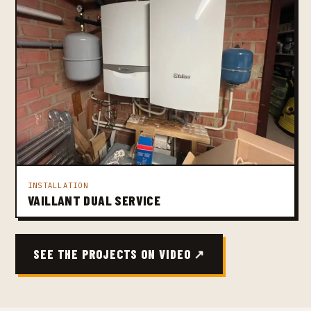
INSTALLATION
VAILLANT DUAL SERVICE
SEE THE PROJECTS ON VIDEO ↗