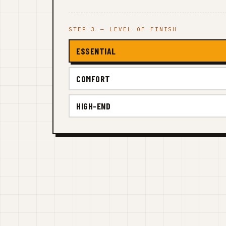
STEP 3 — LEVEL OF FINISH
ESSENTIAL
COMFORT
HIGH-END