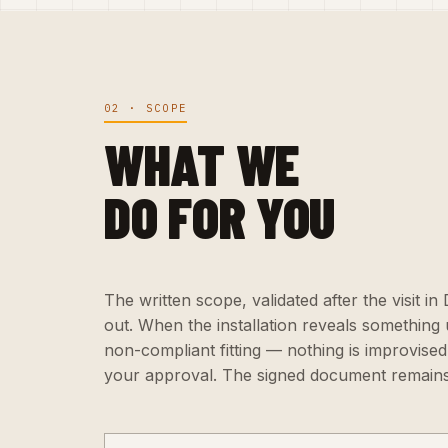
02 · SCOPE
WHAT WE
DO FOR YOU
The written scope, validated after the visit in
out. When the installation reveals something
non-compliant fitting — nothing is improvised:
your approval. The signed document remains