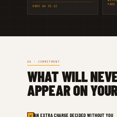
WITH
FREE
0485 44 55 12
04 · COMMITMENT
WHAT WILL NEV
APPEAR ON YOUR
AN EXTRA CHARGE DECIDED WITHOUT YOU
✕