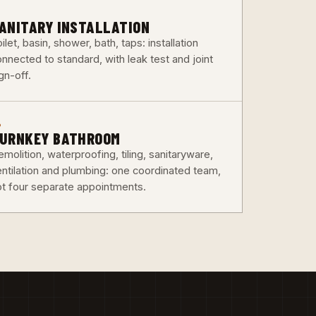
3
ANITARY INSTALLATION
ilet, basin, shower, bath, taps: installation
nnected to standard, with leak test and joint
gn-off.
6
URNKEY BATHROOM
molition, waterproofing, tiling, sanitaryware,
entilation and plumbing: one coordinated team,
ot four separate appointments.