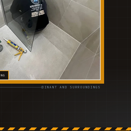
ING
DINANT AND SURROUNDINGS