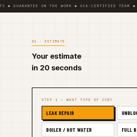
UARANTEE ON THE WORK ◆ VCA-CERTIFIED TEAM ◆ VAT B
01 · ESTIMATE
Your estimate
in 20 seconds
STEP 1 — WHAT TYPE OF JOB?
LEAK REPAIR
UNBLO
BOILER / HOT WATER
FULL 