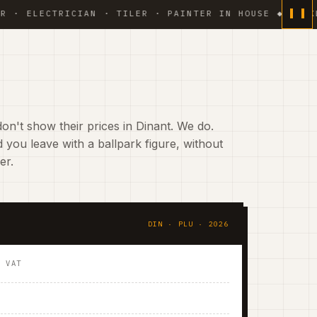
ECTRICIAN · TILER · PAINTER IN HOUSE ◆ WEEKLY PHO
on't show their prices in Dinant. We do.
 you leave with a ballpark figure, without
er.
DIN · PLU · 2026
. VAT