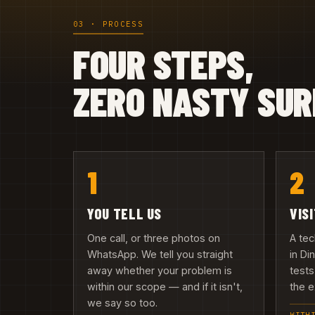
03 · PROCESS
FOUR STEPS,
ZERO NASTY SUR
1
2
YOU TELL US
VIS
One call, or three photos on
A te
WhatsApp. We tell you straight
in Di
away whether your problem is
tests
within our scope — and if it isn't,
the e
we say so too.