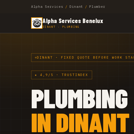
Alpha Services
/
Dinant
/
Plumber
Alpha Services Benelux
DINANT · PLUMBING
DINANT · FIXED QUOTE BEFORE WORK STA
★ 4,9/5 · TRUSTINDEX
PLUMBING
IN DINANT