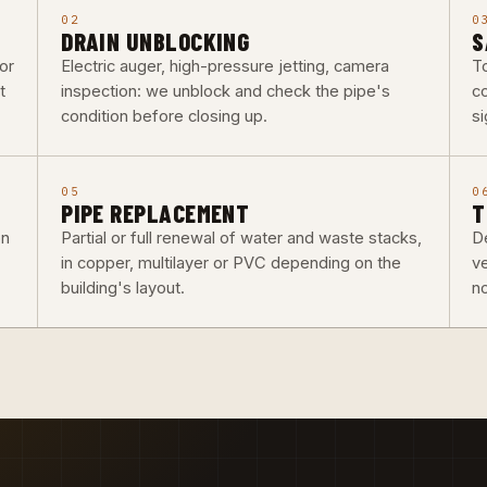
02
0
DRAIN UNBLOCKING
S
or
Electric auger, high-pressure jetting, camera
To
t
inspection: we unblock and check the pipe's
co
condition before closing up.
si
05
0
PIPE REPLACEMENT
T
on
Partial or full renewal of water and waste stacks,
De
in copper, multilayer or PVC depending on the
v
building's layout.
n