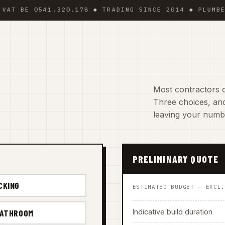
E 0541.320.178 ◆ TRADING SINCE 2014 ◆ PLUMBER · EL
Most contractors d
Three choices, and
leaving your numb
PRELIMINARY QUOTE
CKING
ESTIMATED BUDGET — EXCL
Indicative build duration
BATHROOM