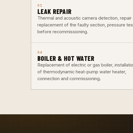
01
LEAK REPAIR
Thermal and acoustic camera detection, repair 
replacement of the faulty section, pressure tes
before recommissioning.
04
BOILER & HOT WATER
Replacement of electric or gas boiler, installati
of thermodynamic heat-pump water heater,
connection and commissioning.