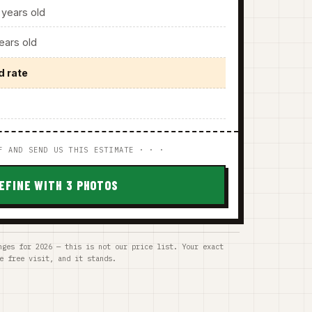
years old
ars old
d rate
F AND SEND US THIS ESTIMATE · · ·
EFINE WITH 3 PHOTOS
nges for 2026 — this is not our price list. Your exact
e free visit, and it stands.