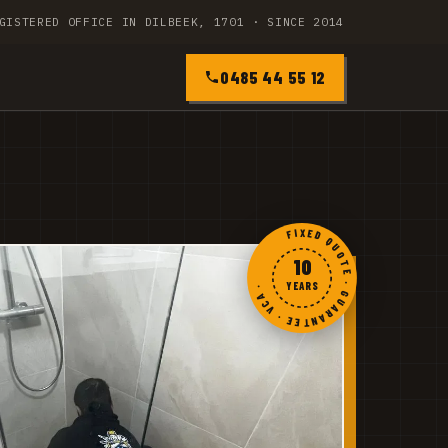
GISTERED OFFICE IN DILBEEK, 1701 · SINCE 2014
0485 44 55 12
FIXED QUOTE · GUARANTEE · VCA ·
10
YEARS