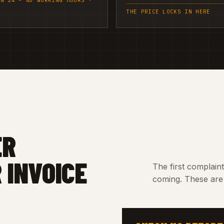
IN 24 – 48 WORKING HOURS ·
THE PRICE LOCKS IN HERE
ER
 INVOICE
The first complain
coming. These are 