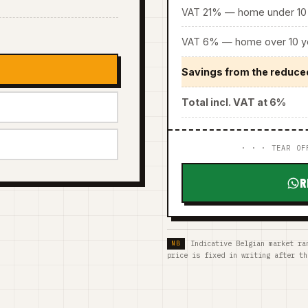
VAT 21% — home under 10 
VAT 6% — home over 10 ye
Savings from the reduce
Total incl. VAT at 6%
· · · TEAR OF
R
Indicative Belgian market ra
price is fixed in writing after th