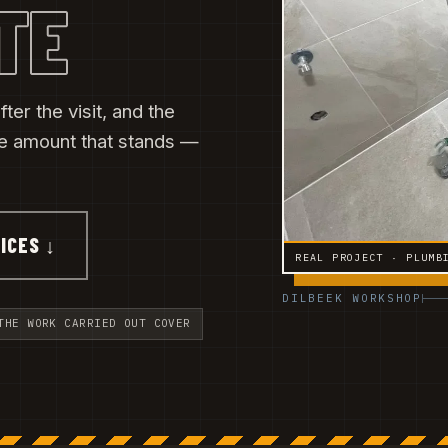
TE
ter the visit, and the
he amount that stands —
ICES ↓
REAL PROJECT · PLUMB
DILBEEK WORKSHOP
THE WORK CARRIED OUT COVER