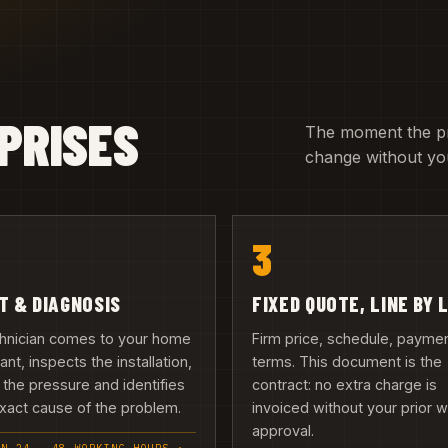
PRISES
The moment the pric
change without you
3
IT & DIAGNOSIS
FIXED QUOTE, LINE BY 
chnician comes to your home
Firm price, schedule, payme
nant, inspects the installation,
terms. This document is the
 the pressure and identifies
contract: no extra charge is
xact cause of the problem.
invoiced without your prior w
approval.