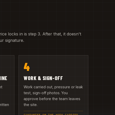
e locks in is step 3. After that, it doesn't
r signature.
4
LINE
WORK & SIGN-OFF
nt
Work carried out, pressure or leak
test, sign-off photos. You
approve before the team leaves
ritten
the site.