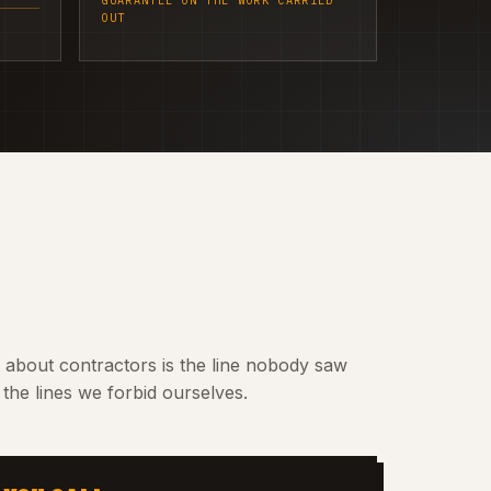
GUARANTEE ON THE WORK CARRIED
OUT
t about contractors is the line nobody saw
the lines we forbid ourselves.