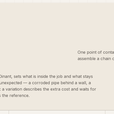
One point of conta
assemble a chain o
 Dinant, sets what is inside the job and what stays
 unexpected — a corroded pipe behind a wall, a
 a variation describes the extra cost and waits for
 the reference.