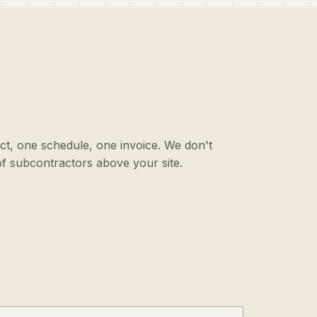
ct, one schedule, one invoice. We don't
f subcontractors above your site.