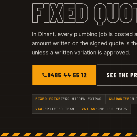
FIXED QUO
In Dinant, every plumbing job is costed af
amount written on the signed quote is t
unless a written variation is approved.
0485 44 55 12
SEE THE PR
FIXED PRICE
ZERO HIDDEN EXTRAS
GUARANTEE
ON 
VCA
CERTIFIED TEAM
VAT 6%
HOME +10 YEARS