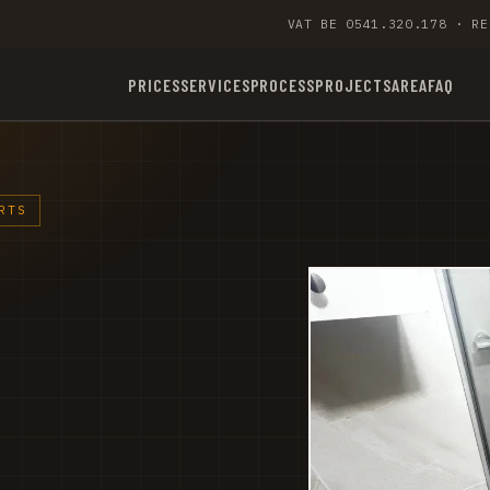
VAT BE 0541.320.178 · RE
PRICES
SERVICES
PROCESS
PROJECTS
AREA
FAQ
RTS