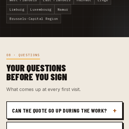
Limburg
Luxembourg
Namur
Brussels-Capital Region
08 · QUESTIONS
YOUR QUESTIONS
BEFORE YOU SIGN
What comes up at every first visit.
CAN THE QUOTE GO UP DURING THE WORK?