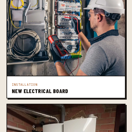
INSTALLATION
NEW ELECTRICAL BOARD