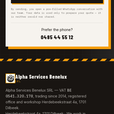
By sending, you open a pre-filled WhatsApp conversation with
our team. Your data is used only to prepare your quote — it
is neither resold nor shared.
Prefer the phone?
0485 44 55 12
Alpha Services Benelux
SRL
BE
Alpha Services Benelux SRL — VAT
0541.320.178
, trading since 2014, registered
office and workshop Herdebeekstraat 4a, 1701
Dilbeek.
Herdebeekstraat 4a, 1701 Dilbeek · We work in