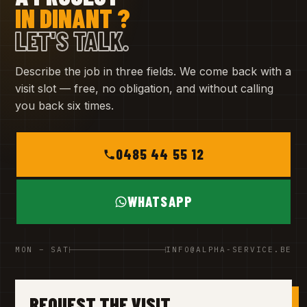
IN DINANT ?
LET'S TALK.
Describe the job in three fields. We come back with a
visit slot — free, no obligation, and without calling
you back six times.
0485 44 55 12
WHATSAPP
MON – SAT
INFO@ALPHA-SERVICE.BE
REQUEST THE VISIT