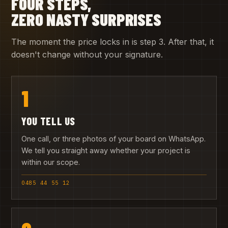
FOUR STEPS,
ZERO NASTY SURPRISES
The moment the price locks in is step 3. After that, it
doesn't change without your signature.
1
YOU TELL US
One call, or three photos of your board on WhatsApp.
We tell you straight away whether your project is
within our scope.
0485 44 55 12