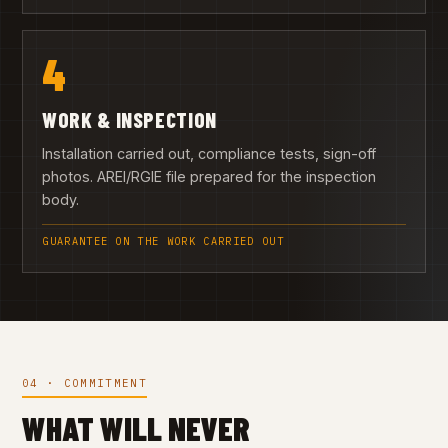
4
WORK & INSPECTION
Installation carried out, compliance tests, sign-off
photos. AREI/RGIE file prepared for the inspection
body.
GUARANTEE ON THE WORK CARRIED OUT
04 · COMMITMENT
WHAT WILL NEVER