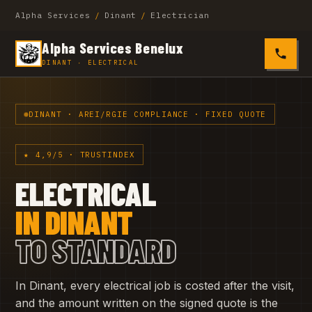
Alpha Services
/
Dinant
/
Electrician
Alpha Services Benelux
0485 4
DINANT · ELECTRICAL
DINANT · AREI/RGIE COMPLIANCE · FIXED QUOTE
★ 4,9/5 · TRUSTINDEX
ELECTRICAL
IN DINANT
TO STANDARD
In Dinant, every electrical job is costed after the visit,
and the amount written on the signed quote is the