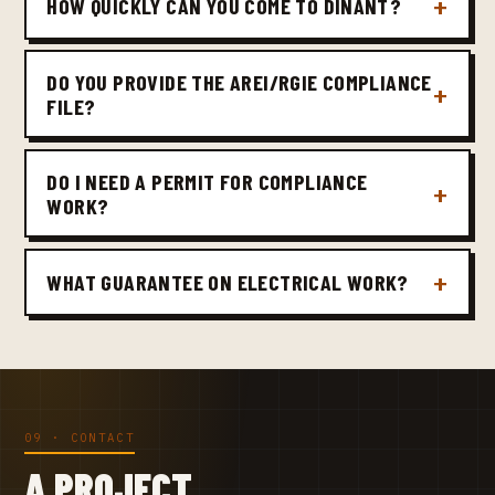
HOW QUICKLY CAN YOU COME TO DINANT?
DO YOU PROVIDE THE AREI/RGIE COMPLIANCE
FILE?
DO I NEED A PERMIT FOR COMPLIANCE
WORK?
WHAT GUARANTEE ON ELECTRICAL WORK?
09 · CONTACT
A PROJECT