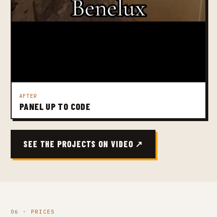
AFTER
PANEL UP TO CODE
SEE THE PROJECTS ON VIDEO ↗
06 · PRICES