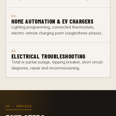
05
HOME AUTOMATION & EV CHARGERS
Lighting programming, connected thermostats,
electric vehicle charging point (single/three-phase).
06
ELECTRICAL TROUBLESHOOTING
Total or partial outage, tripping breaker, short circuit:
diagnosis, repair and recommissioning.
03 · PROCESS