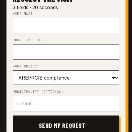
3 fields · 20 seconds
YOUR NAME
PHONE (MOBILE)
YOUR PROJECT
MUNICIPALITY (OPTIONAL)
SEND MY REQUEST →