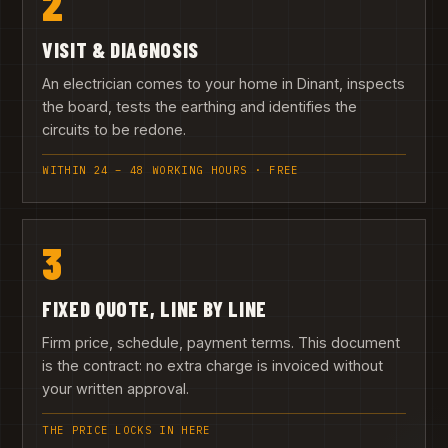
2
VISIT & DIAGNOSIS
An electrician comes to your home in Dinant, inspects
the board, tests the earthing and identifies the
circuits to be redone.
WITHIN 24 – 48 WORKING HOURS · FREE
3
FIXED QUOTE, LINE BY LINE
Firm price, schedule, payment terms. This document
is the contract: no extra charge is invoiced without
your written approval.
THE PRICE LOCKS IN HERE