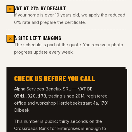
VAT AT 21% BY DEFAULT
✕
If your home is over 10 years old, we apply the reduced
6% rate and prepare the certificate.
A SITE LEFT HANGING
✕
The schedule is part of the quote. You receive a photo
progress update every week.
CHECK US BEFORE YOU CALL
BE
Alpha Services Benelux SRL — VAT
0541.320.178
, trading since 2014, registered
office and workshop Herdebeekstraat 4a, 1701
Dilbeek.
This number is public: thirty seconds on the
Crossroads Bank for Enterprises is enough to