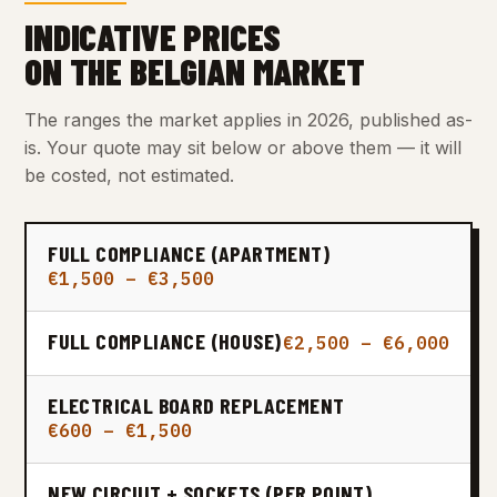
INDICATIVE PRICES
ON THE BELGIAN MARKET
The ranges the market applies in 2026, published as-
is. Your quote may sit below or above them — it will
be costed, not estimated.
FULL COMPLIANCE (APARTMENT)
€1,500 – €3,500
FULL COMPLIANCE (HOUSE)
€2,500 – €6,000
ELECTRICAL BOARD REPLACEMENT
€600 – €1,500
NEW CIRCUIT + SOCKETS (PER POINT)