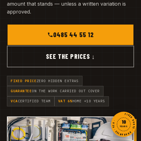
amount that stands — unless a written variation is
approved.
0485 44 55 12
SEE THE PRICES ↓
FIXED PRICE
ZERO HIDDEN EXTRAS
GUARANTEE
ON THE WORK CARRIED OUT COVER
VCA
CERTIFIED TEAM
VAT 6%
HOME +10 YEARS
FIXED QUOTE · GUARANTEE · VCA ·
10
YEARS