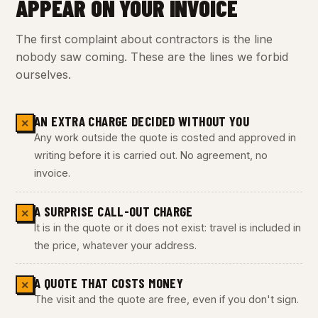
APPEAR ON YOUR INVOICE
The first complaint about contractors is the line
nobody saw coming. These are the lines we forbid
ourselves.
AN EXTRA CHARGE DECIDED WITHOUT YOU
✕
Any work outside the quote is costed and approved in
writing before it is carried out. No agreement, no
invoice.
A SURPRISE CALL-OUT CHARGE
✕
It is in the quote or it does not exist: travel is included in
the price, whatever your address.
A QUOTE THAT COSTS MONEY
✕
The visit and the quote are free, even if you don't sign.