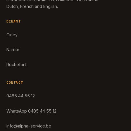
Dutch, French and English.
DINANT
Ciney
Namur
Rochefort
CONTACT
0485 44 55 12
WhatsApp 0485 44 55 12
info@alpha-service.be