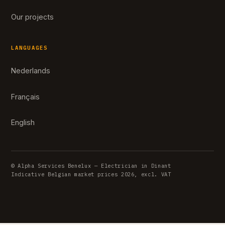
Our projects
LANGUAGES
Nederlands
Français
English
© Alpha Services Benelux — Electrician in Dinant
Indicative Belgian market prices 2026, excl. VAT