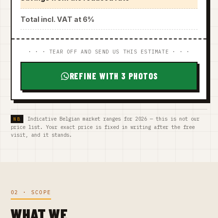
Total incl. VAT at 6%
· · · TEAR OFF AND SEND US THIS ESTIMATE · · ·
REFINE WITH 3 PHOTOS
Indicative Belgian market ranges for 2026 — this is not our
price list. Your exact price is fixed in writing after the free
visit, and it stands.
02 · SCOPE
WHAT WE