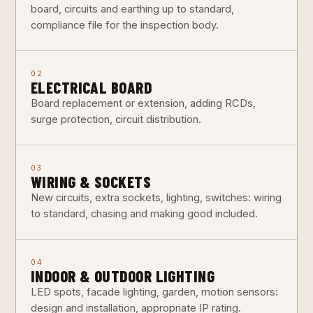
board, circuits and earthing up to standard,
compliance file for the inspection body.
02
ELECTRICAL BOARD
Board replacement or extension, adding RCDs,
surge protection, circuit distribution.
03
WIRING & SOCKETS
New circuits, extra sockets, lighting, switches: wiring
to standard, chasing and making good included.
04
INDOOR & OUTDOOR LIGHTING
LED spots, facade lighting, garden, motion sensors:
design and installation, appropriate IP rating.