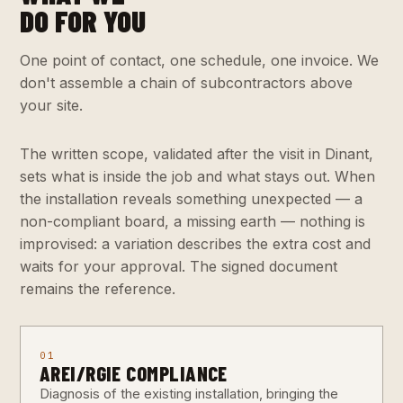
DO FOR YOU
One point of contact, one schedule, one invoice. We
don't assemble a chain of subcontractors above
your site.
The written scope, validated after the visit in Dinant,
sets what is inside the job and what stays out. When
the installation reveals something unexpected — a
non-compliant board, a missing earth — nothing is
improvised: a variation describes the extra cost and
waits for your approval. The signed document
remains the reference.
01
AREI/RGIE COMPLIANCE
Diagnosis of the existing installation, bringing the