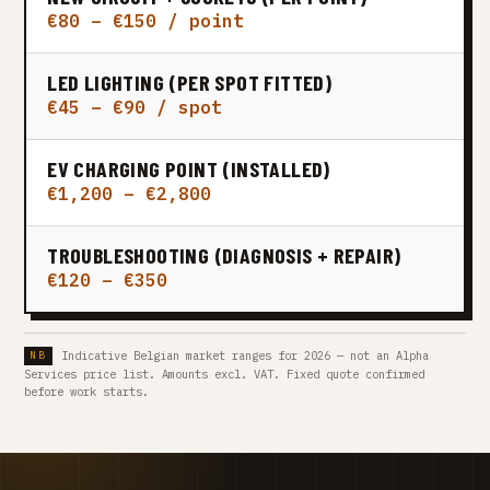
€80 – €150 / point
LED LIGHTING (PER SPOT FITTED)
€45 – €90 / spot
EV CHARGING POINT (INSTALLED)
€1,200 – €2,800
TROUBLESHOOTING (DIAGNOSIS + REPAIR)
€120 – €350
Indicative Belgian market ranges for 2026 — not an Alpha
Services price list. Amounts excl. VAT. Fixed quote confirmed
before work starts.