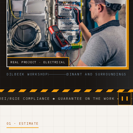
REAL PROJECT · ELECTRICAL
DILBEEK WORKSHOP
DINANT AND SURROUNDINGS
 COMPLIANCE ◆ GUARANTEE ON THE WORK ◆ VCA-CERTIFI
01 · ESTIMATE