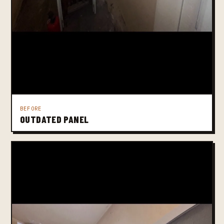
BEFORE
OUTDATED PANEL