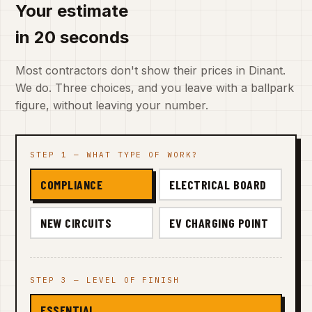
Your estimate
in 20 seconds
Most contractors don't show their prices in Dinant.
We do. Three choices, and you leave with a ballpark
figure, without leaving your number.
STEP 1 — WHAT TYPE OF WORK?
COMPLIANCE
ELECTRICAL BOARD
NEW CIRCUITS
EV CHARGING POINT
STEP 3 — LEVEL OF FINISH
ESSENTIAL