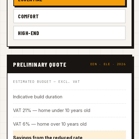
COMFORT
HIGH-END
PRELIMINARY QUOTE
DIN · ELE · 2026
ESTIMATED BUDGET — EXCL. VAT
Indicative build duration
VAT 21% — home under 10 years old
VAT 6% — home over 10 years old
Savings from the reduced rate