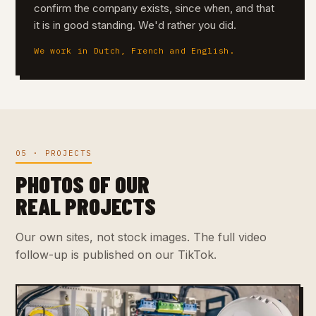
confirm the company exists, since when, and that
it is in good standing. We'd rather you did.
We work in Dutch, French and English.
05 · PROJECTS
PHOTOS OF OUR
REAL PROJECTS
Our own sites, not stock images. The full video
follow-up is published on our TikTok.