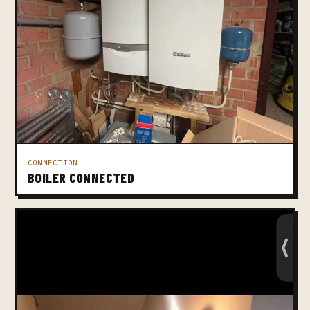
CONNECTION
BOILER CONNECTED