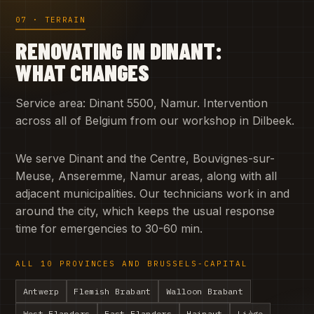
07 · TERRAIN
RENOVATING IN DINANT:
WHAT CHANGES
Service area: Dinant 5500, Namur. Intervention
across all of Belgium from our workshop in Dilbeek.
We serve Dinant and the Centre, Bouvignes-sur-
Meuse, Anseremme, Namur areas, along with all
adjacent municipalities. Our technicians work in and
around the city, which keeps the usual response
time for emergencies to 30-60 min.
ALL 10 PROVINCES AND BRUSSELS-CAPITAL
Antwerp
Flemish Brabant
Walloon Brabant
West Flanders
East Flanders
Hainaut
Liège