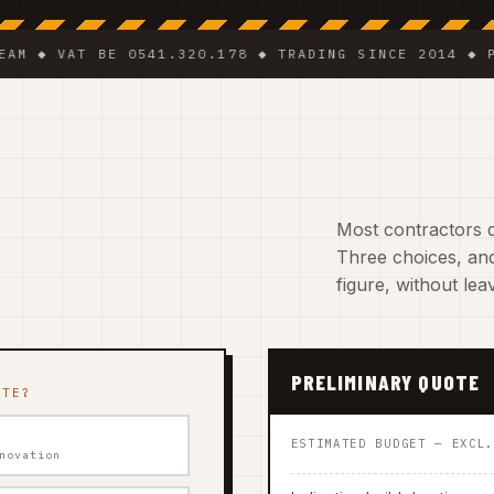
VAT BE 0541.320.178 ◆ TRADING SINCE 2014 ◆ PLUMBE
Most contractors do
Three choices, and
figure, without le
PRELIMINARY QUOTE
ATE?
ESTIMATED BUDGET — EXCL
novation