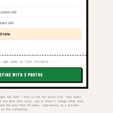
years old
ars old
d rate
F AND SEND US THIS ESTIMATE · · ·
EFINE WITH 3 PHOTOS
nges for 2026 — this is not our price list. Your exact
r the free site visit, and it doesn't change after that.
ied for more than 10 years, used mainly as a private
 by the contractor.