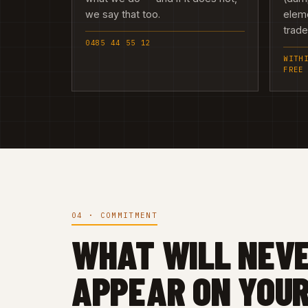
we say that too.
elem
trad
0485 44 55 12
WITH
FREE
04 · COMMITMENT
WHAT WILL NEV
APPEAR ON YOUR