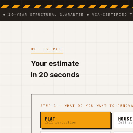
YEAR STRUCTURAL GUARANTEE ◆ VCA-CERTIFIED TEAM ◆ 
01 · ESTIMATE
Your estimate
in 20 seconds
STEP 1 — WHAT DO YOU WANT TO RENOV
FLAT
HOUSE
full renovation
full re