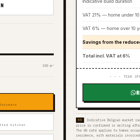
Indicative build duration
EN
VAT 21% — home under 10 
VAT 6% — home over 10 ye
Savings from the reduce
Total incl. VAT at 6%
300 m²
· · · TEAR OF
R
taryware
Indicative Belgian market ra
tted kitchen
price is confirmed in writing afte
The 6% rate applies to homes occup
residence, with materials invoiced