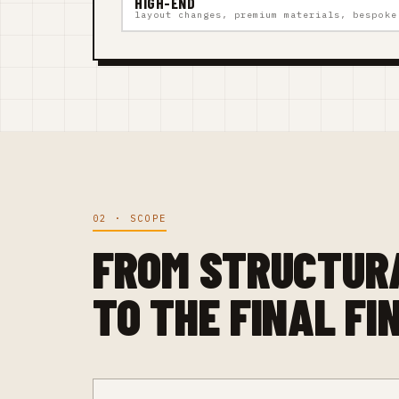
HIGH-END
layout changes, premium materials, bespoke
02 · SCOPE
FROM STRUCTUR
TO THE FINAL FI