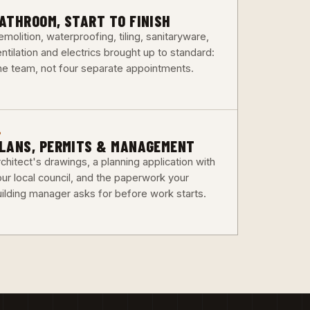
3
ATHROOM, START TO FINISH
molition, waterproofing, tiling, sanitaryware,
ntilation and electrics brought up to standard:
ne team, not four separate appointments.
6
LANS, PERMITS & MANAGEMENT
chitect's drawings, a planning application with
our local council, and the paperwork your
uilding manager asks for before work starts.