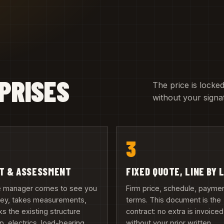
PRISES
The price is locked
without your signa
3
IT & ASSESSMENT
FIXED QUOTE, LINE BY 
te manager comes to see you
Firm price, schedule, payme
iney, takes measurements,
terms. This document is the
s the existing structure
contract: no extra is invoiced
, electrics, load-bearing
without your prior written