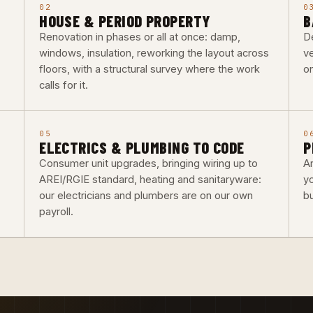
02
0
HOUSE & PERIOD PROPERTY
B
Renovation in phases or all at once: damp,
De
windows, insulation, reworking the layout across
ve
floors, with a structural survey where the work
o
calls for it.
05
0
ELECTRICS & PLUMBING TO CODE
P
Consumer unit upgrades, bringing wiring up to
Ar
AREI/RGIE standard, heating and sanitaryware:
y
our electricians and plumbers are on our own
b
payroll.