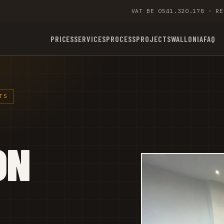
VAT BE 0541.320.178 · RE
PRICES
SERVICES
PROCESS
PROJECTS
WALLONIA
FAQ
TS
ON