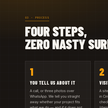
03 · PROCESS
FOUR STEPS,
ZERO NASTY SUR
1
2
YOU TELL US ABOUT IT
VIS
A call, or three photos over
A si
WhatsApp. We tell you straight
in C
away whether your project fits
check
what we do — and if it does not,
(damp