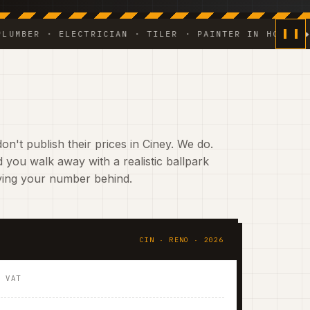
R · ELECTRICIAN · TILER · PAINTER IN HOUSE ◆ WEEKL
n't publish their prices in Ciney. We do.
 you walk away with a realistic ballpark
aving your number behind.
CIN · RENO · 2026
. VAT