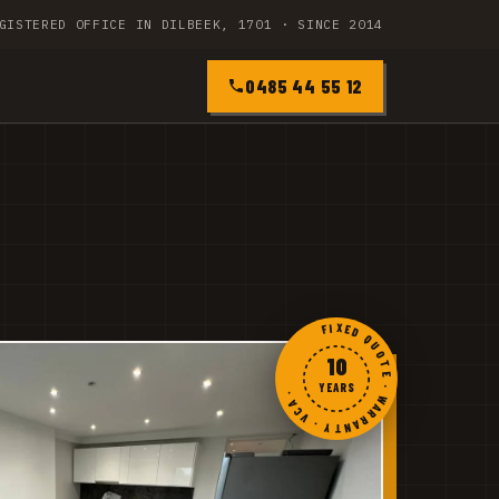
GISTERED OFFICE IN DILBEEK, 1701 · SINCE 2014
0485 44 55 12
FIXED QUOTE · WARRANTY · VCA ·
10
YEARS