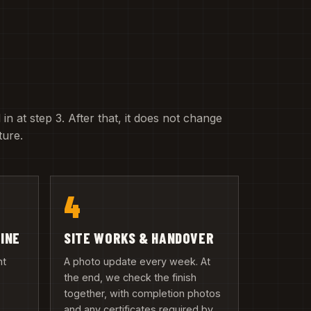
 in at step 3. After that, it does not change
ture.
4
LINE
SITE WORKS & HANDOVER
nt
A photo update every week. At
the end, we check the finish
together, with completion photos
and any certificates required by