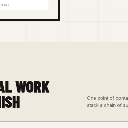
 work
AL WORK
NISH
One point of conta
stack a chain of s