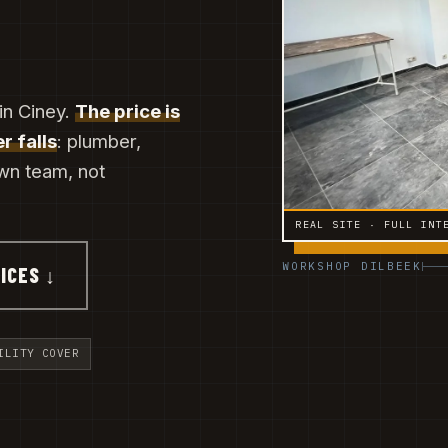
in Ciney.
The price is
r falls
: plumber,
own team, not
REAL SITE · FULL INT
WORKSHOP DILBEEK
ICES ↓
ILITY COVER