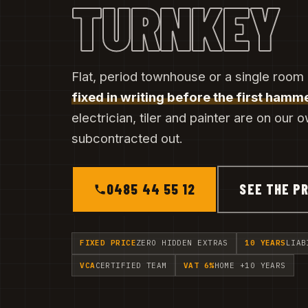
TURNKEY
Flat, period townhouse or a single room 
fixed in writing before the first hamme
electrician, tiler and painter are on our 
subcontracted out.
0485 44 55 12
SEE THE PR
FIXED PRICE
ZERO HIDDEN EXTRAS
10 YEARS
LIAB
VCA
CERTIFIED TEAM
VAT 6%
HOME +10 YEARS