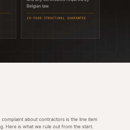
Belgian law.
E
10-YEAR STRUCTURAL GUARANTEE
omplaint about contractors is the line item
 Here is what we rule out from the start.