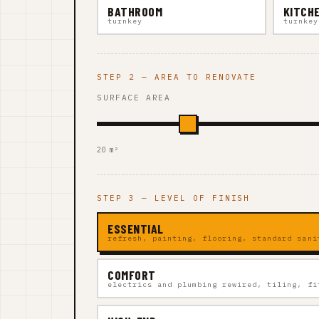
BATHROOM
KITCH
turnkey
turnkey
STEP 2 — AREA TO RENOVATE
SURFACE AREA
20 m²
STEP 3 — LEVEL OF FINISH
ESSENTIAL
refresh, painting, flooring, standard sani
COMFORT
electrics and plumbing rewired, tiling, fi