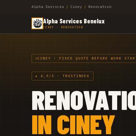
Alpha Services
/
Ciney
/
Renovation
Alpha Services Benelux
CINEY · RENOVATION
CINEY · FIXED QUOTE BEFORE WORK STAR
★ 4,9/5 · TRUSTINDEX
RENOVATI
IN CINEY