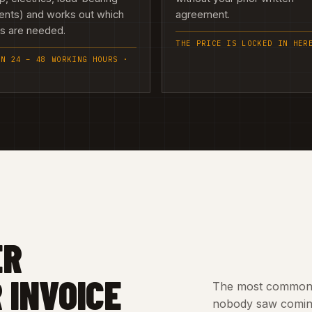
ents) and works out which
agreement.
es are needed.
THE PRICE IS LOCKED IN HER
IN 24 – 48 WORKING HOURS ·
ER
 INVOICE
The most common c
nobody saw coming.