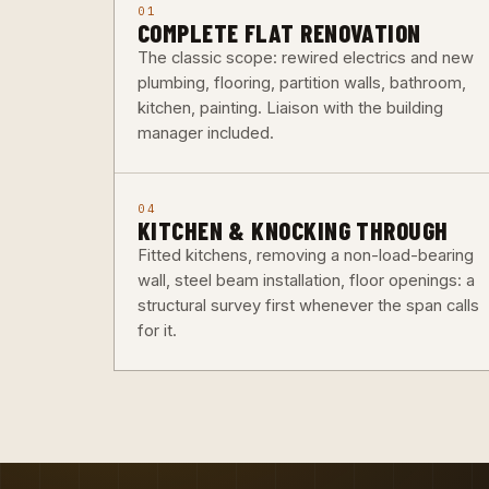
01
COMPLETE FLAT RENOVATION
The classic scope: rewired electrics and new
plumbing, flooring, partition walls, bathroom,
kitchen, painting. Liaison with the building
manager included.
04
KITCHEN & KNOCKING THROUGH
Fitted kitchens, removing a non-load-bearing
wall, steel beam installation, floor openings: a
structural survey first whenever the span calls
for it.