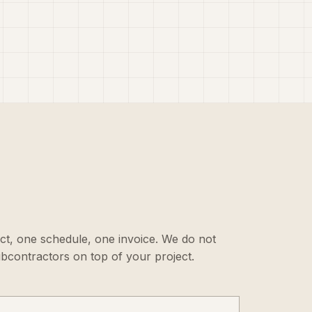
ct, one schedule, one invoice. We do not
ubcontractors on top of your project.