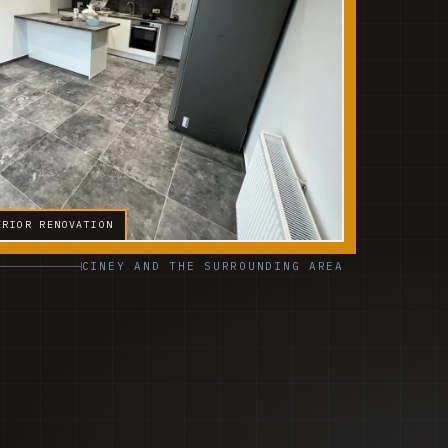
ERIOR RENOVATION
CINEY AND THE SURROUNDING AREA