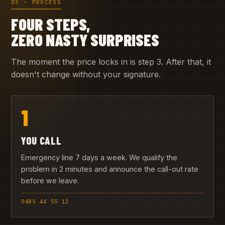
03 · PROCESS
FOUR STEPS,
ZERO NASTY SURPRISES
The moment the price locks in is step 3. After that, it
doesn't change without your signature.
1
YOU CALL
Emergency line 7 days a week. We qualify the
problem in 2 minutes and announce the call-out rate
before we leave.
0485 44 55 12