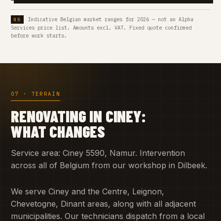
Indicative Belgian market ranges for 2026 — not an Alpha
Services price list. Amounts excl. VAT. Fixed quote confirmed
before work starts.
07 · TERRAIN
RENOVATING IN CINEY:
WHAT CHANGES
Service area: Ciney 5590, Namur. Intervention
across all of Belgium from our workshop in Dilbeek.
We serve Ciney and the Centre, Leignon,
Chevetogne, Dinant areas, along with all adjacent
municipalities. Our technicians dispatch from a local