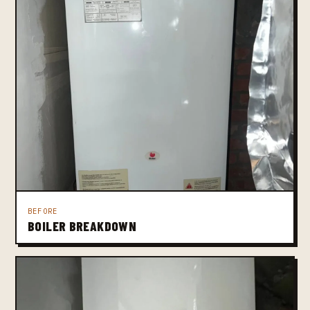
BEFORE
BOILER BREAKDOWN