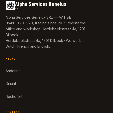
Alpha Services Benelux
SRL
BE
Alpha Services Benelux SRL — VAT
0541.320.178
, trading since 2014, registered
office and workshop Herdebeekstraat 4a, 1701
Dilbeek.
Herdebeekstraat 4a, 1701 Dilbeek · We work in
Dutch, French and English.
CINEY
Andenne
Dinant
Rochefort
CONTACT