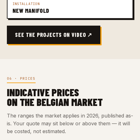
INSTALLATION
NEW MANIFOLD
SEE THE PROJECTS ON VIDEO ↗
06 · PRICES
INDICATIVE PRICES
ON THE BELGIAN MARKET
The ranges the market applies in 2026, published as-
is. Your quote may sit below or above them — it will
be costed, not estimated.