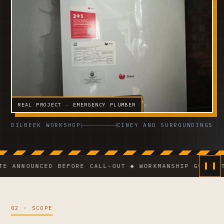
REAL PROJECT · EMERGENCY PLUMBER
DILBEEK WORKSHOP
CINEY AND SURROUNDINGS
NOUNCED BEFORE CALL-OUT ◆ WORKMANSHIP GUARANTEE ◆ 
02 · SCOPE