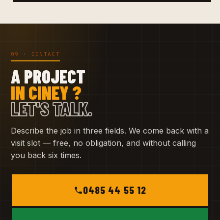
09 · CONTACT
A PROJECT
IN CINEY ?
LET'S TALK.
Describe the job in three fields. We come back with a
visit slot — free, no obligation, and without calling
you back six times.
0485 44 55 12