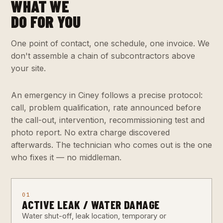
WHAT WE
DO FOR YOU
One point of contact, one schedule, one invoice. We
don't assemble a chain of subcontractors above
your site.
An emergency in Ciney follows a precise protocol:
call, problem qualification, rate announced before
the call-out, intervention, recommissioning test and
photo report. No extra charge discovered
afterwards. The technician who comes out is the one
who fixes it — no middleman.
01
ACTIVE LEAK / WATER DAMAGE
Water shut-off, leak location, temporary or