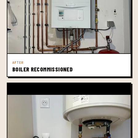
AFTER
BOILER RECOMMISSIONED