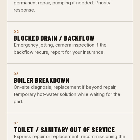
permanent repair, pumping if needed. Priority
response.
02
BLOCKED DRAIN / BACKFLOW
Emergency jetting, camera inspection if the
backflow recurs, report for your insurance.
03
BOILER BREAKDOWN
On-site diagnosis, replacement if beyond repair,
temporary hot-water solution while waiting for the
part.
04
TOILET / SANITARY OUT OF SERVICE
Express repair or replacement, recommissioning the