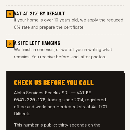
VAT AT 21% BY DEFAULT
✕
If your home is over 10 years old, we apply the reduced
6% rate and prepare the certificate.
A SITE LEFT HANGING
✕
We finish in one visit, or we tell you in writing what
remains. You receive before-and-after photos.
CHECK US BEFORE YOU CALL
BE
Alpha Services Benelux SRL — VAT
0541.320.178
, trading since 2014, registered
office and workshop Herdebeekstraat 4a, 1701
Dilbeek.
This number is public: thirty seconds on the