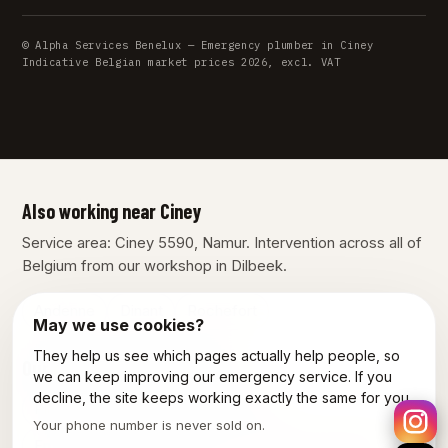
© Alpha Services Benelux — Emergency plumber in Ciney
Indicative Belgian market prices 2026, excl. VAT
Also working near Ciney
Service area: Ciney 5590, Namur. Intervention across all of
Belgium from our workshop in Dilbeek.
Andenne
Dinant
Rochefort
May we use cookies?
They help us see which pages actually help people, so
Our other services in Ciney
we can keep improving our emergency service. If you
decline, the site keeps working exactly the same for you.
Plumber Ciney
Electrician Ciney
Your phone number is never sold on.
Emergency electrician Ciney
Power outage Ciney