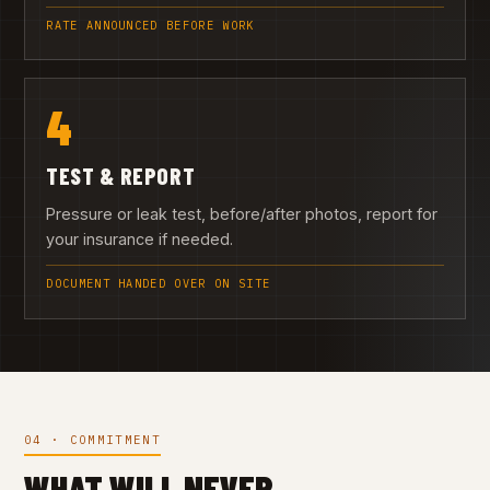
RATE ANNOUNCED BEFORE WORK
4
TEST & REPORT
Pressure or leak test, before/after photos, report for
your insurance if needed.
DOCUMENT HANDED OVER ON SITE
04 · COMMITMENT
WHAT WILL NEVER