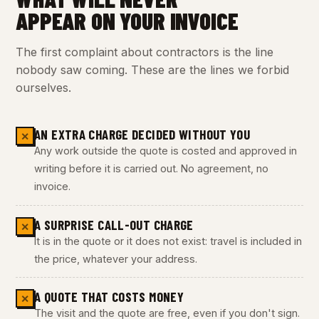
APPEAR ON YOUR INVOICE
The first complaint about contractors is the line
nobody saw coming. These are the lines we forbid
ourselves.
AN EXTRA CHARGE DECIDED WITHOUT YOU
✕
Any work outside the quote is costed and approved in
writing before it is carried out. No agreement, no
invoice.
A SURPRISE CALL-OUT CHARGE
✕
It is in the quote or it does not exist: travel is included in
the price, whatever your address.
A QUOTE THAT COSTS MONEY
✕
The visit and the quote are free, even if you don't sign.