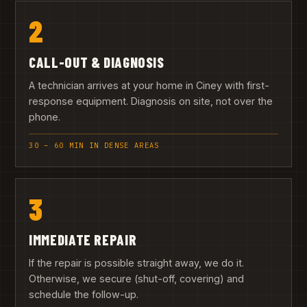
2
CALL-OUT & DIAGNOSIS
A technician arrives at your home in Ciney with first-
response equipment. Diagnosis on site, not over the
phone.
30 – 60 MIN IN DENSE AREAS
3
IMMEDIATE REPAIR
If the repair is possible straight away, we do it.
Otherwise, we secure (shut-off, covering) and
schedule the follow-up.