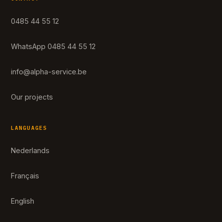
0485 44 55 12
WhatsApp 0485 44 55 12
info@alpha-service.be
Our projects
LANGUAGES
Nederlands
Français
English