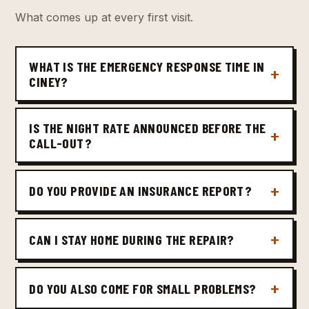
What comes up at every first visit.
WHAT IS THE EMERGENCY RESPONSE TIME IN
CINEY?
IS THE NIGHT RATE ANNOUNCED BEFORE THE
CALL-OUT?
DO YOU PROVIDE AN INSURANCE REPORT?
CAN I STAY HOME DURING THE REPAIR?
DO YOU ALSO COME FOR SMALL PROBLEMS?