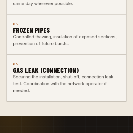
same day wherever possible.
05
FROZEN PIPES
Controlled thawing, insulation of exposed sections,
prevention of future bursts.
06
GAS LEAK (CONNECTION)
Securing the installation, shut-off, connection leak
test. Coordination with the network operator if
needed.