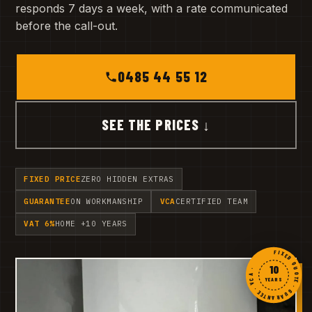
responds 7 days a week, with a rate communicated
before the call-out.
0485 44 55 12
SEE THE PRICES ↓
FIXED PRICE
ZERO HIDDEN EXTRAS
GUARANTEE
ON WORKMANSHIP
VCA
CERTIFIED TEAM
VAT 6%
HOME +10 YEARS
FIXED QUOTE · GUARANTEE · VCA ·
10
YEARS