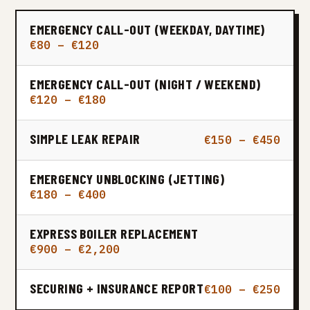
EMERGENCY CALL-OUT (WEEKDAY, DAYTIME)
€80 – €120
EMERGENCY CALL-OUT (NIGHT / WEEKEND)
€120 – €180
SIMPLE LEAK REPAIR
€150 – €450
EMERGENCY UNBLOCKING (JETTING)
€180 – €400
EXPRESS BOILER REPLACEMENT
€900 – €2,200
SECURING + INSURANCE REPORT
€100 – €250