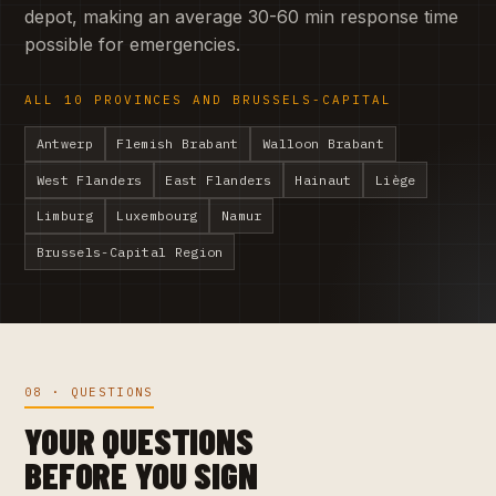
depot, making an average 30-60 min response time
possible for emergencies.
ALL 10 PROVINCES AND BRUSSELS-CAPITAL
Antwerp
Flemish Brabant
Walloon Brabant
West Flanders
East Flanders
Hainaut
Liège
Limburg
Luxembourg
Namur
Brussels-Capital Region
08 · QUESTIONS
YOUR QUESTIONS
BEFORE YOU SIGN