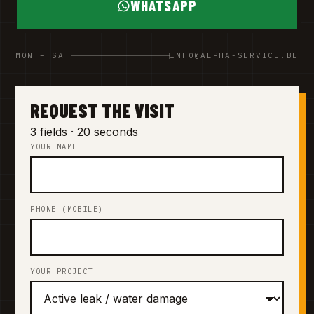
WHATSAPP
MON – SAT
INFO@ALPHA-SERVICE.BE
REQUEST THE VISIT
3 fields · 20 seconds
YOUR NAME
PHONE (MOBILE)
YOUR PROJECT