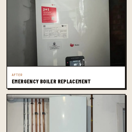
AFTER
EMERGENCY BOILER REPLACEMENT