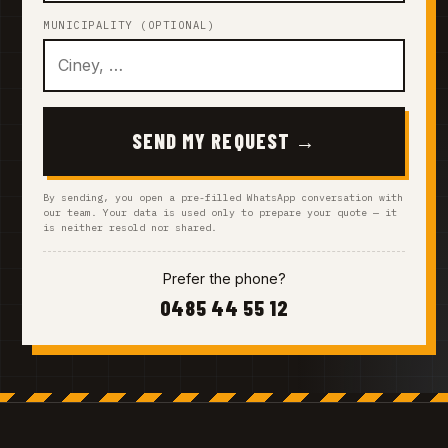
MUNICIPALITY (OPTIONAL)
SEND MY REQUEST →
By sending, you open a pre-filled WhatsApp conversation with
our team. Your data is used only to prepare your quote — it
is neither resold nor shared.
Prefer the phone?
0485 44 55 12