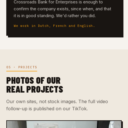
Crossroads Bank for Enterprises is enough to
confirm the company exists, since when, and that
it is in good standing. We'd rather you did.
We work in Dutch, French and English.
05 · PROJECTS
PHOTOS OF OUR
REAL PROJECTS
Our own sites, not stock images. The full video
follow-up is published on our TikTok.