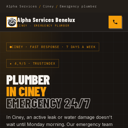
Alpha Services
/
Ciney
/
Emergency plumber
Alpha Services Benelux
0485 4
CINEY · EMERGENCY PLUMBER
CINEY · FAST RESPONSE · 7 DAYS A WEEK
★ 4,9/5 · TRUSTINDEX
PLUMBER
IN CINEY
EMERGENCY 24/7
In Ciney, an active leak or water damage doesn't
wait until Monday morning. Our emergency team