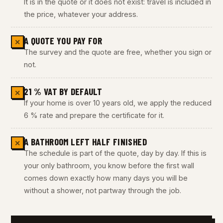
It is in the quote or it does not exist: travel is included in
the price, whatever your address.
A QUOTE YOU PAY FOR
✕
The survey and the quote are free, whether you sign or
not.
21 % VAT BY DEFAULT
✕
If your home is over 10 years old, we apply the reduced
6 % rate and prepare the certificate for it.
A BATHROOM LEFT HALF FINISHED
✕
The schedule is part of the quote, day by day. If this is
your only bathroom, you know before the first wall
comes down exactly how many days you will be
without a shower, not partway through the job.