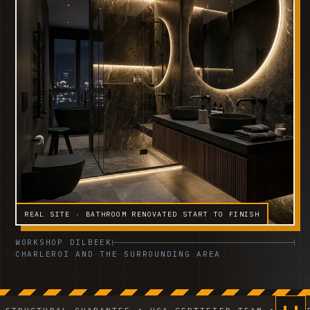
REAL SITE · BATHROOM RENOVATED START TO FINISH
WORKSHOP DILBEEK
CHARLEROI AND THE SURROUNDING AREA