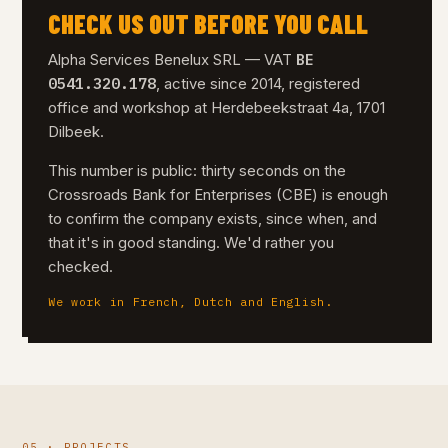
CHECK US OUT BEFORE YOU CALL
BE
Alpha Services Benelux SRL — VAT
0541.320.178
, active since 2014, registered
office and workshop at Herdebeekstraat 4a, 1701
Dilbeek.
This number is public: thirty seconds on the
Crossroads Bank for Enterprises (CBE) is enough
to confirm the company exists, since when, and
that it's in good standing. We'd rather you
checked.
We work in French, Dutch and English.
05 · PROJECTS