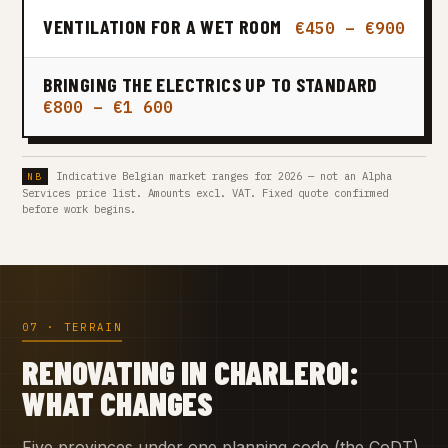
VENTILATION FOR A WET ROOM
€450 – €900
BRINGING THE ELECTRICS UP TO STANDARD
€800 – €1 600
Indicative Belgian market ranges for 2026 — not an Alpha
Services price list. Amounts excl. VAT. Fixed quote confirmed
before work begins.
07 · TERRAIN
RENOVATING IN CHARLEROI:
WHAT CHANGES
Five provinces under one planning code (the CoDT)