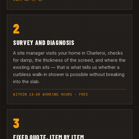
2
SURVEY AND DIAGNOSIS
A site manager visits your home in Charleroi, checks
for damp, the thickness of the screed, and where the
existing drain sits — that is what tells us whether a
curbless walk-in shower is possible without breaking
into the slab.
WITHIN 24–48 WORKING HOURS · FREE
3
FIXED QUOTE, ITEM BY ITEM