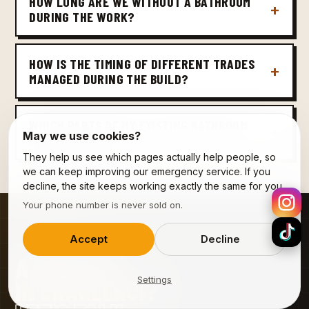
HOW LONG ARE WE WITHOUT A BATHROOM
DURING THE WORK?
HOW IS THE TIMING OF DIFFERENT TRADES
MANAGED DURING THE BUILD?
WHICH PARTS OF MY EXISTING BATHROOM
May we use cookies?
CAN BE REUSED?
They help us see which pages actually help people, so
we can keep improving our emergency service. If you
decline, the site keeps working exactly the same for you.
Your phone number is never sold on.
09 · CONTACT
Accept
Decline
A PROJECT
Settings
IN CHARLEROI
?