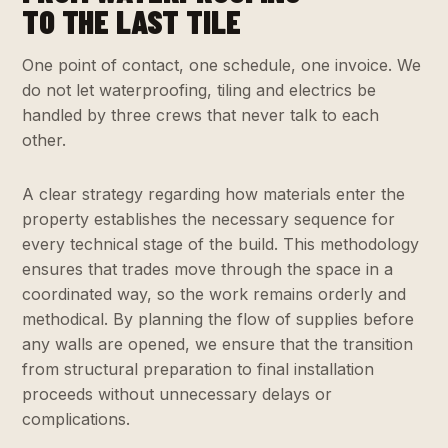
TO THE LAST TILE
One point of contact, one schedule, one invoice. We
do not let waterproofing, tiling and electrics be
handled by three crews that never talk to each
other.
A clear strategy regarding how materials enter the
property establishes the necessary sequence for
every technical stage of the build. This methodology
ensures that trades move through the space in a
coordinated way, so the work remains orderly and
methodical. By planning the flow of supplies before
any walls are opened, we ensure that the transition
from structural preparation to final installation
proceeds without unnecessary delays or
complications.