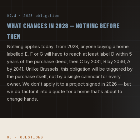
07.4 · 2028 obligation
WHAT CHANGES IN 2028 — NOTHING BEFORE
THEN
Nothing applies today: from 2028, anyone buying a home
labelled E, F or G will have to reach at least label D within 5
years of the purchase deed, then C by 2031, B by 2036, A
by 2041. Unlike Brussels, this obligation will be triggered by
the purchase itself, not by a single calendar for every
owner. We don't apply it to a project signed in 2026 — but
we do factor it into a quote for a home that's about to
change hands.
08 · QUESTIONS