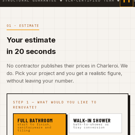
L GUARANTEE ◆ VCA-CERTIFIED TEAM ◆ VAT BE 0541.32
01 · ESTIMATE
Your estimate
in 20 seconds
No contractor publishes their prices in Charleroi. We
do. Pick your project and you get a realistic figure,
without leaving your number.
STEP 1 — WHAT WOULD YOU LIKE TO
RENOVATE?
FULL BATHROOM
WALK-IN SHOWER
start to finish,
bath-to-shower or
sanitaryware and
tray conversion
tiling