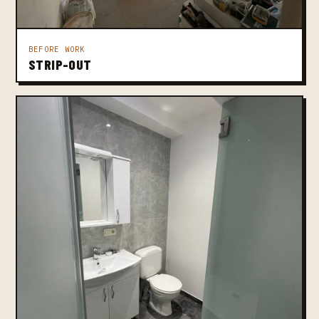
BEFORE WORK
STRIP-OUT