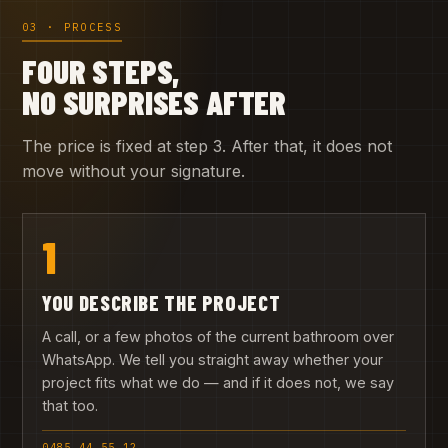
03 · PROCESS
FOUR STEPS,
NO SURPRISES AFTER
The price is fixed at step 3. After that, it does not
move without your signature.
1
YOU DESCRIBE THE PROJECT
A call, or a few photos of the current bathroom over
WhatsApp. We tell you straight away whether your
project fits what we do — and if it does not, we say
that too.
0485 44 55 12