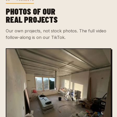
PHOTOS OF OUR
REAL PROJECTS
Our own projects, not stock photos. The full video
follow-along is on our TikTok.