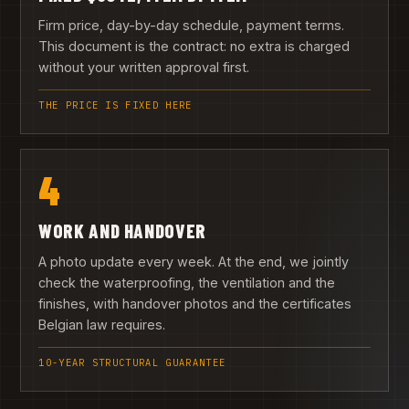
Firm price, day-by-day schedule, payment terms.
This document is the contract: no extra is charged
without your written approval first.
THE PRICE IS FIXED HERE
4
WORK AND HANDOVER
A photo update every week. At the end, we jointly
check the waterproofing, the ventilation and the
finishes, with handover photos and the certificates
Belgian law requires.
10-YEAR STRUCTURAL GUARANTEE