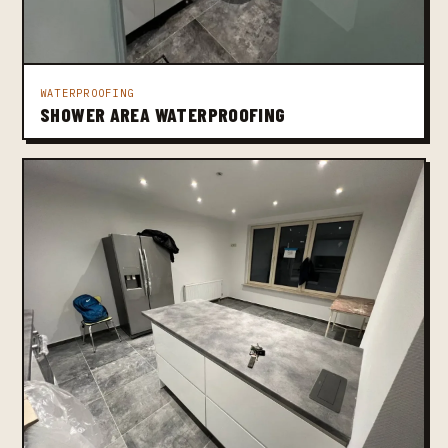
WATERPROOFING
SHOWER AREA WATERPROOFING