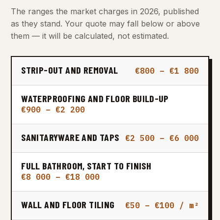
The ranges the market charges in 2026, published
as they stand. Your quote may fall below or above
them — it will be calculated, not estimated.
STRIP-OUT AND REMOVAL
€800 – €1 800
WATERPROOFING AND FLOOR BUILD-UP
€900 – €2 200
SANITARYWARE AND TAPS
€2 500 – €6 000
FULL BATHROOM, START TO FINISH
€8 000 – €18 000
WALL AND FLOOR TILING
€50 – €100 / m²