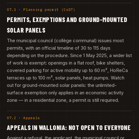
07.1 · Planning permit (CoDT)
PERMITS, EXEMPTIONS AND GROUND-MOUNTED
SOLAR PANELS
The municipal council (collège communal) issues most
permits, with an official timeline of 30 to 115 days
depending on the procedure. Since 1 May 2025, a wider list
of work is exempt: openings in a flat roof, bike shelters,
covered parking for active mobility up to 60 m², HoReCa
terraces up to 100 m², solar panels, heat pumps. Watch
out for ground-mounted solar panels: the unlimited-
surface exemption only applies in an economic activity
zone — in a residential zone, a permit is still required.
07.2 · Appeals
APPEALS IN WALLONIA: NOT OPEN TO EVERYONE
Against a refusal, the applicant, the municipal council or