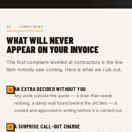
04 · COMMITMENT
WHAT WILL NEVER
APPEAR ON YOUR INVOICE
The first complaint levelled at contractors is the line
item nobody saw coming. Here is what we rule out.
AN EXTRA DECIDED WITHOUT YOU
✕
Any work outside the quote — a drain that needs
redoing, a damp wall found behind the old tiles — is
costed and approved in writing before it is carried out.
A SURPRISE CALL-OUT CHARGE
✕