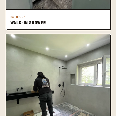
BATHROOM
WALK-IN SHOWER