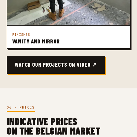
FINISHES
VANITY AND MIRROR
WATCH OUR PROJECTS ON VIDEO ↗
06 · PRICES
INDICATIVE PRICES
ON THE BELGIAN MARKET