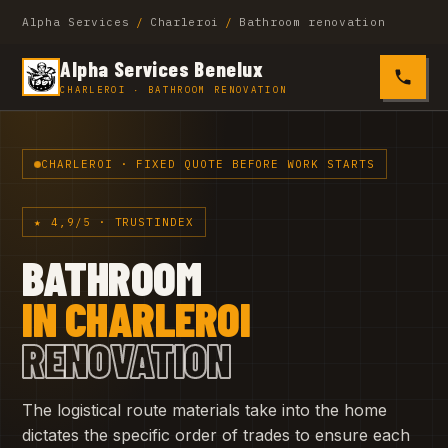
Alpha Services
/
Charleroi
/
Bathroom renovation
Alpha Services Benelux
0485 4
CHARLEROI · BATHROOM RENOVATION
CHARLEROI · FIXED QUOTE BEFORE WORK STARTS
★ 4,9/5 · TRUSTINDEX
BATHROOM
IN CHARLEROI
RENOVATION
The logistical route materials take into the home
dictates the specific order of trades to ensure each