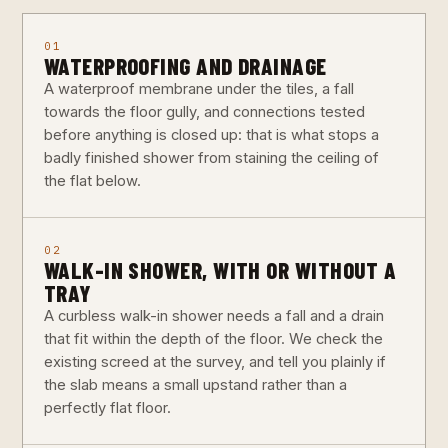
01
WATERPROOFING AND DRAINAGE
A waterproof membrane under the tiles, a fall
towards the floor gully, and connections tested
before anything is closed up: that is what stops a
badly finished shower from staining the ceiling of
the flat below.
02
WALK-IN SHOWER, WITH OR WITHOUT A
TRAY
A curbless walk-in shower needs a fall and a drain
that fit within the depth of the floor. We check the
existing screed at the survey, and tell you plainly if
the slab means a small upstand rather than a
perfectly flat floor.