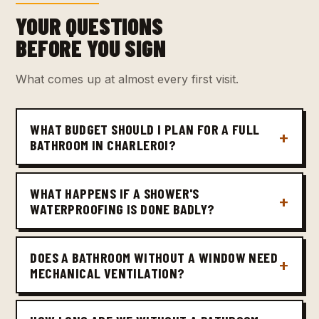
YOUR QUESTIONS
BEFORE YOU SIGN
What comes up at almost every first visit.
WHAT BUDGET SHOULD I PLAN FOR A FULL
BATHROOM IN CHARLEROI?
WHAT HAPPENS IF A SHOWER'S
WATERPROOFING IS DONE BADLY?
DOES A BATHROOM WITHOUT A WINDOW NEED
MECHANICAL VENTILATION?