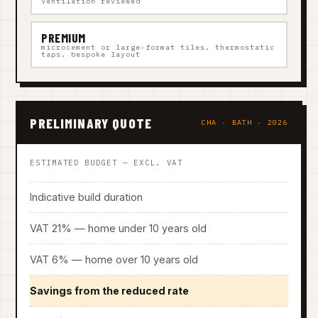
ventilation reviewed
PREMIUM
microcement or large-format tiles, thermostatic
taps, bespoke layout
PRELIMINARY QUOTE
CHA · BATH · 2026
ESTIMATED BUDGET — EXCL. VAT
Indicative build duration
VAT 21% — home under 10 years old
VAT 6% — home over 10 years old
Savings from the reduced rate