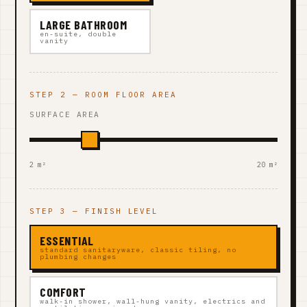
LARGE BATHROOM
en-suite, double
vanity
STEP 2 — ROOM FLOOR AREA
SURFACE AREA
2 m²
20 m²
STEP 3 — FINISH LEVEL
ESSENTIAL
standard sanitaryware, classic tiling, no
plumbing changes
COMFORT
walk-in shower, wall-hung vanity, electrics and