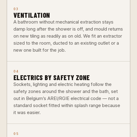
03
VENTILATION
A bathroom without mechanical extraction stays
damp long after the shower is off, and mould returns
on new tiling as readily as on old. We fit an extractor
sized to the room, ducted to an existing outlet or a
new one built for the job.
04
ELECTRICS BY SAFETY ZONE
Sockets, lighting and electric heating follow the
safety zones around the shower and the bath, set
out in Belgium’s AREI/RGIE electrical code — not a
standard socket fitted within splash range because
it was easier.
05