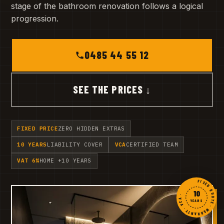
stage of the bathroom renovation follows a logical
progression.
0485 44 55 12
SEE THE PRICES ↓
FIXED PRICE
ZERO HIDDEN EXTRAS
10 YEARS
LIABILITY COVER
VCA
CERTIFIED TEAM
VAT 6%
HOME +10 YEARS
FIXED QUOTE · WARRANTY · VCA ·
10
YEARS