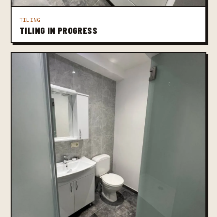
TILING
TILING IN PROGRESS