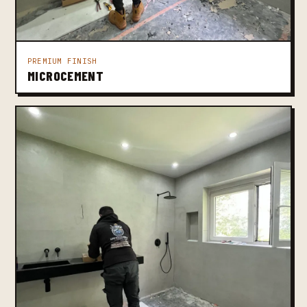
PREMIUM FINISH
MICROCEMENT