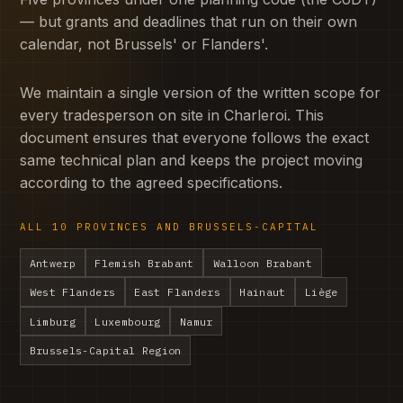
— but grants and deadlines that run on their own
calendar, not Brussels' or Flanders'.
We maintain a single version of the written scope for
every tradesperson on site in Charleroi. This
document ensures that everyone follows the exact
same technical plan and keeps the project moving
according to the agreed specifications.
ALL 10 PROVINCES AND BRUSSELS-CAPITAL
Antwerp
Flemish Brabant
Walloon Brabant
West Flanders
East Flanders
Hainaut
Liège
Limburg
Luxembourg
Namur
Brussels-Capital Region