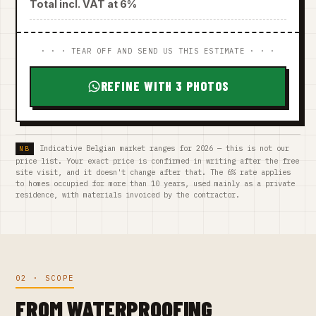
Total incl. VAT at 6%
· · · TEAR OFF AND SEND US THIS ESTIMATE · · ·
REFINE WITH 3 PHOTOS
Indicative Belgian market ranges for 2026 — this is not our
price list. Your exact price is confirmed in writing after the free
site visit, and it doesn't change after that. The 6% rate applies
to homes occupied for more than 10 years, used mainly as a private
residence, with materials invoiced by the contractor.
02 · SCOPE
FROM WATERPROOFING