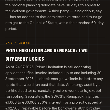
the regional planning delegate have 30 days to appeal to
the Walloon government. A third party — a neighbour, say
— has no access to that administrative route and must go
straight to the Council of State, within the standard 60-day
period.
07.3 · Grants
PRIME HABITATION AND RÉNOPACK: TWO
DIFFERENT LOGICS
As of 24.07.2026, Prime Habitation is still accepting
applications, final invoice included, up to and including 30
September 2026 — check energie.wallonie.be before any
quote that would run past that date. An energy audit by a
certified auditor is mandatory before work starts, except
for roofing. Separately, the SWCS's Rénopack finances
€1,000 to €60,000 at 0% interest, for a project capped at
€62,500, repayable before the borrower's 86th birthday.