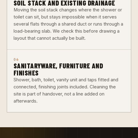
SOIL STACK AND EXISTING DRAINAGE
Moving the soil stack changes where the shower or
toilet can sit, but stays impossible when it serves
several flats through a shared duct or runs through a
load-bearing slab. We check this before drawing a
layout that cannot actually be built.
06
SANITARYWARE, FURNITURE AND
FINISHES
Shower, bath, toilet, vanity unit and taps fitted and
connected, finishing joints included. Cleaning the
site is part of handover, not a line added on
afterwards.