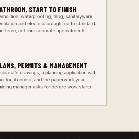
3
ATHROOM, START TO FINISH
molition, waterproofing, tiling, sanitaryware,
ntilation and electrics brought up to standard:
ne team, not four separate appointments.
6
LANS, PERMITS & MANAGEMENT
chitect's drawings, a planning application with
our local council, and the paperwork your
uilding manager asks for before work starts.