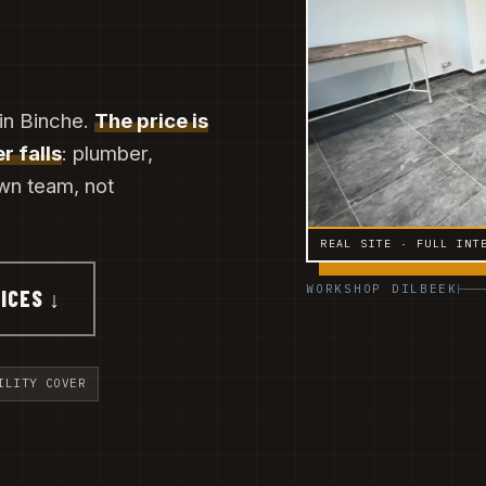
 in Binche.
The price is
r falls
: plumber,
own team, not
REAL SITE · FULL INT
WORKSHOP DILBEEK
ICES ↓
ILITY COVER