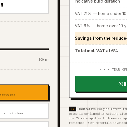
Indicative build duration
EN
VAT 21% — home under 10 
VAT 6% — home over 10 ye
Savings from the reduce
Total incl. VAT at 6%
300 m²
· · · TEAR OF
R
taryware
Indicative Belgian market ra
tted kitchen
price is confirmed in writing afte
The 6% rate applies to homes occup
residence, with materials invoiced