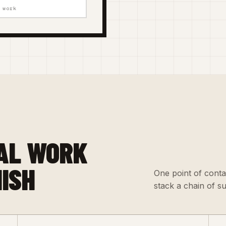
 work
AL WORK
NISH
One point of conta
stack a chain of s