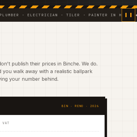
R · ELECTRICIAN · TILER · PAINTER IN HOUSE ◆ WEEK
on't publish their prices in Binche. We do.
 you walk away with a realistic ballpark
aving your number behind.
BIN · RENO · 2026
. VAT