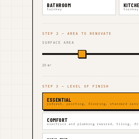
BATHROOM
KITCH
turnkey
turnkey
STEP 2 — AREA TO RENOVATE
SURFACE AREA
20 m²
STEP 3 — LEVEL OF FINISH
ESSENTIAL
refresh, painting, flooring, standard sani
COMFORT
electrics and plumbing rewired, tiling, fi