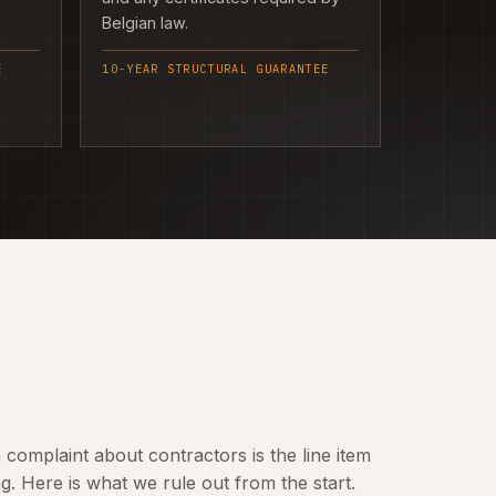
Belgian law.
E
10-YEAR STRUCTURAL GUARANTEE
omplaint about contractors is the line item
 Here is what we rule out from the start.