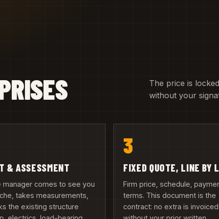
PRISES
The price is locked
without your signa
3
IT & ASSESSMENT
FIXED QUOTE, LINE BY 
te manager comes to see you
Firm price, schedule, payme
inche, takes measurements,
terms. This document is the
s the existing structure
contract: no extra is invoiced
, electrics, load-bearing
without your prior written