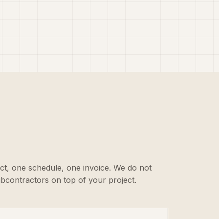
ct, one schedule, one invoice. We do not
ubcontractors on top of your project.