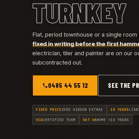
TURNKEY
Flat, period townhouse or a single room
fixed in writing before the first hamme
electrician, tiler and painter are on our 
subcontracted out.
0485 44 55 12
SEE THE PR
FIXED PRICE
ZERO HIDDEN EXTRAS
10 YEARS
LIAB
VCA
CERTIFIED TEAM
VAT 6%
HOME +10 YEARS