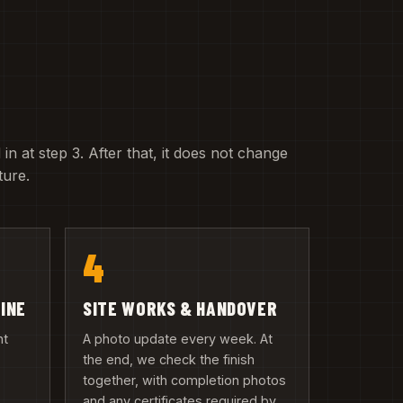
 in at step 3. After that, it does not change
ture.
4
LINE
SITE WORKS & HANDOVER
nt
A photo update every week. At
the end, we check the finish
together, with completion photos
and any certificates required by