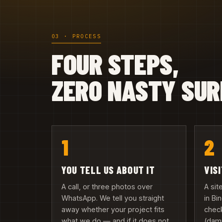
03 · PROCESS
FOUR STEPS,
ZERO NASTY SUR
1
2
YOU TELL US ABOUT IT
VIS
A call, or three photos over
A si
WhatsApp. We tell you straight
in B
away whether your project fits
check
what we do — and if it does not,
(damp