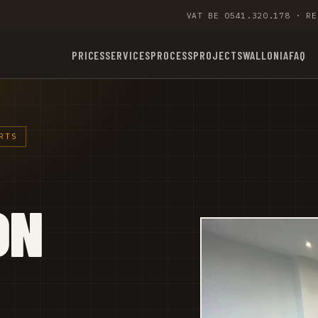
VAT BE 0541.320.178 · RE
PRICES
SERVICES
PROCESS
PROJECTS
WALLONIA
FAQ
RTS
ON