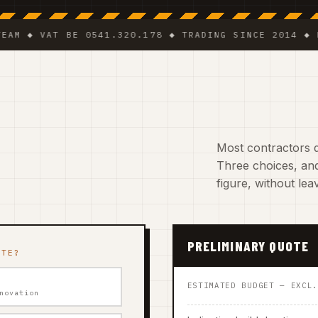
 VAT BE 0541.320.178 ◆ TRADING SINCE 2014 ◆ PLUMBE
Most contractors d
Three choices, and
figure, without le
PRELIMINARY QUOTE
ATE?
ESTIMATED BUDGET — EXCL
novation