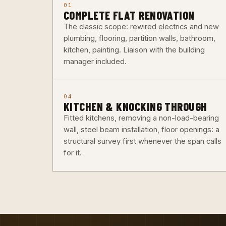
01
COMPLETE FLAT RENOVATION
The classic scope: rewired electrics and new
plumbing, flooring, partition walls, bathroom,
kitchen, painting. Liaison with the building
manager included.
04
KITCHEN & KNOCKING THROUGH
Fitted kitchens, removing a non-load-bearing
wall, steel beam installation, floor openings: a
structural survey first whenever the span calls
for it.