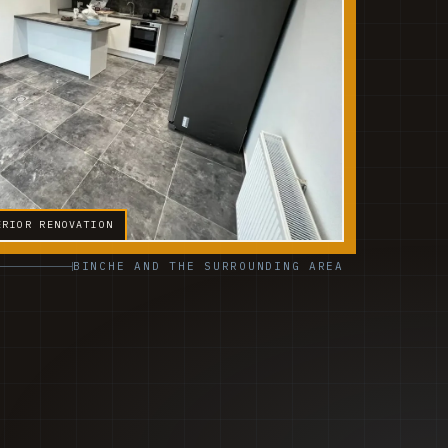
ERIOR RENOVATION
BINCHE AND THE SURROUNDING AREA