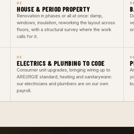
02
0
HOUSE & PERIOD PROPERTY
B
Renovation in phases or all at once: damp,
De
windows, insulation, reworking the layout across
ve
floors, with a structural survey where the work
o
calls for it.
05
0
ELECTRICS & PLUMBING TO CODE
P
Consumer unit upgrades, bringing wiring up to
Ar
AREI/RGIE standard, heating and sanitaryware:
y
our electricians and plumbers are on our own
b
payroll.