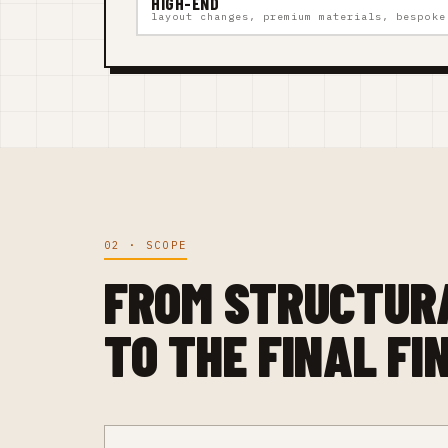
HIGH-END
layout changes, premium materials, bespoke
02 · SCOPE
FROM STRUCTUR
TO THE FINAL FI