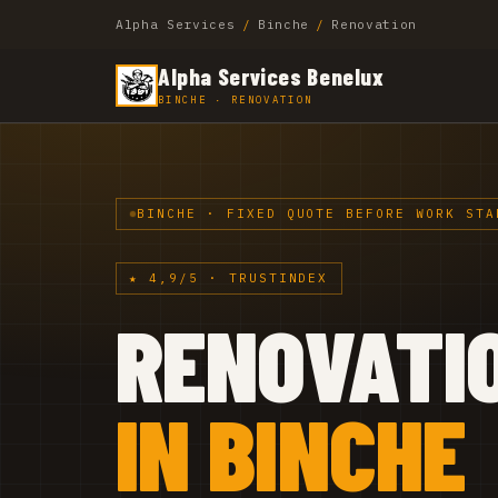
Alpha Services
/
Binche
/
Renovation
Alpha Services Benelux
BINCHE · RENOVATION
BINCHE · FIXED QUOTE BEFORE WORK STA
★ 4,9/5 · TRUSTINDEX
RENOVATI
IN BINCHE