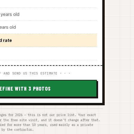
years old
ars old
d rate
F AND SEND US THIS ESTIMATE · · ·
EFINE WITH 3 PHOTOS
nges for 2026 — this is not our price list. Your exact
r the free site visit, and it doesn't change after that.
ied for more than 10 years, used mainly as a private
 by the contractor.