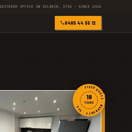
GISTERED OFFICE IN DILBEEK, 1701 · SINCE 2014
0485 44 55 12
FIXED QUOTE · WARRANTY · VCA ·
10
YEARS