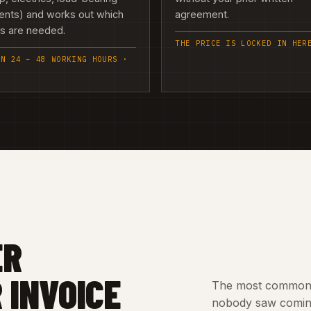
ents) and works out which
agreement.
es are needed.
THE PRICE IS LOCKED IN HER
IN 24 – 48 WORKING HOURS ·
ER
 INVOICE
The most common c
nobody saw coming.