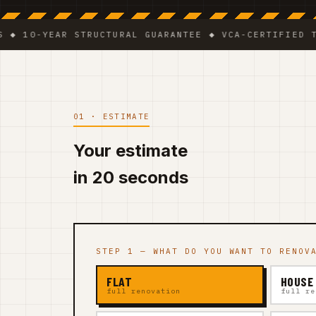
-YEAR STRUCTURAL GUARANTEE ◆ VCA-CERTIFIED TEAM ◆
01 · ESTIMATE
Your estimate
in 20 seconds
STEP 1 — WHAT DO YOU WANT TO RENOV
FLAT
HOUSE
full renovation
full re