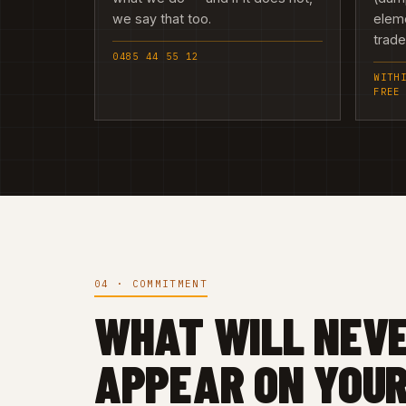
we say that too.
elem
trad
0485 44 55 12
WITH
FREE
04 · COMMITMENT
WHAT WILL NEV
APPEAR ON YOUR