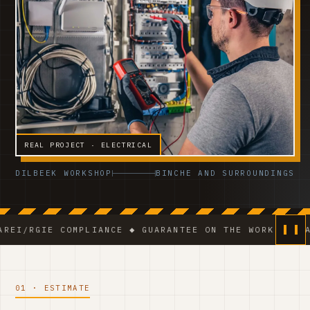
REAL PROJECT · ELECTRICAL
DILBEEK WORKSHOP
BINCHE AND SURROUNDINGS
E COMPLIANCE ◆ GUARANTEE ON THE WORK ◆ VCA-CERTIF
01 · ESTIMATE