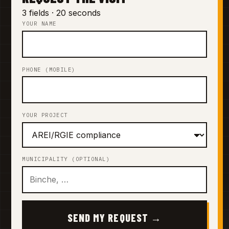
3 fields · 20 seconds
YOUR NAME
PHONE (MOBILE)
YOUR PROJECT
MUNICIPALITY (OPTIONAL)
SEND MY REQUEST →