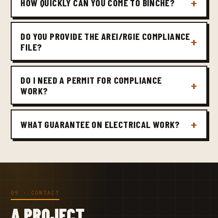
HOW QUICKLY CAN YOU COME TO BINCHE?
DO YOU PROVIDE THE AREI/RGIE COMPLIANCE
FILE?
DO I NEED A PERMIT FOR COMPLIANCE
WORK?
WHAT GUARANTEE ON ELECTRICAL WORK?
09 · CONTACT
A PROJECT