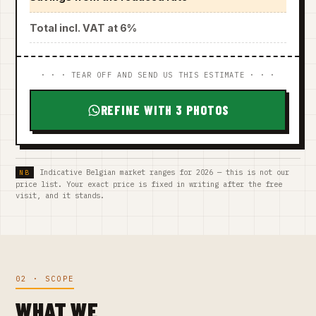
Total incl. VAT at 6%
· · · TEAR OFF AND SEND US THIS ESTIMATE · · ·
REFINE WITH 3 PHOTOS
Indicative Belgian market ranges for 2026 — this is not our
price list. Your exact price is fixed in writing after the free
visit, and it stands.
02 · SCOPE
WHAT WE