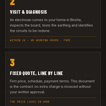
2
VISIT & DIAGNOSIS
An electrician comes to your home in Binche,
inspects the board, tests the earthing and identifies
the circuits to be redone.
WITHIN 24 – 48 WORKING HOURS · FREE
3
FIXED QUOTE, LINE BY LINE
Firm price, schedule, payment terms. This document
is the contract: no extra charge is invoiced without
your written approval.
THE PRICE LOCKS IN HERE