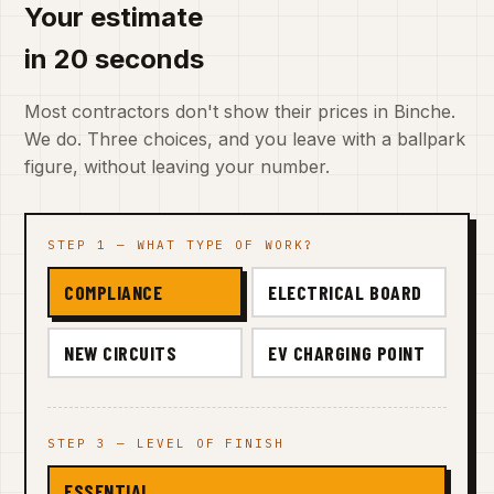
Your estimate
in 20 seconds
Most contractors don't show their prices in Binche.
We do. Three choices, and you leave with a ballpark
figure, without leaving your number.
STEP 1 — WHAT TYPE OF WORK?
COMPLIANCE
ELECTRICAL BOARD
NEW CIRCUITS
EV CHARGING POINT
STEP 3 — LEVEL OF FINISH
ESSENTIAL