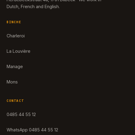
Dutch, French and English.
BINCHE
Charleroi
La Louvière
Manage
Mons
CONTACT
0485 44 55 12
WhatsApp 0485 44 55 12