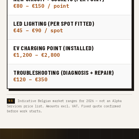
€80 – €150 / point
LED LIGHTING (PER SPOT FITTED)
€45 – €90 / spot
EV CHARGING POINT (INSTALLED)
€1,200 – €2,800
TROUBLESHOOTING (DIAGNOSIS + REPAIR)
€120 – €350
Indicative Belgian market ranges for 2026 — not an Alpha
Services price list. Amounts excl. VAT. Fixed quote confirmed
before work starts.