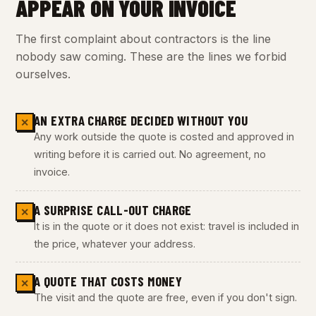
APPEAR ON YOUR INVOICE
The first complaint about contractors is the line
nobody saw coming. These are the lines we forbid
ourselves.
AN EXTRA CHARGE DECIDED WITHOUT YOU
✕
Any work outside the quote is costed and approved in
writing before it is carried out. No agreement, no
invoice.
A SURPRISE CALL-OUT CHARGE
✕
It is in the quote or it does not exist: travel is included in
the price, whatever your address.
A QUOTE THAT COSTS MONEY
✕
The visit and the quote are free, even if you don't sign.