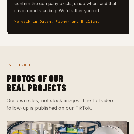
confirm the company exists, since when, and that
it is in good standing. We'd rather you did.
We work in Dutch, French and English.
05 · PROJECTS
PHOTOS OF OUR
REAL PROJECTS
Our own sites, not stock images. The full video
follow-up is published on our TikTok.