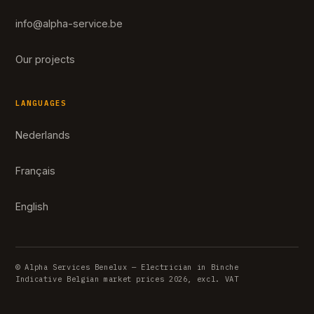
info@alpha-service.be
Our projects
LANGUAGES
Nederlands
Français
English
© Alpha Services Benelux — Electrician in Binche
Indicative Belgian market prices 2026, excl. VAT