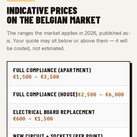
INDICATIVE PRICES
ON THE BELGIAN MARKET
The ranges the market applies in 2026, published as-
is. Your quote may sit below or above them — it will
be costed, not estimated.
FULL COMPLIANCE (APARTMENT)
€1,500 – €3,500
FULL COMPLIANCE (HOUSE)
€2,500 – €6,000
ELECTRICAL BOARD REPLACEMENT
€600 – €1,500
NEW CIRCUIT + SOCKETS (PER POINT)