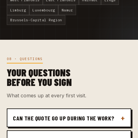
Limburg
Luxembourg
Namur
Brussels-Capital Region
08 · QUESTIONS
YOUR QUESTIONS
BEFORE YOU SIGN
What comes up at every first visit.
CAN THE QUOTE GO UP DURING THE WORK?