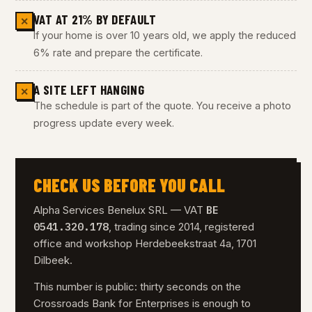
VAT AT 21% BY DEFAULT
✕
If your home is over 10 years old, we apply the reduced
6% rate and prepare the certificate.
A SITE LEFT HANGING
✕
The schedule is part of the quote. You receive a photo
progress update every week.
CHECK US BEFORE YOU CALL
BE
Alpha Services Benelux SRL — VAT
0541.320.178
, trading since 2014, registered
office and workshop Herdebeekstraat 4a, 1701
Dilbeek.
This number is public: thirty seconds on the
Crossroads Bank for Enterprises is enough to