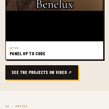
AFTER
PANEL UP TO CODE
SEE THE PROJECTS ON VIDEO ↗
06 · PRICES