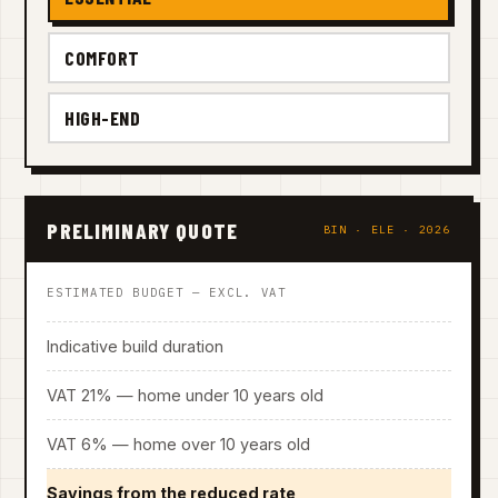
COMFORT
HIGH-END
PRELIMINARY QUOTE
BIN · ELE · 2026
ESTIMATED BUDGET — EXCL. VAT
Indicative build duration
VAT 21% — home under 10 years old
VAT 6% — home over 10 years old
Savings from the reduced rate