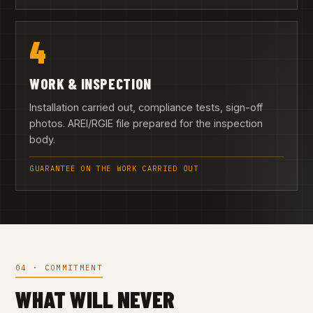
4
WORK & INSPECTION
Installation carried out, compliance tests, sign-off
photos. AREI/RGIE file prepared for the inspection
body.
GUARANTEE ON THE WORK CARRIED OUT
04 · COMMITMENT
WHAT WILL NEVER