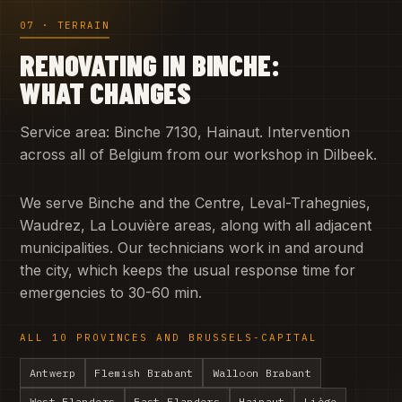
07 · TERRAIN
RENOVATING IN BINCHE:
WHAT CHANGES
Service area: Binche 7130, Hainaut. Intervention
across all of Belgium from our workshop in Dilbeek.
We serve Binche and the Centre, Leval-Trahegnies,
Waudrez, La Louvière areas, along with all adjacent
municipalities. Our technicians work in and around
the city, which keeps the usual response time for
emergencies to 30-60 min.
ALL 10 PROVINCES AND BRUSSELS-CAPITAL
Antwerp
Flemish Brabant
Walloon Brabant
West Flanders
East Flanders
Hainaut
Liège