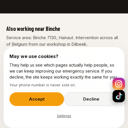
Also working near Binche
Service area: Binche 7130, Hainaut. Intervention across all
of Belgium from our workshop in Dilbeek.
May we use cookies?
Charleroi
La Louvière
Manage
Mons
They help us see which pages actually help people, so
we can keep improving our emergency service. If you
Our other services in Binche
decline, the site keeps working exactly the same for you.
Plumber Binche
Emergency plumber Binche
Your phone number is never sold on.
Emergency electrician Binche
Accept
Decline
Settings