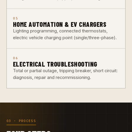
05
HOME AUTOMATION & EV CHARGERS
Lighting programming, connected thermostats,
electric vehicle charging point (single/three-phase).
06
ELECTRICAL TROUBLESHOOTING
Total or partial outage, tripping breaker, short circuit:
diagnosis, repair and recommissioning.
03 · PROCESS