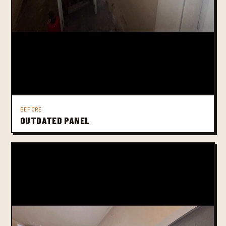
BEFORE
OUTDATED PANEL