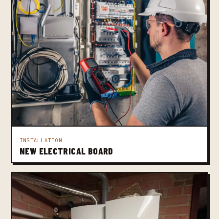
INSTALLATION
NEW ELECTRICAL BOARD