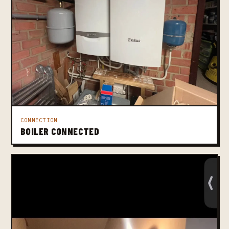
CONNECTION
BOILER CONNECTED