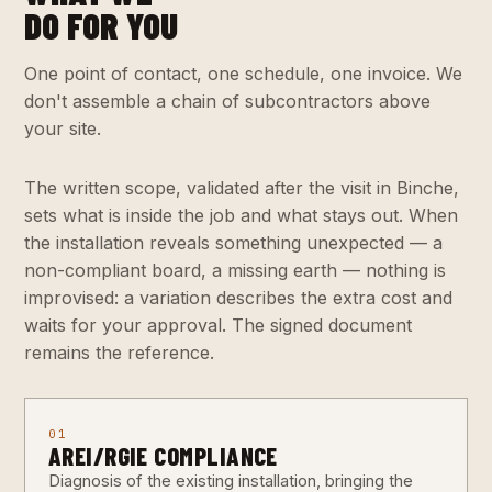
DO FOR YOU
One point of contact, one schedule, one invoice. We
don't assemble a chain of subcontractors above
your site.
The written scope, validated after the visit in Binche,
sets what is inside the job and what stays out. When
the installation reveals something unexpected — a
non-compliant board, a missing earth — nothing is
improvised: a variation describes the extra cost and
waits for your approval. The signed document
remains the reference.
01
AREI/RGIE COMPLIANCE
Diagnosis of the existing installation, bringing the