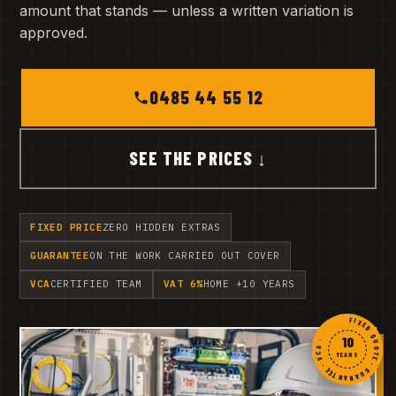
amount that stands — unless a written variation is
approved.
0485 44 55 12
SEE THE PRICES ↓
FIXED PRICE
ZERO HIDDEN EXTRAS
GUARANTEE
ON THE WORK CARRIED OUT COVER
VCA
CERTIFIED TEAM
VAT 6%
HOME +10 YEARS
FIXED QUOTE · GUARANTEE · VCA ·
10
YEARS