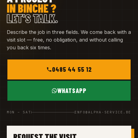
IN BINCHE ?
LET'S TALK.
Describe the job in three fields. We come back with a
visit slot — free, no obligation, and without calling
you back six times.
0485 44 55 12
WHATSAPP
MON – SAT
INFO@ALPHA-SERVICE.BE
REQUEST THE VISIT