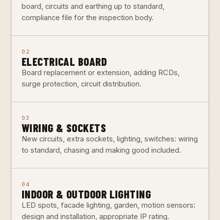
board, circuits and earthing up to standard,
compliance file for the inspection body.
02
ELECTRICAL BOARD
Board replacement or extension, adding RCDs,
surge protection, circuit distribution.
03
WIRING & SOCKETS
New circuits, extra sockets, lighting, switches: wiring
to standard, chasing and making good included.
04
INDOOR & OUTDOOR LIGHTING
LED spots, facade lighting, garden, motion sensors:
design and installation, appropriate IP rating.