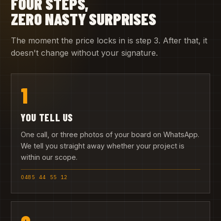
FOUR STEPS,
ZERO NASTY SURPRISES
The moment the price locks in is step 3. After that, it
doesn't change without your signature.
1
YOU TELL US
One call, or three photos of your board on WhatsApp.
We tell you straight away whether your project is
within our scope.
0485 44 55 12