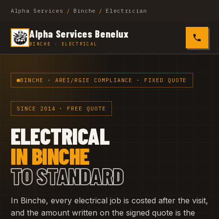
Alpha Services
/
Binche
/
Electrician
Alpha Services Benelux
0485 4
BINCHE · ELECTRICAL
BINCHE · AREI/RGIE COMPLIANCE · FIXED QUOTE
SINCE 2014 · FREE QUOTE
ELECTRICAL
IN BINCHE
TO STANDARD
In Binche, every electrical job is costed after the visit,
and the amount written on the signed quote is the