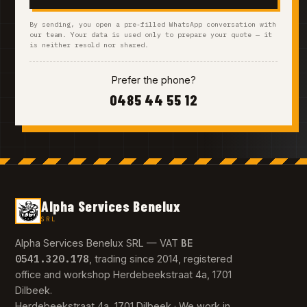
By sending, you open a pre-filled WhatsApp conversation with
our team. Your data is used only to prepare your quote — it
is neither resold nor shared.
Prefer the phone?
0485 44 55 12
Alpha Services Benelux
SRL
BE
Alpha Services Benelux SRL — VAT
0541.320.178
, trading since 2014, registered
office and workshop Herdebeekstraat 4a, 1701
Dilbeek.
Herdebeekstraat 4a, 1701 Dilbeek · We work in