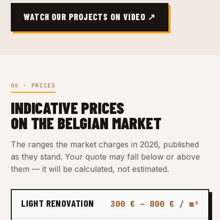
WATCH OUR PROJECTS ON VIDEO ↗
06 · PRICES
INDICATIVE PRICES
ON THE BELGIAN MARKET
The ranges the market charges in 2026, published
as they stand. Your quote may fall below or above
them — it will be calculated, not estimated.
LIGHT RENOVATION
300 € – 800 € / m²