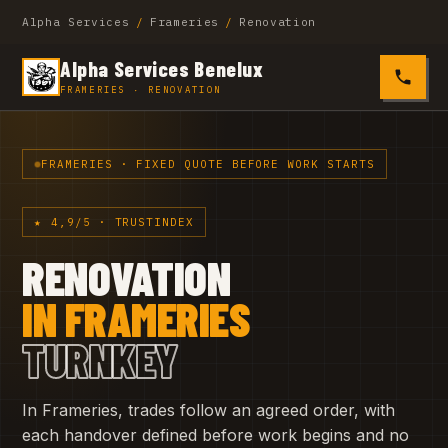
Alpha Services
/
Frameries
/
Renovation
Alpha Services Benelux
0485 4
FRAMERIES · RENOVATION
FRAMERIES · FIXED QUOTE BEFORE WORK STARTS
★ 4,9/5 · TRUSTINDEX
RENOVATION
IN FRAMERIES
TURNKEY
In Frameries, trades follow an agreed order, with
each handover defined before work begins and no