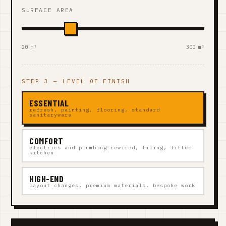
SURFACE AREA
20 m²
300 m²
STEP 3 — LEVEL OF FINISH
ESSENTIAL
refresh, painting, flooring, standard
sanitaryware
COMFORT
electrics and plumbing rewired, tiling, fitted
kitchen
HIGH-END
layout changes, premium materials, bespoke work