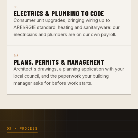
05
ELECTRICS & PLUMBING TO CODE
Consumer unit upgrades, bringing wiring up to
AREI/RGIE standard, heating and sanitaryware: our
electricians and plumbers are on our own payroll.
06
PLANS, PERMITS & MANAGEMENT
Architect's drawings, a planning application with your
local council, and the paperwork your building
manager asks for before work starts.
03 · PROCESS