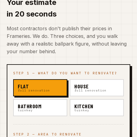
Your estimate
in 20 seconds
Most contractors don't publish their prices in
Frameries. We do. Three choices, and you walk
away with a realistic ballpark figure, without leaving
your number behind.
STEP 1 — WHAT DO YOU WANT TO RENOVATE?
FLAT
HOUSE
full renovation
full renovation
BATHROOM
KITCHEN
turnkey
turnkey
STEP 2 — AREA TO RENOVATE