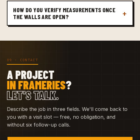
HOW DO YOU VERIFY MEASUREMENTS ONCE
THE WALLS ARE OPEN?
09 · CONTACT
A PROJECT
IN FRAMERIES
?
LET'S TALK.
Describe the job in three fields. We'll come back to
you with a visit slot — free, no obligation, and
without six follow-up calls.