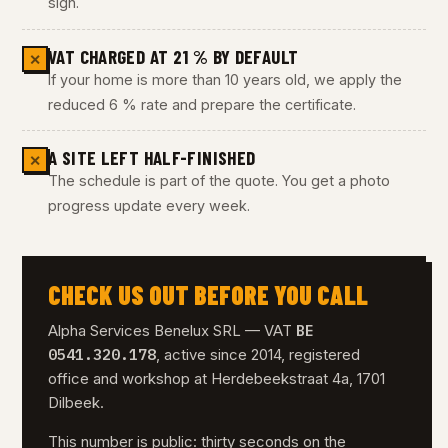
sign.
VAT CHARGED AT 21 % BY DEFAULT
✕
If your home is more than 10 years old, we apply the
reduced 6 % rate and prepare the certificate.
A SITE LEFT HALF-FINISHED
✕
The schedule is part of the quote. You get a photo
progress update every week.
CHECK US OUT BEFORE YOU CALL
BE
Alpha Services Benelux SRL — VAT
0541.320.178
, active since 2014, registered
office and workshop at Herdebeekstraat 4a, 1701
Dilbeek.
This number is public: thirty seconds on the