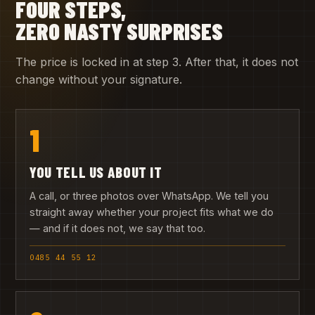
FOUR STEPS,
ZERO NASTY SURPRISES
The price is locked in at step 3. After that, it does not
change without your signature.
1
YOU TELL US ABOUT IT
A call, or three photos over WhatsApp. We tell you
straight away whether your project fits what we do
— and if it does not, we say that too.
0485 44 55 12