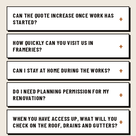
CAN THE QUOTE INCREASE ONCE WORK HAS
STARTED?
HOW QUICKLY CAN YOU VISIT US IN
FRAMERIES?
CAN I STAY AT HOME DURING THE WORKS?
DO I NEED PLANNING PERMISSION FOR MY
RENOVATION?
WHEN YOU HAVE ACCESS UP, WHAT WILL YOU
CHECK ON THE ROOF, DRAINS AND GUTTERS?