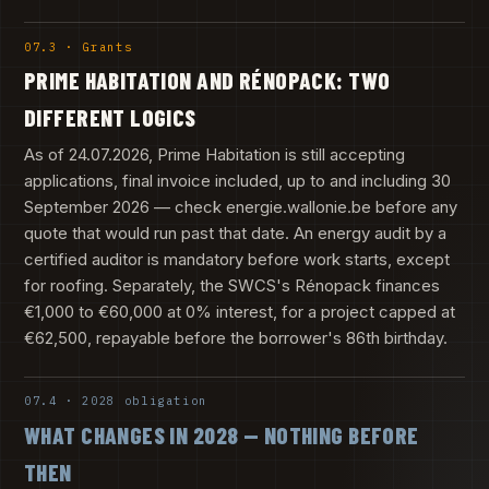
07.3 · Grants
PRIME HABITATION AND RÉNOPACK: TWO
DIFFERENT LOGICS
As of 24.07.2026, Prime Habitation is still accepting
applications, final invoice included, up to and including 30
September 2026 — check energie.wallonie.be before any
quote that would run past that date. An energy audit by a
certified auditor is mandatory before work starts, except
for roofing. Separately, the SWCS's Rénopack finances
€1,000 to €60,000 at 0% interest, for a project capped at
€62,500, repayable before the borrower's 86th birthday.
07.4 · 2028 obligation
WHAT CHANGES IN 2028 — NOTHING BEFORE
THEN