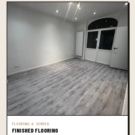
FLOORING & SCREED
FINISHED FLOORING