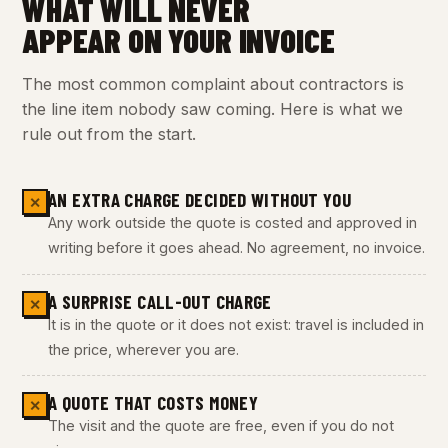
WHAT WILL NEVER
APPEAR ON YOUR INVOICE
The most common complaint about contractors is
the line item nobody saw coming. Here is what we
rule out from the start.
AN EXTRA CHARGE DECIDED WITHOUT YOU
✕
Any work outside the quote is costed and approved in
writing before it goes ahead. No agreement, no invoice.
A SURPRISE CALL-OUT CHARGE
✕
It is in the quote or it does not exist: travel is included in
the price, wherever you are.
A QUOTE THAT COSTS MONEY
✕
The visit and the quote are free, even if you do not