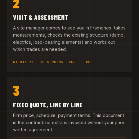
2
VISIT & ASSESSMENT
A site manager comes to see you in Frameries, takes
measurements, checks the existing structure (damp,
electrics, load-bearing elements) and works out
which trades are needed.
WITHIN 24 – 48 WORKING HOURS · FREE
3
FIXED QUOTE, LINE BY LINE
Firm price, schedule, payment terms. This document
is the contract: no extra is invoiced without your prior
written agreement.