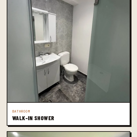
BATHROOM
WALK-IN SHOWER