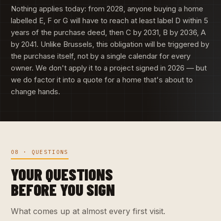
Nothing applies today: from 2028, anyone buying a home
labelled E, F or G will have to reach at least label D within 5
years of the purchase deed, then C by 2031, B by 2036, A
by 2041. Unlike Brussels, this obligation will be triggered by
the purchase itself, not by a single calendar for every
owner. We don't apply it to a project signed in 2026 — but
we do factor it into a quote for a home that's about to
change hands.
08 · QUESTIONS
YOUR QUESTIONS
BEFORE YOU SIGN
What comes up at almost every first visit.