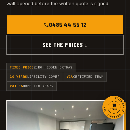
wall opened before the written quote is signed.
0485 44 55 12
SEE THE PRICES ↓
FIXED PRICE
ZERO HIDDEN EXTRAS
10 YEARS
LIABILITY COVER
VCA
CERTIFIED TEAM
VAT 6%
HOME +10 YEARS
FIXED QUOTE · WARRANTY · VCA ·
10
YEARS