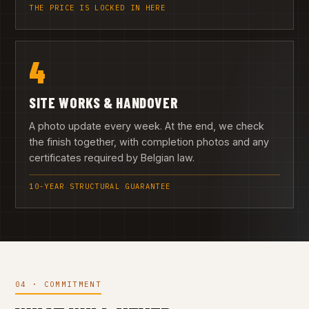
THE PRICE IS LOCKED IN HERE
4
SITE WORKS & HANDOVER
A photo update every week. At the end, we check
the finish together, with completion photos and any
certificates required by Belgian law.
10-YEAR STRUCTURAL GUARANTEE
04 · COMMITMENT