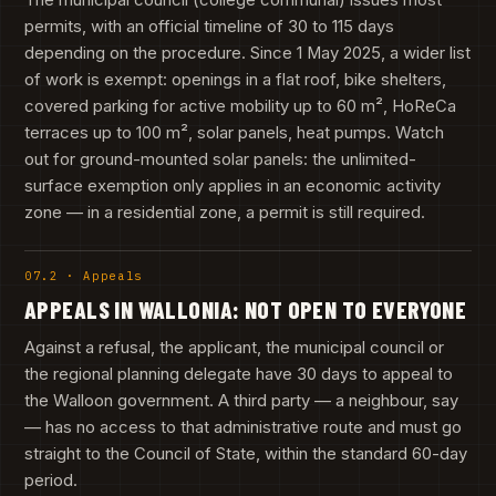
permits, with an official timeline of 30 to 115 days
depending on the procedure. Since 1 May 2025, a wider list
of work is exempt: openings in a flat roof, bike shelters,
covered parking for active mobility up to 60 m², HoReCa
terraces up to 100 m², solar panels, heat pumps. Watch
out for ground-mounted solar panels: the unlimited-
surface exemption only applies in an economic activity
zone — in a residential zone, a permit is still required.
07.2 · Appeals
APPEALS IN WALLONIA: NOT OPEN TO EVERYONE
Against a refusal, the applicant, the municipal council or
the regional planning delegate have 30 days to appeal to
the Walloon government. A third party — a neighbour, say
— has no access to that administrative route and must go
straight to the Council of State, within the standard 60-day
period.