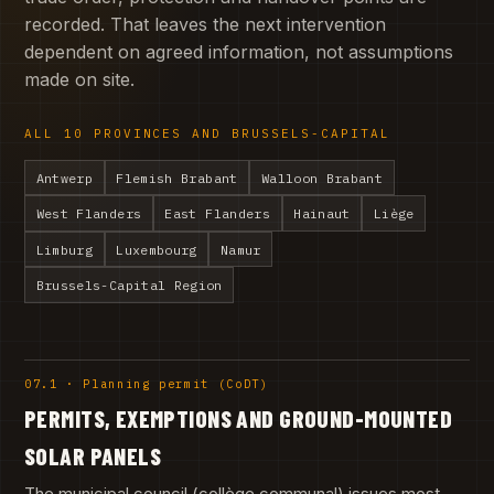
recorded. That leaves the next intervention
dependent on agreed information, not assumptions
made on site.
ALL 10 PROVINCES AND BRUSSELS-CAPITAL
Antwerp
Flemish Brabant
Walloon Brabant
West Flanders
East Flanders
Hainaut
Liège
Limburg
Luxembourg
Namur
Brussels-Capital Region
07.1 · Planning permit (CoDT)
PERMITS, EXEMPTIONS AND GROUND-MOUNTED
SOLAR PANELS
The municipal council (collège communal) issues most