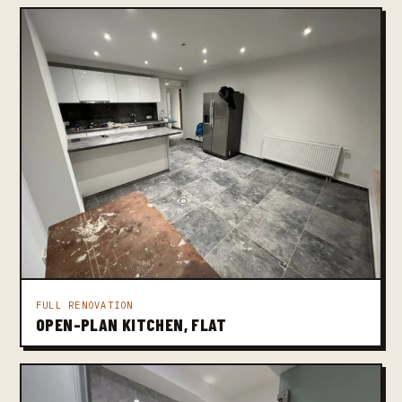
FULL RENOVATION
OPEN-PLAN KITCHEN, FLAT