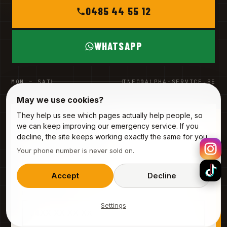
0485 44 55 12
WHATSAPP
MON – SAT
INFO@ALPHA-SERVICE.BE
May we use cookies?
They help us see which pages actually help people, so
REQUEST A VISIT
we can keep improving our emergency service. If you
3 fields · 20 seconds
decline, the site keeps working exactly the same for you.
YOUR NAME
Your phone number is never sold on.
Accept
Decline
PHONE (MOBILE)
Settings