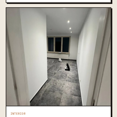
INTERIOR