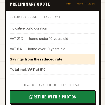
PRELIMINARY QUOTE
FRA · RENO · 2026
ESTIMATED BUDGET — EXCL. VAT
Indicative build duration
VAT 21% — home under 10 years old
VAT 6% — home over 10 years old
Savings from the reduced rate
Total incl. VAT at 6%
· · · TEAR OFF AND SEND US THIS ESTIMATE · · ·
REFINE WITH 3 PHOTOS