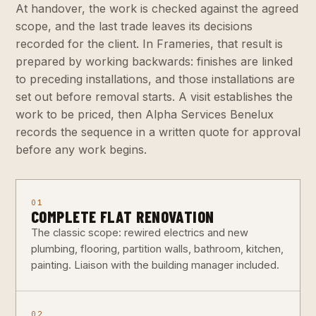
At handover, the work is checked against the agreed
scope, and the last trade leaves its decisions
recorded for the client. In Frameries, that result is
prepared by working backwards: finishes are linked
to preceding installations, and those installations are
set out before removal starts. A visit establishes the
work to be priced, then Alpha Services Benelux
records the sequence in a written quote for approval
before any work begins.
01
COMPLETE FLAT RENOVATION
The classic scope: rewired electrics and new
plumbing, flooring, partition walls, bathroom, kitchen,
painting. Liaison with the building manager included.
02