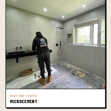
HIGH-END FINISH
MICROCEMENT