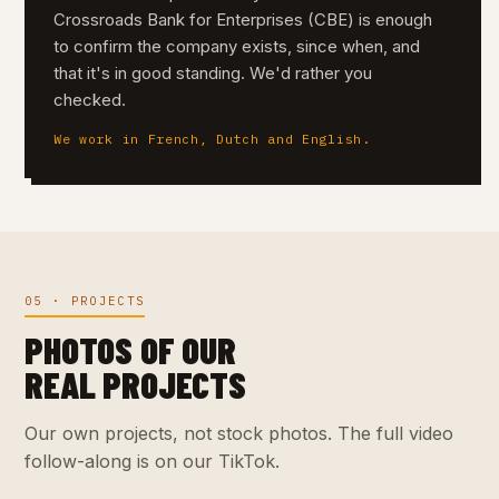
Crossroads Bank for Enterprises (CBE) is enough
to confirm the company exists, since when, and
that it's in good standing. We'd rather you
checked.
We work in French, Dutch and English.
05 · PROJECTS
PHOTOS OF OUR
REAL PROJECTS
Our own projects, not stock photos. The full video
follow-along is on our TikTok.