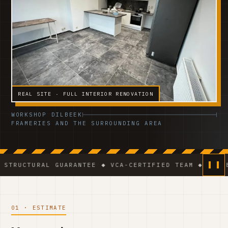
REAL SITE · FULL INTERIOR RENOVATION
WORKSHOP DILBEEK
FRAMERIES AND THE SURROUNDING AREA
AL GUARANTEE ◆ VCA-CERTIFIED TEAM ◆ VAT BE 0541.3
01 · ESTIMATE