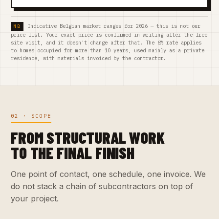
Indicative Belgian market ranges for 2026 — this is not our
price list. Your exact price is confirmed in writing after the free
site visit, and it doesn't change after that. The 6% rate applies
to homes occupied for more than 10 years, used mainly as a private
residence, with materials invoiced by the contractor.
02 · SCOPE
FROM STRUCTURAL WORK
TO THE FINAL FINISH
One point of contact, one schedule, one invoice. We
do not stack a chain of subcontractors on top of
your project.