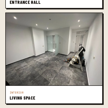
ENTRANCE HALL
INTERIOR
LIVING SPACE