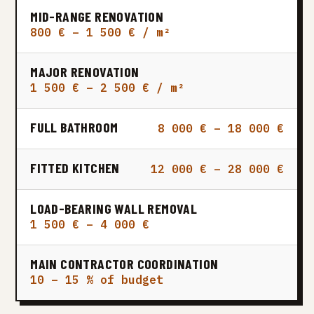
MID-RANGE RENOVATION
800 € – 1 500 € / m²
MAJOR RENOVATION
1 500 € – 2 500 € / m²
FULL BATHROOM
8 000 € – 18 000 €
FITTED KITCHEN
12 000 € – 28 000 €
LOAD-BEARING WALL REMOVAL
1 500 € – 4 000 €
MAIN CONTRACTOR COORDINATION
10 – 15 % of budget