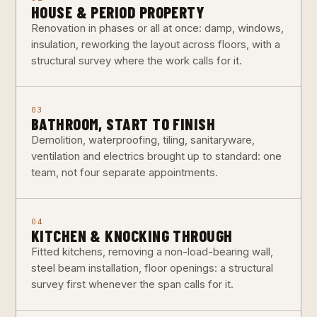
HOUSE & PERIOD PROPERTY
Renovation in phases or all at once: damp, windows,
insulation, reworking the layout across floors, with a
structural survey where the work calls for it.
03
BATHROOM, START TO FINISH
Demolition, waterproofing, tiling, sanitaryware,
ventilation and electrics brought up to standard: one
team, not four separate appointments.
04
KITCHEN & KNOCKING THROUGH
Fitted kitchens, removing a non-load-bearing wall,
steel beam installation, floor openings: a structural
survey first whenever the span calls for it.