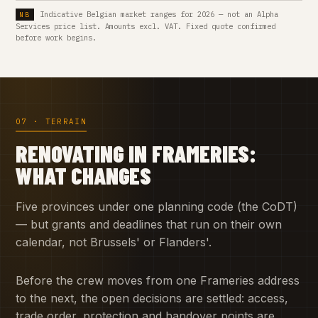
Indicative Belgian market ranges for 2026 — not an Alpha
Services price list. Amounts excl. VAT. Fixed quote confirmed
before work begins.
07 · TERRAIN
RENOVATING IN FRAMERIES:
WHAT CHANGES
Five provinces under one planning code (the CoDT)
— but grants and deadlines that run on their own
calendar, not Brussels' or Flanders'.
Before the crew moves from one Frameries address
to the next, the open decisions are settled: access,
trade order, protection and handover points are