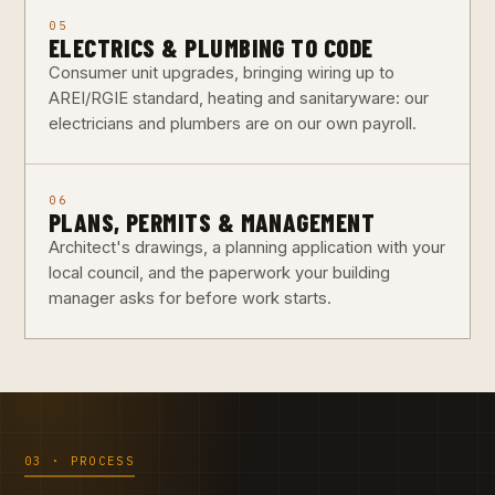
05
ELECTRICS & PLUMBING TO CODE
Consumer unit upgrades, bringing wiring up to
AREI/RGIE standard, heating and sanitaryware: our
electricians and plumbers are on our own payroll.
06
PLANS, PERMITS & MANAGEMENT
Architect's drawings, a planning application with your
local council, and the paperwork your building
manager asks for before work starts.
03 · PROCESS