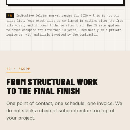
Indicative Belgian market ranges for 2026 — this is not our
price list. Your exact price is confirmed in writing after the free
site visit, and it doesn't change after that. The 6% rate applies
to homes occupied for more than 10 years, used mainly as a private
residence, with materials invoiced by the contractor.
02 · SCOPE
FROM STRUCTURAL WORK
TO THE FINAL FINISH
One point of contact, one schedule, one invoice. We
do not stack a chain of subcontractors on top of
your project.