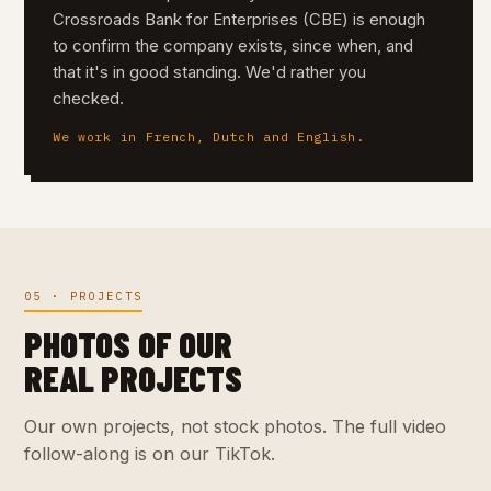
Crossroads Bank for Enterprises (CBE) is enough
to confirm the company exists, since when, and
that it's in good standing. We'd rather you
checked.
We work in French, Dutch and English.
05 · PROJECTS
PHOTOS OF OUR
REAL PROJECTS
Our own projects, not stock photos. The full video
follow-along is on our TikTok.