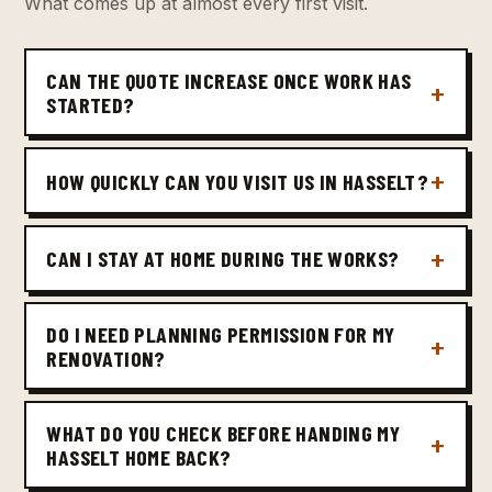
What comes up at almost every first visit.
CAN THE QUOTE INCREASE ONCE WORK HAS
STARTED?
HOW QUICKLY CAN YOU VISIT US IN HASSELT?
CAN I STAY AT HOME DURING THE WORKS?
DO I NEED PLANNING PERMISSION FOR MY
RENOVATION?
WHAT DO YOU CHECK BEFORE HANDING MY
HASSELT HOME BACK?