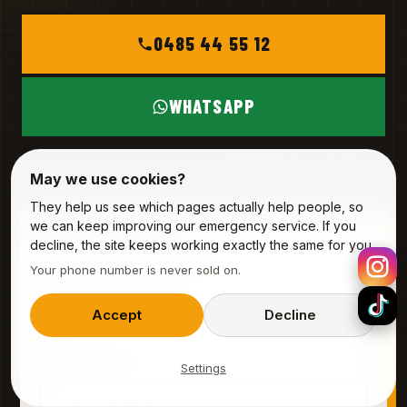
0485 44 55 12
WHATSAPP
MON – SAT
INFO@ALPHA-SERVICE.BE
May we use cookies?
They help us see which pages actually help people, so
we can keep improving our emergency service. If you
REQUEST A VISIT
decline, the site keeps working exactly the same for you.
3 fields · 20 seconds
Your phone number is never sold on.
YOUR NAME
Accept
Decline
Settings
PHONE (MOBILE)