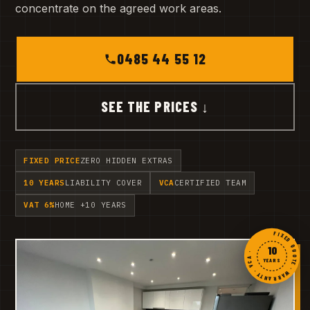
concentrate on the agreed work areas.
0485 44 55 12
SEE THE PRICES ↓
FIXED PRICE
ZERO HIDDEN EXTRAS
10 YEARS
LIABILITY COVER
VCA
CERTIFIED TEAM
VAT 6%
HOME +10 YEARS
FIXED QUOTE · WARRANTY · VCA ·
10
YEARS