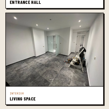
ENTRANCE HALL
INTERIOR
LIVING SPACE