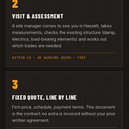
2
VISIT & ASSESSMENT
A site manager comes to see you in Hasselt, takes
measurements, checks the existing structure (damp,
electrics, load-bearing elements) and works out
which trades are needed.
WITHIN 24 – 48 WORKING HOURS · FREE
3
FIXED QUOTE, LINE BY LINE
Firm price, schedule, payment terms. This document
is the contract: no extra is invoiced without your prior
written agreement.