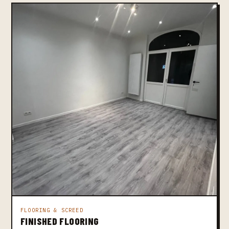
FLOORING & SCREED
FINISHED FLOORING