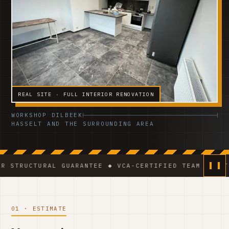
REAL SITE · FULL INTERIOR RENOVATION
WORKSHOP DILBEEK
HASSELT AND THE SURROUNDING AREA
RAL GUARANTEE ◆ VCA-CERTIFIED TEAM ◆ VAT BE 0541.
01 · ESTIMATE