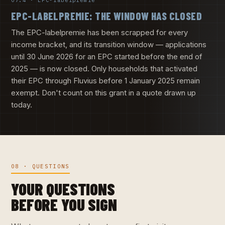
07.4 · EPC-labelpremie
EPC-LABELPREMIE: THE WINDOW HAS CLOSED
The EPC-labelpremie has been scrapped for every
income bracket, and its transition window — applications
until 30 June 2026 for an EPC started before the end of
2025 — is now closed. Only households that activated
their EPC through Fluvius before 1 January 2025 remain
exempt. Don't count on this grant in a quote drawn up
today.
08 · QUESTIONS
YOUR QUESTIONS
BEFORE YOU SIGN