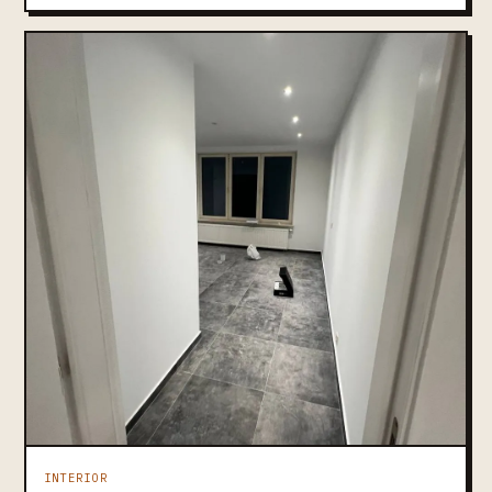
INTERIOR