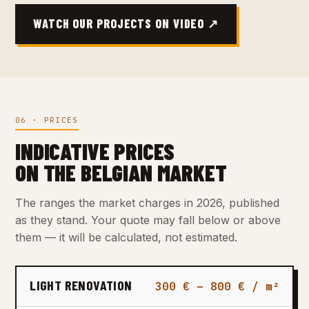
WATCH OUR PROJECTS ON VIDEO ↗
06 · PRICES
INDICATIVE PRICES
ON THE BELGIAN MARKET
The ranges the market charges in 2026, published
as they stand. Your quote may fall below or above
them — it will be calculated, not estimated.
LIGHT RENOVATION
300 € – 800 € / m²