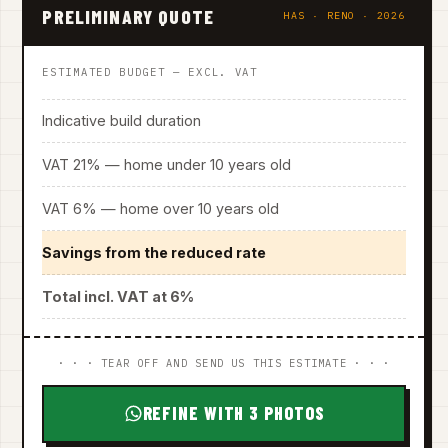
PRELIMINARY QUOTE
HAS · RENO · 2026
ESTIMATED BUDGET — EXCL. VAT
Indicative build duration
VAT 21% — home under 10 years old
VAT 6% — home over 10 years old
Savings from the reduced rate
Total incl. VAT at 6%
· · · TEAR OFF AND SEND US THIS ESTIMATE · · ·
REFINE WITH 3 PHOTOS