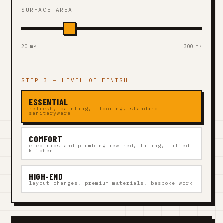
SURFACE AREA
20 m²
300 m²
STEP 3 — LEVEL OF FINISH
ESSENTIAL
refresh, painting, flooring, standard
sanitaryware
COMFORT
electrics and plumbing rewired, tiling, fitted
kitchen
HIGH-END
layout changes, premium materials, bespoke work