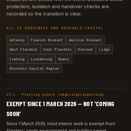
protection, isolation and handover checks are
recorded so the transition is clear.
ALL 10 PROVINCES AND BRUSSELS-CAPITAL
Antwerp
Flemish Brabant
Walloon Brabant
West Flanders
East Flanders
Hainaut
Liège
Limburg
Luxembourg
Namur
Brussels-Capital Region
07.1 · Planning permit (omgevingsvergunning)
EXEMPT SINCE 1 MARCH 2026 — NOT 'COMING
SOON'
Since 1 March 2026, most interior work is exempt from
Flanders' single environmental and building permit