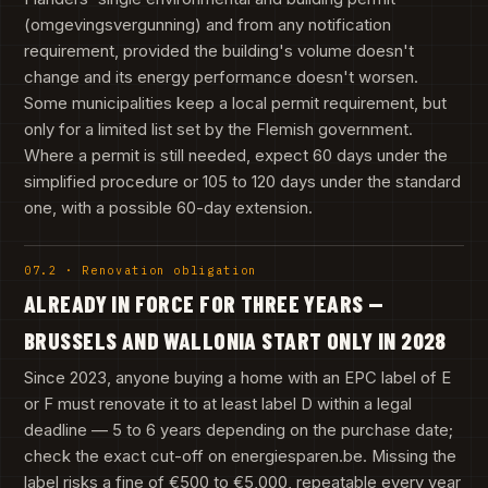
(omgevingsvergunning) and from any notification
requirement, provided the building's volume doesn't
change and its energy performance doesn't worsen.
Some municipalities keep a local permit requirement, but
only for a limited list set by the Flemish government.
Where a permit is still needed, expect 60 days under the
simplified procedure or 105 to 120 days under the standard
one, with a possible 60-day extension.
07.2 · Renovation obligation
ALREADY IN FORCE FOR THREE YEARS —
BRUSSELS AND WALLONIA START ONLY IN 2028
Since 2023, anyone buying a home with an EPC label of E
or F must renovate it to at least label D within a legal
deadline — 5 to 6 years depending on the purchase date;
check the exact cut-off on energiesparen.be. Missing the
label risks a fine of €500 to €5,000, repeatable every year