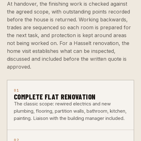
At handover, the finishing work is checked against
the agreed scope, with outstanding points recorded
before the house is returned. Working backwards,
trades are sequenced so each room is prepared for
the next task, and protection is kept around areas
not being worked on. For a Hasselt renovation, the
home visit establishes what can be inspected,
discussed and included before the written quote is
approved.
01
COMPLETE FLAT RENOVATION
The classic scope: rewired electrics and new
plumbing, flooring, partition walls, bathroom, kitchen,
painting. Liaison with the building manager included.
02