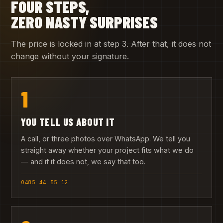
FOUR STEPS,
ZERO NASTY SURPRISES
The price is locked in at step 3. After that, it does not
change without your signature.
1
YOU TELL US ABOUT IT
A call, or three photos over WhatsApp. We tell you
straight away whether your project fits what we do
— and if it does not, we say that too.
0485 44 55 12