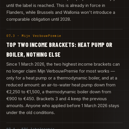
until the label is reached. This is already in force in
Flanders, while Brussels and Wallonia won't introduce a
comparable obligation until 2028.
07.3 · Mijn VerbouwPremie
TOP TWO INCOME BRACKETS: HEAT PUMP OR
BOILER, NOTHING ELSE
Since 1 March 2026, the two highest income brackets can
no longer claim Mijn VerbouwPremie for most works —
only for a heat pump or a thermodynamic boiler, and at a
reduced amount: an air-to-water heat pump down from
€2,250 to €1,500, a thermodynamic boiler down from
€900 to €450. Brackets 3 and 4 keep the previous
amounts. Anyone who applied before 1 March 2026 stays
under the old conditions.