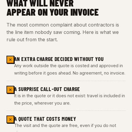
WHAT WILL NEVER
APPEAR ON YOUR INVOICE
The most common complaint about contractors is
the line item nobody saw coming. Here is what we
rule out from the start.
AN EXTRA CHARGE DECIDED WITHOUT YOU
✕
Any work outside the quote is costed and approved in
writing before it goes ahead. No agreement, no invoice.
A SURPRISE CALL-OUT CHARGE
✕
It is in the quote or it does not exist: travel is included in
the price, wherever you are.
A QUOTE THAT COSTS MONEY
✕
The visit and the quote are free, even if you do not