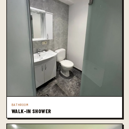
BATHROOM
WALK-IN SHOWER