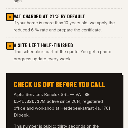
sign.
VAT CHARGED AT 21 % BY DEFAULT
✕
If your home is more than 10 years old, we apply the
reduced 6 % rate and prepare the certificate.
A SITE LEFT HALF-FINISHED
✕
The schedule is part of the quote. You get a photo
progress update every week.
CHECK US OUT BEFORE YOU CALL
BE
Alpha Services Benelux SRL — VAT
0541.320.178
, active since 2014, registered
office and workshop at Herdebeekstraat 4a, 1701
Dilbeek.
This number is public: thirty seconds on the