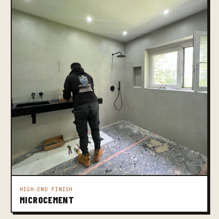
HIGH-END FINISH
MICROCEMENT