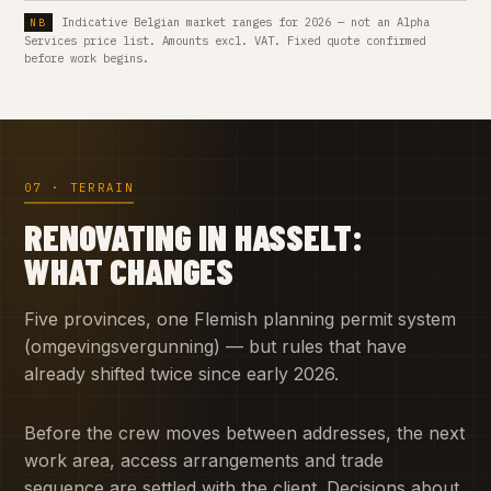
Indicative Belgian market ranges for 2026 — not an Alpha
Services price list. Amounts excl. VAT. Fixed quote confirmed
before work begins.
07 · TERRAIN
RENOVATING IN HASSELT:
WHAT CHANGES
Five provinces, one Flemish planning permit system
(omgevingsvergunning) — but rules that have
already shifted twice since early 2026.
Before the crew moves between addresses, the next
work area, access arrangements and trade
sequence are settled with the client. Decisions about