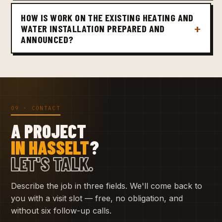
HOW IS WORK ON THE EXISTING HEATING AND
WATER INSTALLATION PREPARED AND
ANNOUNCED?
09 · CONTACT
A PROJECT
IN HASSELT
?
LET'S TALK.
Describe the job in three fields. We'll come back to
you with a visit slot — free, no obligation, and
without six follow-up calls.