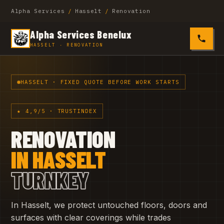
Alpha Services
/
Hasselt
/
Renovation
Alpha Services Benelux
0485 4
HASSELT · RENOVATION
HASSELT · FIXED QUOTE BEFORE WORK STARTS
★ 4,9/5 · TRUSTINDEX
RENOVATION
IN HASSELT
TURNKEY
In Hasselt, we protect untouched floors, doors and
surfaces with clear coverings while trades