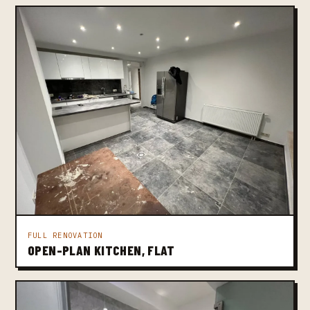
FULL RENOVATION
OPEN-PLAN KITCHEN, FLAT