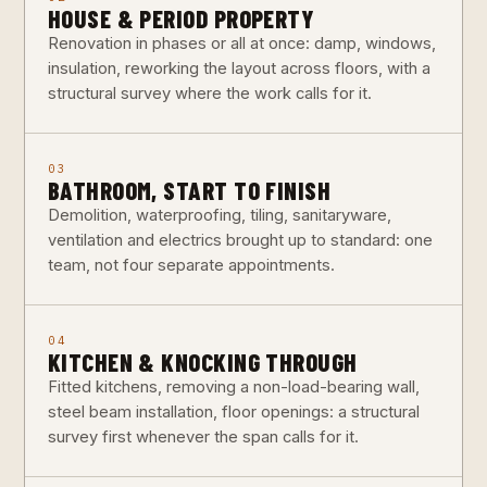
HOUSE & PERIOD PROPERTY
Renovation in phases or all at once: damp, windows,
insulation, reworking the layout across floors, with a
structural survey where the work calls for it.
03
BATHROOM, START TO FINISH
Demolition, waterproofing, tiling, sanitaryware,
ventilation and electrics brought up to standard: one
team, not four separate appointments.
04
KITCHEN & KNOCKING THROUGH
Fitted kitchens, removing a non-load-bearing wall,
steel beam installation, floor openings: a structural
survey first whenever the span calls for it.