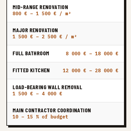
MID-RANGE RENOVATION
800 € – 1 500 € / m²
MAJOR RENOVATION
1 500 € – 2 500 € / m²
FULL BATHROOM
8 000 € – 18 000 €
FITTED KITCHEN
12 000 € – 28 000 €
LOAD-BEARING WALL REMOVAL
1 500 € – 4 000 €
MAIN CONTRACTOR COORDINATION
10 – 15 % of budget