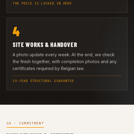
THE PRICE IS LOCKED IN HERE
4
SITE WORKS & HANDOVER
A photo update every week. At the end, we check
the finish together, with completion photos and any
certificates required by Belgian law.
10-YEAR STRUCTURAL GUARANTEE
04 · COMMITMENT