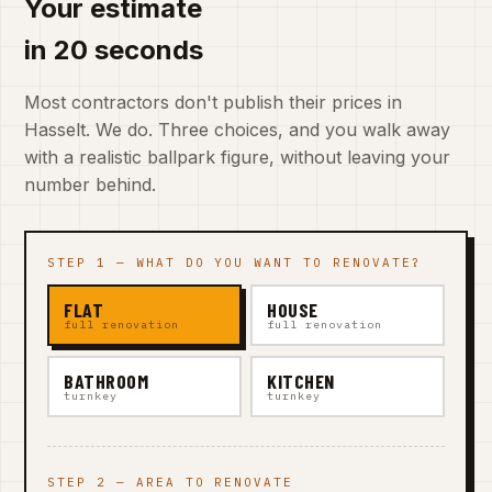
Your estimate
in 20 seconds
Most contractors don't publish their prices in
Hasselt. We do. Three choices, and you walk away
with a realistic ballpark figure, without leaving your
number behind.
STEP 1 — WHAT DO YOU WANT TO RENOVATE?
FLAT
HOUSE
full renovation
full renovation
BATHROOM
KITCHEN
turnkey
turnkey
STEP 2 — AREA TO RENOVATE