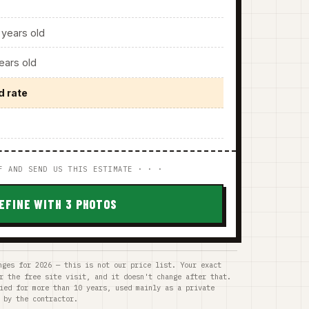
years old
ars old
d rate
F AND SEND US THIS ESTIMATE · · ·
EFINE WITH 3 PHOTOS
nges for 2026 — this is not our price list. Your exact
r the free site visit, and it doesn't change after that.
ied for more than 10 years, used mainly as a private
 by the contractor.