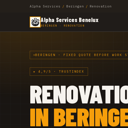
Alpha Services
/
Beringen
/
Renovation
Alpha Services Benelux
BERINGEN · RENOVATION
BERINGEN · FIXED QUOTE BEFORE WORK S
★ 4,9/5 · TRUSTINDEX
RENOVATI
IN BERING