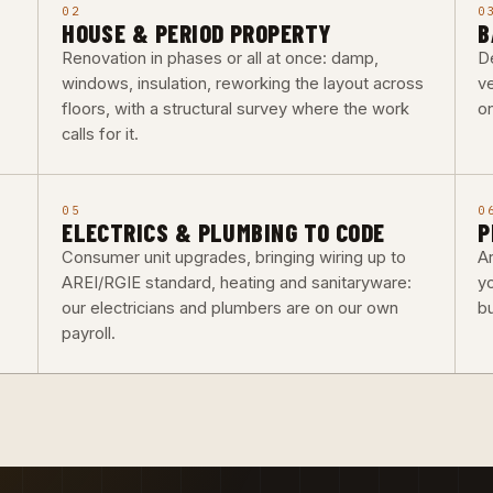
02
0
HOUSE & PERIOD PROPERTY
B
Renovation in phases or all at once: damp,
De
windows, insulation, reworking the layout across
ve
floors, with a structural survey where the work
o
calls for it.
05
0
ELECTRICS & PLUMBING TO CODE
P
Consumer unit upgrades, bringing wiring up to
Ar
AREI/RGIE standard, heating and sanitaryware:
y
our electricians and plumbers are on our own
b
payroll.