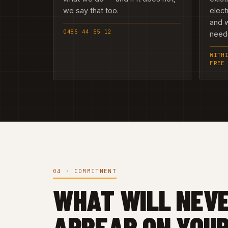
we say that too.
elect
and w
0485 44 55 12
need
WITH
FREE
04 · COMMITMENT
WHAT WILL NEV
APPEAR ON YOUR