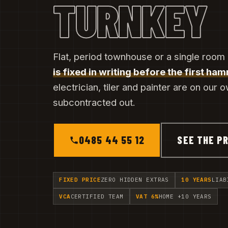
TURNKEY
Flat, period townhouse or a single room
is fixed in writing before the first ham
electrician, tiler and painter are on our 
subcontracted out.
0485 44 55 12
SEE THE PR
FIXED PRICE
ZERO HIDDEN EXTRAS
10 YEARS
LIAB
VCA
CERTIFIED TEAM
VAT 6%
HOME +10 YEARS