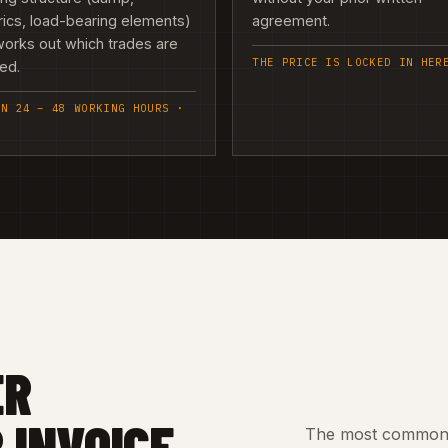
rics, load-bearing elements)
agreement.
orks out which trades are
THE PRICE IS LOCKED IN HER
ed.
IN 24 – 48 WORKING HOURS ·
ER
 INVOICE
The most common c