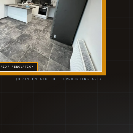
ERIOR RENOVATION
BERINGEN AND THE SURROUNDING AREA