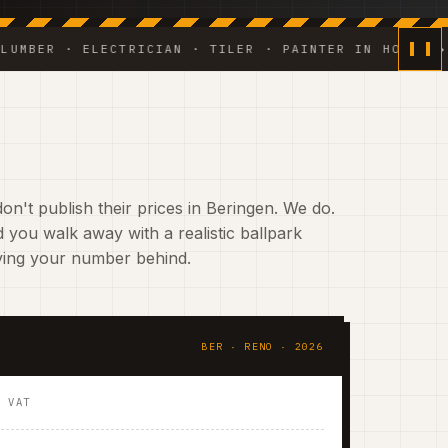
 · ELECTRICIAN · TILER · PAINTER IN HOUSE ◆ WEEKL
on't publish their prices in Beringen. We do.
 you walk away with a realistic ballpark
aving your number behind.
BER · RENO · 2026
. VAT