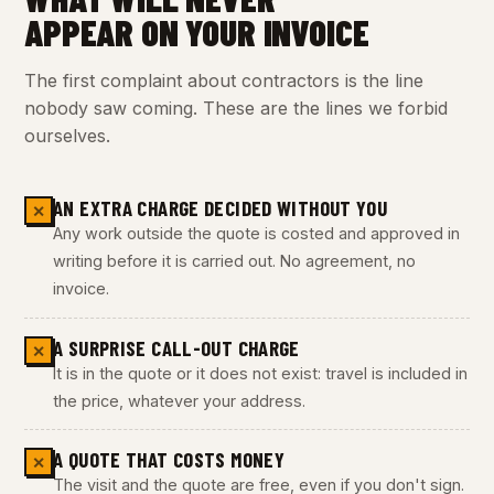
APPEAR ON YOUR INVOICE
The first complaint about contractors is the line
nobody saw coming. These are the lines we forbid
ourselves.
AN EXTRA CHARGE DECIDED WITHOUT YOU
✕
Any work outside the quote is costed and approved in
writing before it is carried out. No agreement, no
invoice.
A SURPRISE CALL-OUT CHARGE
✕
It is in the quote or it does not exist: travel is included in
the price, whatever your address.
A QUOTE THAT COSTS MONEY
✕
The visit and the quote are free, even if you don't sign.