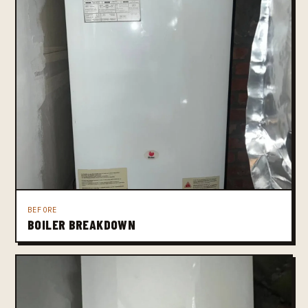
BEFORE
BOILER BREAKDOWN