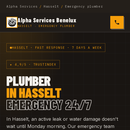
Alpha Services
/
Hasselt
/
Emergency plumber
Alpha Services Benelux
0485 4
HASSELT · EMERGENCY PLUMBER
HASSELT · FAST RESPONSE · 7 DAYS A WEEK
★ 4,9/5 · TRUSTINDEX
PLUMBER
IN HASSELT
EMERGENCY 24/7
In Hasselt, an active leak or water damage doesn't
wait until Monday morning. Our emergency team