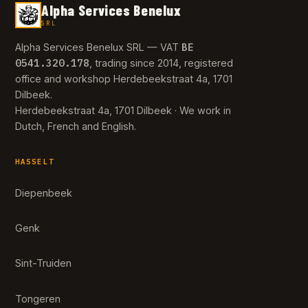
Alpha Services Benelux
SRL
BE
Alpha Services Benelux SRL — VAT
0541.320.178
, trading since 2014, registered
office and workshop Herdebeekstraat 4a, 1701
Dilbeek.
Herdebeekstraat 4a, 1701 Dilbeek · We work in
Dutch, French and English.
HASSELT
Diepenbeek
Genk
Sint-Truiden
Tongeren