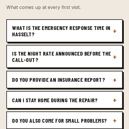
What comes up at every first visit.
WHAT IS THE EMERGENCY RESPONSE TIME IN
HASSELT?
IS THE NIGHT RATE ANNOUNCED BEFORE THE
CALL-OUT?
DO YOU PROVIDE AN INSURANCE REPORT?
CAN I STAY HOME DURING THE REPAIR?
DO YOU ALSO COME FOR SMALL PROBLEMS?