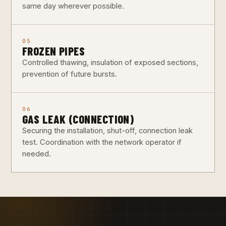
same day wherever possible.
05
FROZEN PIPES
Controlled thawing, insulation of exposed sections,
prevention of future bursts.
06
GAS LEAK (CONNECTION)
Securing the installation, shut-off, connection leak
test. Coordination with the network operator if
needed.