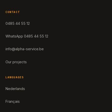
CONTACT
0485 44 55 12
WhatsApp 0485 44 55 12
info@alpha-service.be
Our projects
LANGUAGES
Nederlands
Français