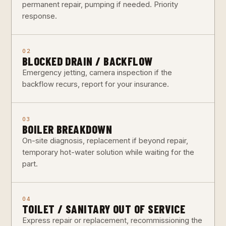
permanent repair, pumping if needed. Priority
response.
02
BLOCKED DRAIN / BACKFLOW
Emergency jetting, camera inspection if the
backflow recurs, report for your insurance.
03
BOILER BREAKDOWN
On-site diagnosis, replacement if beyond repair,
temporary hot-water solution while waiting for the
part.
04
TOILET / SANITARY OUT OF SERVICE
Express repair or replacement, recommissioning the