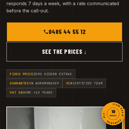
responds 7 days a week, with a rate communicated
before the call-out.
0485 44 55 12
SEE THE PRICES ↓
FIXED PRICE
ZERO HIDDEN EXTRAS
GUARANTEE
ON WORKMANSHIP
VCA
CERTIFIED TEAM
VAT 6%
HOME +10 YEARS
FIXED QUOTE · GUARANTEE · VCA ·
10
YEARS