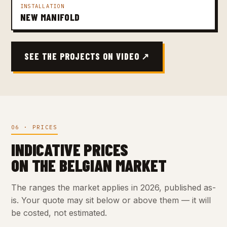
INSTALLATION
NEW MANIFOLD
SEE THE PROJECTS ON VIDEO ↗
06 · PRICES
INDICATIVE PRICES
ON THE BELGIAN MARKET
The ranges the market applies in 2026, published as-
is. Your quote may sit below or above them — it will
be costed, not estimated.