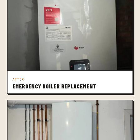
AFTER
EMERGENCY BOILER REPLACEMENT