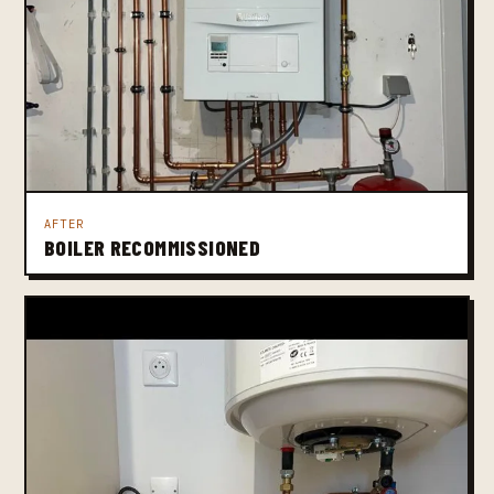
AFTER
BOILER RECOMMISSIONED