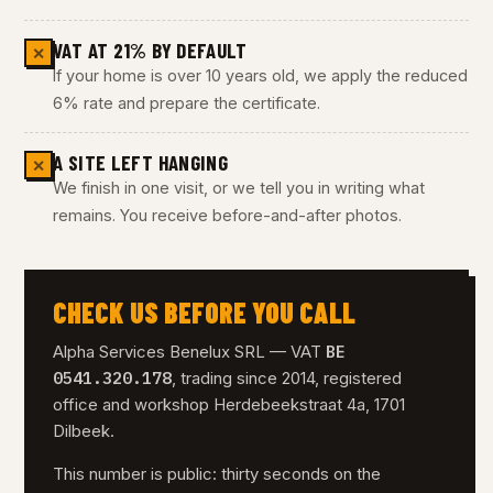
VAT AT 21% BY DEFAULT
✕
If your home is over 10 years old, we apply the reduced
6% rate and prepare the certificate.
A SITE LEFT HANGING
✕
We finish in one visit, or we tell you in writing what
remains. You receive before-and-after photos.
CHECK US BEFORE YOU CALL
BE
Alpha Services Benelux SRL — VAT
0541.320.178
, trading since 2014, registered
office and workshop Herdebeekstraat 4a, 1701
Dilbeek.
This number is public: thirty seconds on the