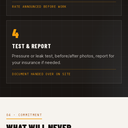
RATE ANNOUNCED BEFORE WORK
4
TEST & REPORT
Pressure or leak test, before/after photos, report for
your insurance if needed.
DOCUMENT HANDED OVER ON SITE
04 · COMMITMENT
WHAT WILL NEVER