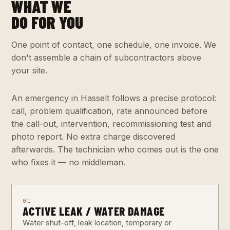
WHAT WE
DO FOR YOU
One point of contact, one schedule, one invoice. We
don't assemble a chain of subcontractors above
your site.
An emergency in Hasselt follows a precise protocol:
call, problem qualification, rate announced before
the call-out, intervention, recommissioning test and
photo report. No extra charge discovered
afterwards. The technician who comes out is the one
who fixes it — no middleman.
01
ACTIVE LEAK / WATER DAMAGE
Water shut-off, leak location, temporary or