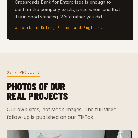
Crossroads Bank for Enterprises is enough to
confirm the company exists, since when, and that
it is in good standing. We'd rather you did.
We work in Dutch, French and English.
05 · PROJECTS
PHOTOS OF OUR
REAL PROJECTS
Our own sites, not stock images. The full video
follow-up is published on our TikTok.