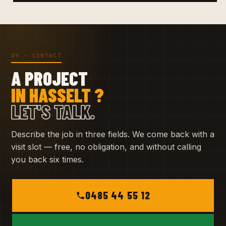
09 · CONTACT
A PROJECT
IN HASSELT ?
LET'S TALK.
Describe the job in three fields. We come back with a
visit slot — free, no obligation, and without calling
you back six times.
0485 44 55 12