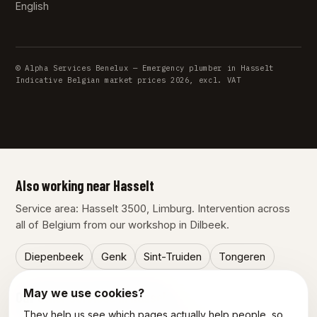
English
© Alpha Services Benelux — Emergency plumber in Hasselt
Indicative Belgian market prices 2026, excl. VAT
Also working near Hasselt
Service area: Hasselt 3500, Limburg. Intervention across
all of Belgium from our workshop in Dilbeek.
Diepenbeek
Genk
Sint-Truiden
Tongeren
May we use cookies?
Our other services in Hasselt
They help us see which pages actually help people, so