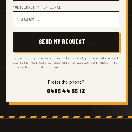
MUNICIPALITY (OPTIONAL)
SEND MY REQUEST →
By sending, you open a pre-filled WhatsApp conversation with
our team. Your data is used only to prepare your quote — it
is neither resold nor shared.
Prefer the phone?
0485 44 55 12