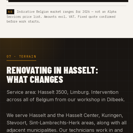
Indicative Belgian market ranges for 2026 — not an Alpha
Services price list. Amounts excl. VAT. Fixed quote confirmed
before work starts.
07 · TERRAIN
RENOVATING IN HASSELT:
WHAT CHANGES
Service area: Hasselt 3500, Limburg. Intervention
across all of Belgium from our workshop in Dilbeek.
We serve Hasselt and the Hasselt Center, Kuringen,
Stevoort, Sint-Lambrechts-Herk areas, along with all
adjacent municipalities. Our technicians work in and