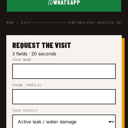
WHATSAPP
MON – SAT
INFO@ALPHA-SERVICE.BE
REQUEST THE VISIT
3 fields · 20 seconds
YOUR NAME
PHONE (MOBILE)
YOUR PROJECT