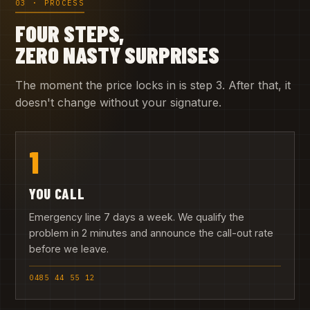
03 · PROCESS
FOUR STEPS,
ZERO NASTY SURPRISES
The moment the price locks in is step 3. After that, it
doesn't change without your signature.
1
YOU CALL
Emergency line 7 days a week. We qualify the
problem in 2 minutes and announce the call-out rate
before we leave.
0485 44 55 12