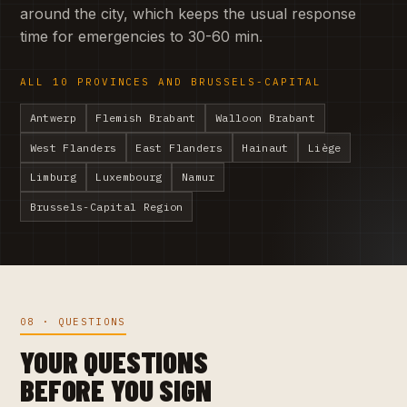
around the city, which keeps the usual response
time for emergencies to 30-60 min.
ALL 10 PROVINCES AND BRUSSELS-CAPITAL
Antwerp
Flemish Brabant
Walloon Brabant
West Flanders
East Flanders
Hainaut
Liège
Limburg
Luxembourg
Namur
Brussels-Capital Region
08 · QUESTIONS
YOUR QUESTIONS
BEFORE YOU SIGN