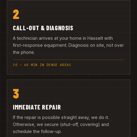
2
CALL-OUT & DIAGNOSIS
A technician arrives at your home in Hasselt with
first-response equipment. Diagnosis on site, not over
the phone.
30 – 60 MIN IN DENSE AREAS
3
IMMEDIATE REPAIR
If the repair is possible straight away, we do it.
Otherwise, we secure (shut-off, covering) and
schedule the follow-up.