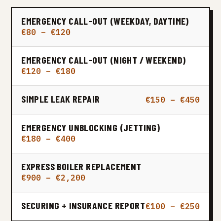
EMERGENCY CALL-OUT (WEEKDAY, DAYTIME)
€80 – €120
EMERGENCY CALL-OUT (NIGHT / WEEKEND)
€120 – €180
SIMPLE LEAK REPAIR
€150 – €450
EMERGENCY UNBLOCKING (JETTING)
€180 – €400
EXPRESS BOILER REPLACEMENT
€900 – €2,200
SECURING + INSURANCE REPORT
€100 – €250