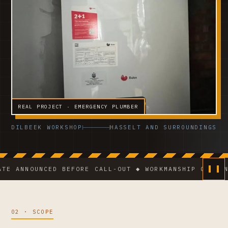
REAL PROJECT · EMERGENCY PLUMBER
DILBEEK WORKSHOP
HASSELT AND SURROUNDINGS
NOUNCED BEFORE CALL-OUT ◆ WORKMANSHIP GUARANTEE ◆
02 · SCOPE