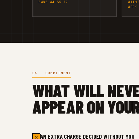
0485 44 55 12
WITH
WORK
04 · COMMITMENT
WHAT WILL NEV
APPEAR ON YOUR
AN EXTRA CHARGE DECIDED WITHOUT YOU
✕