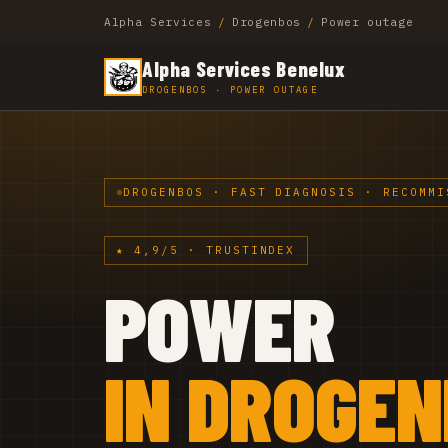
Alpha Services
/
Drogenbos
/
Power outage
Alpha Services Benelux
DROGENBOS · POWER OUTAGE
DROGENBOS · FAST DIAGNOSIS · RECOMMI
★ 4,9/5 · TRUSTINDEX
POWER
IN DROGE