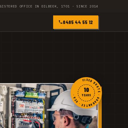
GISTERED OFFICE IN DILBEEK, 1701 · SINCE 2014
0485 44 55 12
FIXED QUOTE · GUARANTEE · VCA ·
10
YEARS