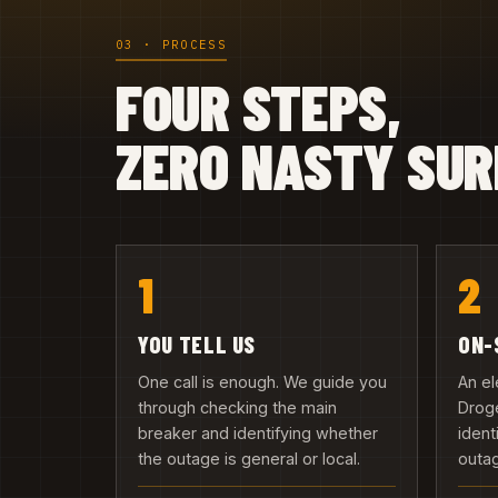
03 · PROCESS
FOUR STEPS,
ZERO NASTY SUR
1
2
YOU TELL US
ON-
One call is enough. We guide you
An el
through checking the main
Droge
breaker and identifying whether
ident
the outage is general or local.
outa