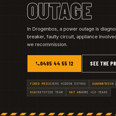
OUTAGE
In Drogenbos, a power outage is diagno
breaker, faulty circuit, appliance involved.
we recommission.
0485 44 55 12
SEE THE PR
FIXED PRICE
ZERO HIDDEN EXTRAS
GUARANTEE
ON 
VCA
CERTIFIED TEAM
VAT 6%
HOME +10 YEARS