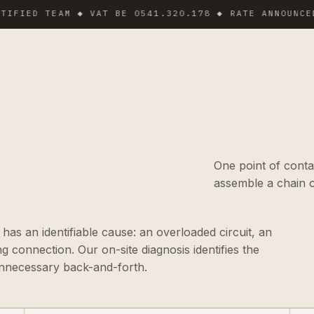
ED TEAM ◆ VAT BE 0541.320.178 ◆ RATE ANNOUNCED BE
One point of conta
assemble a chain o
s an identifiable cause: an overloaded circuit, an
ng connection. Our on-site diagnosis identifies the
 unnecessary back-and-forth.