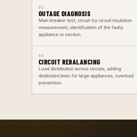
01
OUTAGE DIAGNOSIS
Main breaker test, circuit-by-circuit insulation
measurement, identification of the faulty
appliance or section.
04
CIRCUIT REBALANCING
Load distribution across circuits, adding
dedicated lines for large appliances, overload
prevention.