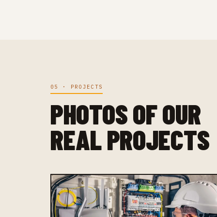
05 · PROJECTS
PHOTOS OF OUR
REAL PROJECTS