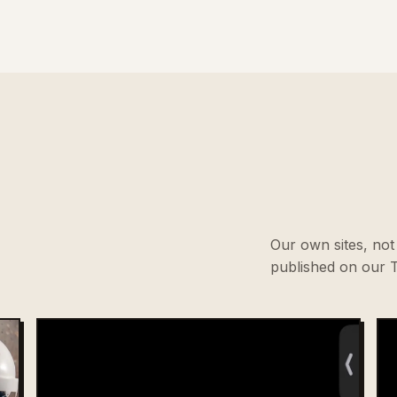
Our own sites, not 
published on our T