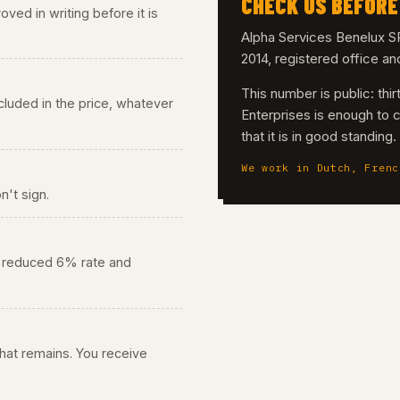
CHECK US BEFORE
ved in writing before it is
Alpha Services Benelux
2014, registered office a
This number is public: th
 included in the price, whatever
Enterprises is enough to 
that it is in good standing
We work in Dutch, Frenc
n't sign.
he reduced 6% rate and
 what remains. You receive