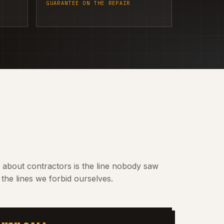
GUARANTEE ON THE REPAIR
t about contractors is the line nobody saw
the lines we forbid ourselves.