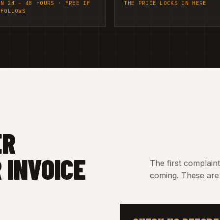
IN 24 – 48 HOURS · FREE IF
THE PRICE LOCKS IN HERE
 FOLLOWS
ER
 INVOICE
The first complain
coming. These are 