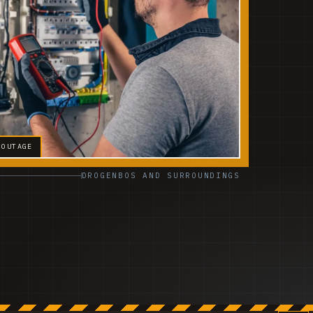
 OUTAGE
DROGENBOS AND SURROUNDINGS