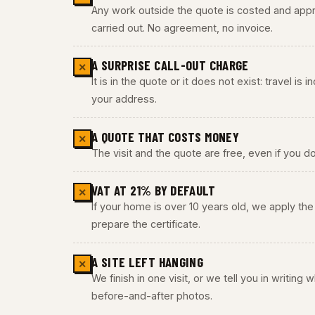
Any work outside the quote is costed and appro
carried out. No agreement, no invoice.
A SURPRISE CALL-OUT CHARGE
✕
It is in the quote or it does not exist: travel is
your address.
A QUOTE THAT COSTS MONEY
✕
The visit and the quote are free, even if you do
VAT AT 21% BY DEFAULT
✕
If your home is over 10 years old, we apply t
prepare the certificate.
A SITE LEFT HANGING
✕
We finish in one visit, or we tell you in writing
before-and-after photos.