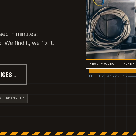
sed in minutes:
 We find it, we fix it,
REAL PROJECT · POWER
ICES ↓
DILBEEK WORKSHOP
WORKMANSHIP