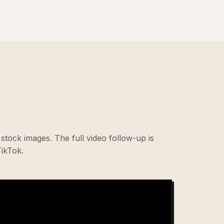
stock images. The full video follow-up is
ikTok.