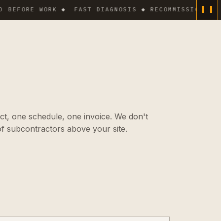
FORE WORK ◆
FAST DIAGNOSIS ◆ RECOMMISSIONING ◆ WO
ct, one schedule, one invoice. We don't
f subcontractors above your site.