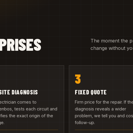
PRISES
The moment the pric
change without you
3
SITE DIAGNOSIS
FIXED QUOTE
ectrician comes to
Firm price for the repair. If th
nbos, tests each circuit and
diagnosis reveals a wider
ifies the exact origin of the
problem, we tell you and cos
ge.
follow-up.