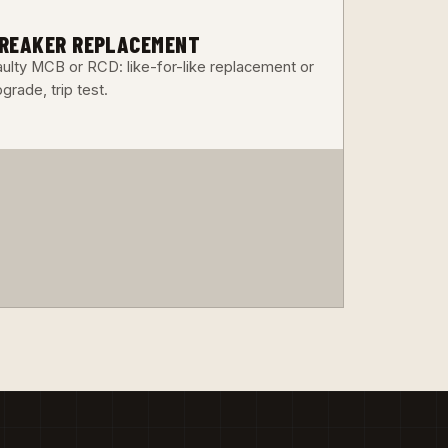
3
REAKER REPLACEMENT
aulty MCB or RCD: like-for-like replacement or
grade, trip test.