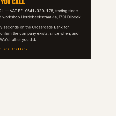
 YOU CALL
BE 0541.320.178
 SRL — VAT
, trading since
nd workshop Herdebeekstraat 4a, 1701 Dilbeek.
irty seconds on the Crossroads Bank for
confirm the company exists, since when, and
. We'd rather you did.
h and English.