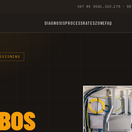
VAT BE 0541.320.178 · RE
DIAGNOSIS
PROCESS
RATES
ZONE
FAQ
SSIONING
NBOS