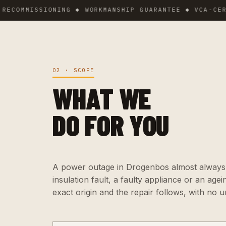
MMISSIONING ◆ WORKMANSHIP GUARANTEE ◆ VCA-CERTIFI
02 · SCOPE
WHAT WE
DO FOR YOU
A power outage in Drogenbos almost always ha
insulation fault, a faulty appliance or an agei
exact origin and the repair follows, with no