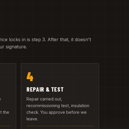
e locks in is step 3. After that, it doesn't
r signature.
4
REPAIR & TEST
e
Repair carried out,
recommissioning test, insulation
t the
check. You approve before we
leave.