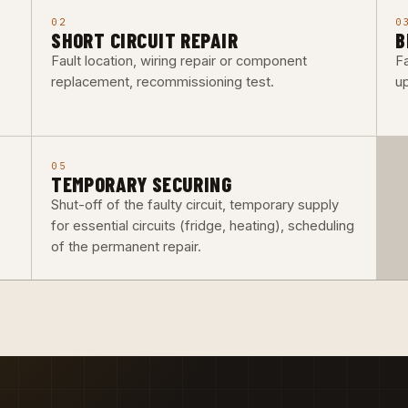
02
0
SHORT CIRCUIT REPAIR
B
Fault location, wiring repair or component
F
replacement, recommissioning test.
up
05
TEMPORARY SECURING
Shut-off of the faulty circuit, temporary supply
for essential circuits (fridge, heating), scheduling
of the permanent repair.