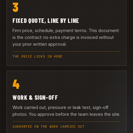
3
FIXED QUOTE, LINE BY LINE
Firm price, schedule, payment terms. This document
is the contract: no extra charge is invoiced without
your prior written approval.
THE PRICE LOCKS IN HERE
4
WORK & SIGN-OFF
Work carried out, pressure or leak test, sign-off
photos. You approve before the team leaves the site.
GUARANTEE ON THE WORK CARRIED OUT