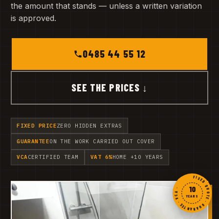
the amount that stands — unless a written variation
is approved.
0485 44 55 12
SEE THE PRICES ↓
FIXED PRICE
ZERO HIDDEN EXTRAS
GUARANTEE
ON THE WORK CARRIED OUT COVER
VCA
CERTIFIED TEAM
VAT 6%
HOME +10 YEARS
FIXED QUOTE · GUARANTEE · VCA ·
10
YEARS