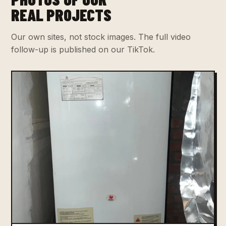
REAL PROJECTS
Our own sites, not stock images. The full video
follow-up is published on our TikTok.