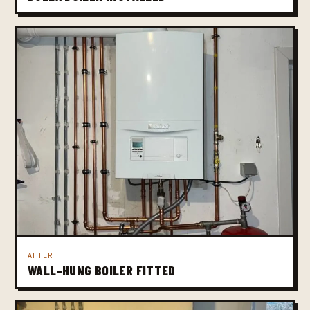
AFTER
WALL-HUNG BOILER FITTED