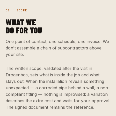
02 · SCOPE
WHAT WE
DO FOR YOU
One point of contact, one schedule, one invoice. We
don't assemble a chain of subcontractors above
your site.
The written scope, validated after the visit in
Drogenbos, sets what is inside the job and what
stays out. When the installation reveals something
unexpected — a corroded pipe behind a wall, a non-
compliant fitting — nothing is improvised: a variation
describes the extra cost and waits for your approval.
The signed document remains the reference.