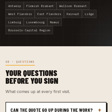
Antwerp
Flemish Brabant
Walloon Brabant
West Flanders
East Flanders
Hainaut
Liège
Limburg
Luxembourg
Namur
Brussels-Capital Region
08 · QUESTIONS
YOUR QUESTIONS
BEFORE YOU SIGN
What comes up at every first visit.
CAN THE QUOTE GO UP DURING THE WORK?