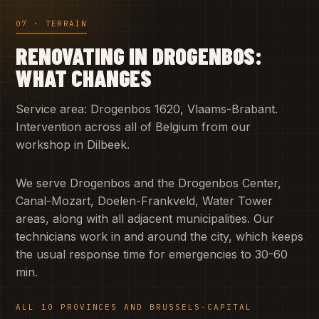
07 · TERRAIN
RENOVATING IN DROGENBOS:
WHAT CHANGES
Service area: Drogenbos 1620, Vlaams-Brabant.
Intervention across all of Belgium from our
workshop in Dilbeek.
We serve Drogenbos and the Drogenbos Center,
Canal-Mozart, Doelen-Frankveld, Water Tower
areas, along with all adjacent municipalities. Our
technicians work in and around the city, which keeps
the usual response time for emergencies to 30-60
min.
ALL 10 PROVINCES AND BRUSSELS-CAPITAL