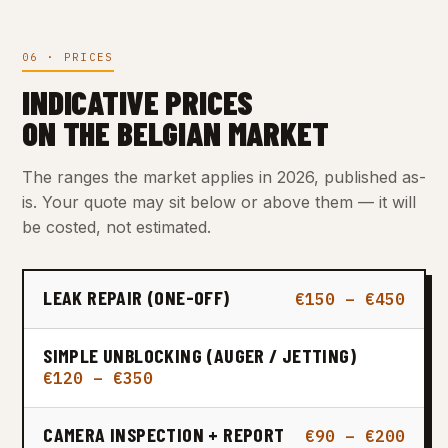
06 · PRICES
INDICATIVE PRICES
ON THE BELGIAN MARKET
The ranges the market applies in 2026, published as-
is. Your quote may sit below or above them — it will
be costed, not estimated.
LEAK REPAIR (ONE-OFF)
€150 – €450
SIMPLE UNBLOCKING (AUGER / JETTING)
€120 – €350
CAMERA INSPECTION + REPORT
€90 – €200