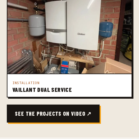
INSTALLATION
VAILLANT DUAL SERVICE
SEE THE PROJECTS ON VIDEO ↗