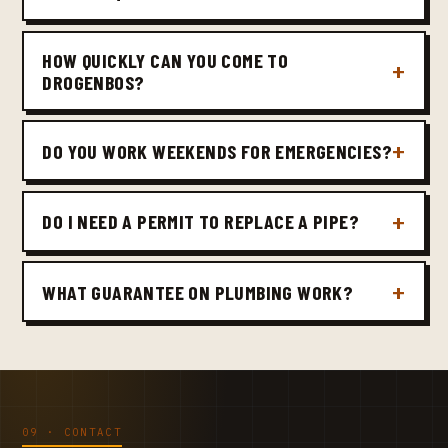
HOW QUICKLY CAN YOU COME TO
DROGENBOS?
DO YOU WORK WEEKENDS FOR EMERGENCIES?
DO I NEED A PERMIT TO REPLACE A PIPE?
WHAT GUARANTEE ON PLUMBING WORK?
09 · CONTACT