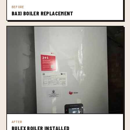
BEFORE
BAXI BOILER REPLACEMENT
AFTER
BULEX BOILER INSTALLED