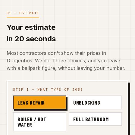
01 · ESTIMATE
Your estimate
in 20 seconds
Most contractors don't show their prices in
Drogenbos. We do. Three choices, and you leave
with a ballpark figure, without leaving your number.
STEP 1 — WHAT TYPE OF JOB?
LEAK REPAIR
UNBLOCKING
BOILER / HOT
FULL BATHROOM
WATER