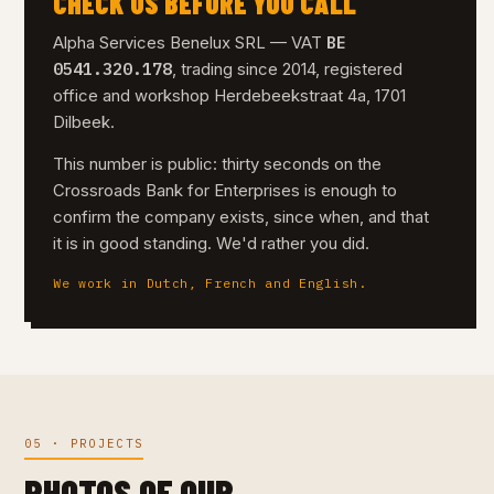
CHECK US BEFORE YOU CALL
BE
Alpha Services Benelux SRL — VAT
0541.320.178
, trading since 2014, registered
office and workshop Herdebeekstraat 4a, 1701
Dilbeek.
This number is public: thirty seconds on the
Crossroads Bank for Enterprises is enough to
confirm the company exists, since when, and that
it is in good standing. We'd rather you did.
We work in Dutch, French and English.
05 · PROJECTS
PHOTOS OF OUR