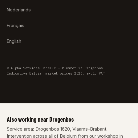
Nederlands
Français
English
© Alpha Services Benelux — Plumber in Drogenbos
Indicative Belgian market prices 2026, excl. VAT
Also working near Drogenbos
Service area: Drogenbos 1620, Vlaams-Brabant.
Intervention across all of Belgium from our workshop in