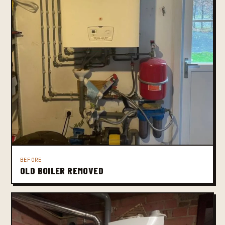
BEFORE
OLD BOILER REMOVED