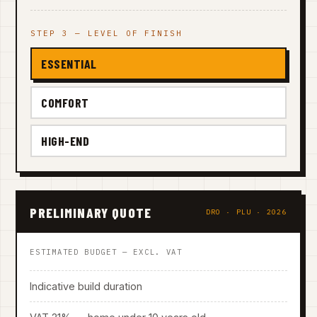
STEP 3 — LEVEL OF FINISH
ESSENTIAL
COMFORT
HIGH-END
PRELIMINARY QUOTE
DRO · PLU · 2026
ESTIMATED BUDGET — EXCL. VAT
Indicative build duration