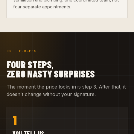
ventilation and plumbing: one coordinated team, not
four separate appointments.
03 · PROCESS
FOUR STEPS,
ZERO NASTY SURPRISES
The moment the price locks in is step 3. After that, it
doesn't change without your signature.
1
YOU TELL US