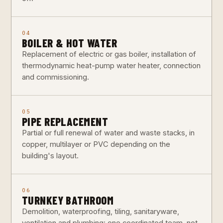
04
BOILER & HOT WATER
Replacement of electric or gas boiler, installation of
thermodynamic heat-pump water heater, connection
and commissioning.
05
PIPE REPLACEMENT
Partial or full renewal of water and waste stacks, in
copper, multilayer or PVC depending on the
building's layout.
06
TURNKEY BATHROOM
Demolition, waterproofing, tiling, sanitaryware,