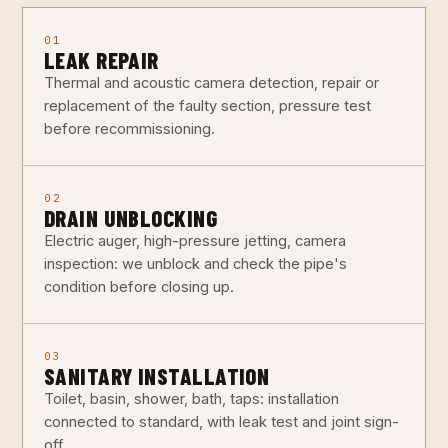
01
LEAK REPAIR
Thermal and acoustic camera detection, repair or
replacement of the faulty section, pressure test
before recommissioning.
02
DRAIN UNBLOCKING
Electric auger, high-pressure jetting, camera
inspection: we unblock and check the pipe's
condition before closing up.
03
SANITARY INSTALLATION
Toilet, basin, shower, bath, taps: installation
connected to standard, with leak test and joint sign-
off.