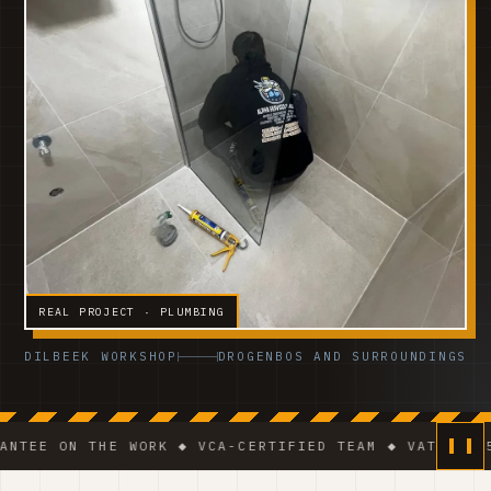
REAL PROJECT · PLUMBING
DILBEEK WORKSHOP
DROGENBOS AND SURROUNDINGS
 THE WORK ◆ VCA-CERTIFIED TEAM ◆ VAT BE 0541.320.