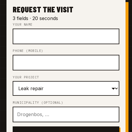
REQUEST THE VISIT
3 fields · 20 seconds
YOUR NAME
PHONE (MOBILE)
YOUR PROJECT
MUNICIPALITY (OPTIONAL)