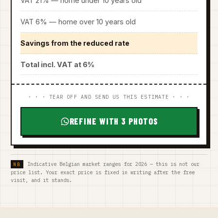
VAT 21% — home under 10 years old
VAT 6% — home over 10 years old
Savings from the reduced rate
Total incl. VAT at 6%
· · · TEAR OFF AND SEND US THIS ESTIMATE · · ·
REFINE WITH 3 PHOTOS
Indicative Belgian market ranges for 2026 — this is not our
price list. Your exact price is fixed in writing after the free
visit, and it stands.