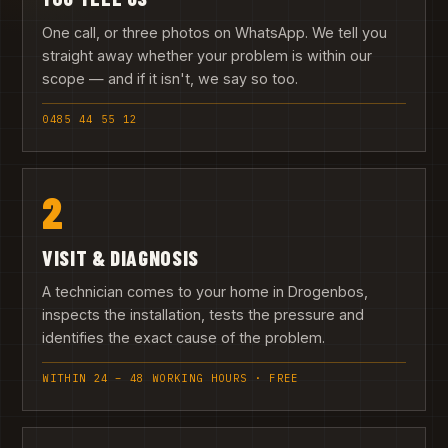
One call, or three photos on WhatsApp. We tell you
straight away whether your problem is within our
scope — and if it isn't, we say so too.
0485 44 55 12
2
VISIT & DIAGNOSIS
A technician comes to your home in Drogenbos,
inspects the installation, tests the pressure and
identifies the exact cause of the problem.
WITHIN 24 – 48 WORKING HOURS · FREE