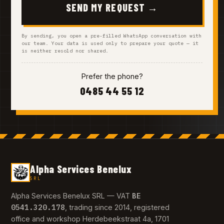
SEND MY REQUEST →
By sending, you open a pre-filled WhatsApp conversation with
our team. Your data is used only to prepare your quote — it
is neither resold nor shared.
Prefer the phone?
0485 44 55 12
Alpha Services Benelux
SRL
BE
Alpha Services Benelux SRL — VAT
0541.320.178
, trading since 2014, registered
office and workshop Herdebeekstraat 4a, 1701