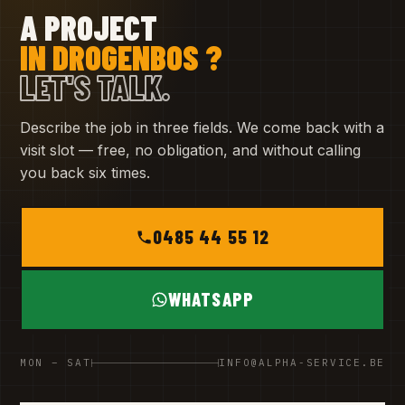
A PROJECT
IN DROGENBOS ?
LET'S TALK.
Describe the job in three fields. We come back with a
visit slot — free, no obligation, and without calling
you back six times.
0485 44 55 12
WHATSAPP
MON – SAT
INFO@ALPHA-SERVICE.BE