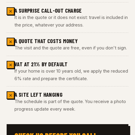
A SURPRISE CALL-OUT CHARGE
✕
It is in the quote or it does not exist: travel is included in
the price, whatever your address.
A QUOTE THAT COSTS MONEY
✕
The visit and the quote are free, even if you don't sign.
VAT AT 21% BY DEFAULT
✕
If your home is over 10 years old, we apply the reduced
6% rate and prepare the certificate.
A SITE LEFT HANGING
✕
The schedule is part of the quote. You receive a photo
progress update every week.