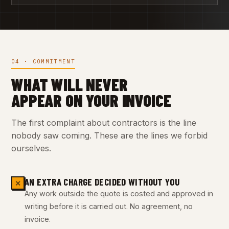
04 · COMMITMENT
WHAT WILL NEVER
APPEAR ON YOUR INVOICE
The first complaint about contractors is the line
nobody saw coming. These are the lines we forbid
ourselves.
AN EXTRA CHARGE DECIDED WITHOUT YOU
✕
Any work outside the quote is costed and approved in
writing before it is carried out. No agreement, no
invoice.