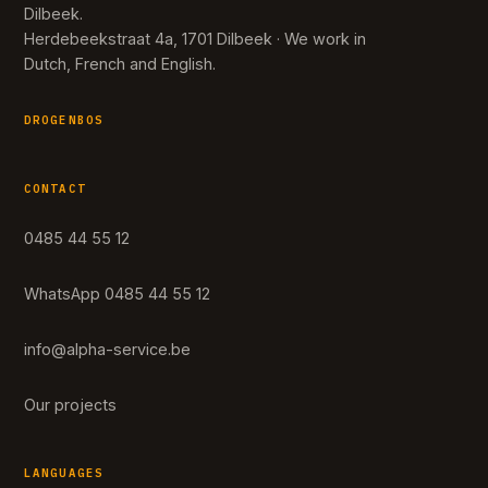
Dilbeek.
Herdebeekstraat 4a, 1701 Dilbeek · We work in
Dutch, French and English.
DROGENBOS
CONTACT
0485 44 55 12
WhatsApp 0485 44 55 12
info@alpha-service.be
Our projects
LANGUAGES