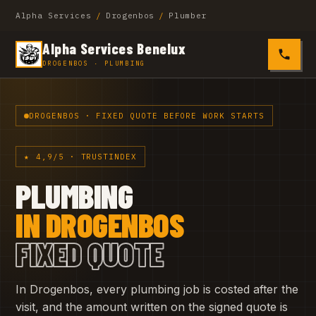
Alpha Services
/
Drogenbos
/
Plumber
Alpha Services Benelux
0485 4
DROGENBOS · PLUMBING
DROGENBOS · FIXED QUOTE BEFORE WORK STARTS
★ 4,9/5 · TRUSTINDEX
PLUMBING
IN DROGENBOS
FIXED QUOTE
In Drogenbos, every plumbing job is costed after the
visit, and the amount written on the signed quote is