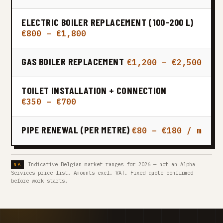
ELECTRIC BOILER REPLACEMENT (100-200 L)
€800 – €1,800
GAS BOILER REPLACEMENT
€1,200 – €2,500
TOILET INSTALLATION + CONNECTION
€350 – €700
PIPE RENEWAL (PER METRE)
€80 – €180 / m
Indicative Belgian market ranges for 2026 — not an Alpha
Services price list. Amounts excl. VAT. Fixed quote confirmed
before work starts.