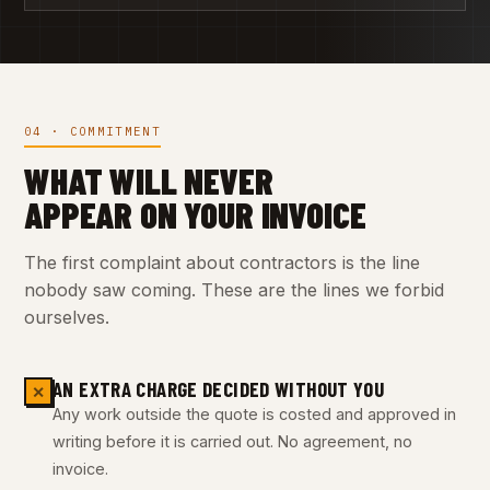
04 · COMMITMENT
WHAT WILL NEVER
APPEAR ON YOUR INVOICE
The first complaint about contractors is the line
nobody saw coming. These are the lines we forbid
ourselves.
AN EXTRA CHARGE DECIDED WITHOUT YOU
✕
Any work outside the quote is costed and approved in
writing before it is carried out. No agreement, no
invoice.