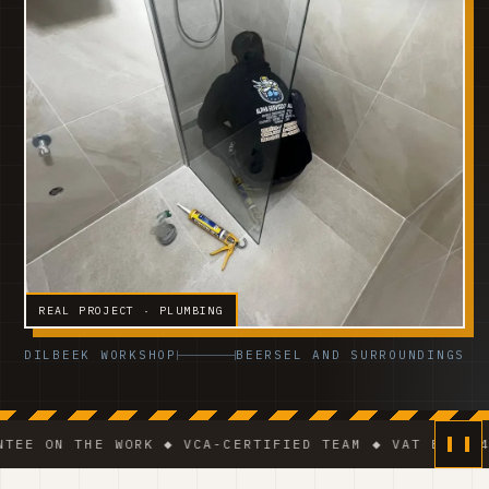
REAL PROJECT · PLUMBING
DILBEEK WORKSHOP
BEERSEL AND SURROUNDINGS
THE WORK ◆ VCA-CERTIFIED TEAM ◆ VAT BE 0541.320.17