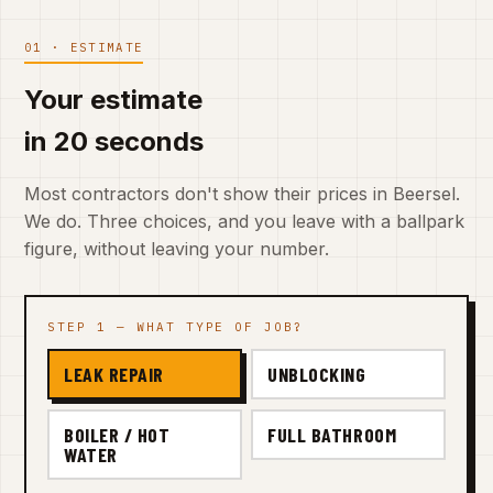
01 · ESTIMATE
Your estimate
in 20 seconds
Most contractors don't show their prices in Beersel.
We do. Three choices, and you leave with a ballpark
figure, without leaving your number.
STEP 1 — WHAT TYPE OF JOB?
LEAK REPAIR
UNBLOCKING
BOILER / HOT
FULL BATHROOM
WATER