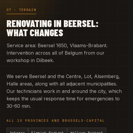
07 · TERRAIN
RENOVATING IN BEERSEL:
WHAT CHANGES
Service area: Beersel 1650, Vlaams-Brabant.
Intervention across all of Belgium from our
workshop in Dilbeek.
We serve Beersel and the Centre, Lot, Alsemberg,
Halle areas, along with all adjacent municipalities.
Our technicians work in and around the city, which
keeps the usual response time for emergencies to
30-60 min.
ALL 10 PROVINCES AND BRUSSELS-CAPITAL
Antwerp
Flemish Brabant
Walloon Brabant