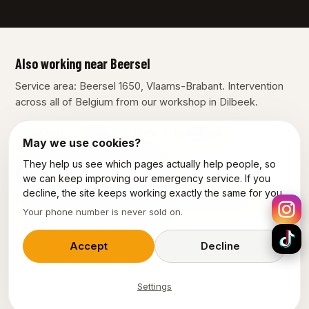
Also working near Beersel
Service area: Beersel 1650, Vlaams-Brabant. Intervention
across all of Belgium from our workshop in Dilbeek.
Brussels
Dilbeek
Halle
Linkebeek
May we use cookies?
They help us see which pages actually help people, so
Our other services in Beersel
we can keep improving our emergency service. If you
decline, the site keeps working exactly the same for you.
Emergency plumber Beersel
Electrician Beersel
Your phone number is never sold on.
Emergency electrician Beersel
Accept
Decline
Settings