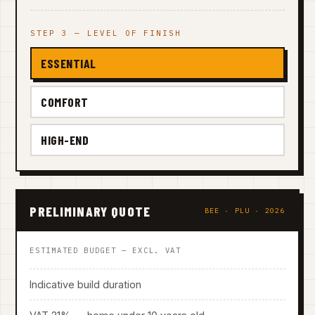
STEP 3 — LEVEL OF FINISH
ESSENTIAL
COMFORT
HIGH-END
PRELIMINARY QUOTE
BEE · PLU · 2026
ESTIMATED BUDGET — EXCL. VAT
Indicative build duration