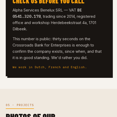
CHECK US BEFORE YOU CALL
BE
Alpha Services Benelux SRL — VAT
0541.320.178
, trading since 2014, registered
office and workshop Herdebeekstraat 4a, 1701
Dilbeek.
This number is public: thirty seconds on the
Crossroads Bank for Enterprises is enough to
confirm the company exists, since when, and that
it is in good standing. We'd rather you did.
We work in Dutch, French and English.
05 · PROJECTS
PHOTOS OF OUR