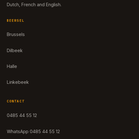
Dutch, French and English.
BEERSEL
Brussels
Dilbeek
Halle
Linkebeek
CONTACT
0485 44 55 12
WhatsApp 0485 44 55 12