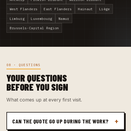
West Flanders
East Flanders
Hainaut
Liège
Limburg
Luxembourg
Namur
Brussels-Capital Region
08 · QUESTIONS
YOUR QUESTIONS
BEFORE YOU SIGN
What comes up at every first visit.
CAN THE QUOTE GO UP DURING THE WORK?