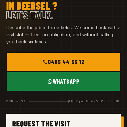
IN BEERSEL ?
LET'S TALK.
Describe the job in three fields. We come back with a
visit slot — free, no obligation, and without calling
you back six times.
0485 44 55 12
WHATSAPP
MON – SAT
INFO@ALPHA-SERVICE.BE
REQUEST THE VISIT