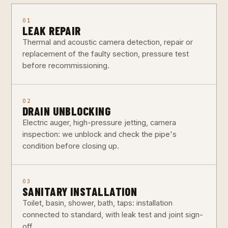
01
LEAK REPAIR
Thermal and acoustic camera detection, repair or
replacement of the faulty section, pressure test
before recommissioning.
02
DRAIN UNBLOCKING
Electric auger, high-pressure jetting, camera
inspection: we unblock and check the pipe's
condition before closing up.
03
SANITARY INSTALLATION
Toilet, basin, shower, bath, taps: installation
connected to standard, with leak test and joint sign-
off.