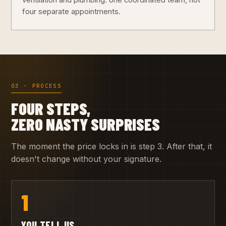
ventilation and plumbing: one coordinated team, not
four separate appointments.
03 · PROCESS
FOUR STEPS,
ZERO NASTY SURPRISES
The moment the price locks in is step 3. After that, it
doesn't change without your signature.
1
YOU TELL US