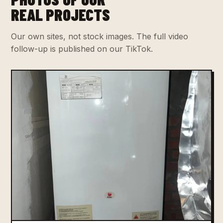
REAL PROJECTS
Our own sites, not stock images. The full video
follow-up is published on our TikTok.