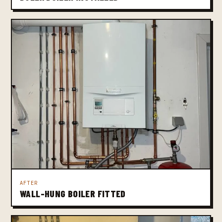
AFTER
WALL-HUNG BOILER FITTED