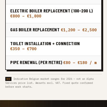
ELECTRIC BOILER REPLACEMENT (100-200 L)
€800 – €1,800
GAS BOILER REPLACEMENT
€1,200 – €2,500
TOILET INSTALLATION + CONNECTION
€350 – €700
PIPE RENEWAL (PER METRE)
€80 – €180 / m
Indicative Belgian market ranges for 2026 — not an Alpha
Services price list. Amounts excl. VAT. Fixed quote confirmed
before work starts.