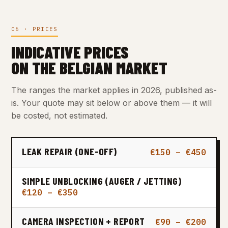
06 · PRICES
INDICATIVE PRICES
ON THE BELGIAN MARKET
The ranges the market applies in 2026, published as-
is. Your quote may sit below or above them — it will
be costed, not estimated.
LEAK REPAIR (ONE-OFF)
€150 – €450
SIMPLE UNBLOCKING (AUGER / JETTING)
€120 – €350
CAMERA INSPECTION + REPORT
€90 – €200