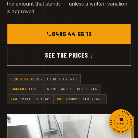
the amount that stands — unless a written variation
is approved.
0485 44 55 12
SEE THE PRICES ↓
FIXED PRICE
ZERO HIDDEN EXTRAS
GUARANTEE
ON THE WORK CARRIED OUT COVER
VCA
CERTIFIED TEAM
VAT 6%
HOME +10 YEARS
FIXED QUOTE · GUARANTEE · VCA ·
10
YEARS