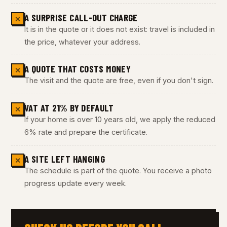
A SURPRISE CALL-OUT CHARGE
✕
It is in the quote or it does not exist: travel is included in
the price, whatever your address.
A QUOTE THAT COSTS MONEY
✕
The visit and the quote are free, even if you don't sign.
VAT AT 21% BY DEFAULT
✕
If your home is over 10 years old, we apply the reduced
6% rate and prepare the certificate.
A SITE LEFT HANGING
✕
The schedule is part of the quote. You receive a photo
progress update every week.