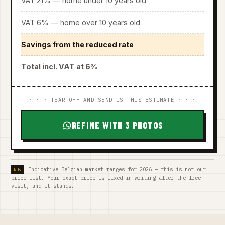
VAT 21% — home under 10 years old
VAT 6% — home over 10 years old
Savings from the reduced rate
Total incl. VAT at 6%
· · · TEAR OFF AND SEND US THIS ESTIMATE · · ·
REFINE WITH 3 PHOTOS
Indicative Belgian market ranges for 2026 — this is not our
price list. Your exact price is fixed in writing after the free
visit, and it stands.