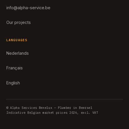
info@alpha-service.be
Our projects
LANGUAGES
Nederlands
Français
English
© Alpha Services Benelux — Plumber in Beersel
Indicative Belgian market prices 2026, excl. VAT