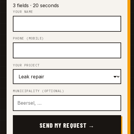
3 fields · 20 seconds
YOUR NAME
PHONE (MOBILE)
YOUR PROJECT
MUNICIPALITY (OPTIONAL)
SEND MY REQUEST →