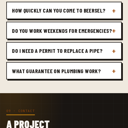
HOW QUICKLY CAN YOU COME TO BEERSEL?
DO YOU WORK WEEKENDS FOR EMERGENCIES?
DO I NEED A PERMIT TO REPLACE A PIPE?
WHAT GUARANTEE ON PLUMBING WORK?
09 · CONTACT
A PROJECT