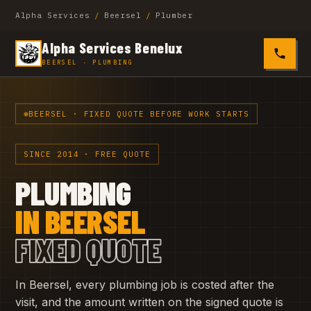
Alpha Services
/
Beersel
/
Plumber
Alpha Services Benelux
0485 4
BEERSEL · PLUMBING
BEERSEL · FIXED QUOTE BEFORE WORK STARTS
SINCE 2014 · FREE QUOTE
PLUMBING
IN BEERSEL
FIXED QUOTE
In Beersel, every plumbing job is costed after the
visit, and the amount written on the signed quote is