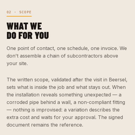
02 · SCOPE
WHAT WE
DO FOR YOU
One point of contact, one schedule, one invoice. We
don't assemble a chain of subcontractors above
your site.
The written scope, validated after the visit in Beersel,
sets what is inside the job and what stays out. When
the installation reveals something unexpected — a
corroded pipe behind a wall, a non-compliant fitting
— nothing is improvised: a variation describes the
extra cost and waits for your approval. The signed
document remains the reference.