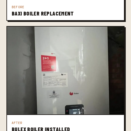
BEFORE
BAXI BOILER REPLACEMENT
AFTER
BULEX BOILER INSTALLED