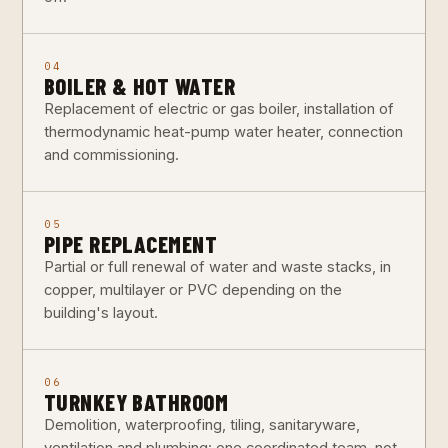
04
BOILER & HOT WATER
Replacement of electric or gas boiler, installation of
thermodynamic heat-pump water heater, connection
and commissioning.
05
PIPE REPLACEMENT
Partial or full renewal of water and waste stacks, in
copper, multilayer or PVC depending on the
building's layout.
06
TURNKEY BATHROOM
Demolition, waterproofing, tiling, sanitaryware,