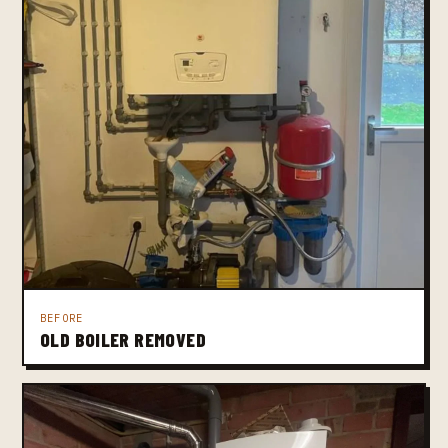
BEFORE
OLD BOILER REMOVED