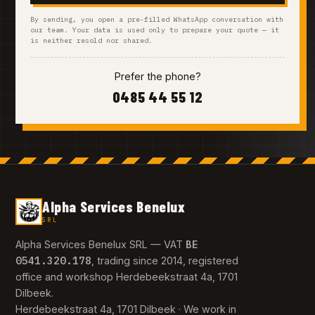
By sending, you open a pre-filled WhatsApp conversation with
our team. Your data is used only to prepare your quote — it
is neither resold nor shared.
Prefer the phone?
0485 44 55 12
Alpha Services Benelux
SRL
BE
Alpha Services Benelux SRL — VAT
0541.320.178
, trading since 2014, registered
office and workshop Herdebeekstraat 4a, 1701
Dilbeek.
Herdebeekstraat 4a, 1701 Dilbeek · We work in