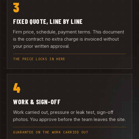
3
FIXED QUOTE, LINE BY LINE
Firm price, schedule, payment terms. This document
is the contract: no extra charge is invoiced without
your prior written approval.
THE PRICE LOCKS IN HERE
4
WORK & SIGN-OFF
Work carried out, pressure or leak test, sign-off
photos. You approve before the team leaves the site.
GUARANTEE ON THE WORK CARRIED OUT