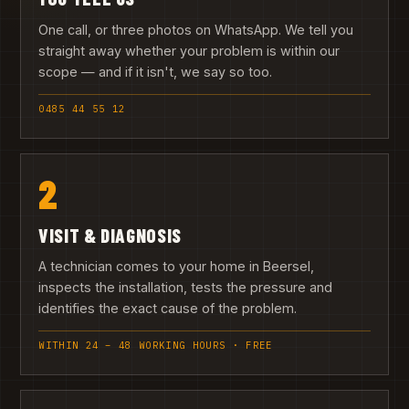
One call, or three photos on WhatsApp. We tell you
straight away whether your problem is within our
scope — and if it isn't, we say so too.
0485 44 55 12
2
VISIT & DIAGNOSIS
A technician comes to your home in Beersel,
inspects the installation, tests the pressure and
identifies the exact cause of the problem.
WITHIN 24 – 48 WORKING HOURS · FREE