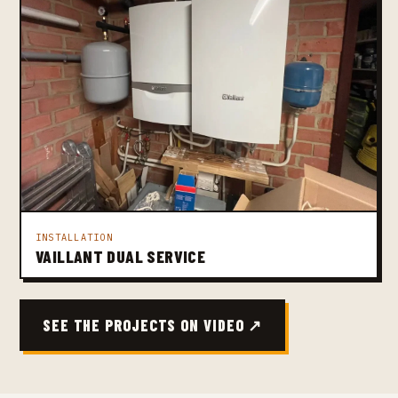
INSTALLATION
VAILLANT DUAL SERVICE
SEE THE PROJECTS ON VIDEO ↗