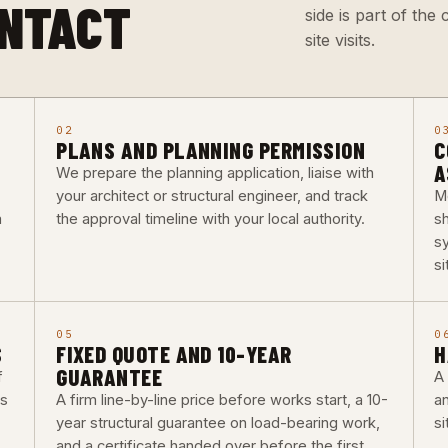
ONTACT
side is part of th
site visits.
02
0
PLANS AND PLANNING PERMISSION
C
A
We prepare the planning application, liaise with
your architect or structural engineer, and track
M
a
the approval timeline with your local authority.
s
s
si
05
0
S
FIXED QUOTE AND 10-YEAR
H
GUARANTEE
f
A 
bs
A firm line-by-line price before works start, a 10-
a
year structural guarantee on load-bearing work,
si
and a certificate handed over before the first