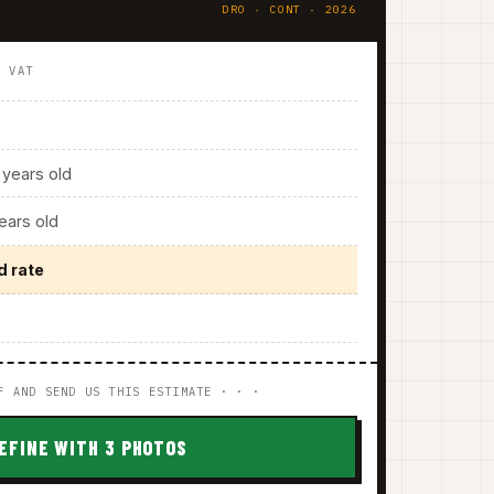
DRO · CONT · 2026
. VAT
years old
ars old
d rate
F AND SEND US THIS ESTIMATE · · ·
EFINE WITH 3 PHOTOS