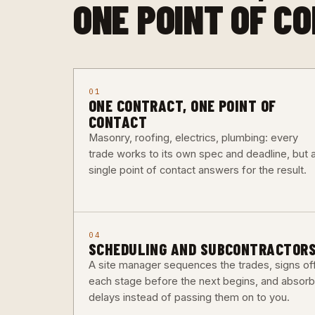
ONE POINT OF C
01
ONE CONTRACT, ONE POINT OF
CONTACT
Masonry, roofing, electrics, plumbing: every
trade works to its own spec and deadline, but 
single point of contact answers for the result.
04
SCHEDULING AND SUBCONTRACTOR
A site manager sequences the trades, signs of
each stage before the next begins, and absor
delays instead of passing them on to you.