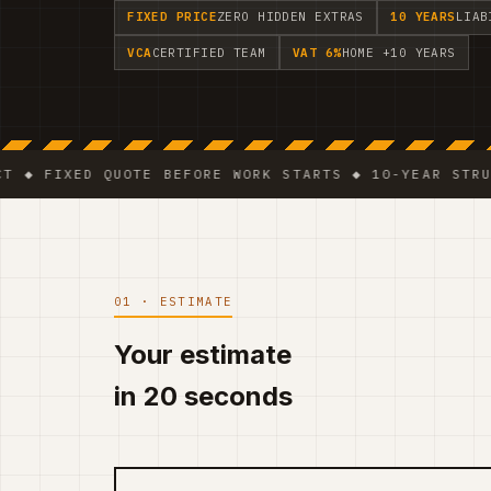
FIXED PRICE
ZERO HIDDEN EXTRAS
10 YEARS
LIAB
VCA
CERTIFIED TEAM
VAT 6%
HOME +10 YEARS
XED QUOTE BEFORE WORK STARTS ◆ 10-YEAR STRUCTURAL 
01 · ESTIMATE
Your estimate
in 20 seconds