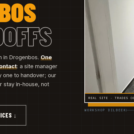
NBOS
DOFFS
on in Drogenbos.
One
contact
: a site manager
y one to handover; our
er stay in-house, not
REAL SITE · TRADES C
WORKSHOP DILBEEK
ICES ↓