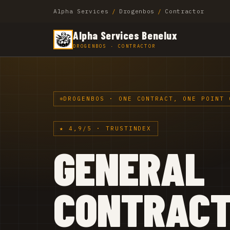
Alpha Services
/
Drogenbos
/
Contractor
Alpha Services Benelux
DROGENBOS · CONTRACTOR
DROGENBOS · ONE CONTRACT, ONE POINT 
★ 4,9/5 · TRUSTINDEX
GENERAL
CONTRAC