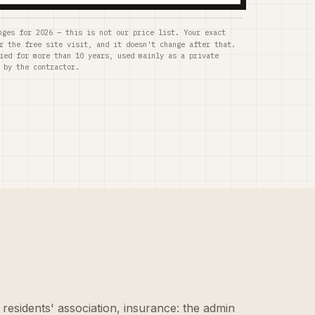
nges for 2026 — this is not our price list. Your exact
r the free site visit, and it doesn't change after that.
ied for more than 10 years, used mainly as a private
 by the contractor.
 residents' association, insurance: the admin