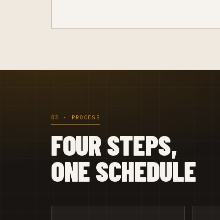
03 · PROCESS
FOUR STEPS,
ONE SCHEDULE