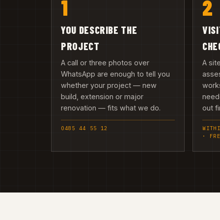
1
2
YOU DESCRIBE THE
VIS
PROJECT
CHE
A call or three photos over
A sit
WhatsApp are enough to tell you
asses
whether your project — new
works
build, extension or major
need
renovation — fits what we do.
out fi
0485 44 55 12
WITH
· FR