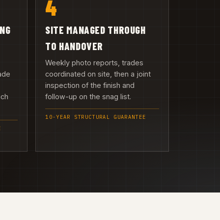
4
ING
SITE MANAGED THROUGH
TO HANDOVER
Weekly photo reports, trades
ade
coordinated on site, then a joint
inspection of the finish and
uch
follow-up on the snag list.
10-YEAR STRUCTURAL GUARANTEE
E