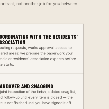
e contract, not another job for you between
3
OORDINATING WITH THE RESIDENTS'
SSOCIATION
eeting requests, works approval, access to
hared areas: we prepare the paperwork your
yndic or residents' association expects before
te starts.
6
ANDOVER AND SNAGGING
joint inspection of the finish, a dated snag list,
nd follow-up until every item is closed — the
te is not finished until you have signed it off.