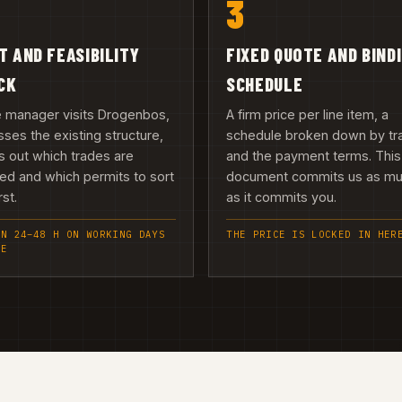
3
IT AND FEASIBILITY
FIXED QUOTE AND BIND
CK
SCHEDULE
e manager visits Drogenbos,
A firm price per line item, a
ses the existing structure,
schedule broken down by tr
 out which trades are
and the payment terms. This
ed and which permits to sort
document commits us as m
rst.
as it commits you.
IN 24–48 H ON WORKING DAYS
THE PRICE IS LOCKED IN HER
EE