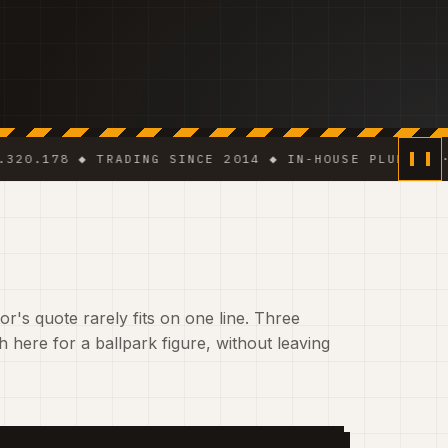
8 ◆ TRADING SINCE 2014 ◆ IN-HOUSE PLUMBER · ELECT
r's quote rarely fits on one line. Three
 here for a ballpark figure, without leaving