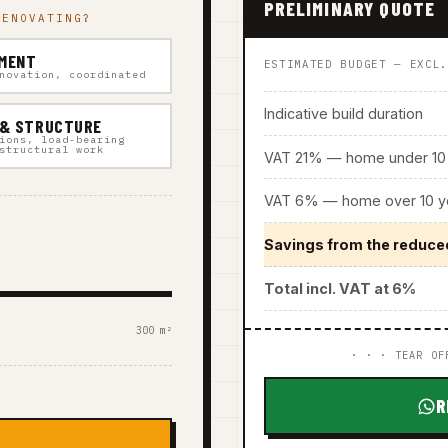
PRELIMINARY QUOTE
RENOVATING?
MENT
ESTIMATED BUDGET — EXCL
novation, coordinated
Indicative build duration
 & STRUCTURE
ions, load-bearing
structural work
VAT 21% — home under 10 
VAT 6% — home over 10 ye
Savings from the reduce
Total incl. VAT at 6%
300 m²
· · · TEAR OF
R