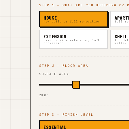
STEP 1 — WHAT ARE YOU BUILDING OR 
HOUSE
APART
new build or full renovation
full re
EXTENSION
SHELL
rear or side extension, loft
foundat
conversion
walls, 
STEP 2 — FLOOR AREA
SURFACE AREA
20 m²
STEP 3 — FINISH LEVEL
ESSENTIAL