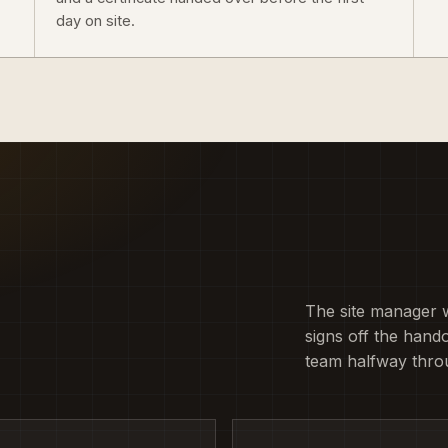
day on site.
The site manager 
signs off the hando
team halfway thro