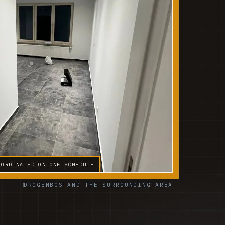
OORDINATED ON ONE SCHEDULE
DROGENBOS AND THE SURROUNDING AREA