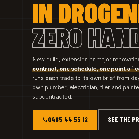
IN DROGE
ZERO HAN
New build, extension or major renovati
contract, one schedule, one point of 
runs each trade to its own brief from da
own plumber, electrician, tiler and paint
subcontracted.
0485 44 55 12
SEE THE PR