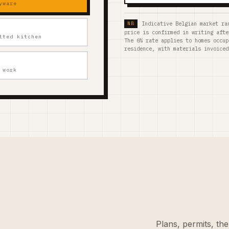
yware
Indicative Belgian market ra
price is confirmed in writing afte
tted kitchen
The 6% rate applies to homes occup
residence, with materials invoiced
 work
Plans, permits, the