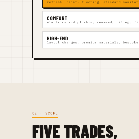
refresh, paint, flooring, standard sanitar
COMFORT
electrics and plumbing renewed, tiling, fi
HIGH-END
layout changes, premium materials, bespoke
02 · SCOPE
FIVE TRADES,