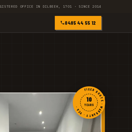
GISTERED OFFICE IN DILBEEK, 1701 · SINCE 2014
0485 44 55 12
FIXED QUOTE · WARRANTY · VCA ·
10
YEARS