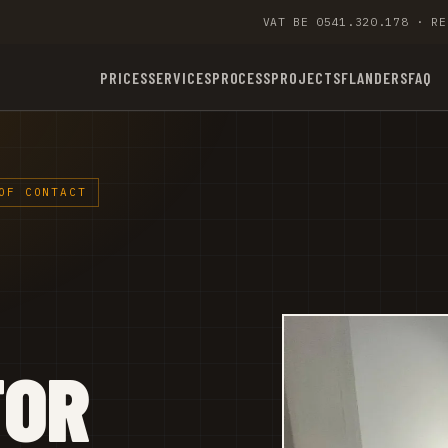
VAT BE 0541.320.178 · RE
PRICES
SERVICES
PROCESS
PROJECTS
FLANDERS
FAQ
OF CONTACT
TOR