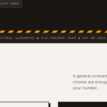
ILITY COVER
GUARANTEE ◆ VCA-TRAINED TEAM ◆ VAT BE 0541.320.17
A general contracto
choices are enough
your number.