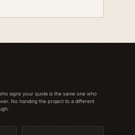
who signs your quote is the same one who
ver. No handing the project to a different
ugh.