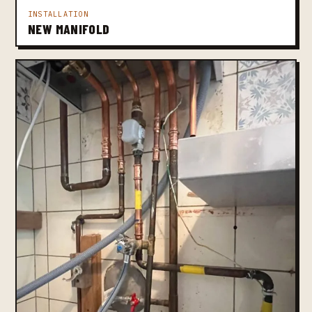
INSTALLATION
NEW MANIFOLD