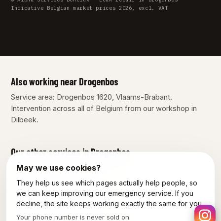
Indicative Belgian market prices 2026, excl. VAT
Also working near Drogenbos
Service area: Drogenbos 1620, Vlaams-Brabant.
Intervention across all of Belgium from our workshop in
Dilbeek.
Our other services in Drogenbos
May we use cookies?
Plumber Drogenbos
They help us see which pages actually help people, so
Emergency plumber Drogenbos
we can keep improving our emergency service. If you
decline, the site keeps working exactly the same for you.
Electrician Drogenbos
Your phone number is never sold on.