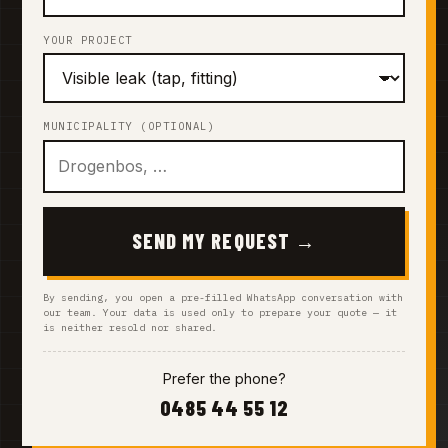
YOUR PROJECT
MUNICIPALITY (OPTIONAL)
SEND MY REQUEST →
By sending, you open a pre-filled WhatsApp conversation with
our team. Your data is used only to prepare your quote — it
is neither resold nor shared.
Prefer the phone?
0485 44 55 12