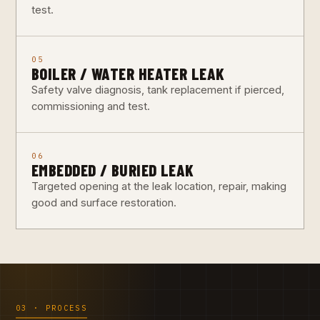
test.
05
BOILER / WATER HEATER LEAK
Safety valve diagnosis, tank replacement if pierced,
commissioning and test.
06
EMBEDDED / BURIED LEAK
Targeted opening at the leak location, repair, making
good and surface restoration.
03 · PROCESS