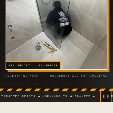
REAL PROJECT · LEAK REPAIR
DILBEEK WORKSHOP
DROGENBOS AND SURROUNDINGS
GETED REPAIR ◆ WORKMANSHIP GUARANTEE ◆ VCA-CERTIF