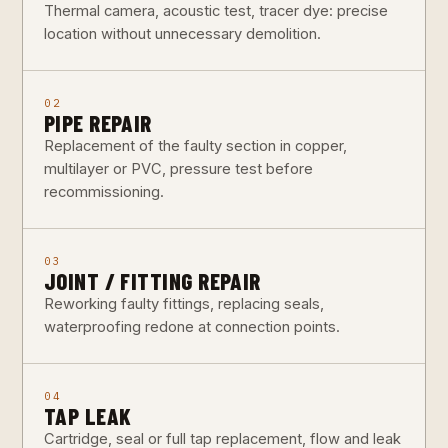
Thermal camera, acoustic test, tracer dye: precise
location without unnecessary demolition.
02
PIPE REPAIR
Replacement of the faulty section in copper,
multilayer or PVC, pressure test before
recommissioning.
03
JOINT / FITTING REPAIR
Reworking faulty fittings, replacing seals,
waterproofing redone at connection points.
04
TAP LEAK
Cartridge, seal or full tap replacement, flow and leak