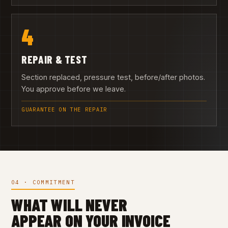
4
REPAIR & TEST
Section replaced, pressure test, before/after photos.
You approve before we leave.
GUARANTEE ON THE REPAIR
04 · COMMITMENT
WHAT WILL NEVER
APPEAR ON YOUR INVOICE