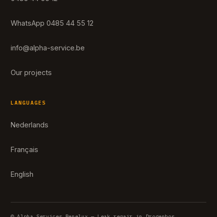
WhatsApp 0485 44 55 12
info@alpha-service.be
Our projects
LANGUAGES
Nederlands
Français
English
© Alpha Services Benelux — Leak repair in Drogenbos