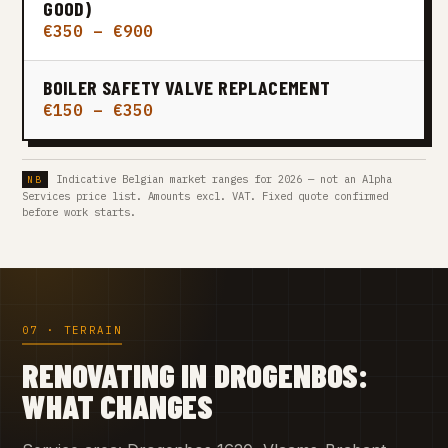
GOOD)
€350 – €900
BOILER SAFETY VALVE REPLACEMENT
€150 – €350
Indicative Belgian market ranges for 2026 — not an Alpha
Services price list. Amounts excl. VAT. Fixed quote confirmed
before work starts.
07 · TERRAIN
RENOVATING IN DROGENBOS:
WHAT CHANGES