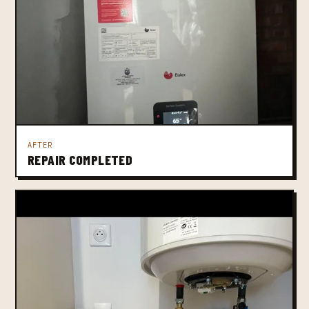
AFTER
REPAIR COMPLETED