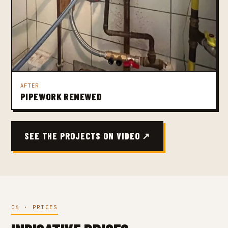
AFTER
PIPEWORK RENEWED
SEE THE PROJECTS ON VIDEO ↗
06 · PRICES