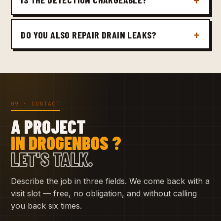
DO YOU ALSO REPAIR DRAIN LEAKS?
09 · CONTACT
A PROJECT
IN DROGENBOS ?
LET'S TALK.
Describe the job in three fields. We come back with a
visit slot — free, no obligation, and without calling
you back six times.