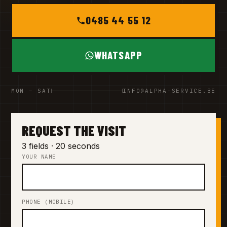
0485 44 55 12
WHATSAPP
MON – SAT
INFO@ALPHA-SERVICE.BE
REQUEST THE VISIT
3 fields · 20 seconds
YOUR NAME
PHONE (MOBILE)