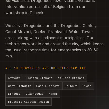
Service area: Drogenbos 1620, Vlaams-Brabant.
Intervention across all of Belgium from our
workshop in Dilbeek.
We serve Drogenbos and the Drogenbos Center,
Canal-Mozart, Doelen-Frankveld, Water Tower
areas, along with all adjacent municipalities. Our
technicians work in and around the city, which keeps
the usual response time for emergencies to 30-60
min.
ALL 10 PROVINCES AND BRUSSELS-CAPITAL
Antwerp
Flemish Brabant
Walloon Brabant
West Flanders
East Flanders
Hainaut
Liège
Limburg
Luxembourg
Namur
Brussels-Capital Region