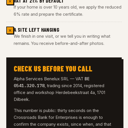
VAT AT 21% BY DEFAULT
✕
If your home is over 10 years old, we apply the reduced
6% rate and prepare the certificate.
A SITE LEFT HANGING
✕
We finish in one visit, or we tell you in writing what
remains. You receive before-and-after photos.
CHECK US BEFORE YOU CALL
BE
Alpha Services Benelux SRL — VAT
0541.320.178
, trading since 2014, registered
office and workshop Herdebeekstraat 4a, 1701
Dilbeek.
This number is public: thirty seconds on the
Crossroads Bank for Enterprises is enough to
confirm the company exists, since when, and that