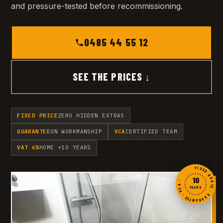
and pressure-tested before recommissioning.
0485 44 55 12
SEE THE PRICES ↓
FIXED PRICE
ZERO HIDDEN EXTRAS
GUARANTEE
ON WORKMANSHIP
VCA
CERTIFIED TEAM
VAT 6%
HOME +10 YEARS
FIXED QUOTE · GUARANTEE · VCA ·
10
YEARS