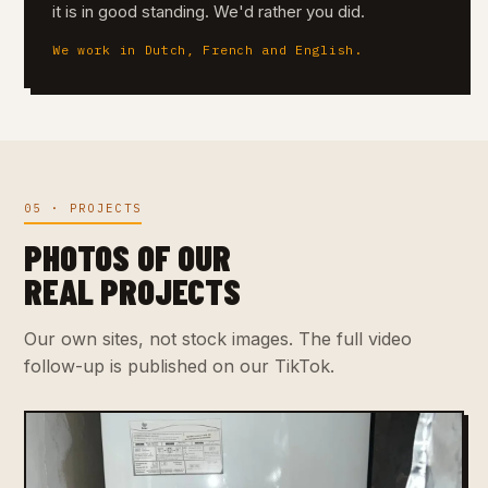
it is in good standing. We'd rather you did.
We work in Dutch, French and English.
05 · PROJECTS
PHOTOS OF OUR
REAL PROJECTS
Our own sites, not stock images. The full video
follow-up is published on our TikTok.