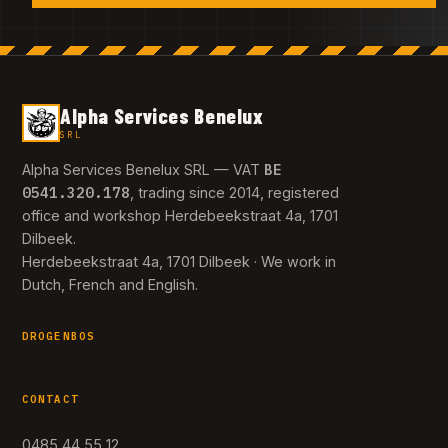
Alpha Services Benelux
SRL
BE
Alpha Services Benelux SRL — VAT
0541.320.178
, trading since 2014, registered
office and workshop Herdebeekstraat 4a, 1701
Dilbeek.
Herdebeekstraat 4a, 1701 Dilbeek · We work in
Dutch, French and English.
DROGENBOS
CONTACT
0485 44 55 12