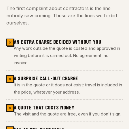
The first complaint about contractors is the line
nobody saw coming. These are the lines we forbid
ourselves.
AN EXTRA CHARGE DECIDED WITHOUT YOU
✕
Any work outside the quote is costed and approved in
writing before it is carried out. No agreement, no
invoice.
A SURPRISE CALL-OUT CHARGE
✕
It is in the quote or it does not exist: travel is included in
the price, whatever your address.
A QUOTE THAT COSTS MONEY
✕
The visit and the quote are free, even if you don't sign.