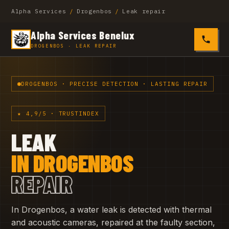
Alpha Services
/
Drogenbos
/
Leak repair
Alpha Services Benelux
0485 4
DROGENBOS · LEAK REPAIR
DROGENBOS · PRECISE DETECTION · LASTING REPAIR
★ 4,9/5 · TRUSTINDEX
LEAK
IN DROGENBOS
REPAIR
In Drogenbos, a water leak is detected with thermal
and acoustic cameras, repaired at the faulty section,