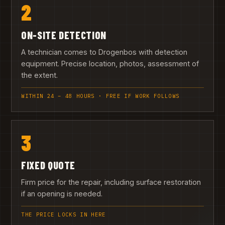
2
ON-SITE DETECTION
A technician comes to Drogenbos with detection
equipment. Precise location, photos, assessment of
the extent.
WITHIN 24 – 48 HOURS · FREE IF WORK FOLLOWS
3
FIXED QUOTE
Firm price for the repair, including surface restoration
if an opening is needed.
THE PRICE LOCKS IN HERE