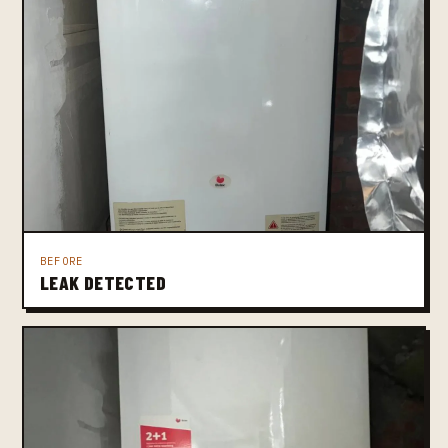
BEFORE
LEAK DETECTED