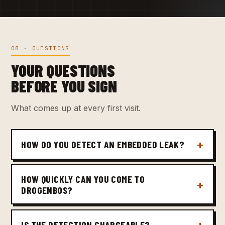
08 · QUESTIONS
YOUR QUESTIONS
BEFORE YOU SIGN
What comes up at every first visit.
HOW DO YOU DETECT AN EMBEDDED LEAK?
HOW QUICKLY CAN YOU COME TO
DROGENBOS?
IS THE DETECTION CHARGEABLE?