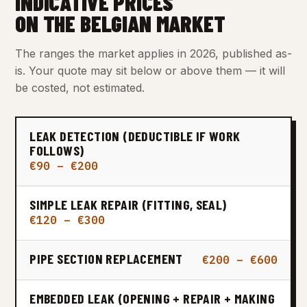
INDICATIVE PRICES
ON THE BELGIAN MARKET
The ranges the market applies in 2026, published as-
is. Your quote may sit below or above them — it will
be costed, not estimated.
LEAK DETECTION (DEDUCTIBLE IF WORK
FOLLOWS)
€90 – €200
SIMPLE LEAK REPAIR (FITTING, SEAL)
€120 – €300
PIPE SECTION REPLACEMENT
€200 – €600
EMBEDDED LEAK (OPENING + REPAIR + MAKING