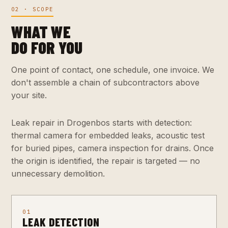
02 · SCOPE
WHAT WE
DO FOR YOU
One point of contact, one schedule, one invoice. We
don't assemble a chain of subcontractors above
your site.
Leak repair in Drogenbos starts with detection:
thermal camera for embedded leaks, acoustic test
for buried pipes, camera inspection for drains. Once
the origin is identified, the repair is targeted — no
unnecessary demolition.
01
LEAK DETECTION