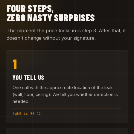
FOUR STEPS,
ZERO NASTY SURPRISES
The moment the price locks in is step 3. After that, it
doesn't change without your signature.
1
YOU TELL US
One call with the approximate location of the leak
(wall, floor, ceiling). We tell you whether detection is
needed.
0485 44 55 12