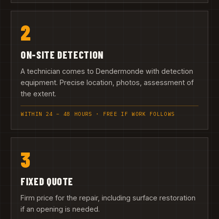
2
ON-SITE DETECTION
A technician comes to Dendermonde with detection
equipment. Precise location, photos, assessment of
the extent.
WITHIN 24 – 48 HOURS · FREE IF WORK FOLLOWS
3
FIXED QUOTE
Firm price for the repair, including surface restoration
if an opening is needed.