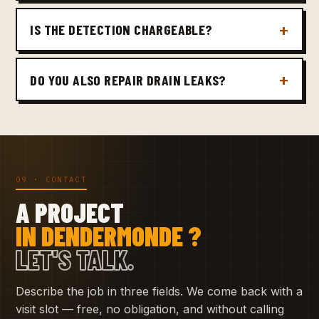
IS THE DETECTION CHARGEABLE?
DO YOU ALSO REPAIR DRAIN LEAKS?
09 · CONTACT
A PROJECT
IN DENDERMONDE ?
LET'S TALK.
Describe the job in three fields. We come back with a
visit slot — free, no obligation, and without calling