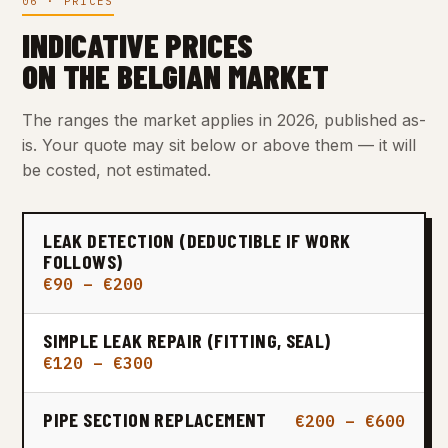
06 · PRICES
INDICATIVE PRICES
ON THE BELGIAN MARKET
The ranges the market applies in 2026, published as-
is. Your quote may sit below or above them — it will
be costed, not estimated.
LEAK DETECTION (DEDUCTIBLE IF WORK
FOLLOWS)
€90 – €200
SIMPLE LEAK REPAIR (FITTING, SEAL)
€120 – €300
PIPE SECTION REPLACEMENT
€200 – €600