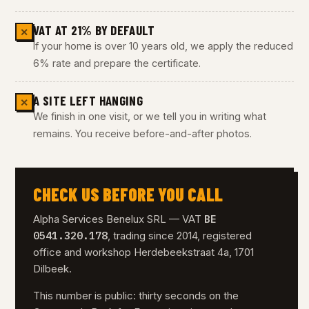
VAT AT 21% BY DEFAULT
✕
If your home is over 10 years old, we apply the reduced
6% rate and prepare the certificate.
A SITE LEFT HANGING
✕
We finish in one visit, or we tell you in writing what
remains. You receive before-and-after photos.
CHECK US BEFORE YOU CALL
BE
Alpha Services Benelux SRL — VAT
0541.320.178
, trading since 2014, registered
office and workshop Herdebeekstraat 4a, 1701
Dilbeek.
This number is public: thirty seconds on the