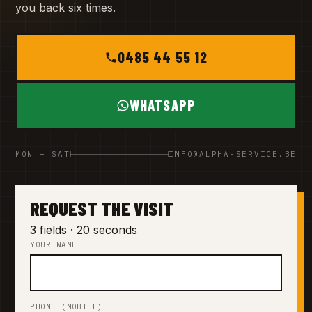
you back six times.
0485 44 55 12
WHATSAPP
MON – SAT
INFO@ALPHA-SERVICE.BE
REQUEST THE VISIT
3 fields · 20 seconds
YOUR NAME
PHONE (MOBILE)