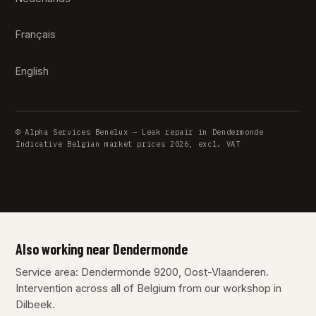
Français
English
© Alpha Services Benelux — Leak repair in Dendermonde
Indicative Belgian market prices 2026, excl. VAT
Also working near Dendermonde
Service area: Dendermonde 9200, Oost-Vlaanderen.
Intervention across all of Belgium from our workshop in
Dilbeek.