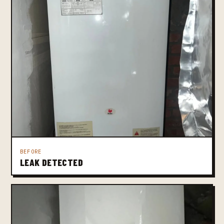
BEFORE
LEAK DETECTED