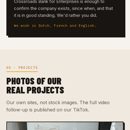
Crossroads Bank for Enterprises is enough to
confirm the company exists, since when, and that
it is in good standing. We'd rather you did.
We work in Dutch, French and English.
05 · PROJECTS
PHOTOS OF OUR
REAL PROJECTS
Our own sites, not stock images. The full video
follow-up is published on our TikTok.