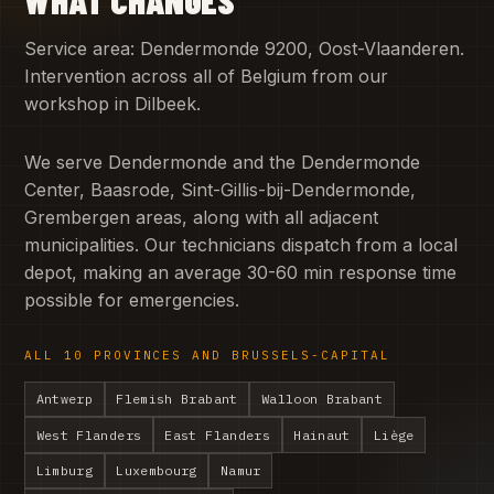
Service area: Dendermonde 9200, Oost-Vlaanderen.
Intervention across all of Belgium from our
workshop in Dilbeek.
We serve Dendermonde and the Dendermonde
Center, Baasrode, Sint-Gillis-bij-Dendermonde,
Grembergen areas, along with all adjacent
municipalities. Our technicians dispatch from a local
depot, making an average 30-60 min response time
possible for emergencies.
ALL 10 PROVINCES AND BRUSSELS-CAPITAL
Antwerp
Flemish Brabant
Walloon Brabant
West Flanders
East Flanders
Hainaut
Liège
Limburg
Luxembourg
Namur