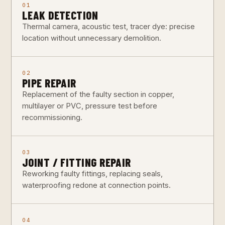
01
LEAK DETECTION
Thermal camera, acoustic test, tracer dye: precise
location without unnecessary demolition.
02
PIPE REPAIR
Replacement of the faulty section in copper,
multilayer or PVC, pressure test before
recommissioning.
03
JOINT / FITTING REPAIR
Reworking faulty fittings, replacing seals,
waterproofing redone at connection points.
04