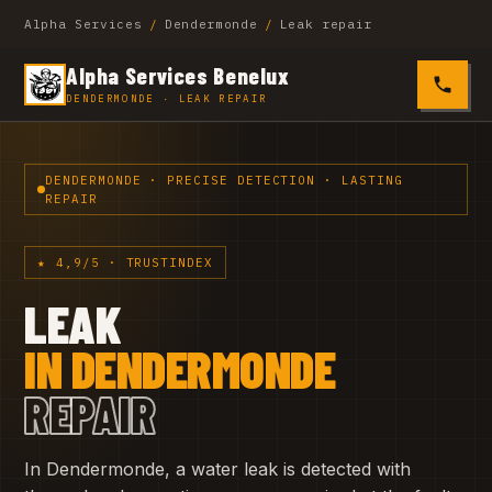
Alpha Services
/
Dendermonde
/
Leak repair
Alpha Services Benelux
0485 4
DENDERMONDE · LEAK REPAIR
DENDERMONDE · PRECISE DETECTION · LASTING
REPAIR
★ 4,9/5 · TRUSTINDEX
LEAK
IN DENDERMONDE
REPAIR
In Dendermonde, a water leak is detected with