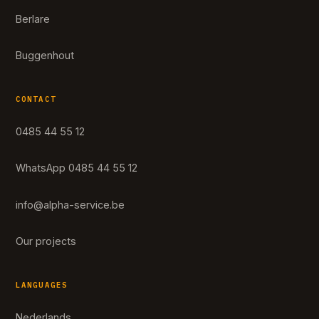
Berlare
Buggenhout
CONTACT
0485 44 55 12
WhatsApp 0485 44 55 12
info@alpha-service.be
Our projects
LANGUAGES
Nederlands