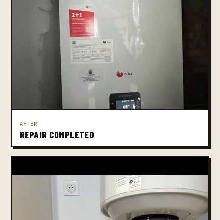
AFTER
REPAIR COMPLETED