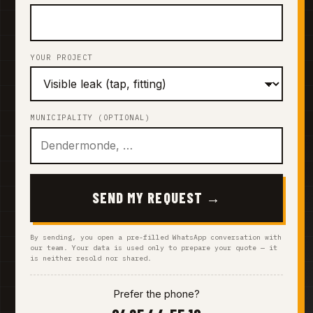
YOUR PROJECT
MUNICIPALITY (OPTIONAL)
SEND MY REQUEST →
By sending, you open a pre-filled WhatsApp conversation with
our team. Your data is used only to prepare your quote — it
is neither resold nor shared.
Prefer the phone?