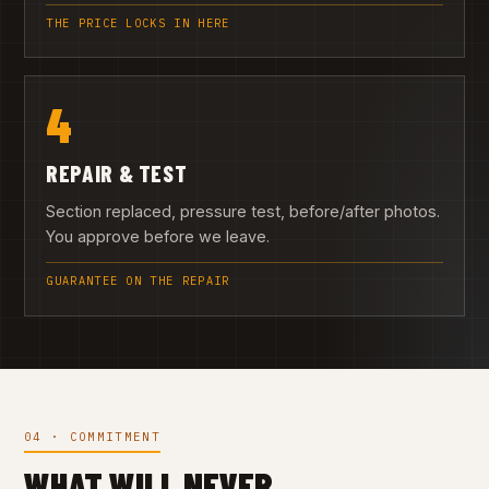
THE PRICE LOCKS IN HERE
4
REPAIR & TEST
Section replaced, pressure test, before/after photos.
You approve before we leave.
GUARANTEE ON THE REPAIR
04 · COMMITMENT
WHAT WILL NEVER