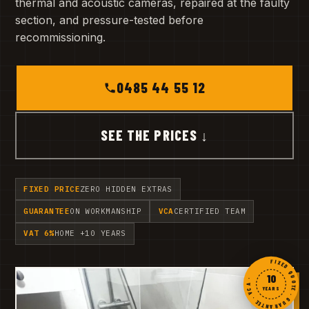
thermal and acoustic cameras, repaired at the faulty
section, and pressure-tested before
recommissioning.
0485 44 55 12
SEE THE PRICES ↓
FIXED PRICE
ZERO HIDDEN EXTRAS
GUARANTEE
ON WORKMANSHIP
VCA
CERTIFIED TEAM
VAT 6%
HOME +10 YEARS
FIXED QUOTE · GUARANTEE · VCA ·
10
YEARS