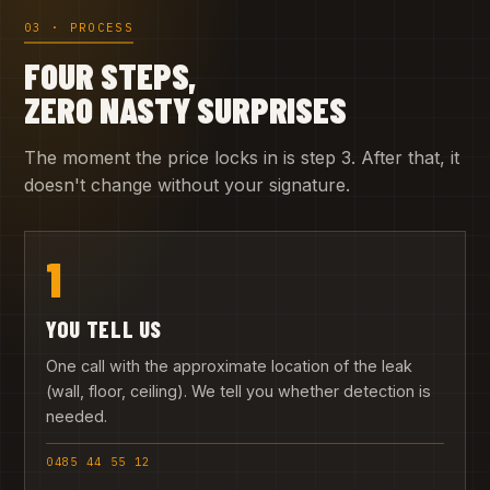
03 · PROCESS
FOUR STEPS,
ZERO NASTY SURPRISES
The moment the price locks in is step 3. After that, it
doesn't change without your signature.
1
YOU TELL US
One call with the approximate location of the leak
(wall, floor, ceiling). We tell you whether detection is
needed.
0485 44 55 12