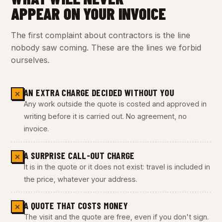
APPEAR ON YOUR INVOICE
The first complaint about contractors is the line
nobody saw coming. These are the lines we forbid
ourselves.
AN EXTRA CHARGE DECIDED WITHOUT YOU
✕
Any work outside the quote is costed and approved in
writing before it is carried out. No agreement, no
invoice.
A SURPRISE CALL-OUT CHARGE
✕
It is in the quote or it does not exist: travel is included in
the price, whatever your address.
A QUOTE THAT COSTS MONEY
✕
The visit and the quote are free, even if you don't sign.