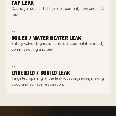
TAP LEAK
Cartridge, seal or full tap replacement, flow and leak
test.
05
BOILER / WATER HEATER LEAK
Safety valve diagnosis, tank replacement if pierced,
commissioning and test.
06
EMBEDDED / BURIED LEAK
Targeted opening at the leak location, repair, making
good and surface restoration.