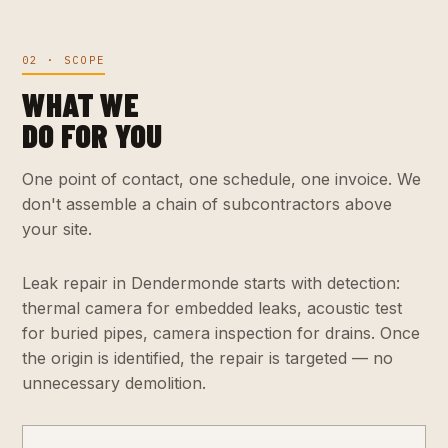
02 · SCOPE
WHAT WE
DO FOR YOU
One point of contact, one schedule, one invoice. We
don't assemble a chain of subcontractors above
your site.
Leak repair in Dendermonde starts with detection:
thermal camera for embedded leaks, acoustic test
for buried pipes, camera inspection for drains. Once
the origin is identified, the repair is targeted — no
unnecessary demolition.