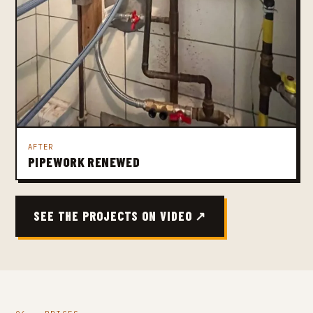
AFTER
PIPEWORK RENEWED
SEE THE PROJECTS ON VIDEO ↗