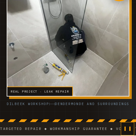
REAL PROJECT · LEAK REPAIR
DILBEEK WORKSHOP
DENDERMONDE AND SURROUNDINGS
ETED REPAIR ◆ WORKMANSHIP GUARANTEE ◆ VCA-CERTIFI