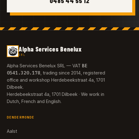
0485 44 55 12
Alpha Services Benelux
SRL
BE
Alpha Services Benelux SRL — VAT
0541.320.178
, trading since 2014, registered
office and workshop Herdebeekstraat 4a, 1701
Dilbeek.
Herdebeekstraat 4a, 1701 Dilbeek · We work in
Dutch, French and English.
DENDERMONDE
Aalst