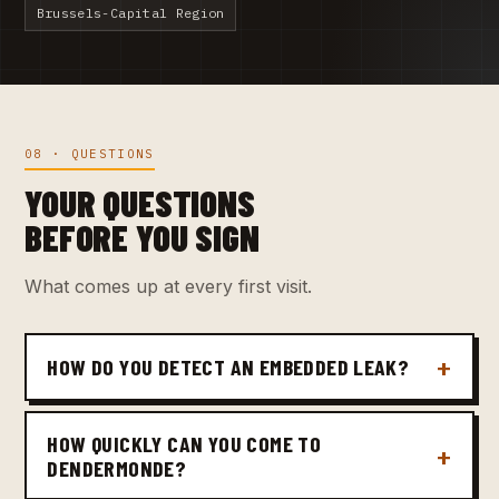
Brussels-Capital Region
08 · QUESTIONS
YOUR QUESTIONS
BEFORE YOU SIGN
What comes up at every first visit.
HOW DO YOU DETECT AN EMBEDDED LEAK?
HOW QUICKLY CAN YOU COME TO
DENDERMONDE?