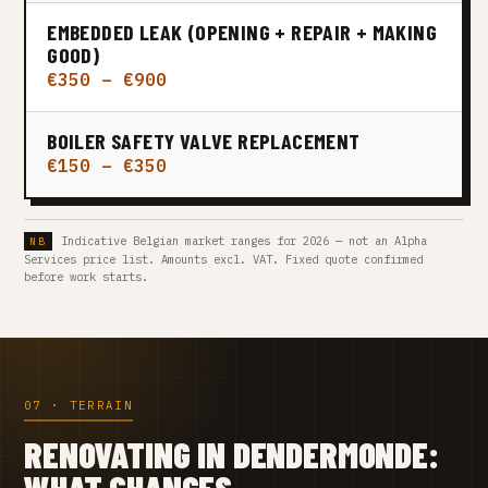
EMBEDDED LEAK (OPENING + REPAIR + MAKING
GOOD)
€350 – €900
BOILER SAFETY VALVE REPLACEMENT
€150 – €350
Indicative Belgian market ranges for 2026 — not an Alpha
Services price list. Amounts excl. VAT. Fixed quote confirmed
before work starts.
07 · TERRAIN
RENOVATING IN DENDERMONDE:
WHAT CHANGES