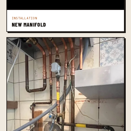
INSTALLATION
NEW MANIFOLD