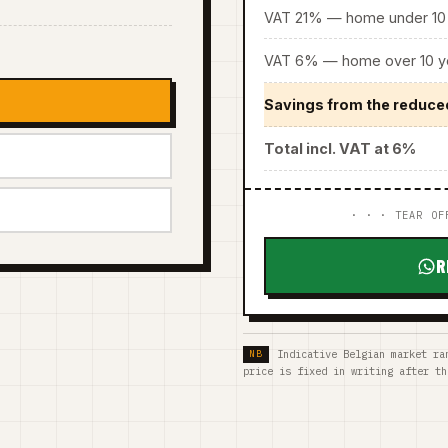
VAT 21% — home under 10 
VAT 6% — home over 10 ye
Savings from the reduce
Total incl. VAT at 6%
· · · TEAR OF
R
Indicative Belgian market ra
price is fixed in writing after th