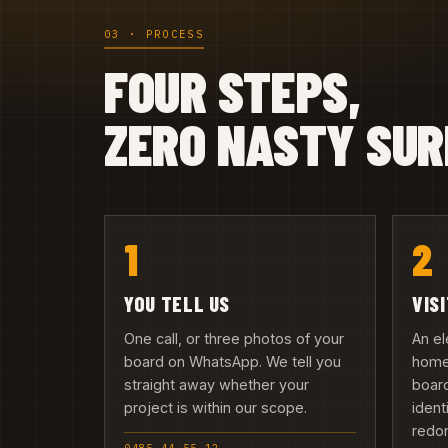
03 · PROCESS
FOUR STEPS,
ZERO NASTY SUR
1
2
YOU TELL US
VIS
One call, or three photos of your
An el
board on WhatsApp. We tell you
home 
straight away whether your
board
project is within our scope.
ident
redo