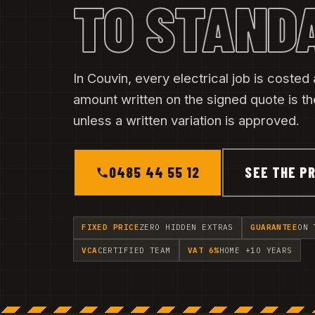
TO STAND
In Couvin, every electrical job is costed a
amount written on the signed quote is t
unless a written variation is approved.
0485 44 55 12
SEE THE PR
FIXED PRICE
ZERO HIDDEN EXTRAS
GUARANTEE
ON 
VCA
CERTIFIED TEAM
VAT 6%
HOME +10 YEARS