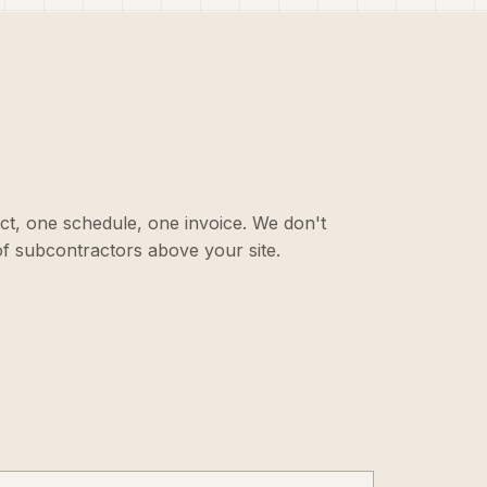
ct, one schedule, one invoice. We don't
f subcontractors above your site.