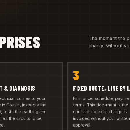
PRISES
The moment the pric
change without you
3
IT & DIAGNOSIS
FIXED QUOTE, LINE BY 
ectrician comes to your
Firm price, schedule, payme
in Couvin, inspects the
terms. This document is the
, tests the earthing and
contract: no extra charge is
ifies the circuits to be
invoiced without your writte
ne.
approval.