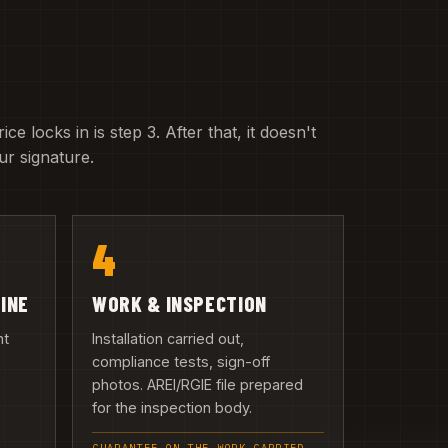
e locks in is step 3. After that, it doesn't
r signature.
4
LINE
WORK & INSPECTION
nt
Installation carried out,
compliance tests, sign-off
photos. AREI/RGIE file prepared
n
for the inspection body.