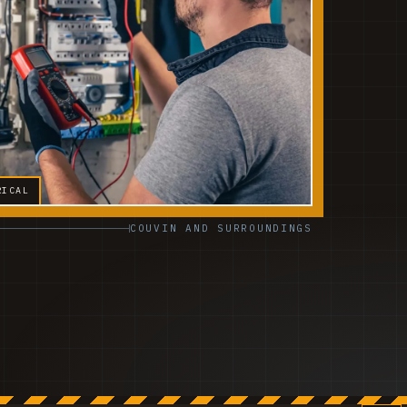
RICAL
COUVIN AND SURROUNDINGS