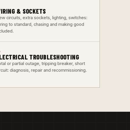
3
IRING & SOCKETS
w circuits, extra sockets, lighting, switches:
iring to standard, chasing and making good
ncluded.
6
LECTRICAL TROUBLESHOOTING
tal or partial outage, tripping breaker, short
rcuit: diagnosis, repair and recommissioning.