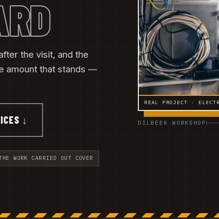
ARD
fter the visit, and the
he amount that stands —
REAL PROJECT · ELECT
ICES ↓
DILBEEK WORKSHOP
THE WORK CARRIED OUT COVER