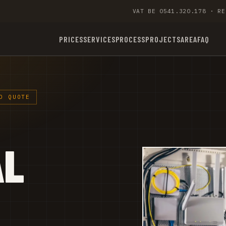
VAT BE 0541.320.178 · RE
PRICES
SERVICES
PROCESS
PROJECTS
AREA
FAQ
D QUOTE
AL