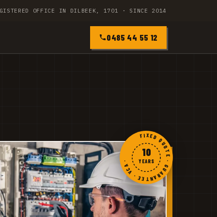
GISTERED OFFICE IN DILBEEK, 1701 · SINCE 2014
0485 44 55 12
FIXED QUOTE · GUARANTEE · VCA ·
10
YEARS