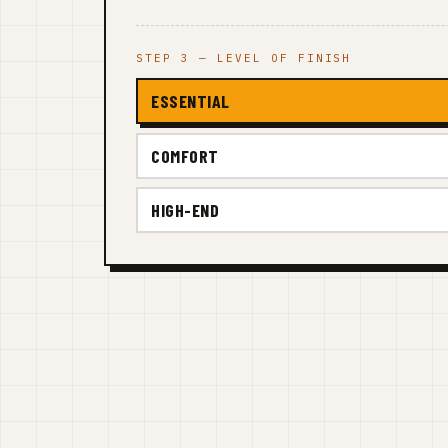
STEP 3 — LEVEL OF FINISH
ESSENTIAL
COMFORT
HIGH-END