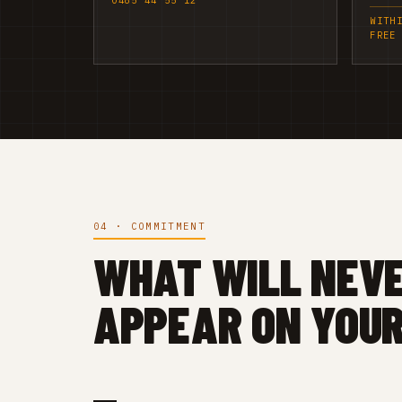
0485 44 55 12
WITH
FREE
04 · COMMITMENT
WHAT WILL NEV
APPEAR ON YOUR