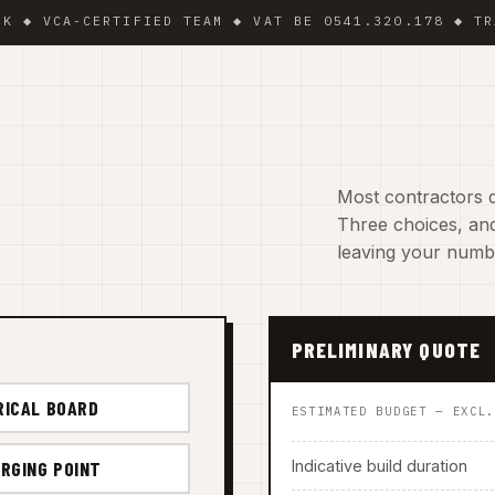
CA-CERTIFIED TEAM ◆ VAT BE 0541.320.178 ◆ TRADING
Most contractors d
Three choices, and
leaving your numb
PRELIMINARY QUOTE
RICAL BOARD
ESTIMATED BUDGET — EXCL
Indicative build duration
RGING POINT