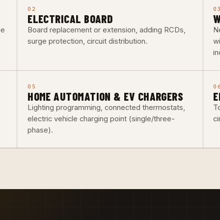
02
0
ELECTRICAL BOARD
W
he
Board replacement or extension, adding RCDs,
Ne
surge protection, circuit distribution.
w
i
05
0
HOME AUTOMATION & EV CHARGERS
E
Lighting programming, connected thermostats,
To
electric vehicle charging point (single/three-
ci
phase).