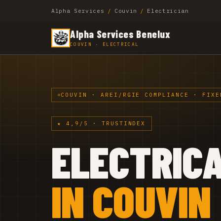
Alpha Services
/
Couvin
/
Electrician
Alpha Services Benelux
COUVIN · ELECTRICAL
COUVIN · AREI/RGIE COMPLIANCE · FIXE
★ 4,9/5 · TRUSTINDEX
ELECTRIC
IN COUVIN