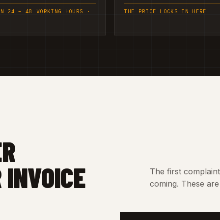
IN 24 – 48 WORKING HOURS ·
THE PRICE LOCKS IN HERE
ER
 INVOICE
The first complain
coming. These are 