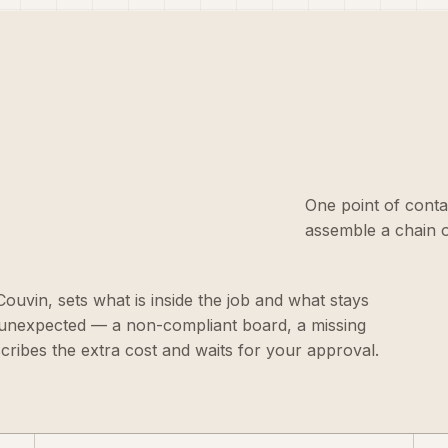
One point of conta
assemble a chain o
 Couvin, sets what is inside the job and what stays
g unexpected — a non-compliant board, a missing
scribes the extra cost and waits for your approval.