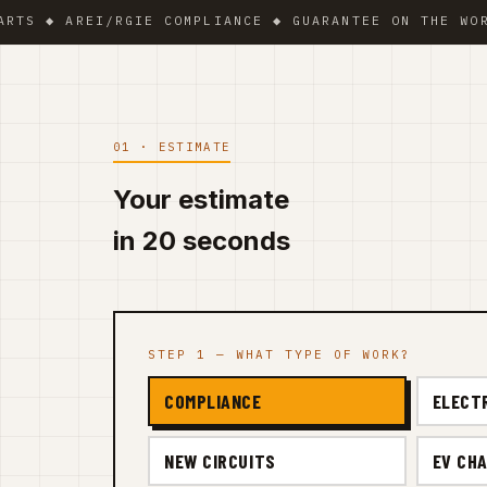
 AREI/RGIE COMPLIANCE ◆ GUARANTEE ON THE WORK ◆ V
01 · ESTIMATE
Your estimate
in 20 seconds
STEP 1 — WHAT TYPE OF WORK?
COMPLIANCE
ELECT
NEW CIRCUITS
EV CHA