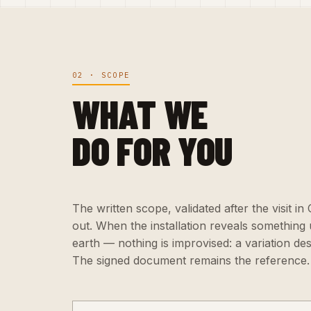
02 · SCOPE
WHAT WE
DO FOR YOU
The written scope, validated after the visit in
out. When the installation reveals somethin
earth — nothing is improvised: a variation de
The signed document remains the reference.