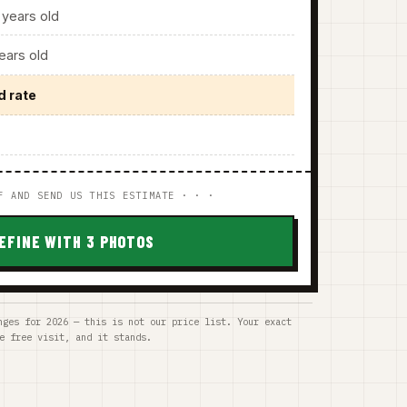
years old
ars old
d rate
F AND SEND US THIS ESTIMATE · · ·
EFINE WITH 3 PHOTOS
nges for 2026 — this is not our price list. Your exact
e free visit, and it stands.