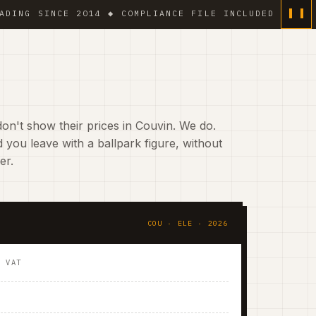
 SINCE 2014 ◆ COMPLIANCE FILE INCLUDED ◆ 6 % VAT O
on't show their prices in Couvin. We do.
 you leave with a ballpark figure, without
er.
COU · ELE · 2026
. VAT