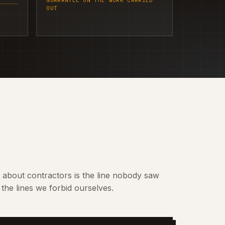
GUARANTEE ON THE WORK CARRIED
OUT
t about contractors is the line nobody saw
the lines we forbid ourselves.