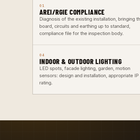
01
AREI/RGIE COMPLIANCE
Diagnosis of the existing installation, bringing t
board, circuits and earthing up to standard,
compliance file for the inspection body.
04
INDOOR & OUTDOOR LIGHTING
LED spots, facade lighting, garden, motion
sensors: design and installation, appropriate IP
rating.