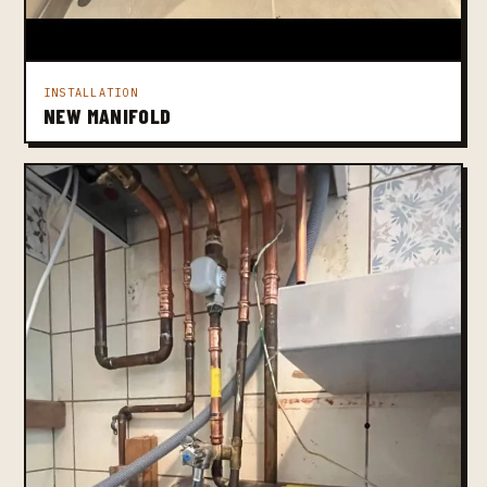
INSTALLATION
NEW MANIFOLD