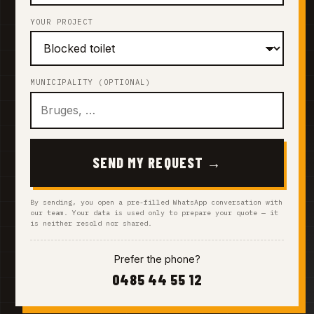
YOUR PROJECT
MUNICIPALITY (OPTIONAL)
SEND MY REQUEST →
By sending, you open a pre-filled WhatsApp conversation with
our team. Your data is used only to prepare your quote — it
is neither resold nor shared.
Prefer the phone?
0485 44 55 12