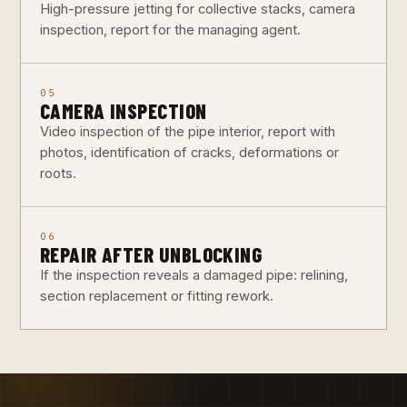
High-pressure jetting for collective stacks, camera
inspection, report for the managing agent.
05
CAMERA INSPECTION
Video inspection of the pipe interior, report with
photos, identification of cracks, deformations or
roots.
06
REPAIR AFTER UNBLOCKING
If the inspection reveals a damaged pipe: relining,
section replacement or fitting rework.