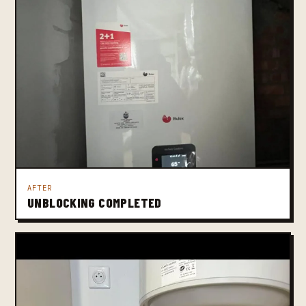
AFTER
UNBLOCKING COMPLETED