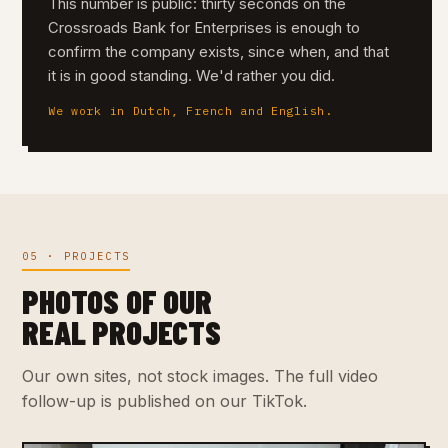
This number is public: thirty seconds on the
Crossroads Bank for Enterprises is enough to
confirm the company exists, since when, and that
it is in good standing. We'd rather you did.
We work in Dutch, French and English.
05 · PROJECTS
PHOTOS OF OUR
REAL PROJECTS
Our own sites, not stock images. The full video
follow-up is published on our TikTok.