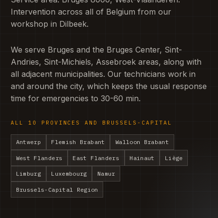
Intervention across all of Belgium from our
workshop in Dilbeek.
We serve Bruges and the Bruges Center, Sint-
Andries, Sint-Michiels, Assebroek areas, along with
all adjacent municipalities. Our technicians work in
and around the city, which keeps the usual response
time for emergencies to 30-60 min.
ALL 10 PROVINCES AND BRUSSELS-CAPITAL
Antwerp
Flemish Brabant
Walloon Brabant
West Flanders
East Flanders
Hainaut
Liège
Limburg
Luxembourg
Namur
Brussels-Capital Region