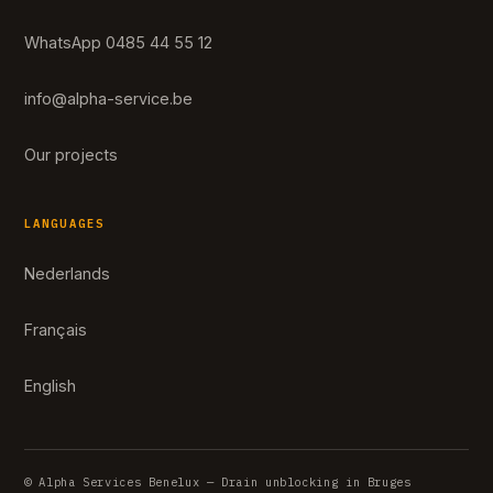
WhatsApp 0485 44 55 12
info@alpha-service.be
Our projects
LANGUAGES
Nederlands
Français
English
© Alpha Services Benelux — Drain unblocking in Bruges