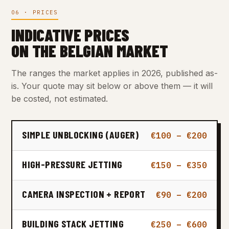
06 · PRICES
INDICATIVE PRICES
ON THE BELGIAN MARKET
The ranges the market applies in 2026, published as-
is. Your quote may sit below or above them — it will
be costed, not estimated.
SIMPLE UNBLOCKING (AUGER)
€100 – €200
HIGH-PRESSURE JETTING
€150 – €350
CAMERA INSPECTION + REPORT
€90 – €200
BUILDING STACK JETTING
€250 – €600