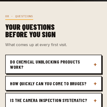
08 · QUESTIONS
YOUR QUESTIONS
BEFORE YOU SIGN
What comes up at every first visit.
DO CHEMICAL UNBLOCKING PRODUCTS
WORK?
HOW QUICKLY CAN YOU COME TO BRUGES?
IS THE CAMERA INSPECTION SYSTEMATIC?