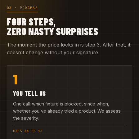
03 · PROCESS
FOUR STEPS,
ZERO NASTY SURPRISES
The moment the price locks in is step 3. After that, it
doesn't change without your signature.
1
YOU TELL US
One call: which fixture is blocked, since when,
whether you've already tried a product. We assess
the severity.
0485 44 55 12