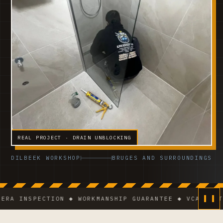
REAL PROJECT · DRAIN UNBLOCKING
DILBEEK WORKSHOP
BRUGES AND SURROUNDINGS
NSPECTION ◆ WORKMANSHIP GUARANTEE ◆ VCA-CERTIFIED