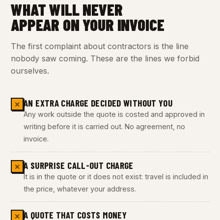
WHAT WILL NEVER
APPEAR ON YOUR INVOICE
The first complaint about contractors is the line
nobody saw coming. These are the lines we forbid
ourselves.
AN EXTRA CHARGE DECIDED WITHOUT YOU
✕
Any work outside the quote is costed and approved in
writing before it is carried out. No agreement, no
invoice.
A SURPRISE CALL-OUT CHARGE
✕
It is in the quote or it does not exist: travel is included in
the price, whatever your address.
A QUOTE THAT COSTS MONEY
✕