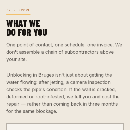
02 · SCOPE
WHAT WE
DO FOR YOU
One point of contact, one schedule, one invoice. We
don't assemble a chain of subcontractors above
your site.
Unblocking in Bruges isn't just about getting the
water flowing: after jetting, a camera inspection
checks the pipe's condition. If the wall is cracked,
deformed or root-infested, we tell you and cost the
repair — rather than coming back in three months
for the same blockage.