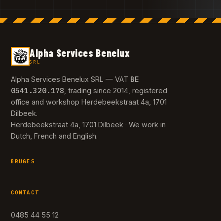
Alpha Services Benelux
SRL
BE
Alpha Services Benelux SRL — VAT
0541.320.178
, trading since 2014, registered
office and workshop Herdebeekstraat 4a, 1701
Dilbeek.
Herdebeekstraat 4a, 1701 Dilbeek · We work in
Dutch, French and English.
BRUGES
CONTACT
0485 44 55 12