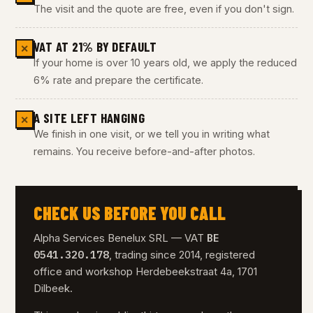
The visit and the quote are free, even if you don't sign.
VAT AT 21% BY DEFAULT
✕
If your home is over 10 years old, we apply the reduced
6% rate and prepare the certificate.
A SITE LEFT HANGING
✕
We finish in one visit, or we tell you in writing what
remains. You receive before-and-after photos.
CHECK US BEFORE YOU CALL
BE
Alpha Services Benelux SRL — VAT
0541.320.178
, trading since 2014, registered
office and workshop Herdebeekstraat 4a, 1701
Dilbeek.