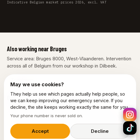
Indicative Belgian market prices 2026, excl. VAT
Also working near Bruges
Service area: Bruges 8000, West-Vlaanderen. Intervention
across all of Belgium from our workshop in Dilbeek.
Zedelgem
May we use cookies?
They help us see which pages actually help people, so
Our other services in Bruges
we can keep improving our emergency service. If you
decline, the site keeps working exactly the same for you.
Plumber Brugge
Emergency plumber Brugge
Your phone number is never sold on.
Electrician Brugge
Emergency electrician Brugge
Accept
Decline