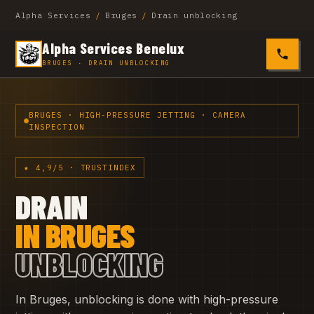
Alpha Services
/
Bruges
/
Drain unblocking
Alpha Services Benelux
0485 4
BRUGES · DRAIN UNBLOCKING
BRUGES · HIGH-PRESSURE JETTING · CAMERA
INSPECTION
★ 4,9/5 · TRUSTINDEX
DRAIN
IN BRUGES
UNBLOCKING
In Bruges, unblocking is done with high-pressure