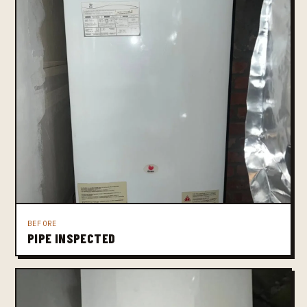
BEFORE
PIPE INSPECTED