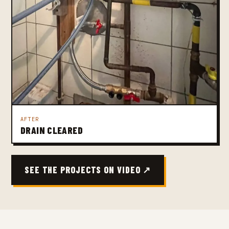
AFTER
DRAIN CLEARED
SEE THE PROJECTS ON VIDEO ↗