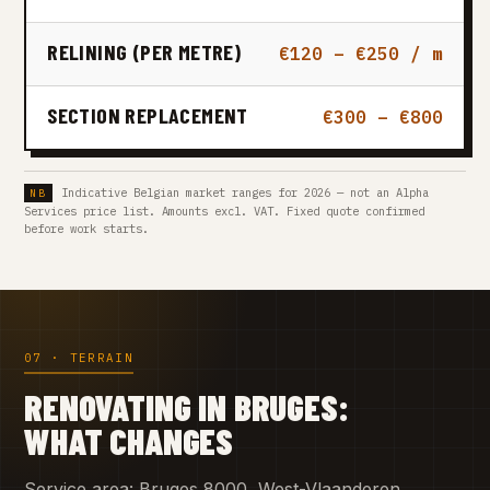
RELINING (PER METRE)
€120 – €250 / m
SECTION REPLACEMENT
€300 – €800
Indicative Belgian market ranges for 2026 — not an Alpha
Services price list. Amounts excl. VAT. Fixed quote confirmed
before work starts.
07 · TERRAIN
RENOVATING IN BRUGES:
WHAT CHANGES
Service area: Bruges 8000, West-Vlaanderen.