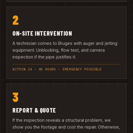
2
ON-SITE INTERVENTION
A technician comes to Bruges with auger and jetting
equipment. Unblocking, flow test, and camera
inspection if the pipe justifies it.
WITHIN 24 – 48 HOURS · EMERGENCY POSSIBLE
3
REPORT & QUOTE
If the inspection reveals a structural problem, we
show you the footage and cost the repair. Otherwise,