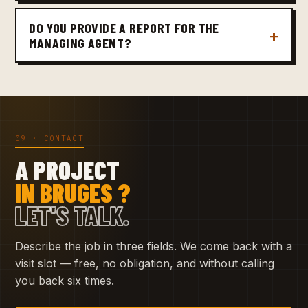
DO YOU PROVIDE A REPORT FOR THE
MANAGING AGENT?
09 · CONTACT
A PROJECT
IN BRUGES ?
LET'S TALK.
Describe the job in three fields. We come back with a
visit slot — free, no obligation, and without calling
you back six times.