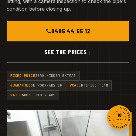
jetting, with a camera inspection to check the pipe's
condition before closing up.
0485 44 55 12
SEE THE PRICES ↓
FIXED PRICE
ZERO HIDDEN EXTRAS
GUARANTEE
ON WORKMANSHIP
VCA
CERTIFIED TEAM
VAT 6%
HOME +10 YEARS
FIXED QUOTE · GUARANTEE · VCA ·
10
YEARS