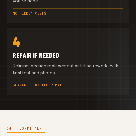
you're done.
NO HIDDEN COSTS
4
REPAIR IF NEEDED
Relining, section replacement or fitting rework, with
final test and photos.
GUARANTEE ON THE REPAIR
04 · COMMITMENT