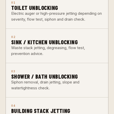
01
TOILET UNBLOCKING
Electric auger or high-pressure jetting depending on
severity, flow test, siphon and drain check.
02
SINK / KITCHEN UNBLOCKING
Waste stack jetting, degreasing, flow test,
prevention advice.
03
SHOWER / BATH UNBLOCKING
Siphon removal, drain jetting, slope and
watertightness check.
04
BUILDING STACK JETTING