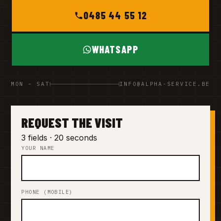
0485 44 55 12
WHATSAPP
MON – SAT
INFO@ALPHA-SERVICE.BE
REQUEST THE VISIT
3 fields · 20 seconds
YOUR NAME
PHONE (MOBILE)