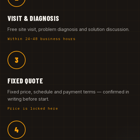
VISIT & DIAGNOSIS
Free site visit, problem diagnosis and solution discussion.
Within 24–48 business hours
3
FIXED QUOTE
Fixed price, schedule and payment terms — confirmed in
writing before start.
Price is locked here
4