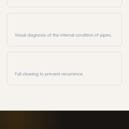
CAMERA INSPECTION
Visual diagnosis of the internal condition of pipes.
PREVENTIVE CLEANING
Full cleaning to prevent recurrence.