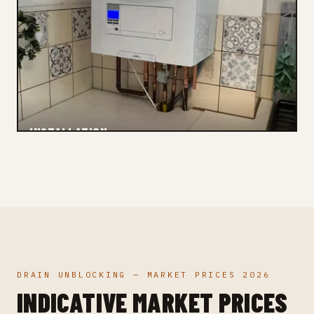
INSTALLATION
Checked
DRAIN UNBLOCKING — MARKET PRICES 2026
INDICATIVE MARKET PRICES