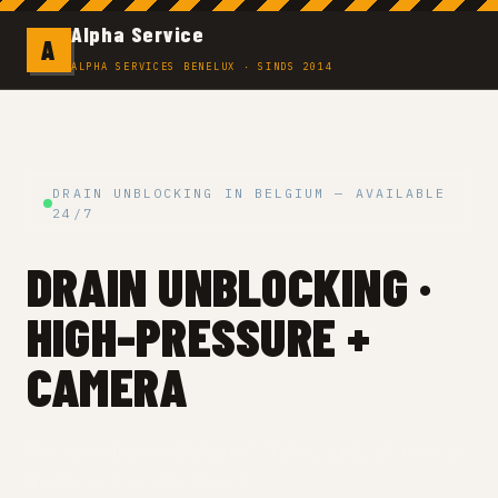
Alpha Service
A
ALPHA SERVICES BENELUX · SINDS 2014
DRAIN UNBLOCKING IN BELGIUM — AVAILABLE
24/7
DRAIN UNBLOCKING ·
HIGH-PRESSURE +
CAMERA
Blocked drain in Belgium? Toilet, sink, shower or
main stack — we clear it.
Fixed price before the