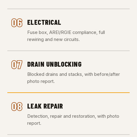
06
ELECTRICAL
Fuse box, AREI/RGIE compliance, full
rewiring and new circuits.
07
DRAIN UNBLOCKING
Blocked drains and stacks, with before/after
photo report.
08
LEAK REPAIR
Detection, repair and restoration, with photo
report.