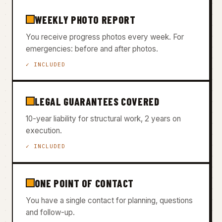
WEEKLY PHOTO REPORT
You receive progress photos every week. For
emergencies: before and after photos.
✓ INCLUDED
LEGAL GUARANTEES COVERED
10-year liability for structural work, 2 years on
execution.
✓ INCLUDED
ONE POINT OF CONTACT
You have a single contact for planning, questions
and follow-up.