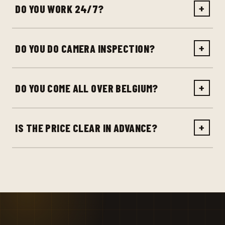
DO YOU WORK 24/7?
+
DO YOU DO CAMERA INSPECTION?
+
DO YOU COME ALL OVER BELGIUM?
+
IS THE PRICE CLEAR IN ADVANCE?
+