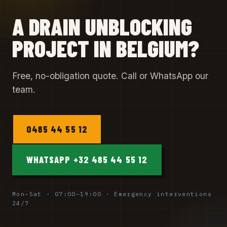
A DRAIN UNBLOCKING
PROJECT IN BELGIUM?
Free, no-obligation quote. Call or WhatsApp our
team.
0485 44 55 12
WHATSAPP +32 485 44 55 12
Mon–Sat · 07:00–19:00 · Emergency interventions
24/7