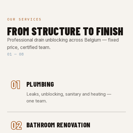
OUR SERVICES
FROM STRUCTURE TO FINISH
Professional drain unblocking across Belgium — fixed
price, certified team.
01 — 08
01
PLUMBING
Leaks, unblocking, sanitary and heating —
one team.
02
BATHROOM RENOVATION