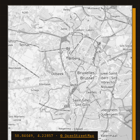
50.84049, 4.22857 ·
© OpenStreetMap