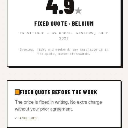
4.9
★
FIXED QUOTE · BELGIUM
TRUSTINDEX - 87 GOOGLE REVIEWS, JULY
2026
Evening, night and weekend: any surcharge is in
the quote, never afterwards.
FIXED QUOTE BEFORE THE WORK
The price is fixed in writing. No extra charge
without your prior agreement.
✓ INCLUDED