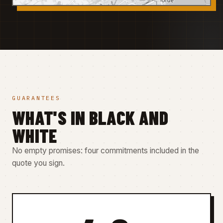
GUARANTEES
WHAT'S IN BLACK AND
WHITE
No empty promises: four commitments included in the
quote you sign.