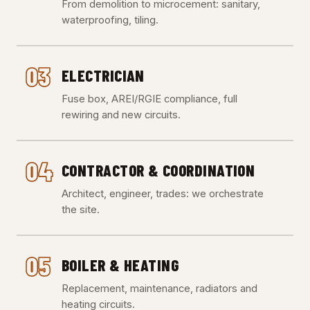
From demolition to microcement: sanitary,
waterproofing, tiling.
03
ELECTRICIAN
Fuse box, AREI/RGIE compliance, full
rewiring and new circuits.
04
CONTRACTOR & COORDINATION
Architect, engineer, trades: we orchestrate
the site.
05
BOILER & HEATING
Replacement, maintenance, radiators and
heating circuits.