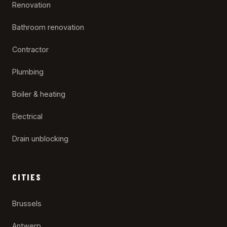
Renovation
Bathroom renovation
Contractor
Plumbing
Boiler & heating
Electrical
Drain unblocking
CITIES
Brussels
Antwerp