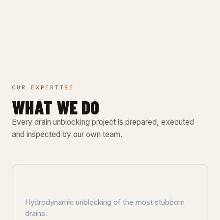
OUR EXPERTISE
WHAT WE DO
Every drain unblocking project is prepared, executed
and inspected by our own team.
HIGH-PRESSURE
Hydrodynamic unblocking of the most stubborn
drains.