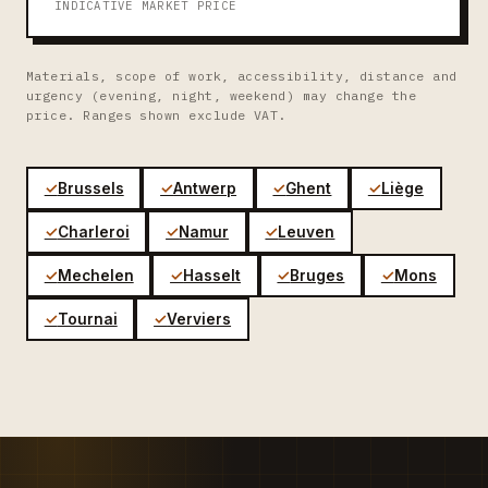
INDICATIVE MARKET PRICE
Materials, scope of work, accessibility, distance and
urgency (evening, night, weekend) may change the
price. Ranges shown exclude VAT.
Brussels
Antwerp
Ghent
Liège
Charleroi
Namur
Leuven
Mechelen
Hasselt
Bruges
Mons
Tournai
Verviers