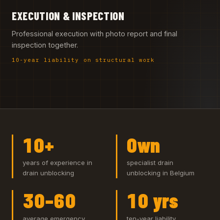
EXECUTION & INSPECTION
Professional execution with photo report and final
inspection together.
10-year liability on structural work
10+
Own
years of experience in
specialist drain
drain unblocking
unblocking in Belgium
30–60
10 yrs
average emergency
ten-year liability