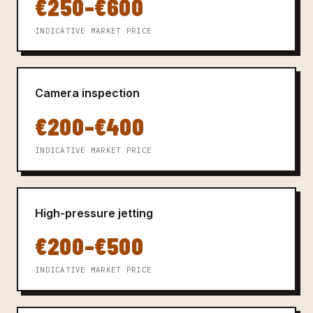
€250–€600
INDICATIVE MARKET PRICE
Camera inspection
€200–€400
INDICATIVE MARKET PRICE
High-pressure jetting
€200–€500
INDICATIVE MARKET PRICE