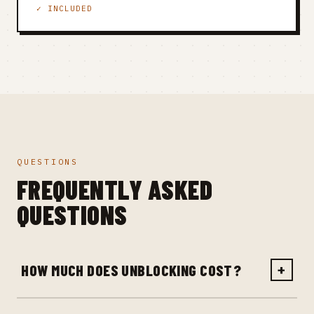
✓ INCLUDED
QUESTIONS
FREQUENTLY ASKED
QUESTIONS
HOW MUCH DOES UNBLOCKING COST?
+