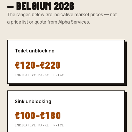
— BELGIUM 2026
The ranges below are indicative market prices — not
a price list or quote from Alpha Services.
Toilet unblocking
€120–€220
INDICATIVE MARKET PRICE
Sink unblocking
€100–€180
INDICATIVE MARKET PRICE