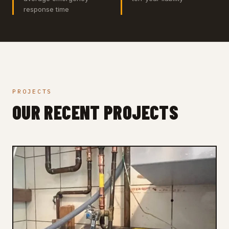
response time
PROJECTS
OUR RECENT PROJECTS