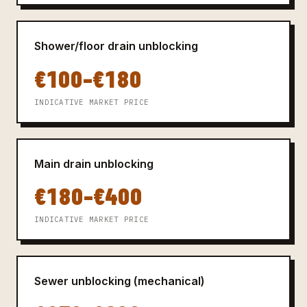
Shower/floor drain unblocking
€100–€180
INDICATIVE MARKET PRICE
Main drain unblocking
€180–€400
INDICATIVE MARKET PRICE
Sewer unblocking (mechanical)