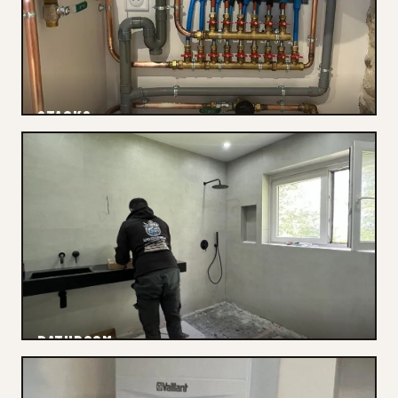
STACKS
Inspection
BATHROOM
Drainage