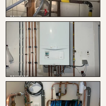
DRAIN
Cleared
DRAINAGE
Connections