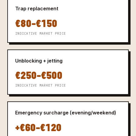
Trap replacement
€80–€150
INDICATIVE MARKET PRICE
Unblocking + jetting
€250–€500
INDICATIVE MARKET PRICE
Emergency surcharge (evening/weekend)
+€60–€120