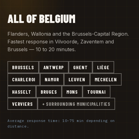
ALL OF BELGIUM
Flanders, Wallonia and the Brussels-Capital Region.
Fastest response in Vilvoorde, Zaventem and
Brussels — 10 to 20 minutes.
BRUSSELS
ANTWERP
GHENT
LIÈGE
CHARLEROI
NAMUR
LEUVEN
MECHELEN
HASSELT
BRUGES
MONS
TOURNAI
VERVIERS
+ SURROUNDING MUNICIPALITIES
Average response time: 10–75 min depending on
distance.