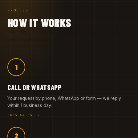
PROCESS
HOW IT WORKS
Four steps, no surprises. The price is fixed and signed
before work begins.
1
CALL OR WHATSAPP
Your request by phone, WhatsApp or form — we reply
within 1 business day.
0485 44 55 12
2