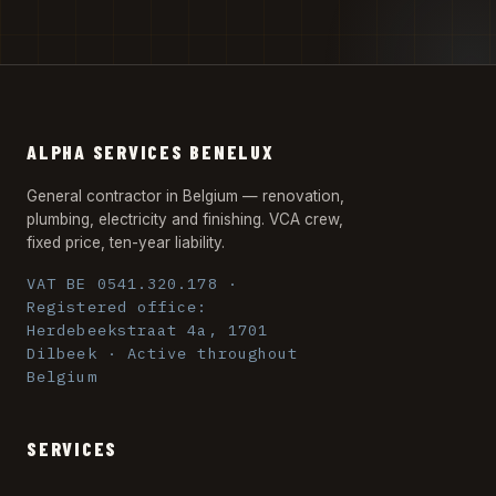
ALPHA SERVICES BENELUX
General contractor in Belgium — renovation,
plumbing, electricity and finishing. VCA crew,
fixed price, ten-year liability.
VAT BE 0541.320.178 ·
Registered office:
Herdebeekstraat 4a, 1701
Dilbeek · Active throughout
Belgium
SERVICES