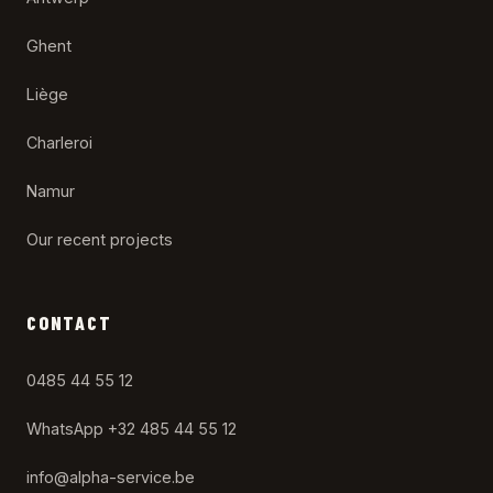
Ghent
Liège
Charleroi
Namur
Our recent projects
CONTACT
0485 44 55 12
WhatsApp +32 485 44 55 12
info@alpha-service.be